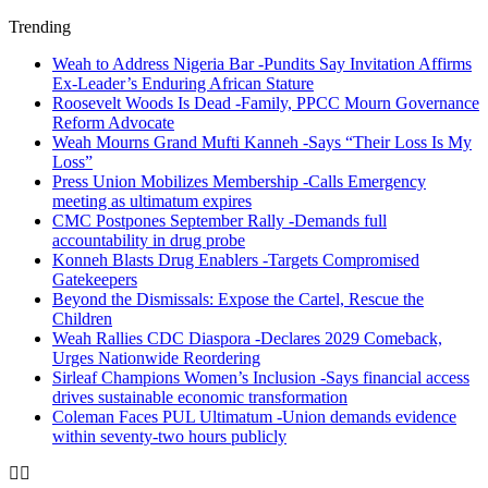
Trending
Weah to Address Nigeria Bar -Pundits Say Invitation Affirms
Ex-Leader’s Enduring African Stature
Roosevelt Woods Is Dead -Family, PPCC Mourn Governance
Reform Advocate
Weah Mourns Grand Mufti Kanneh -Says “Their Loss Is My
Loss”
Press Union Mobilizes Membership -Calls Emergency
meeting as ultimatum expires
CMC Postpones September Rally -Demands full
accountability in drug probe
Konneh Blasts Drug Enablers -Targets Compromised
Gatekeepers
Beyond the Dismissals: Expose the Cartel, Rescue the
Children
Weah Rallies CDC Diaspora -Declares 2029 Comeback,
Urges Nationwide Reordering
Sirleaf Champions Women’s Inclusion -Says financial access
drives sustainable economic transformation
Coleman Faces PUL Ultimatum -Union demands evidence
within seventy-two hours publicly