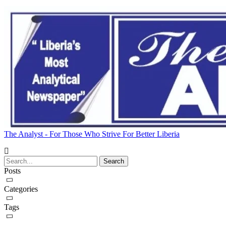
The Analyst - For Those Who Strive For Better Liberia
Posts
Categories
Tags