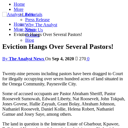
Home
More
Editorials
Press Release
Home
Why The Analyst
More News
About Us
Eviction Hangs Over Several Pastors!
Contact
Blog
Eviction Hangs Over Several Pastors!
By
The Analyst News
On
Sep 4, 2020
270
0
Twenty-nine persons including pastors have been dragged to Court
for illegally occupying over seven hundred acres of land situated in
the Omega Community, Paynesville City.
Some of accused occupants are Pastor Abraham Sheriff, Pastor
Roosevelt Sumowah, Edward Liberty, Nat Roosevelt, John Tokpah,
Jones Govese, Hallie Zayuah, Grant Bolay, Abraham Johnson,
Nathaniel Roosevelt, Daniel Kollie, Helena Robert, Nathaniel
Gamue and Josey Saye, among others.
The land in question is the Intestate Estate of Gbarbour, Kpawee,