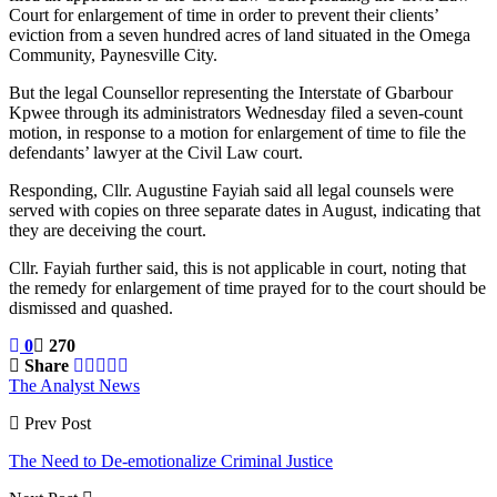
Court for enlargement of time in order to prevent their clients’
eviction from a seven hundred acres of land situated in the Omega
Community, Paynesville City.
But the legal Counsellor representing the Interstate of Gbarbour
Kpwee through its administrators Wednesday filed a seven-count
motion, in response to a motion for enlargement of time to file the
defendants’ lawyer at the Civil Law court.
Responding, Cllr. Augustine Fayiah said all legal counsels were
served with copies on three separate dates in August, indicating that
they are deceiving the court.
Cllr. Fayiah further said, this is not applicable in court, noting that
the remedy for enlargement of time prayed for to the court should be
dismissed and quashed.
0
270
Share
The Analyst News
Prev Post
The Need to De-emotionalize Criminal Justice