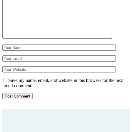
Save my name, email, and website in this browser for the next
time I comment.