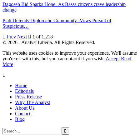
Dagoseh Bid Sparks Hope -As Bassa citizens crave leadership
change
Piah Defends Diplomatic Community -Vows Pursuit of
Suspicious…
Prev
Next
1 of 1,218
© 2026 - Analyst Liberia. All Rights Reserved.
This website uses cookies to improve your experience. We'll assume
you're ok with this, but you can opt-out if you wish.
Accept
Read
More
Home
Editorials
Press Release
Why The Analyst
About Us
Contact
Blog