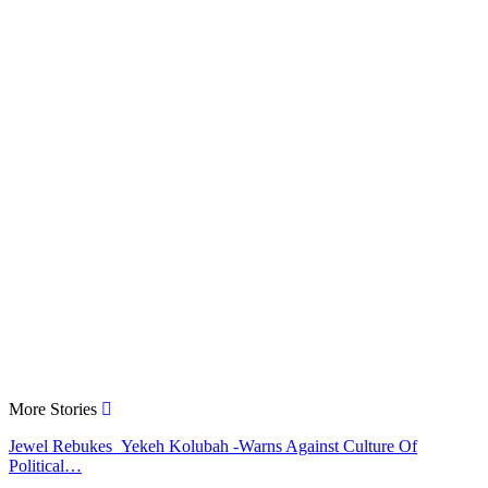
More Stories
Jewel Rebukes Yekeh Kolubah -Warns Against Culture Of
Political…