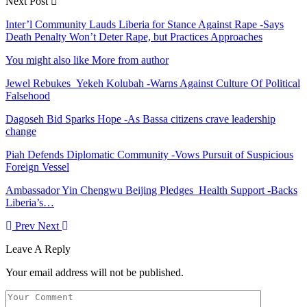
Next Post
Inter’l Community Lauds Liberia for Stance Against Rape -Says
Death Penalty Won’t Deter Rape, but Practices Approaches
You might also like
More from author
Jewel Rebukes Yekeh Kolubah -Warns Against Culture Of Political
Falsehood
Dagoseh Bid Sparks Hope -As Bassa citizens crave leadership
change
Piah Defends Diplomatic Community -Vows Pursuit of Suspicious
Foreign Vessel
Ambassador Yin Chengwu Beijing Pledges Health Support -Backs
Liberia’s…
Prev
Next
Leave A Reply
Your email address will not be published.