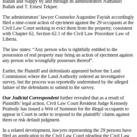
Ballah and Nappy by and through its administrators Nathaniel
Ballah and T. Ernest Tekpee.
The administrators’ lawyer Counselor Augustine Fayiah accordingly
filed a nine-count action of ejectment against the 29 occupants at the
Civil Law Court seeking to evict them from the property, consistent
with Chapter 62, Section 62.1 of the Civil Law Procedure Law of
Liberia.
The law states: “Any person who is rightfully entitled to the
possession of real property may bring an action of ejectment against
any person who wrongfully possesses thereof”.
Earlier, the Plaintiff and defendants appeared before the Land
Commission where the Land Authority ordered an investigative
survey, but the process was reportedly undermined by the alleged
failure of the defendants to submit to the survey.
Our Judicial Correspondent
further revealed that as a result of
Plaintiffs’ legal action, Civil Law Court Resident Judge Kennedy
Peabody has issued a Writ of Summon for the illegal occupants to
appear in Court in order to respond to the plaintiffs’ claims against
them or risk default judgment.
In a related development, lawyers representing the 29 persons have
filed an application to the Civil Law Court pleading the Civil Law