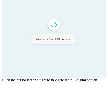
Unable to load PDF service..
Click the cursor left and right to navigate the full digital edition