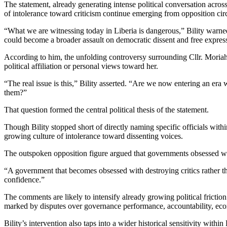
The statement, already generating intense political conversation across
of intolerance toward criticism continue emerging from opposition circle
“What we are witnessing today in Liberia is dangerous,” Bility warned
could become a broader assault on democratic dissent and free express
According to him, the unfolding controversy surrounding Cllr. Moriah 
political affiliation or personal views toward her.
“The real issue is this,” Bility asserted. “Are we now entering an era
them?”
That question formed the central political thesis of the statement.
Though Bility stopped short of directly naming specific officials with
growing culture of intolerance toward dissenting voices.
The outspoken opposition figure argued that governments obsessed with
“A government that becomes obsessed with destroying critics rather than 
confidence.”
The comments are likely to intensify already growing political fricti
marked by disputes over governance performance, accountability, ec
Bility’s intervention also taps into a wider historical sensitivity within 