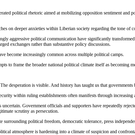
erated political rhetoric aimed at mobilizing opposition sentiment and
ches on deeper anxieties within Liberian society regarding the tone of 
singly aggressive political communication have significantly transformed
harged exchanges rather than substantive policy discussions.
 have become increasingly common across multiple political camps.
mpts to frame the broader national political climate itself as becoming 
. The desperation is visible. And history has taught us that governmen
nsecurity within ruling establishments often manifests through increasing 
 uncertain. Government officials and supporters have repeatedly rejected
itimate scrutiny as persecution.
ate surrounding political freedom, democratic tolerance, press independe
olitical atmosphere is hardening into a climate of suspicion and confro