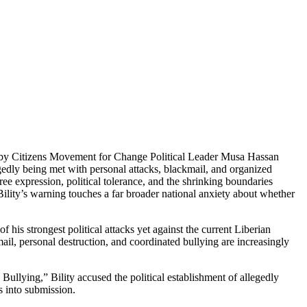
ion by Citizens Movement for Change Political Leader Musa Hassan
egedly being met with personal attacks, blackmail, and organized
ee expression, political tolerance, and the shrinking boundaries
lity’s warning touches a far broader national anxiety about whether
s strongest political attacks yet against the current Liberian
ail, personal destruction, and coordinated bullying are increasingly
Bullying,” Bility accused the political establishment of allegedly
s into submission.