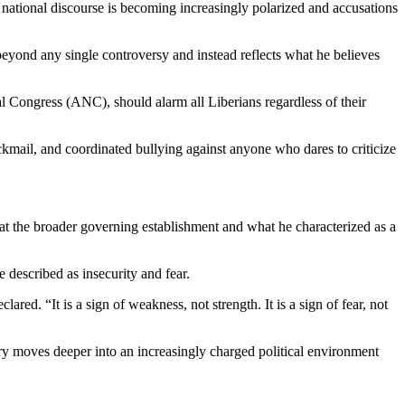
en national discourse is becoming increasingly polarized and accusations
beyond any single controversy and instead reflects what he believes
l Congress (ANC), should alarm all Liberians regardless of their
ackmail, and coordinated bullying against anyone who dares to criticize
d at the broader governing establishment and what he characterized as a
 described as insecurity and fear.
red. “It is a sign of weakness, not strength. It is a sign of fear, not
try moves deeper into an increasingly charged political environment