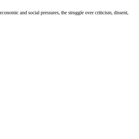
conomic and social pressures, the struggle over criticism, dissent,