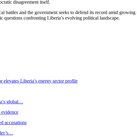
cratic disagreement itself.
ical battles and the government seeks to defend its record amid growing e
 questions confronting Liberia’s evolving political landscape.
levates Liberia’s energy sector profile
ia’s global…
e evidence
d accusations
ader’s…