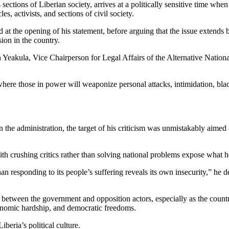
 sections of Liberian society, arrives at a politically sensitive time wh
s, activists, and sections of civil society.
 at the opening of his statement, before arguing that the issue extends 
ion in the country.
Yeakula, Vice Chairperson for Legal Affairs of the Alternative Nationa
 where those in power will weaponize personal attacks, intimidation, bl
in the administration, the target of his criticism was unmistakably aime
 crushing critics rather than solving national problems expose what he
responding to its people’s suffering reveals its own insecurity,” he decla
on between the government and opposition actors, especially as the coun
onomic hardship, and democratic freedoms.
Liberia’s political culture.