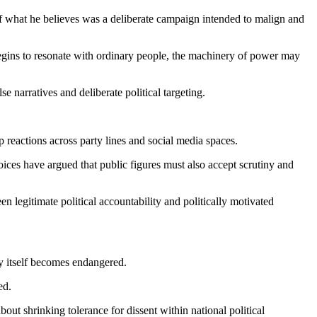
of what he believes was a deliberate campaign intended to malign and
begins to resonate with ordinary people, the machinery of power may
e narratives and deliberate political targeting.
reactions across party lines and social media spaces.
ices have argued that public figures must also accept scrutiny and
 legitimate political accountability and politically motivated
cy itself becomes endangered.
ed.
bout shrinking tolerance for dissent within national political