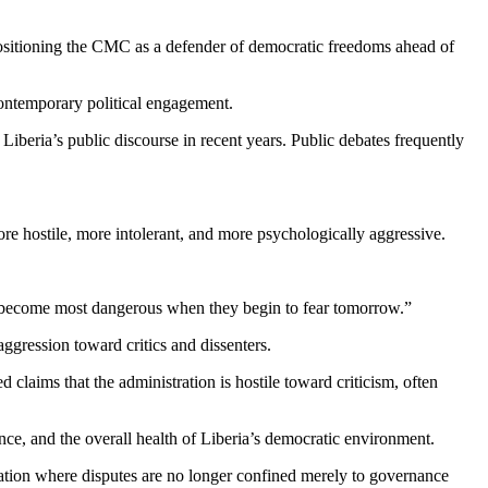
 positioning the CMC as a defender of democratic freedoms ahead of
contemporary political engagement.
 Liberia’s public discourse in recent years. Public debates frequently
more hostile, more intolerant, and more psychologically aggressive.
ts become most dangerous when they begin to fear tomorrow.”
aggression toward critics and dissenters.
 claims that the administration is hostile toward criticism, often
nce, and the overall health of Liberia’s democratic environment.
ntation where disputes are no longer confined merely to governance