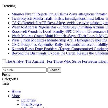
Trending
Minister Nyanti Rejects Drug Claims -Says allegations threaten L
Tweh Rejects Media Trials -Insists investigations must follow c
CSNL Defends LACE Boss -Urges evidence over politically mo
Weah to Address Nigeria Bar -Pundits Say Invitation Affirms E
Roosevelt Woods Is Dead -Family, PPCC Mourn Governance 
Weah Mourns Grand Mufti Kanneh -Says “Their Loss Is My L
Press Union Mobilizes Membership -Calls Emergency meeting 
CMC Postpones September Rally -Demands full accountability 
Konneh Blasts Drug Enablers -Targets Compromised Gatekeep
Beyond the Dismissals: Expose the Cartel, Rescue the Children
The Analyst - For Those Who Strive For Better Liberi
Posts
Categories
Tags
Home
More
Editorials
Press Release