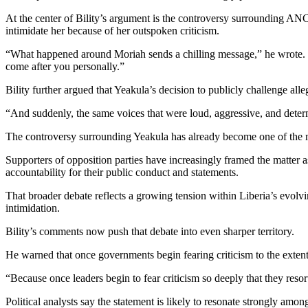
At the center of Bility’s argument is the controversy surrounding AN
intimidate her because of her outspoken criticism.
“What happened around Moriah sends a chilling message,” he wrote. “If
come after you personally.”
Bility further argued that Yeakula’s decision to publicly challenge alle
“And suddenly, the same voices that were loud, aggressive, and determ
The controversy surrounding Yeakula has already become one of the mos
Supporters of opposition parties have increasingly framed the matter 
accountability for their public conduct and statements.
That broader debate reflects a growing tension within Liberia’s evolvi
intimidation.
Bility’s comments now push that debate into even sharper territory.
He warned that once governments begin fearing criticism to the extent
“Because once leaders begin to fear criticism so deeply that they resort
Political analysts say the statement is likely to resonate strongly amon