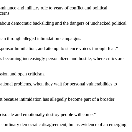
nance and military rule to years of conflict and political
cerns.
e about democratic backsliding and the dangers of unchecked political
han through alleged intimidation campaigns.
ponsor humiliation, and attempt to silence voices through fear.”
 is becoming increasingly personalized and hostile, where critics are
ssion and open criticism.
ional problems, when they wait for personal vulnerabilities to
ant because intimidation has allegedly become part of a broader
o isolate and emotionally destroy people will come.”
 as ordinary democratic disagreement, but as evidence of an emerging