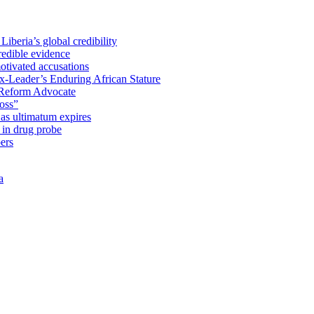
iberia’s global credibility
redible evidence
tivated accusations
x-Leader’s Enduring African Stature
Reform Advocate
oss”
as ultimatum expires
in drug probe
ers
a