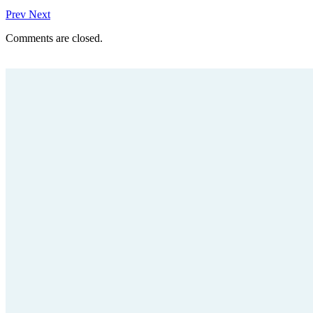
Prev
Next
Comments are closed.