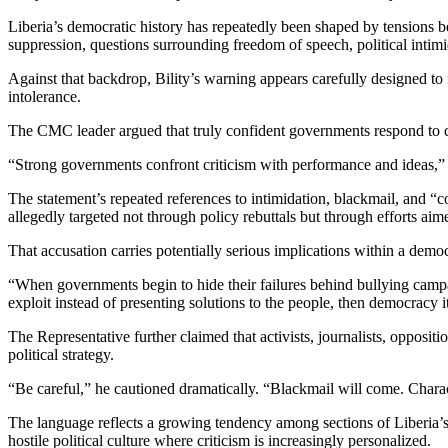
Liberia’s democratic history has repeatedly been shaped by tensions b
suppression, questions surrounding freedom of speech, political intimi
Against that backdrop, Bility’s warning appears carefully designed to 
intolerance.
The CMC leader argued that truly confident governments respond to c
“Strong governments confront criticism with performance and ideas,” h
The statement’s repeated references to intimidation, blackmail, and “co
allegedly targeted not through policy rebuttals but through efforts ai
That accusation carries potentially serious implications within a demo
“When governments begin to hide their failures behind bullying campa
exploit instead of presenting solutions to the people, then democracy 
The Representative further claimed that activists, journalists, opposi
political strategy.
“Be careful,” he cautioned dramatically. “Blackmail will come. Charac
The language reflects a growing tendency among sections of Liberia’s
hostile political culture where criticism is increasingly personalized.