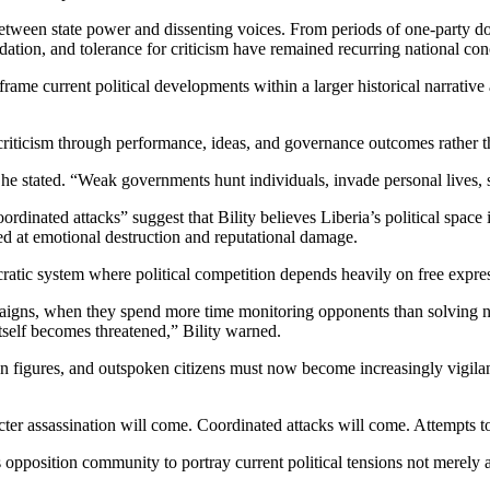
etween state power and dissenting voices. From periods of one-party domi
dation, and tolerance for criticism have remained recurring national con
frame current political developments within a larger historical narrativ
riticism through performance, ideas, and governance outcomes rather t
e stated. “Weak governments hunt individuals, invade personal lives, s
ordinated attacks” suggest that Bility believes Liberia’s political space
med at emotional destruction and reputational damage.
cratic system where political competition depends heavily on free expre
igns, when they spend more time monitoring opponents than solving nat
itself becomes threatened,” Bility warned.
tion figures, and outspoken citizens must now become increasingly vigil
ter assassination will come. Coordinated attacks will come. Attempts t
 opposition community to portray current political tensions not merely