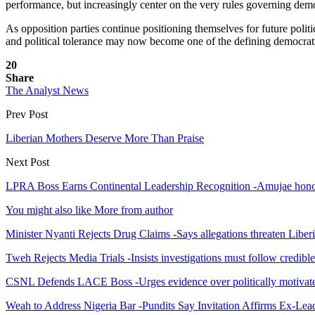
performance, but increasingly center on the very rules governing demo
As opposition parties continue positioning themselves for future polit
and political tolerance may now become one of the defining democratic
20
Share
The Analyst News
Prev Post
Liberian Mothers Deserve More Than Praise
Next Post
LPRA Boss Earns Continental Leadership Recognition -Amujae honor e
You might also like
More from author
Minister Nyanti Rejects Drug Claims -Says allegations threaten Liber
Tweh Rejects Media Trials -Insists investigations must follow credibl
CSNL Defends LACE Boss -Urges evidence over politically motivate
Weah to Address Nigeria Bar -Pundits Say Invitation Affirms Ex-Le