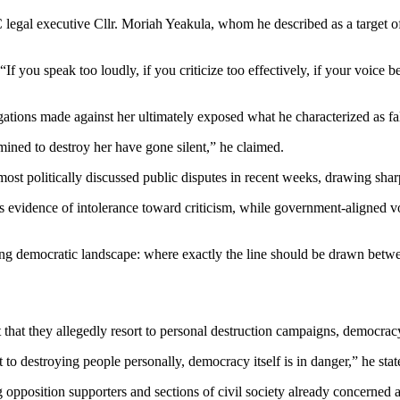
C legal executive Cllr. Moriah Yeakula, whom he described as a target 
 you speak too loudly, if you criticize too effectively, if your voice 
gations made against her ultimately exposed what he characterized as fals
ined to destroy her have gone silent,” he claimed.
t politically discussed public disputes in recent weeks, drawing sharp 
as evidence of intolerance toward criticism, while government-aligned vo
ng democratic landscape: where exactly the line should be drawn between
 that they allegedly resort to personal destruction campaigns, democra
 to destroying people personally, democracy itself is in danger,” he stat
g opposition supporters and sections of civil society already concerned a