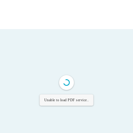
Unable to load PDF service..