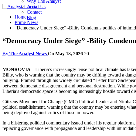
Why The Analyst
About Us
Contact
Home
Blog
Prime News
“Democracy Under Siege” -Bility Condemns politics of intimid
“Democracy Under Siege” -Bility Condemns 
By
The Analyst News
On
May 18, 2026
20
MONROVIA –
Liberia’s increasingly tense political climate has t
Bility, who is warning that the country may be drifting toward a dange
bullying. Framed through his widely circulated “Letter from Saclepea” 
between democratic disagreement and personal destruction. While gove
Liberia’s democratic space is becoming increasingly hostile toward 
Citizens Movement for Change (CMC) Political Leader and Nimba County
political establishment, warning that the country may be entering wha
being deployed against critics of those in power.
In a blistering political commentary issued under his regular platform,
replacing governance with propaganda and leadership with intimidatio