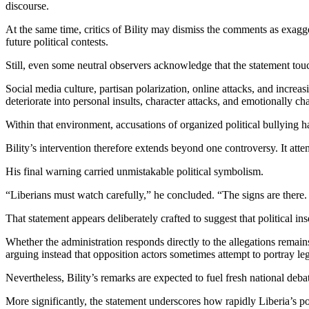
discourse.
At the same time, critics of Bility may dismiss the comments as exagg
future political contests.
Still, even some neutral observers acknowledge that the statement tou
Social media culture, partisan polarization, online attacks, and increa
deteriorate into personal insults, character attacks, and emotionally c
Within that environment, accusations of organized political bullying
Bility’s intervention therefore extends beyond one controversy. It atte
His final warning carried unmistakable political symbolism.
“Liberians must watch carefully,” he concluded. “The signs are there
That statement appears deliberately crafted to suggest that political i
Whether the administration responds directly to the allegations remains
arguing instead that opposition actors sometimes attempt to portray leg
Nevertheless, Bility’s remarks are expected to fuel fresh national deb
More significantly, the statement underscores how rapidly Liberia’s p