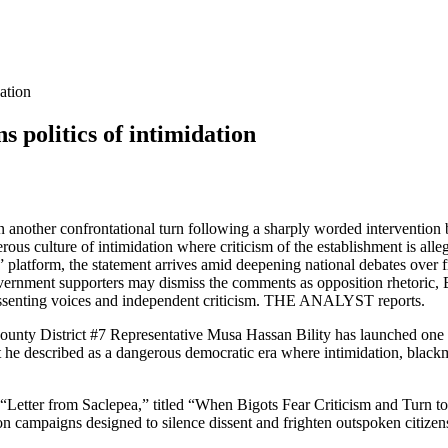
ation
politics of intimidation
aken another confrontational turn following a sharply worded intervent
rous culture of intimidation where criticism of the establishment is all
platform, the statement arrives amid deepening national debates over fr
rnment supporters may dismiss the comments as opposition rhetoric, Bi
dissenting voices and independent criticism. THE ANALYST reports.
 District #7 Representative Musa Hassan Bility has launched one of hi
t he described as a dangerous democratic era where intimidation, blackm
 “Letter from Saclepea,” titled “When Bigots Fear Criticism and Turn to 
n campaigns designed to silence dissent and frighten outspoken citizen