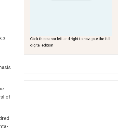
 as
Click the cursor left and right to navigate the full
digital edition
hasis
he
al of
ndred
nta-