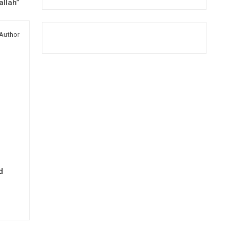
allah”
Author
d