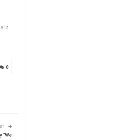
ture
0
OST
ay “We