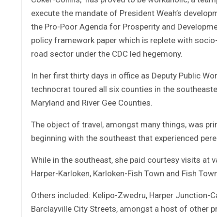
execute the mandate of President Weah’s developme
the Pro-Poor Agenda for Prosperity and Developme
policy framework paper which is replete with socio
road sector under the CDC led hegemony.
In her first thirty days in office as Deputy Public W
technocrat toured all six counties in the southeast
Maryland and River Gee Counties.
The object of travel, amongst many things, was prin
beginning with the southeast that experienced peren
While in the southeast, she paid courtesy visits at 
Harper-Karloken, Karloken-Fish Town and Fish Town
Others included: Kelipo-Zwedru, Harper Junction-Ca
Barclayville City Streets, amongst a host of other 