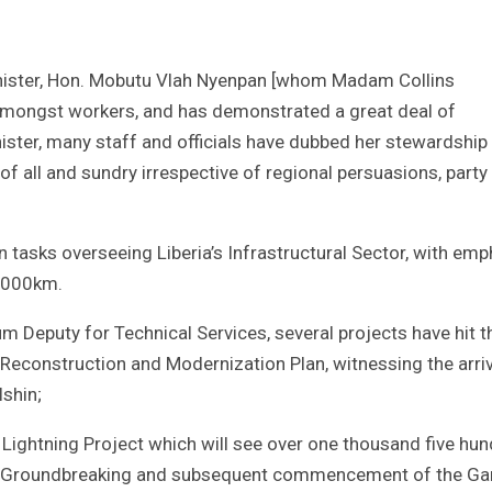
inister, Hon. Mobutu Vlah Nyenpan [whom Madam Collins
ty amongst workers, and has demonstrated a great deal of
nister, many staff and officials have dubbed her stewardship
 all and sundry irrespective of regional persuasions, party
n tasks overseeing Liberia’s Infrastructural Sector, with emp
13000km.
m Deputy for Technical Services, several projects have hit t
econstruction and Modernization Plan, witnessing the arriv
shin;
 Lightning Project which will see over one thousand five hu
and Groundbreaking and subsequent commencement of the Ga