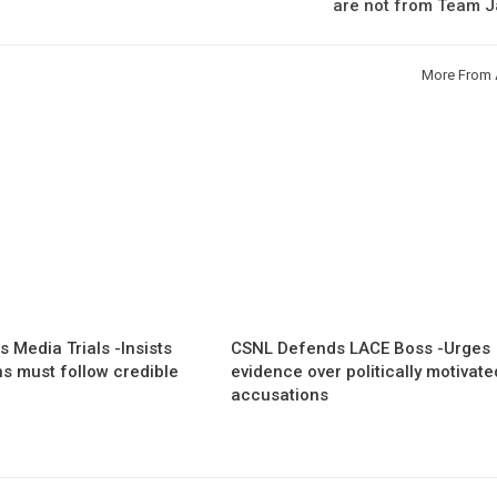
are not from Team J
More From 
 Media Trials -Insists
CSNL Defends LACE Boss -Urges
ns must follow credible
evidence over politically motivate
accusations