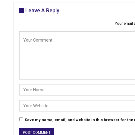
Leave A Reply
Your email 
Save my name, email, and website in this browser for the