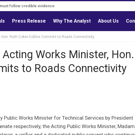
s must follow credible evidence
als
Press Release
Why The Analyst
About Us
Con
, Hon. Ruth Coker-Collins Commits to Roads Connectivity
 Acting Works Minister, Hon.
mits to Roads Connectivity
 Public Works Minister for Technical Services by President
ate respectively, the Acting Public Works Minister, Madam
layer, a unifier and a dedicated public servant who continue