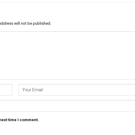
address will not be published.
 next time I comment.