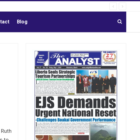
tact
Blog
 Ruth
s to