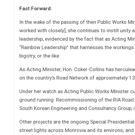
Fast Forward:
In the wake of the passing of then Public Works M
worked with closely], she continues to instill uni
leadership, evidenced by the fact that as Acting Mi
“Rainbow Leadership” that harnesses the workings of
bigotry, or the like.
As Acting Minister, Hon. Coker-Collins has herculea
on the country’s Road Network of approximately 
Under her watch as Acting Public Works Minister cu
ground running: Recommissioning of the RIA Road R
South Korean Engineering and Consultancy Group, il
Other projects are the ongoing Special Presidential
street lights across Monrovia and its environs; 