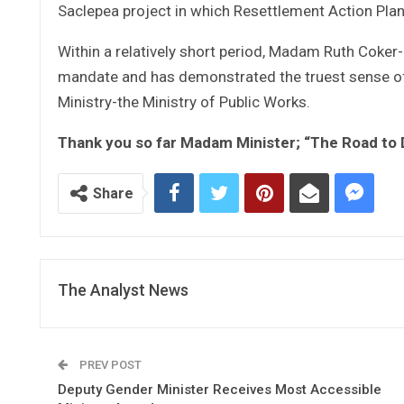
Saclepea project in which Resettlement Action Plan 
Within a relatively short period, Madam Ruth Coker
mandate and has demonstrated the truest sense of ad
Ministry-the Ministry of Public Works.
Thank you so far Madam Minister; “The Road to
Share
The Analyst News
PREV POST
Deputy Gender Minister Receives Most Accessible