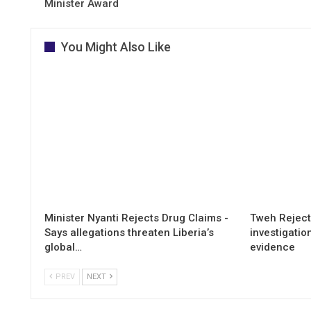
Minister Award
You Might Also Like
Minister Nyanti Rejects Drug Claims -
Tweh Rejects
Says allegations threaten Liberia’s
investigatio
global…
evidence
PREV
NEXT