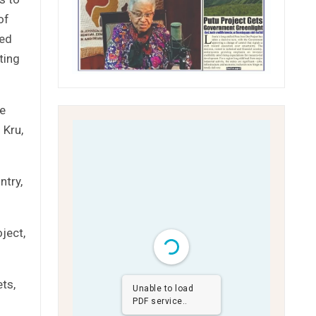
of
ted
ting
le
 Kru,
ntry,
ject,
ts,
Unable to load
PDF service..