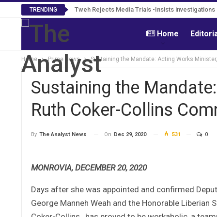
Tweh Rejects Media Trials -Insists investigation
TRENDING
Home
Editori
Home
Prime News
Sustaining the Mandate: Acting Works Minister
Sustaining the Mandate:
Ruth Coker-Collins Com
On
Dec 29, 2020
531
0
By
The Analyst News
MONROVIA, DECEMBER 20, 2020
Days after she was appointed and confirmed Deputy
George Manneh Weah and the Honorable Liberian Sen
Coker-Collins, has proved to be workaholic, a teamp