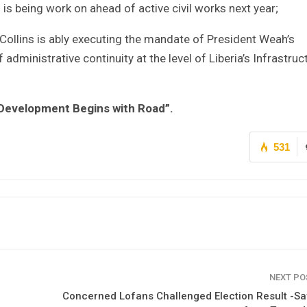
is being work on ahead of active civil works next year;
-Collins is ably executing the mandate of President Weah’s
ministrative continuity at the level of Liberia’s Infrastruc
 Development Begins with Road”.
531
NEXT P
Concerned Lofans Challenged Election Result -S