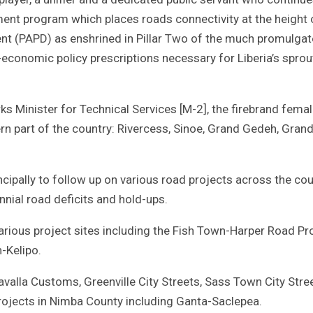
nt program which places roads connectivity at the height 
nt (PAPD) as enshrined in Pillar Two of the much promulga
-economic policy prescriptions necessary for Liberia’s sprou
orks Minister for Technical Services [M-2], the firebrand fema
ern part of the country: Rivercess, Sinoe, Grand Gedeh, Grand
cipally to follow up on various road projects across the cou
nial road deficits and hold-ups.
various project sites including the Fish Town-Harper Road Pro
-Kelipo.
valla Customs, Greenville City Streets, Sass Town City Stree
projects in Nimba County including Ganta-Saclepea.