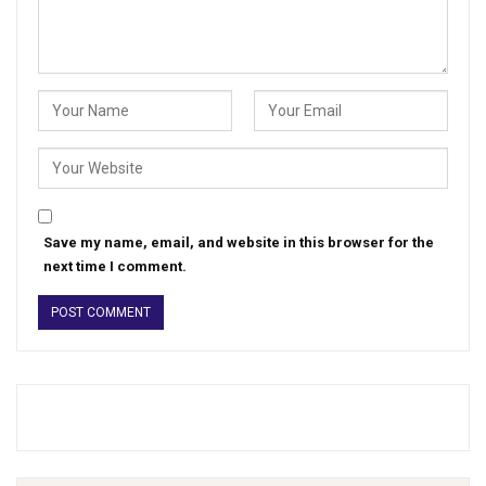
Save my name, email, and website in this browser for the
next time I comment.