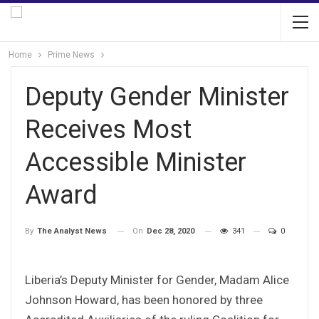
Home
Prime News
Deputy Gender Minister
Receives Most
Accessible Minister
Award
On
Dec 28, 2020
341
0
By
The Analyst News
Liberia’s Deputy Minister for Gender, Madam Alice
Johnson Howard, has been honored by three