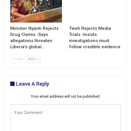
Minister Nyanti Rejects
Tweh Rejects Media
Drug Claims -Says
Trials -Insists
allegations threaten
investigations must
Liberia’s global…
follow credible evidence
PREV
NEXT
Leave A Reply
Your email address will not be published.