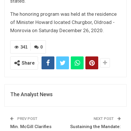
stated.
The honoring program was held at the residence
of Minister Howard located Churgbor, Oldroad -
Monrovia on Saturday December 26, 2020.
341
0
Share
The Analyst News
PREV POST
NEXT POST
Min. McGill Clarifies
Sustaining the Mandate: