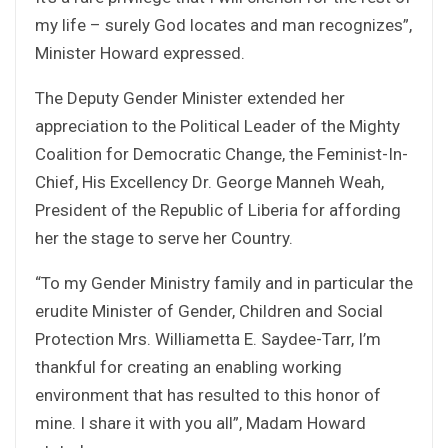
my life – surely God locates and man recognizes”,
Minister Howard expressed.
The Deputy Gender Minister extended her
appreciation to the Political Leader of the Mighty
Coalition for Democratic Change, the Feminist-In-
Chief, His Excellency Dr. George Manneh Weah,
President of the Republic of Liberia for affording
her the stage to serve her Country.
“To my Gender Ministry family and in particular the
erudite Minister of Gender, Children and Social
Protection Mrs. Williametta E. Saydee-Tarr, I’m
thankful for creating an enabling working
environment that has resulted to this honor of
mine. I share it with you all”, Madam Howard