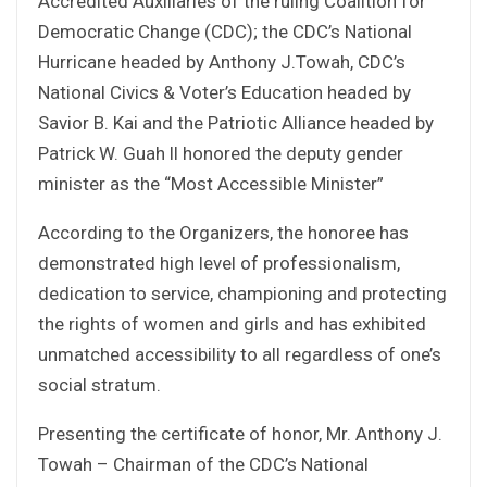
Accredited Auxiliaries of the ruling Coalition for
Democratic Change (CDC); the CDC’s National
Hurricane headed by Anthony J.Towah, CDC’s
National Civics & Voter’s Education headed by
Savior B. Kai and the Patriotic Alliance headed by
Patrick W. Guah ll honored the deputy gender
minister as the “Most Accessible Minister”
According to the Organizers, the honoree has
demonstrated high level of professionalism,
dedication to service, championing and protecting
the rights of women and girls and has exhibited
unmatched accessibility to all regardless of one’s
social stratum.
Presenting the certificate of honor, Mr. Anthony J.
Towah – Chairman of the CDC’s National