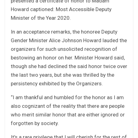
presented a certificate of honor to Madam
Howard captioned: Most Accessible Deputy
Minister of the Year 2020.
In an acceptance remarks, the honoree Deputy
Gender Minister Alice Johnson Howard lauded the
organizers for such unsolicited recognition of
bestowing an honor on her. Minister Howard said,
though she had declined the said honor twice over
the last two years, but she was thrilled by the
persistency exhibited by the Organizers.
“I am thankful and humbled for the honor as I am
also cognizant of the reality that there are people
who merit similar honor that are either ignored or
forgotten by society.
It’s a rare privilege that I will cherish for the rest of