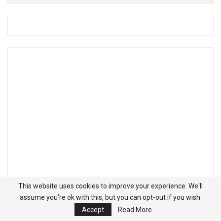
This website uses cookies to improve your experience. We'll
assume you're ok with this, but you can opt-out if you wish.
Accept
Read More