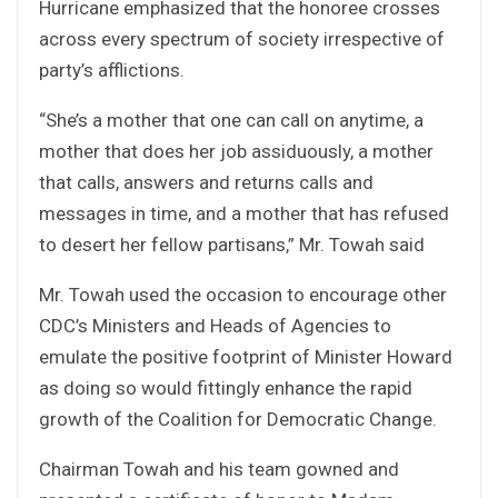
Hurricane emphasized that the honoree crosses
across every spectrum of society irrespective of
party’s afflictions.
“She’s a mother that one can call on anytime, a
mother that does her job assiduously, a mother
that calls, answers and returns calls and
messages in time, and a mother that has refused
to desert her fellow partisans,” Mr. Towah said
Mr. Towah used the occasion to encourage other
CDC’s Ministers and Heads of Agencies to
emulate the positive footprint of Minister Howard
as doing so would fittingly enhance the rapid
growth of the Coalition for Democratic Change.
Chairman Towah and his team gowned and