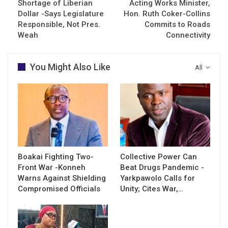
Shortage of Liberian
Acting Works Minister,
Dollar -Says Legislature
Hon. Ruth Coker-Collins
Responsible, Not Pres.
Commits to Roads
Weah
Connectivity
You Might Also Like
All
Boakai Fighting Two-
Collective Power Can
Front War -Konneh
Beat Drugs Pandemic -
Warns Against Shielding
Yarkpawolo Calls for
Compromised Officials
Unity; Cites War,…