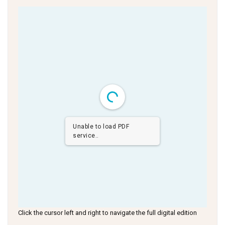
Unable to load PDF
service..
Click the cursor left and right to navigate the full digital edition