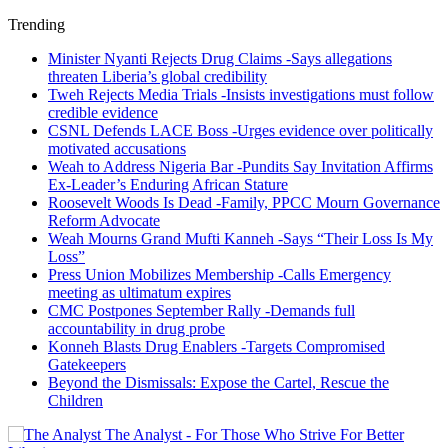
Trending
Minister Nyanti Rejects Drug Claims -Says allegations
threaten Liberia’s global credibility
Tweh Rejects Media Trials -Insists investigations must follow
credible evidence
CSNL Defends LACE Boss -Urges evidence over politically
motivated accusations
Weah to Address Nigeria Bar -Pundits Say Invitation Affirms
Ex-Leader’s Enduring African Stature
Roosevelt Woods Is Dead -Family, PPCC Mourn Governance
Reform Advocate
Weah Mourns Grand Mufti Kanneh -Says “Their Loss Is My
Loss”
Press Union Mobilizes Membership -Calls Emergency
meeting as ultimatum expires
CMC Postpones September Rally -Demands full
accountability in drug probe
Konneh Blasts Drug Enablers -Targets Compromised
Gatekeepers
Beyond the Dismissals: Expose the Cartel, Rescue the
Children
The Analyst - For Those Who Strive For Better