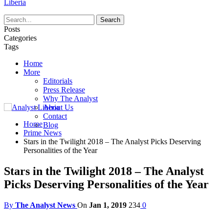
Liberia
Posts
Categories
Tags
Home
More
Editorials
Press Release
Why The Analyst
About Us
Contact
Home
Blog
Prime News
Stars in the Twilight 2018 – The Analyst Picks Deserving
Personalities of the Year
Stars in the Twilight 2018 – The Analyst
Picks Deserving Personalities of the Year
By
The Analyst News
On
Jan 1, 2019
234
0