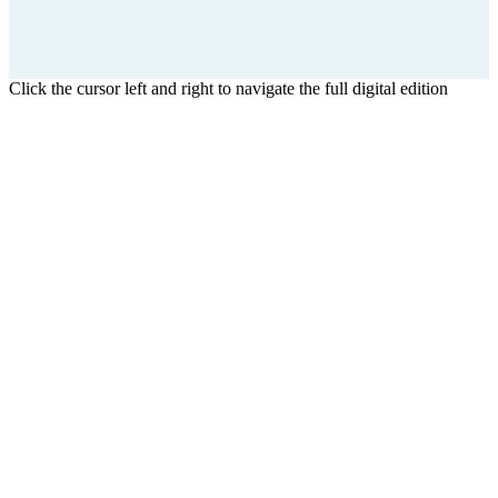
Click the cursor left and right to navigate the full digital edition