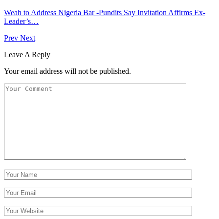
Weah to Address Nigeria Bar -Pundits Say Invitation Affirms Ex-
Leader’s…
Prev
Next
Leave A Reply
Your email address will not be published.