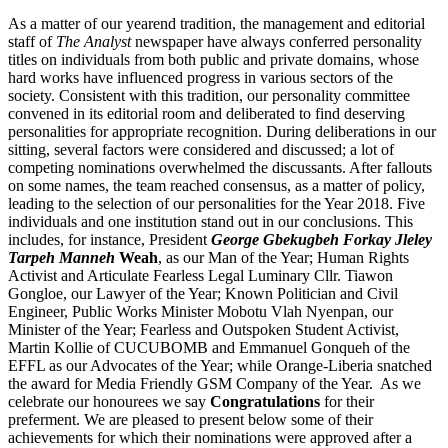
As a matter of our yearend tradition, the management and editorial
staff of
The Analyst
newspaper have always conferred personality
titles on individuals from both public and private domains, whose
hard works have influenced progress in various sectors of the
society. Consistent with this tradition, our personality committee
convened in its editorial room and deliberated to find deserving
personalities for appropriate recognition. During deliberations in our
sitting, several factors were considered and discussed; a lot of
competing nominations overwhelmed the discussants. After fallouts
on some names, the team reached consensus, as a matter of policy,
leading to the selection of our personalities for the Year 2018. Five
individuals and one institution stand out in our conclusions. This
includes, for instance, President
George Gbekugbeh Forkay Jleley
Tarpeh Manneh
Weah
, as our Man of the Year; Human Rights
Activist and Articulate Fearless Legal Luminary Cllr. Tiawon
Gongloe, our Lawyer of the Year; Known Politician and Civil
Engineer, Public Works Minister Mobotu Vlah Nyenpan, our
Minister of the Year; Fearless and Outspoken Student Activist,
Martin Kollie of CUCUBOMB and Emmanuel Gonqueh of the
EFFL as our Advocates of the Year; while Orange-Liberia snatched
the award for Media Friendly GSM Company of the Year. As we
celebrate our honourees we say
Congratulations
for their
preferment. We are pleased to present below some of their
achievements for which their nominations were approved after a