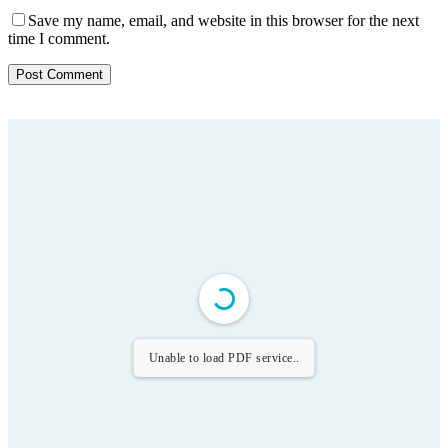
Save my name, email, and website in this browser for the next
time I comment.
Unable to load PDF service..