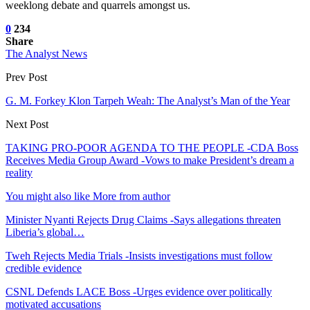
weeklong debate and quarrels amongst us.
0
234
Share
The Analyst News
Prev Post
G. M. Forkey Klon Tarpeh Weah: The Analyst’s Man of the Year
Next Post
TAKING PRO-POOR AGENDA TO THE PEOPLE -CDA Boss
Receives Media Group Award -Vows to make President’s dream a
reality
You might also like
More from author
Minister Nyanti Rejects Drug Claims -Says allegations threaten
Liberia’s global…
Tweh Rejects Media Trials -Insists investigations must follow
credible evidence
CSNL Defends LACE Boss -Urges evidence over politically
motivated accusations