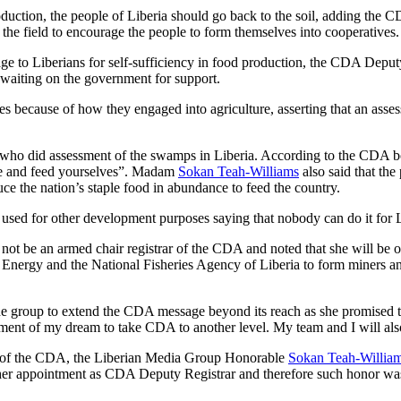
roduction, the people of Liberia should go back to the soil, adding the
n the field to encourage the people to form themselves into cooperatives.
e to Liberians for self-sufficiency in food production, the CDA Deputy
 waiting on the government for support.
ves because of how they engaged into agriculture, asserting that an ass
n who did assessment of the swamps in Liberia. According to the CDA b
ce and feed yourselves”. Madam
Sokan Teah-Williams
also said that the
ce the nation’s staple food in abundance to feed the country.
sed for other development purposes saying that nobody can do it for Lib
not be an armed chair registrar of the CDA and noted that she will be ope
d Energy and the National Fisheries Agency of Liberia to form miners an
he group to extend the CDA message beyond its reach as she promised 
lment of my dream to take CDA to another level. My team and I will also
rar of the CDA, the Liberian Media Group Honorable
Sokan Teah-Willia
er appointment as CDA Deputy Registrar and therefore such honor was