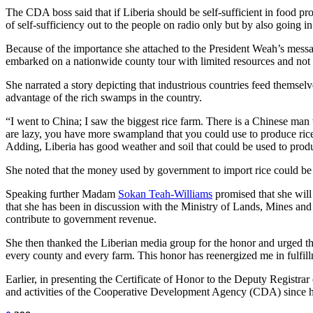
The CDA boss said that if Liberia should be self-sufficient in food p
of self-sufficiency out to the people on radio only but by also going i
Because of the importance she attached to the President Weah’s messag
embarked on a nationwide county tour with limited resources and not
She narrated a story depicting that industrious countries feed themsel
advantage of the rich swamps in the country.
“I went to China; I saw the biggest rice farm. There is a Chinese ma
are lazy, you have more swampland that you could use to produce ri
Adding, Liberia has good weather and soil that could be used to produ
She noted that the money used by government to import rice could be u
Speaking further Madam
Sokan Teah-Williams
promised that she will 
that she has been in discussion with the Ministry of Lands, Mines an
contribute to government revenue.
She then thanked the Liberian media group for the honor and urged t
every county and every farm. This honor has reenergized me in fulfil
Earlier, in presenting the Certificate of Honor to the Deputy Regist
and activities of the Cooperative Development Agency (CDA) since h