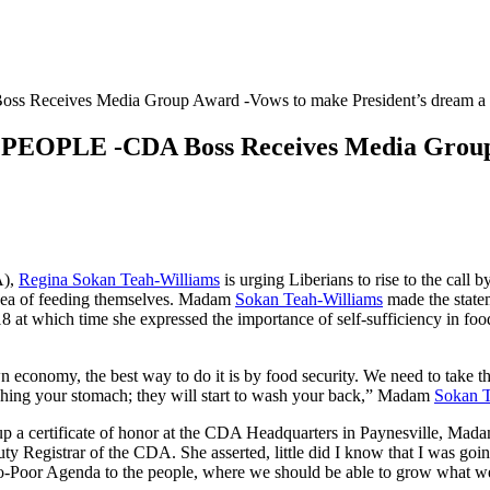
ives Media Group Award -Vows to make President’s dream a r
E -CDA Boss Receives Media Group Aw
A),
Regina Sokan Teah-Williams
is urging Liberians to rise to the call
 idea of feeding themselves. Madam
Sokan Teah-Williams
made the state
at which time she expressed the importance of self-sufficiency in food 
own economy, the best way to do it is by food security. We need to take 
shing your stomach; they will start to wash your back,” Madam
Sokan T
up a certificate of honor at the CDA Headquarters in Paynesville, Mad
Registrar of the CDA. She asserted, little did I know that I was going
 Pro-Poor Agenda to the people, where we should be able to grow what 