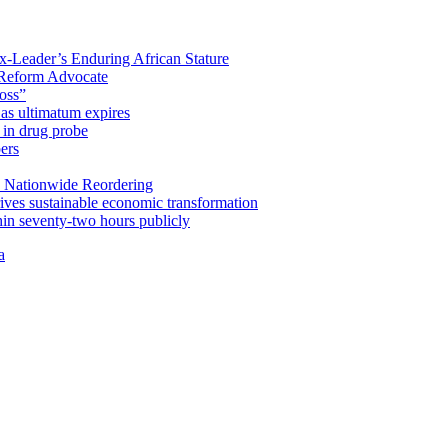
x-Leader’s Enduring African Stature
Reform Advocate
oss”
as ultimatum expires
in drug probe
ers
 Nationwide Reordering
ives sustainable economic transformation
n seventy-two hours publicly
a