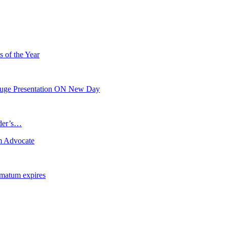
s of the Year
 Huge Presentation ON New Day
ader’s…
m Advocate
imatum expires