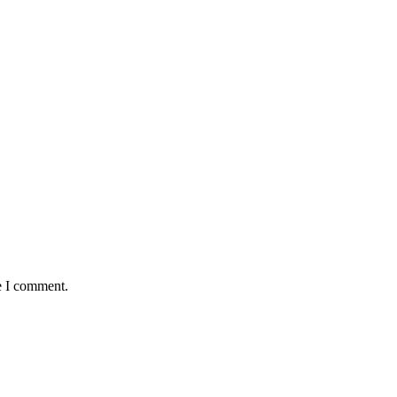
e I comment.