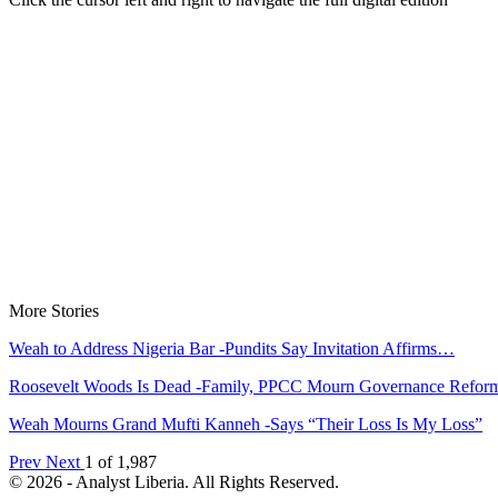
More Stories
Weah to Address Nigeria Bar -Pundits Say Invitation Affirms…
Roosevelt Woods Is Dead -Family, PPCC Mourn Governance Refo
Weah Mourns Grand Mufti Kanneh -Says “Their Loss Is My Loss”
Prev
Next
1 of 1,987
© 2026 - Analyst Liberia. All Rights Reserved.