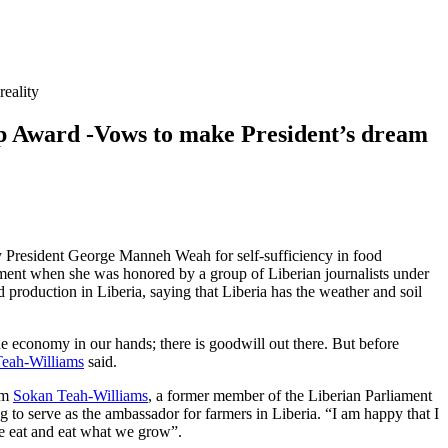
eality
ard -Vows to make President’s dream
 by President George Manneh Weah for self-sufficiency in food
ment when she was honored by a group of Liberian journalists under
production in Liberia, saying that Liberia has the weather and soil
the economy in our hands; there is goodwill out there. But before
eah-Williams
said.
am
Sokan Teah-Williams
, a former member of the Liberian Parliament
 to serve as the ambassador for farmers in Liberia. “I am happy that I
we eat and eat what we grow”.