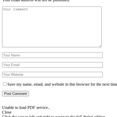
Save my name, email, and website in this browser for the next tim
Unable to load PDF service..
Close
Click the cursor left and right to navigate the full digital edition