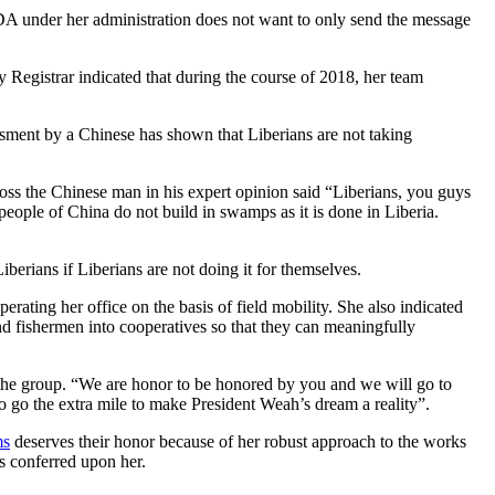
 CDA under her administration does not want to only send the message
 Registrar indicated that during the course of 2018, her team
essment by a Chinese has shown that Liberians are not taking
oss the Chinese man in his expert opinion said “Liberians, you guys
 people of China do not build in swamps as it is done in Liberia.
erians if Liberians are not doing it for themselves.
rating her office on the basis of field mobility. She also indicated
d fishermen into cooperatives so that they can meaningfully
the group. “We are honor to be honored by you and we will go to
 go the extra mile to make President Weah’s dream a reality”.
ms
deserves their honor because of her robust approach to the works
 conferred upon her.