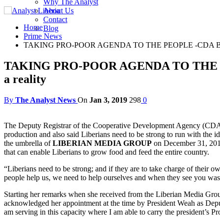
Why The Analyst
About Us
Contact
Home
Blog
Prime News
TAKING PRO-POOR AGENDA TO THE PEOPLE -CDA Boss Rece
TAKING PRO-POOR AGENDA TO THE PEOPL
a reality
By
The Analyst News
On
Jan 3, 2019
298
0
The Deputy Registrar of the Cooperative Development Agency (CD
production and also said Liberians need to be strong to run with the
the umbrella of
LIBERIAN MEDIA GROUP
on December 31, 2018 
that can enable Liberians to grow food and feed the entire country.
“Liberians need to be strong; and if they are to take charge of their 
people help us, we need to help ourselves and when they see you wa
Starting her remarks when she received from the Liberian Media Gro
acknowledged her appointment at the time by President Weah as Deputy 
am serving in this capacity where I am able to carry the president’s