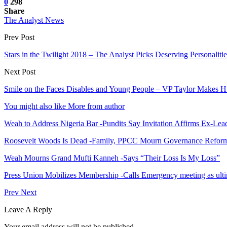
0
298
Share
The Analyst News
Prev Post
Stars in the Twilight 2018 – The Analyst Picks Deserving Personalitie
Next Post
Smile on the Faces Disables and Young People – VP Taylor Makes
You might also like
More from author
Weah to Address Nigeria Bar -Pundits Say Invitation Affirms Ex-Le
Roosevelt Woods Is Dead -Family, PPCC Mourn Governance Refor
Weah Mourns Grand Mufti Kanneh -Says “Their Loss Is My Loss”
Press Union Mobilizes Membership -Calls Emergency meeting as ult
Prev
Next
Leave A Reply
Your email address will not be published.