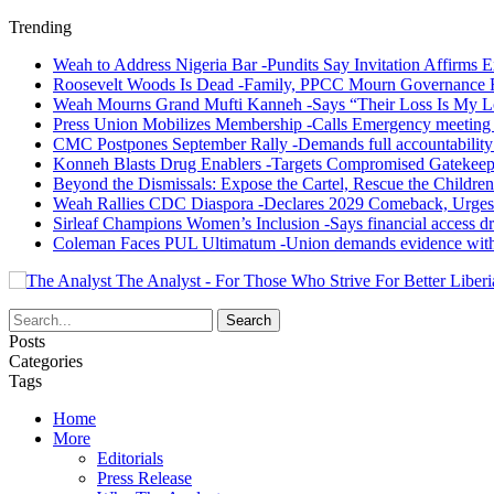
Trending
Weah to Address Nigeria Bar -Pundits Say Invitation Affirms E
Roosevelt Woods Is Dead -Family, PPCC Mourn Governance 
Weah Mourns Grand Mufti Kanneh -Says “Their Loss Is My L
Press Union Mobilizes Membership -Calls Emergency meeting 
CMC Postpones September Rally -Demands full accountability 
Konneh Blasts Drug Enablers -Targets Compromised Gatekeep
Beyond the Dismissals: Expose the Cartel, Rescue the Children
Weah Rallies CDC Diaspora -Declares 2029 Comeback, Urges
Sirleaf Champions Women’s Inclusion -Says financial access dr
Coleman Faces PUL Ultimatum -Union demands evidence withi
The Analyst - For Those Who Strive For Better Liberi
Posts
Categories
Tags
Home
More
Editorials
Press Release