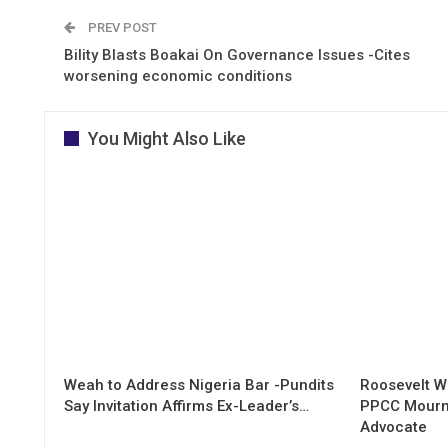
PREV POST
Bility Blasts Boakai On Governance Issues -Cites
worsening economic conditions
You Might Also Like
Weah to Address Nigeria Bar -Pundits
Roosevelt W
Say Invitation Affirms Ex-Leader’s…
PPCC Mourn
Advocate