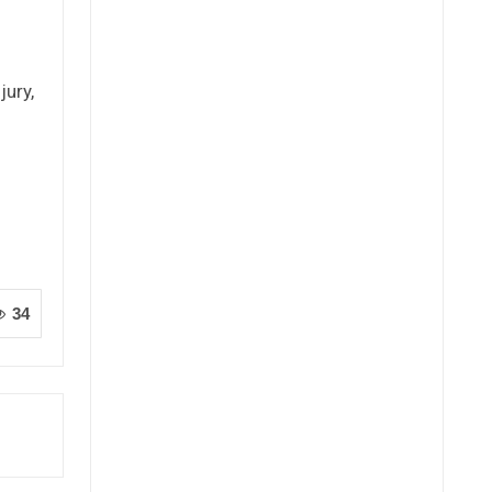
jury,
34