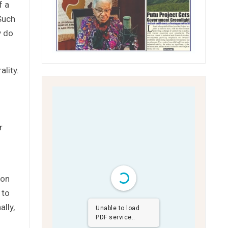
f a
 Such
y do
lity.
r
ion
 to
ally,
Unable to load
PDF service..