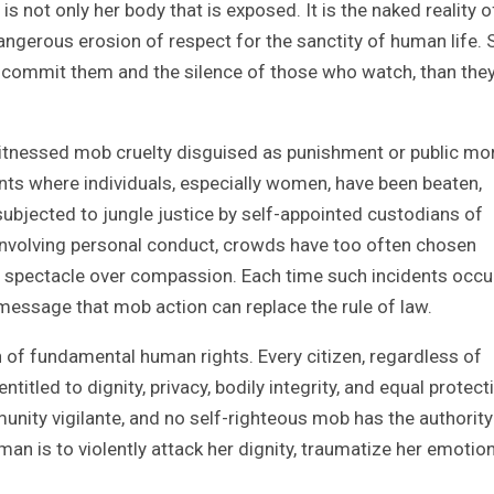
 is not only her body that is exposed. It is the naked reality o
angerous erosion of respect for the sanctity of human life.
 commit them and the silence of those who watch, than the
witnessed mob cruelty disguised as punishment or public mora
ents where individuals, especially women, have been beaten,
subjected to jungle justice by self-appointed custodians of
 involving personal conduct, crowds have too often chosen
and spectacle over compassion. Each time such incidents occu
message that mob action can replace the rule of law.
n of fundamental human rights. Every citizen, regardless of
titled to dignity, privacy, bodily integrity, and equal protect
nity vigilante, and no self-righteous mob has the authority
oman is to violently attack her dignity, traumatize her emotion