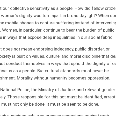
 our collective sensitivity as a people. How did fellow citiz
 a woman’s dignity was torn apart in broad daylight? When so
e mobile phones to capture suffering instead of intervening,
 Women, in particular, continue to bear the burden of public
in ways that expose deep inequalities in our social fabric.
ct does not mean endorsing indecency, public disorder, or
ety is built on values, culture, and moral discipline that d
t conduct themselves in ways that uphold the dignity of o
fine us as a people. But cultural standards must never be
nishment. Morality without humanity becomes oppression.
 National Police, the Ministry of Justice, and relevant gender
ely. Those responsible for this act must be identified, arrest
 must not only be done; it must be seen to be done.
nch sustained public awareness campaigns against mob