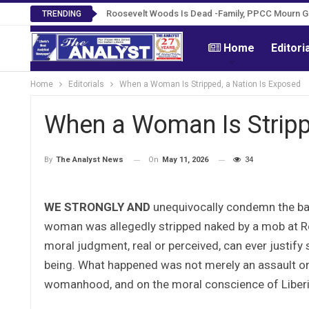
Roosevelt Woods Is Dead -Family, PPCC Mourn 
TRENDING
Home
Editori
Home
Editorials
When a Woman Is Stripped, a Nation Is Exposed
When a Woman Is Stripp
On
May 11, 2026
34
By
The Analyst News
WE STRONGLY AND
unequivocally condemn the barb
woman was allegedly stripped naked by a mob at Re
moral judgment, real or perceived, can ever justify
being. What happened was not merely an assault on 
womanhood, and on the moral conscience of Liberia