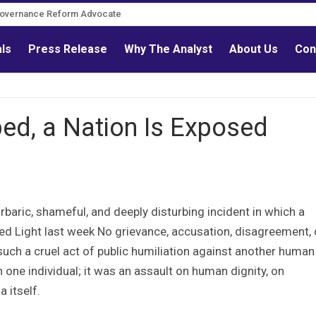
Governance Reform Advocate
als
Press Release
Why The Analyst
About Us
Con
ed, a Nation Is Exposed
aric, shameful, and deeply disturbing incident in which a
d Light last week No grievance, accusation, disagreement, 
 such a cruel act of public humiliation against another human
one individual; it was an assault on human dignity, on
 itself.