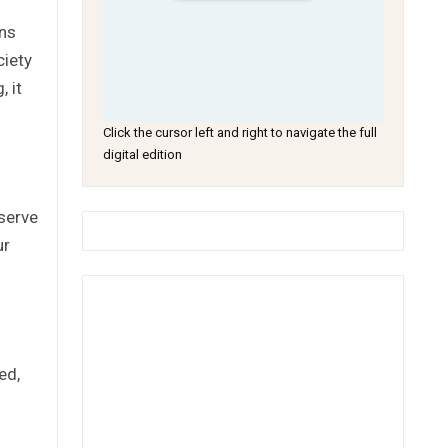
ens
ciety
 it
Click the cursor left and right to navigate the full
digital edition
eserve
ur
ed,