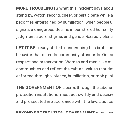
MORE TROUBLING IS
what this incident says about
stand by, watch, record, cheer, or participate while
becomes entertained by humiliation, when people us
signals a dangerous decline in our shared humanity.
judgment, social stigma, and gender-based violence 
LET IT BE
clearly stated: condemning this brutal a
behavior that offends community standards. Our soci
respect and preservation. Women and men alike mus
communities and reflect the cultural values that de
enforced through violence, humiliation, or mob pu
THE GOVERNMENT OF
Liberia, through the Liberia
protection institutions, must act swiftly and decisiv
and prosecuted in accordance with the law. Justice
BEYOND PROSECUTION, GOVERNMENT
must lau