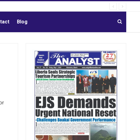
tact
Blog
or