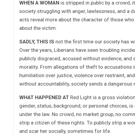
WHEN A WOMAN
is stripped in public by a crowd, it
society struggling with anger, lawlessness, and a d
acts reveal more about the character of those who
about the victim.
SADLY, THIS IS
not the first time our society has 
Over the years, Liberians have seen troubling incid
publicly disgraced, accused without evidence, and 
morality. From allegations of theft to accusations
humiliation over justice, violence over restraint, 
without accountability, society sends a dangerous 
WHAT HAPPENED AT
Red Light is a gross violatio
gender, status, background, or personal choices, is en
under the law. No crowd, no market group, no commu
strip a citizen of these rights. To publicly strip a w
and scar her socially, sometimes for life.