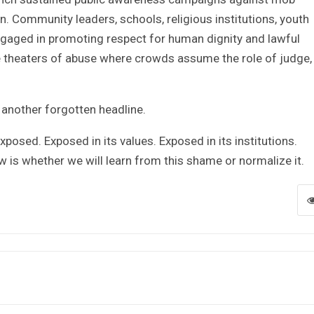
n. Community leaders, schools, religious institutions, youth
gaged in promoting respect for human dignity and lawful
 theaters of abuse where crowds assume the role of judge, 
 another forgotten headline.
xposed. Exposed in its values. Exposed in its institutions.
 is whether we will learn from this shame or normalize it.