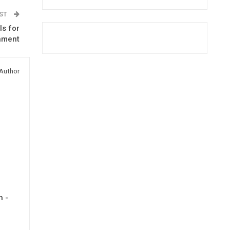
OST
ls for
nment
Author
h -