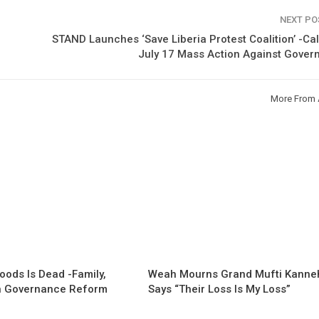
NEXT P
STAND Launches ‘Save Liberia Protest Coalition’ -Cal
July 17 Mass Action Against Gover
More From 
oods Is Dead -Family,
Weah Mourns Grand Mufti Kanne
 Governance Reform
Says “Their Loss Is My Loss”