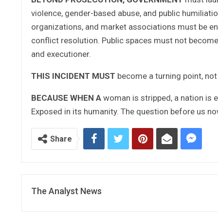
violence, gender-based abuse, and public humiliatio
organizations, and market associations must be en
conflict resolution. Public spaces must not become
and executioner.
THIS INCIDENT MUST
become a turning point, not
BECAUSE WHEN A
woman is stripped, a nation is e
Exposed in its humanity. The question before us now
Share
The Analyst News