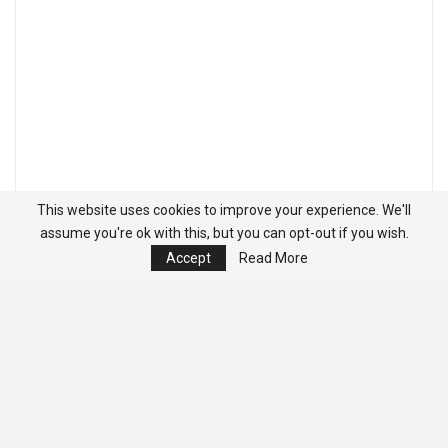
This website uses cookies to improve your experience. We'll
assume you're ok with this, but you can opt-out if you wish.
Accept
Read More