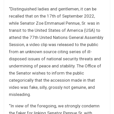
“Distinguished ladies and gentlemen, it can be
recalled that on the 17th of September 2022,
while Senator Zoe Emmanuel Pennue, Sr. was in
transit to the United States of America (USA) to
attend the 77th United Nations General Assembly
Session, a video clip was released to the public
from an unknown source citing series of ill-
disposed issues of national security threats and
undermining of peace and stability. The Office of
the Senator wishes to inform the public
categorically that the accession made in that
video was fake, silly, grossly not genuine, and
misleading.
“In view of the foregoing, we strongly condemn
the faker for linking Senator Pennue Sr. with