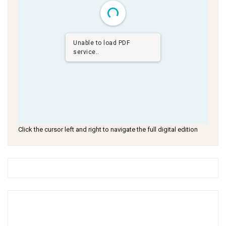
Unable to load PDF
service..
Click the cursor left and right to navigate the full digital edition