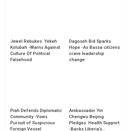
Jewel Rebukes Yekeh
Dagoseh Bid Sparks
Kolubah -Warns Against
Hope -As Bassa citizens
Culture Of Political
crave leadership
Falsehood
change
Piah Defends Diplomatic
Ambassador Yin
Community -Vows
Chengwu Beijing
Pursuit of Suspicious
Pledges Health Support
Foreign Vessel
-Backs Liberia’s…