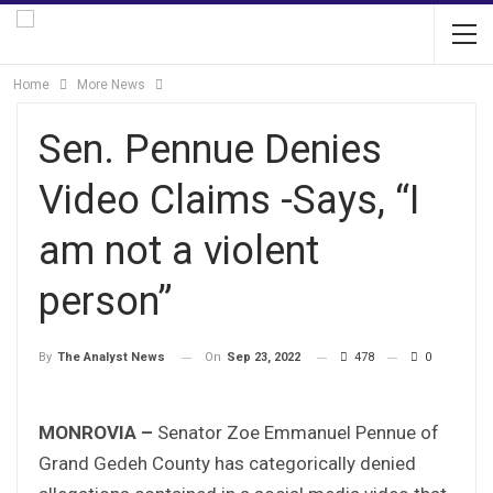
Home
More News
Sen. Pennue Denies
Video Claims -Says, “I
am not a violent
person”
On
Sep 23, 2022
478
0
By
The Analyst News
MONROVIA –
Senator Zoe Emmanuel Pennue of
Grand Gedeh County has categorically denied