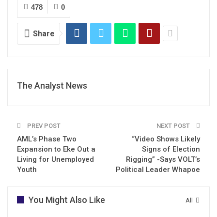
478
0
Share
The Analyst News
PREV POST
NEXT POST
AML’s Phase Two
“Video Shows Likely
Expansion to Eke Out a
Signs of Election
Living for Unemployed
Rigging” -Says VOLT’s
Youth
Political Leader Whapoe
You Might Also Like
All