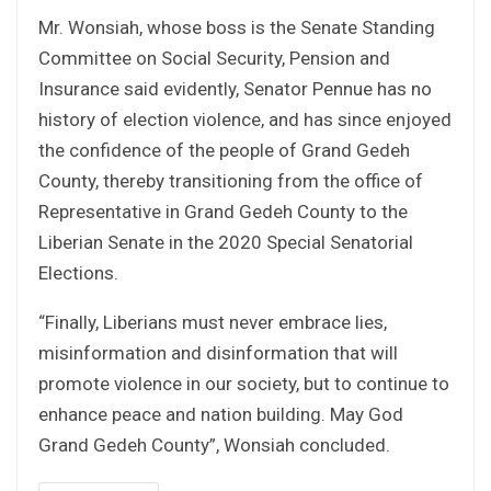
Mr. Wonsiah, whose boss is the Senate Standing
Committee on Social Security, Pension and
Insurance said evidently, Senator Pennue has no
history of election violence, and has since enjoyed
the confidence of the people of Grand Gedeh
County, thereby transitioning from the office of
Representative in Grand Gedeh County to the
Liberian Senate in the 2020 Special Senatorial
Elections.
“Finally, Liberians must never embrace lies,
misinformation and disinformation that will
promote violence in our society, but to continue to
enhance peace and nation building. May God
Grand Gedeh County”, Wonsiah concluded.