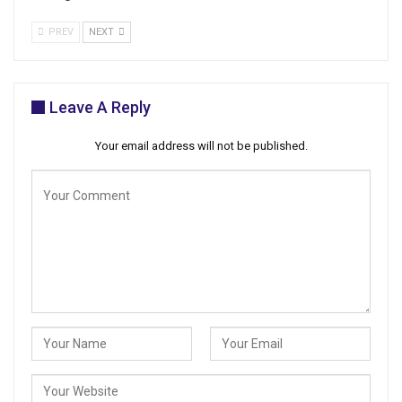
PREV
NEXT
Leave A Reply
Your email address will not be published.