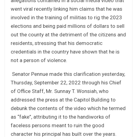
allegations contained in a social media video that
went viral recently linking him claims that he was
involved in the training of militias to rig the 2023
elections and being paid millions of dollars to sell
out the county at the detriment of the citizens and
residents, stressing that his democratic
credentials in the country have shown that he is
not a person of violence.
Senator Pennue made this clarification yesterday,
Thursday, September 22, 2022 through his Chief
of Office Staff, Mr. Sunnay T. Wonsiah, who
addressed the press at the Capitol Building to
debunk the contents of the video which he termed
as “fake”, attributing it to the handiworks of
faceless persons meant to ruin the good
character his principal has built over the years.