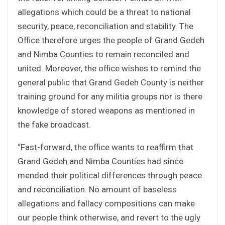
allegations which could be a threat to national
security, peace, reconciliation and stability. The
Office therefore urges the people of Grand Gedeh
and Nimba Counties to remain reconciled and
united. Moreover, the office wishes to remind the
general public that Grand Gedeh County is neither
training ground for any militia groups nor is there
knowledge of stored weapons as mentioned in
the fake broadcast.
“Fast-forward, the office wants to reaffirm that
Grand Gedeh and Nimba Counties had since
mended their political differences through peace
and reconciliation. No amount of baseless
allegations and fallacy compositions can make
our people think otherwise, and revert to the ugly