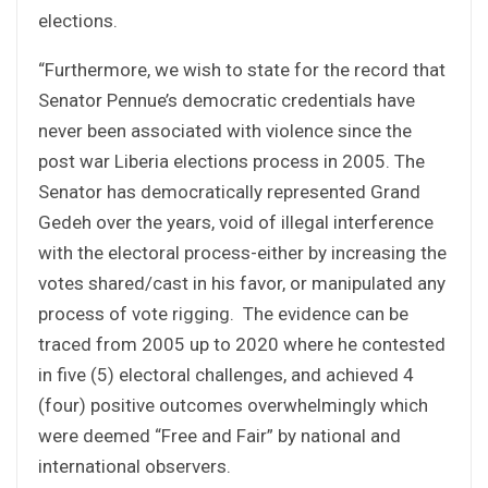
elections.
“Furthermore, we wish to state for the record that
Senator Pennue’s democratic credentials have
never been associated with violence since the
post war Liberia elections process in 2005. The
Senator has democratically represented Grand
Gedeh over the years, void of illegal interference
with the electoral process-either by increasing the
votes shared/cast in his favor, or manipulated any
process of vote rigging. The evidence can be
traced from 2005 up to 2020 where he contested
in five (5) electoral challenges, and achieved 4
(four) positive outcomes overwhelmingly which
were deemed “Free and Fair” by national and
international observers.