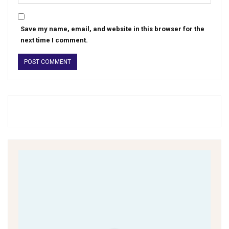
Save my name, email, and website in this browser for the
next time I comment.