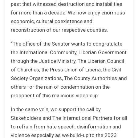
past that witnessed destruction and instabilities
for more than a decade. We now enjoy enormous
economic, cultural coexistence and
reconstruction of our respective counties.
“The office of the Senator wants to congratulate
the International Community, Liberian Government
through the Justice Ministry, The Liberian Council
of Churches, the Press Union of Liberia, the Civil
Society Organizations, The County Authorities and
others for the rain of condemnation on the
proponent of this malicious video clip.
In the same vein, we support the call by
Stakeholders and The International Partners for all
to refrain from hate speech, disinformation and
violence especially as we build-up to the 2023