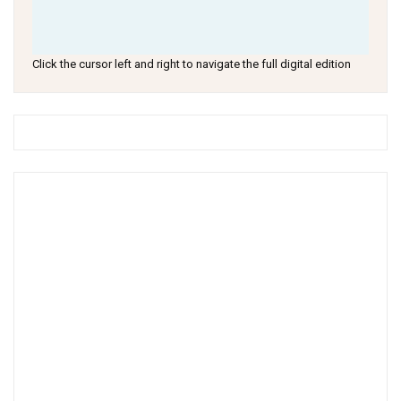
Click the cursor left and right to navigate the full digital edition