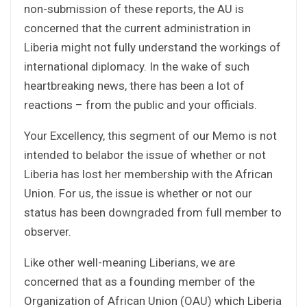
non-submission of these reports, the AU is
concerned that the current administration in
Liberia might not fully understand the workings of
international diplomacy. In the wake of such
heartbreaking news, there has been a lot of
reactions – from the public and your officials.
Your Excellency, this segment of our Memo is not
intended to belabor the issue of whether or not
Liberia has lost her membership with the African
Union. For us, the issue is whether or not our
status has been downgraded from full member to
observer.
Like other well-meaning Liberians, we are
concerned that as a founding member of the
Organization of African Union (OAU) which Liberia