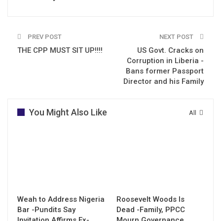
PREV POST
NEXT POST
THE CPP MUST SIT UP!!!!
US Govt. Cracks on
Corruption in Liberia -
Bans former Passport
Director and his Family
You Might Also Like
All
Weah to Address Nigeria
Roosevelt Woods Is
Bar -Pundits Say
Dead -Family, PPCC
Invitation Affirms Ex-
Mourn Governance