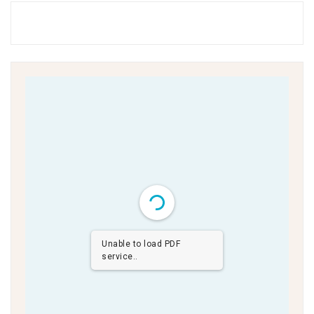
Unable to load PDF
service..