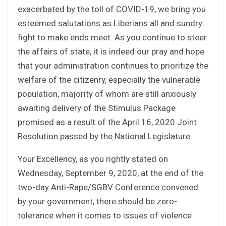
exacerbated by the toll of COVID-19, we bring you
esteemed salutations as Liberians all and sundry
fight to make ends meet. As you continue to steer
the affairs of state, it is indeed our pray and hope
that your administration continues to prioritize the
welfare of the citizenry, especially the vulnerable
population, majority of whom are still anxiously
awaiting delivery of the Stimulus Package
promised as a result of the April 16, 2020 Joint
Resolution passed by the National Legislature.
Your Excellency, as you rightly stated on
Wednesday, September 9, 2020, at the end of the
two-day Anti-Rape/SGBV Conference convened
by your government, there should be zero-
tolerance when it comes to issues of violence