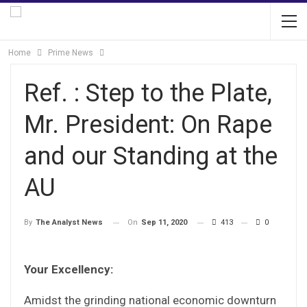
Home
Prime News
Ref. : Step to the Plate,
Mr. President: On Rape
and our Standing at the
AU
On
Sep 11, 2020
413
0
By
The Analyst News
Your Excellency:
Amidst the grinding national economic downturn