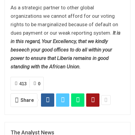
As a strategic partner to other global
organizations we cannot afford for our voting
rights to be marginalized because of default on
dues payment or our weak reporting system.
It is
in this regard, Your Excellency, that we kindly
beseech your good offices to do all within your
power to ensure that Liberia remains in good
standing with the African Union.
413
0
Share
The Analyst News