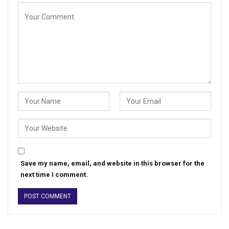
Save my name, email, and website in this browser for the
next time I comment.