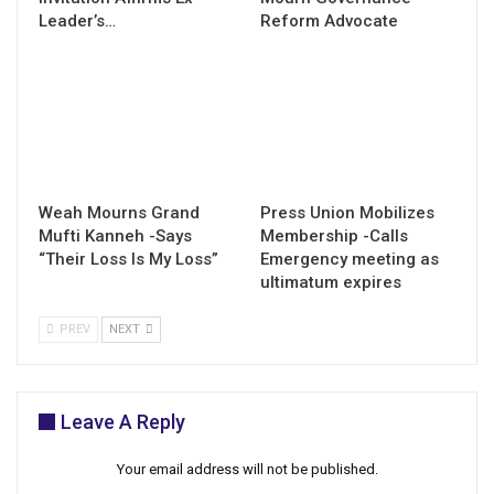
Leader’s…
Reform Advocate
Weah Mourns Grand
Press Union Mobilizes
Mufti Kanneh -Says
Membership -Calls
“Their Loss Is My Loss”
Emergency meeting as
ultimatum expires
PREV
NEXT
Leave A Reply
Your email address will not be published.