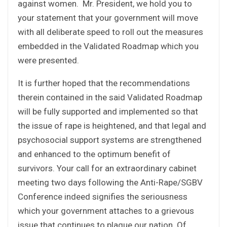
against women. Mr. President, we hold you to
your statement that your government will move
with all deliberate speed to roll out the measures
embedded in the Validated Roadmap which you
were presented.
It is further hoped that the recommendations
therein contained in the said Validated Roadmap
will be fully supported and implemented so that
the issue of rape is heightened, and that legal and
psychosocial support systems are strengthened
and enhanced to the optimum benefit of
survivors. Your call for an extraordinary cabinet
meeting two days following the Anti-Rape/SGBV
Conference indeed signifies the seriousness
which your government attaches to a grievous
issue that continues to plague our nation. Of