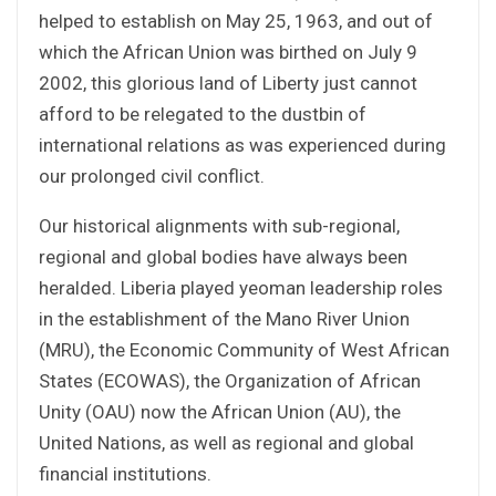
helped to establish on May 25, 1963, and out of
which the African Union was birthed on July 9
2002, this glorious land of Liberty just cannot
afford to be relegated to the dustbin of
international relations as was experienced during
our prolonged civil conflict.
Our historical alignments with sub-regional,
regional and global bodies have always been
heralded. Liberia played yeoman leadership roles
in the establishment of the Mano River Union
(MRU), the Economic Community of West African
States (ECOWAS), the Organization of African
Unity (OAU) now the African Union (AU), the
United Nations, as well as regional and global
financial institutions.