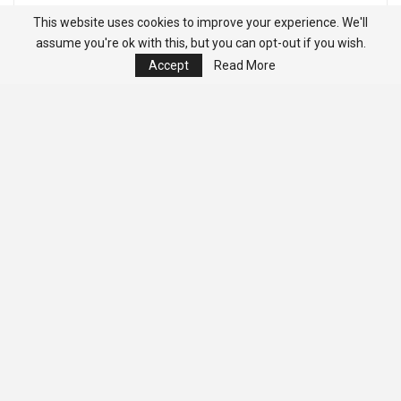
This website uses cookies to improve your experience. We'll
assume you're ok with this, but you can opt-out if you wish.
Accept
Read More