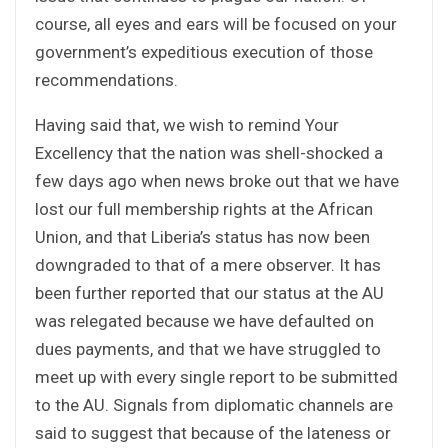
course, all eyes and ears will be focused on your
government’s expeditious execution of those
recommendations.
Having said that, we wish to remind Your
Excellency that the nation was shell-shocked a
few days ago when news broke out that we have
lost our full membership rights at the African
Union, and that Liberia’s status has now been
downgraded to that of a mere observer. It has
been further reported that our status at the AU
was relegated because we have defaulted on
dues payments, and that we have struggled to
meet up with every single report to be submitted
to the AU. Signals from diplomatic channels are
said to suggest that because of the lateness or