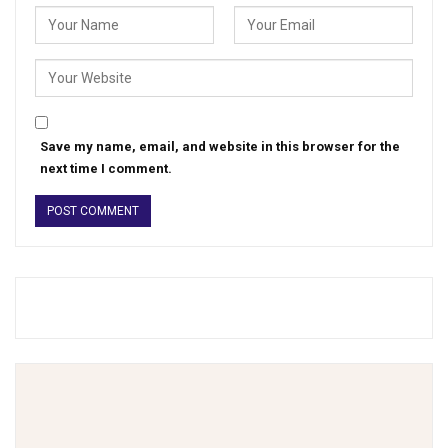
Save my name, email, and website in this browser for the
next time I comment.