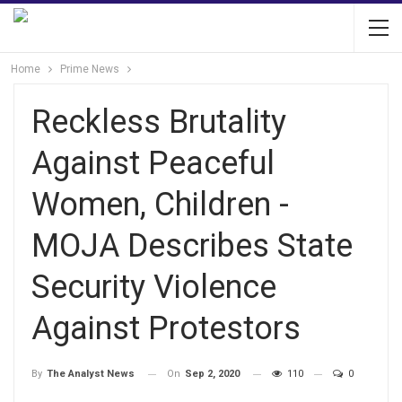
Home
Prime News
Reckless Brutality
Against Peaceful
Women, Children -
MOJA Describes State
Security Violence
Against Protestors
On
Sep 2, 2020
110
0
By
The Analyst News