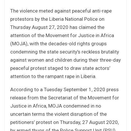
The violence meted against peaceful anti-rape
protestors by the Liberia National Police on
Thursday August 27, 2020 has claimed the
attention of the Movement for Justice in Africa
(MOJA), with the decades-old rights groups
condemning the state security’s reckless brutality
against women and children during their three-day
peaceful protest staged to draw state actors’
attention to the rampant rape in Liberia.
According to a Tuesday September 1, 2020 press
release from the Secretariat of the Movement for
Justice in Africa, MOJA condemned in no
uncertain terms the violent disruption of the
petitioners’ protest on Thursday, 27 August 2020,
by armed thugs of the Police Support Unit (PSU)