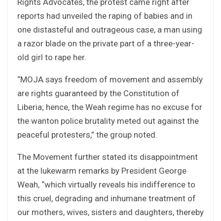
Rights Advocates, the protest came right after
reports had unveiled the raping of babies and in
one distasteful and outrageous case, a man using
a razor blade on the private part of a three-year-
old girl to rape her.
“MOJA says freedom of movement and assembly
are rights guaranteed by the Constitution of
Liberia; hence, the Weah regime has no excuse for
the wanton police brutality meted out against the
peaceful protesters,” the group noted.
The Movement further stated its disappointment
at the lukewarm remarks by President George
Weah, “which virtually reveals his indifference to
this cruel, degrading and inhumane treatment of
our mothers, wives, sisters and daughters, thereby