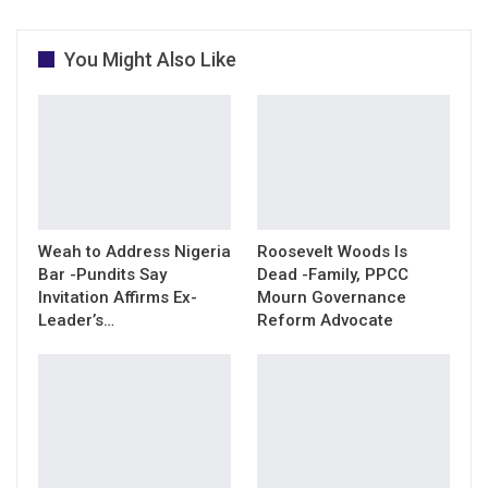
You Might Also Like
Weah to Address Nigeria
Roosevelt Woods Is
Bar -Pundits Say
Dead -Family, PPCC
Invitation Affirms Ex-
Mourn Governance
Leader’s…
Reform Advocate