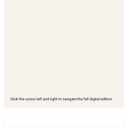
Click the cursor left and right to navigate the full digital edition