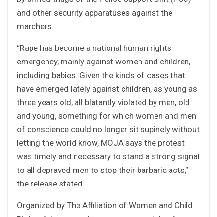
and other security apparatuses against the
marchers.
“Rape has become a national human rights
emergency, mainly against women and children,
including babies. Given the kinds of cases that
have emerged lately against children, as young as
three years old, all blatantly violated by men, old
and young, something for which women and men
of conscience could no longer sit supinely without
letting the world know, MOJA says the protest
was timely and necessary to stand a strong signal
to all depraved men to stop their barbaric acts,”
the release stated.
Organized by The Affiliation of Women and Child