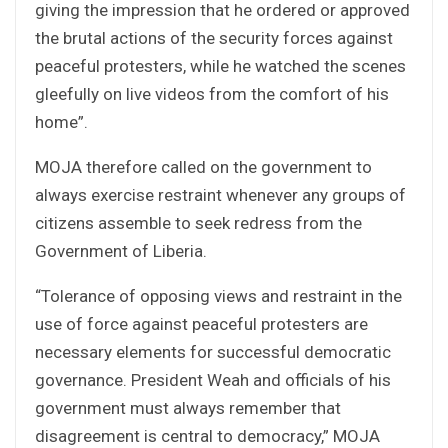
giving the impression that he ordered or approved
the brutal actions of the security forces against
peaceful protesters, while he watched the scenes
gleefully on live videos from the comfort of his
home”.
MOJA therefore called on the government to
always exercise restraint whenever any groups of
citizens assemble to seek redress from the
Government of Liberia.
“Tolerance of opposing views and restraint in the
use of force against peaceful protesters are
necessary elements for successful democratic
governance. President Weah and officials of his
government must always remember that
disagreement is central to democracy,” MOJA