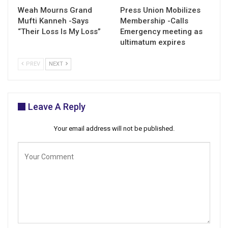
Weah Mourns Grand
Press Union Mobilizes
Mufti Kanneh -Says
Membership -Calls
“Their Loss Is My Loss”
Emergency meeting as
ultimatum expires
PREV
NEXT
Leave A Reply
Your email address will not be published.