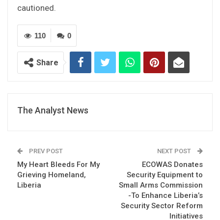
cautioned.
110
0
Share
The Analyst News
PREV POST
NEXT POST
My Heart Bleeds For My
ECOWAS Donates
Grieving Homeland,
Security Equipment to
Liberia
Small Arms Commission
-To Enhance Liberia’s
Security Sector Reform
Initiatives