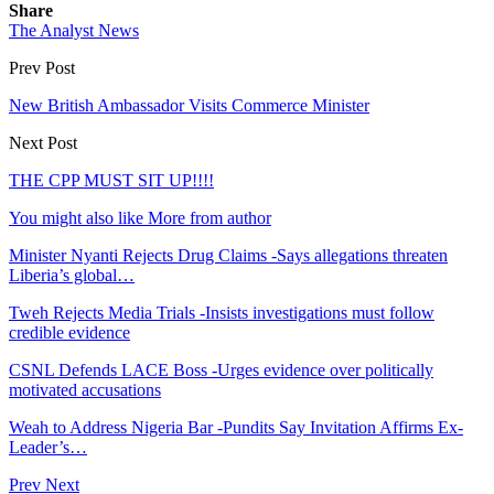
Share
The Analyst News
Prev Post
New British Ambassador Visits Commerce Minister
Next Post
THE CPP MUST SIT UP!!!!
You might also like
More from author
Minister Nyanti Rejects Drug Claims -Says allegations threaten
Liberia’s global…
Tweh Rejects Media Trials -Insists investigations must follow
credible evidence
CSNL Defends LACE Boss -Urges evidence over politically
motivated accusations
Weah to Address Nigeria Bar -Pundits Say Invitation Affirms Ex-
Leader’s…
Prev
Next