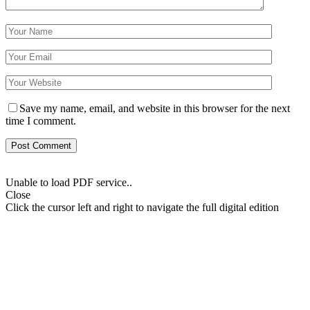
Save my name, email, and website in this browser for the next
time I comment.
Unable to load PDF service..
Close
Click the cursor left and right to navigate the full digital edition