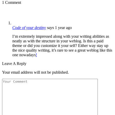
1 Comment
Code of your destiny
says
1 year ago
I’m extremely impressed along with your writing abilities as
neatly as with the structure in your weblog. Is this a paid
theme or did you customize it your self? Either way stay up
the nice quality writing, it’s rare to see a great weblog like this
one nowadays
!
Leave A Reply
Your email address will not be published.