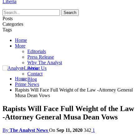
Liberia
Posts
Categories
Tags
Home
More
Editorials
Press Release
Why The Analyst
About Us
Contact
Home
Blog
Prime News
Rapists Will Face Full Weight of the Law -Attorney General
Musa Dean Vows
Rapists Will Face Full Weight of the Law
-Attorney General Musa Dean Vows
By
The Analyst News
On
Sep 11, 2020
342
1