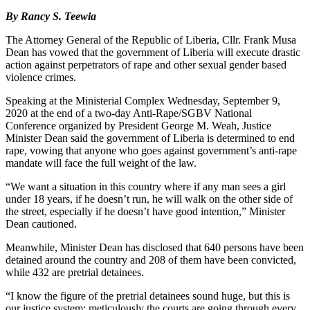
By Rancy S. Teewia
The Attorney General of the Republic of Liberia, Cllr. Frank Musa
Dean has vowed that the government of Liberia will execute drastic
action against perpetrators of rape and other sexual gender based
violence crimes.
Speaking at the Ministerial Complex Wednesday, September 9,
2020 at the end of a two-day Anti-Rape/SGBV National
Conference organized by President George M. Weah, Justice
Minister Dean said the government of Liberia is determined to end
rape, vowing that anyone who goes against government’s anti-rape
mandate will face the full weight of the law.
“We want a situation in this country where if any man sees a girl
under 18 years, if he doesn’t run, he will walk on the other side of
the street, especially if he doesn’t have good intention,” Minister
Dean cautioned.
Meanwhile, Minister Dean has disclosed that 640 persons have been
detained around the country and 208 of them have been convicted,
while 432 are pretrial detainees.
“I know the figure of the pretrial detainees sound huge, but this is
our justice system; meticulously the courts are going through every