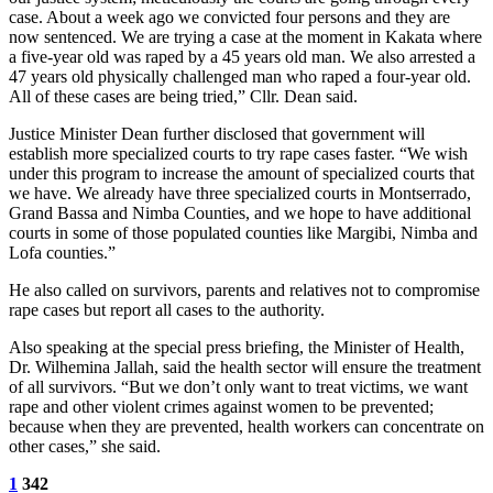
case. About a week ago we convicted four persons and they are
now sentenced. We are trying a case at the moment in Kakata where
a five-year old was raped by a 45 years old man. We also arrested a
47 years old physically challenged man who raped a four-year old.
All of these cases are being tried,” Cllr. Dean said.
Justice Minister Dean further disclosed that government will
establish more specialized courts to try rape cases faster. “We wish
under this program to increase the amount of specialized courts that
we have. We already have three specialized courts in Montserrado,
Grand Bassa and Nimba Counties, and we hope to have additional
courts in some of those populated counties like Margibi, Nimba and
Lofa counties.”
He also called on survivors, parents and relatives not to compromise
rape cases but report all cases to the authority.
Also speaking at the special press briefing, the Minister of Health,
Dr. Wilhemina Jallah, said the health sector will ensure the treatment
of all survivors. “But we don’t only want to treat victims, we want
rape and other violent crimes against women to be prevented;
because when they are prevented, health workers can concentrate on
other cases,” she said.
1
342