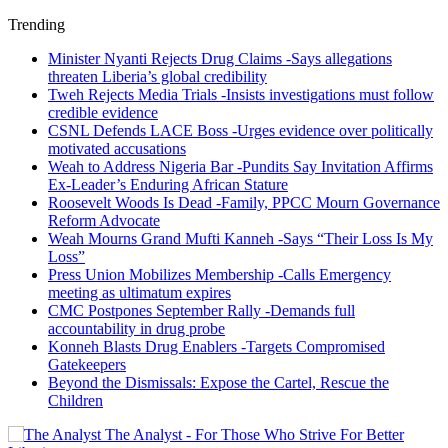
Trending
Minister Nyanti Rejects Drug Claims -Says allegations
threaten Liberia’s global credibility
Tweh Rejects Media Trials -Insists investigations must follow
credible evidence
CSNL Defends LACE Boss -Urges evidence over politically
motivated accusations
Weah to Address Nigeria Bar -Pundits Say Invitation Affirms
Ex-Leader’s Enduring African Stature
Roosevelt Woods Is Dead -Family, PPCC Mourn Governance
Reform Advocate
Weah Mourns Grand Mufti Kanneh -Says “Their Loss Is My
Loss”
Press Union Mobilizes Membership -Calls Emergency
meeting as ultimatum expires
CMC Postpones September Rally -Demands full
accountability in drug probe
Konneh Blasts Drug Enablers -Targets Compromised
Gatekeepers
Beyond the Dismissals: Expose the Cartel, Rescue the
Children
The Analyst - For Those Who Strive For Better