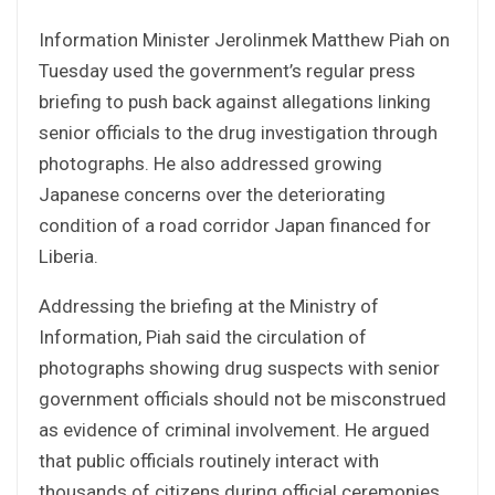
Information Minister Jerolinmek Matthew Piah on
Tuesday used the government’s regular press
briefing to push back against allegations linking
senior officials to the drug investigation through
photographs. He also addressed growing
Japanese concerns over the deteriorating
condition of a road corridor Japan financed for
Liberia.
Addressing the briefing at the Ministry of
Information, Piah said the circulation of
photographs showing drug suspects with senior
government officials should not be misconstrued
as evidence of criminal involvement. He argued
that public officials routinely interact with
thousands of citizens during official ceremonies,