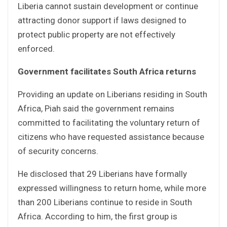
Liberia cannot sustain development or continue
attracting donor support if laws designed to
protect public property are not effectively
enforced.
Government facilitates South Africa returns
Providing an update on Liberians residing in South
Africa, Piah said the government remains
committed to facilitating the voluntary return of
citizens who have requested assistance because
of security concerns.
He disclosed that 29 Liberians have formally
expressed willingness to return home, while more
than 200 Liberians continue to reside in South
Africa. According to him, the first group is