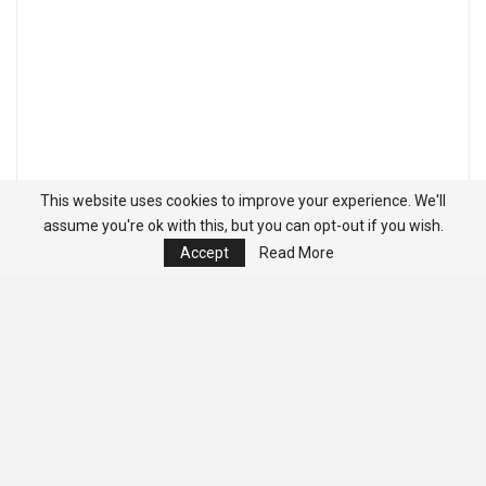
This website uses cookies to improve your experience. We'll
assume you're ok with this, but you can opt-out if you wish.
Accept
Read More