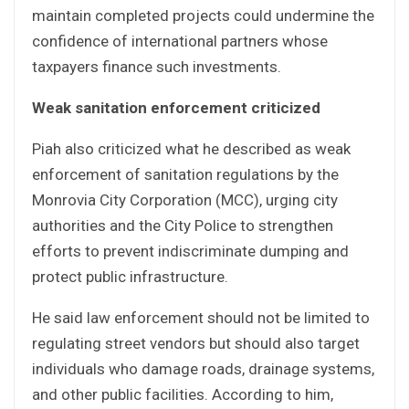
maintain completed projects could undermine the
confidence of international partners whose
taxpayers finance such investments.
Weak sanitation enforcement criticized
Piah also criticized what he described as weak
enforcement of sanitation regulations by the
Monrovia City Corporation (MCC), urging city
authorities and the City Police to strengthen
efforts to prevent indiscriminate dumping and
protect public infrastructure.
He said law enforcement should not be limited to
regulating street vendors but should also target
individuals who damage roads, drainage systems,
and other public facilities. According to him,