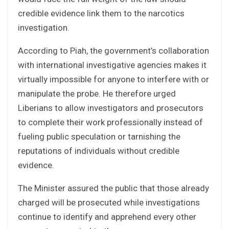
credible evidence link them to the narcotics
investigation.
According to Piah, the government’s collaboration
with international investigative agencies makes it
virtually impossible for anyone to interfere with or
manipulate the probe. He therefore urged
Liberians to allow investigators and prosecutors
to complete their work professionally instead of
fueling public speculation or tarnishing the
reputations of individuals without credible
evidence.
The Minister assured the public that those already
charged will be prosecuted while investigations
continue to identify and apprehend every other