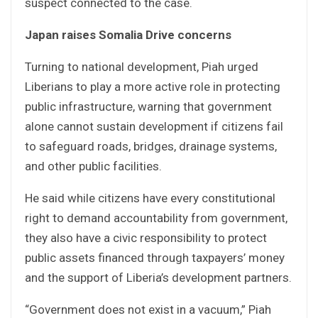
suspect connected to the case.
Japan raises Somalia Drive concerns
Turning to national development, Piah urged
Liberians to play a more active role in protecting
public infrastructure, warning that government
alone cannot sustain development if citizens fail
to safeguard roads, bridges, drainage systems,
and other public facilities.
He said while citizens have every constitutional
right to demand accountability from government,
they also have a civic responsibility to protect
public assets financed through taxpayers’ money
and the support of Liberia’s development partners.
“Government does not exist in a vacuum,” Piah