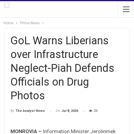
Home
Prime News
GoL Warns Liberians
over Infrastructure
Neglect-Piah Defends
Officials on Drug
Photos
On
Jul 8, 2026
25
By
The Analyst News
MONROVIA –
Information Minister Jerolinmek