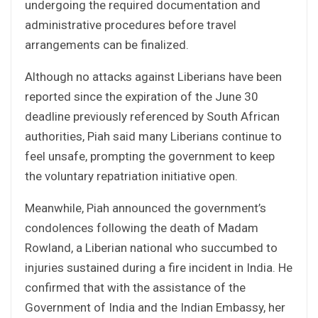
undergoing the required documentation and
administrative procedures before travel
arrangements can be finalized.
Although no attacks against Liberians have been
reported since the expiration of the June 30
deadline previously referenced by South African
authorities, Piah said many Liberians continue to
feel unsafe, prompting the government to keep
the voluntary repatriation initiative open.
Meanwhile, Piah announced the government’s
condolences following the death of Madam
Rowland, a Liberian national who succumbed to
injuries sustained during a fire incident in India. He
confirmed that with the assistance of the
Government of India and the Indian Embassy, her