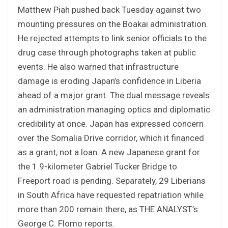
Matthew Piah pushed back Tuesday against two
mounting pressures on the Boakai administration.
He rejected attempts to link senior officials to the
drug case through photographs taken at public
events. He also warned that infrastructure
damage is eroding Japan’s confidence in Liberia
ahead of a major grant. The dual message reveals
an administration managing optics and diplomatic
credibility at once. Japan has expressed concern
over the Somalia Drive corridor, which it financed
as a grant, not a loan. A new Japanese grant for
the 1.9-kilometer Gabriel Tucker Bridge to
Freeport road is pending. Separately, 29 Liberians
in South Africa have requested repatriation while
more than 200 remain there, as THE ANALYST’s
George C. Flomo reports
.