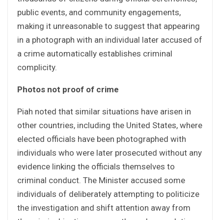
public events, and community engagements,
making it unreasonable to suggest that appearing
in a photograph with an individual later accused of
a crime automatically establishes criminal
complicity.
Photos not proof of crime
Piah noted that similar situations have arisen in
other countries, including the United States, where
elected officials have been photographed with
individuals who were later prosecuted without any
evidence linking the officials themselves to
criminal conduct. The Minister accused some
individuals of deliberately attempting to politicize
the investigation and shift attention away from