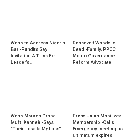
Weah to Address Nigeria
Roosevelt Woods Is
Bar -Pundits Say
Dead -Family, PPCC
Invitation Affirms Ex-
Mourn Governance
Leader’s…
Reform Advocate
Weah Mourns Grand
Press Union Mobilizes
Mufti Kanneh -Says
Membership -Calls
“Their Loss Is My Loss”
Emergency meeting as
ultimatum expires