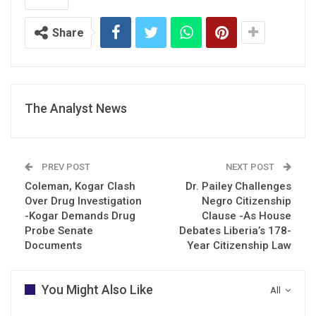
Share
The Analyst News
PREV POST
NEXT POST
Coleman, Kogar Clash
Dr. Pailey Challenges
Over Drug Investigation
Negro Citizenship
-Kogar Demands Drug
Clause -As House
Probe Senate
Debates Liberia’s 178-
Documents
Year Citizenship Law
You Might Also Like
All