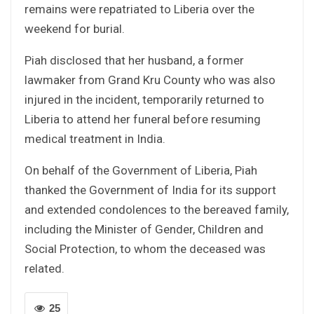
remains were repatriated to Liberia over the
weekend for burial.
Piah disclosed that her husband, a former
lawmaker from Grand Kru County who was also
injured in the incident, temporarily returned to
Liberia to attend her funeral before resuming
medical treatment in India.
On behalf of the Government of Liberia, Piah
thanked the Government of India for its support
and extended condolences to the bereaved family,
including the Minister of Gender, Children and
Social Protection, to whom the deceased was
related.
25