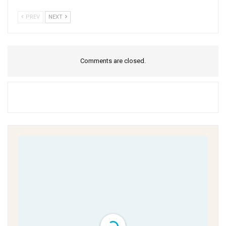
PREV
NEXT
Comments are closed.