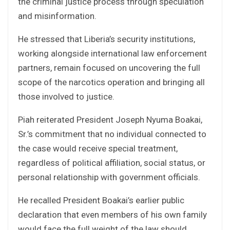
the criminal justice process through speculation
and misinformation.
He stressed that Liberia’s security institutions,
working alongside international law enforcement
partners, remain focused on uncovering the full
scope of the narcotics operation and bringing all
those involved to justice.
Piah reiterated President Joseph Nyuma Boakai,
Sr.’s commitment that no individual connected to
the case would receive special treatment,
regardless of political affiliation, social status, or
personal relationship with government officials.
He recalled President Boakai’s earlier public
declaration that even members of his own family
would face the full weight of the law should