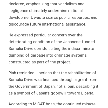
declared, emphasizing that vandalism and
negligence ultimately undermine national
development, waste scarce public resources, and
discourage future international assistance.
He expressed particular concern over the
deteriorating condition of the Japanese-funded
Somalia Drive corridor, citing the indiscriminate
dumping of garbage into drainage systems
constructed as part of the project.
Piah reminded Liberians that the rehabilitation of
Somalia Drive was financed through a grant from
the Government of Japan, not a loan, describing it
as a symbol of Japan’s goodwill toward Liberia.
According to MiCAT boss, the continued misuse