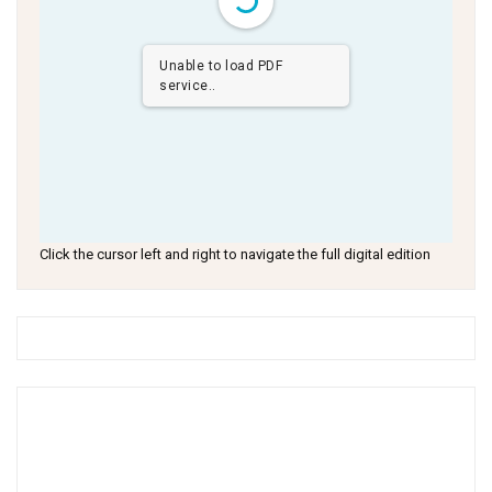
Unable to load PDF
service..
Click the cursor left and right to navigate the full digital edition