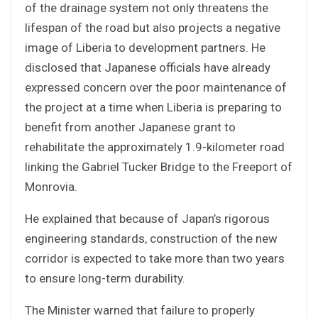
of the drainage system not only threatens the
lifespan of the road but also projects a negative
image of Liberia to development partners. He
disclosed that Japanese officials have already
expressed concern over the poor maintenance of
the project at a time when Liberia is preparing to
benefit from another Japanese grant to
rehabilitate the approximately 1.9-kilometer road
linking the Gabriel Tucker Bridge to the Freeport of
Monrovia.
He explained that because of Japan’s rigorous
engineering standards, construction of the new
corridor is expected to take more than two years
to ensure long-term durability.
The Minister warned that failure to properly