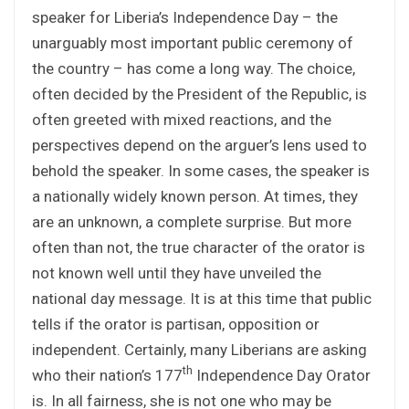
speaker for Liberia’s Independence Day – the
unarguably most important public ceremony of
the country – has come a long way. The choice,
often decided by the President of the Republic, is
often greeted with mixed reactions, and the
perspectives depend on the arguer’s lens used to
behold the speaker. In some cases, the speaker is
a nationally widely known person. At times, they
are an unknown, a complete surprise. But more
often than not, the true character of the orator is
not known well until they have unveiled the
national day message. It is at this time that public
tells if the orator is partisan, opposition or
independent. Certainly, many Liberians are asking
th
who their nation’s 177
Independence Day Orator
is. In all fairness, she is not one who may be