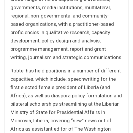
governments, media institutions, multilateral,
regional, non-governmental and community-
based organizations, with a practitioner-based
proficiencies in qualitative research, capacity
development, policy design and analysis,
programme management, report and grant
writing, journalism and strategic communications.
Robtel has held positions in a number of different
capacities, which include: speechwriting for the
first elected female president of Liberia (and
Africa), as well as diaspora policy formulation and
bilateral scholarships streamlining at the Liberian
Ministry of State for Presidential Affairs in
Monrovia, Liberia; covering “new” news out of
Africa as assistant editor of The Washington