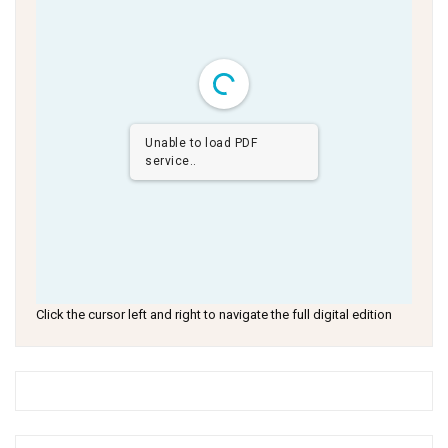
Unable to load PDF
service..
Click the cursor left and right to navigate the full digital edition