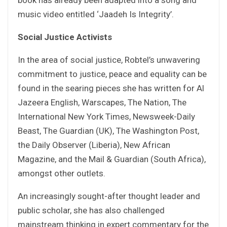
music video entitled ‘Jaadeh Is Integrity’.
Social Justice Activists
In the area of social justice, Robtel’s unwavering
commitment to justice, peace and equality can be
found in the searing pieces she has written for Al
Jazeera English, Warscapes, The Nation, The
International New York Times, Newsweek-Daily
Beast, The Guardian (UK), The Washington Post,
the Daily Observer (Liberia), New African
Magazine, and the Mail & Guardian (South Africa),
amongst other outlets.
An increasingly sought-after thought leader and
public scholar, she has also challenged
mainstream thinking in expert commentary for the