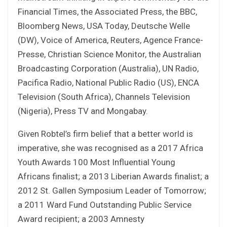
Financial Times, the Associated Press, the BBC,
Bloomberg News, USA Today, Deutsche Welle
(DW), Voice of America, Reuters, Agence France-
Presse, Christian Science Monitor, the Australian
Broadcasting Corporation (Australia), UN Radio,
Pacifica Radio, National Public Radio (US), ENCA
Television (South Africa), Channels Television
(Nigeria), Press TV and Mongabay.
Given Robtel’s firm belief that a better world is
imperative, she was recognised as a 2017 Africa
Youth Awards 100 Most Influential Young
Africans finalist; a 2013 Liberian Awards finalist; a
2012 St. Gallen Symposium Leader of Tomorrow;
a 2011 Ward Fund Outstanding Public Service
Award recipient; a 2003 Amnesty