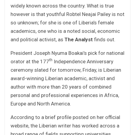
widely known across the country. What is true
however is that youthful Robtel Neajai Pailey is not
so unknown; for she is one of Liberia’s female
academics, one who is a noted social, economic
and political activist, as
The Analyst
finds out.
President Joseph Nyuma Boakai’s pick for national
th
orator at the 177
Independence Anniversary
ceremony slated for tomorrow, Friday, is Liberian
award-winning Liberian academic, activist and
author with more than 20 years of combined
personal and professional experiences in Africa,
Europe and North America.
According to a brief profile posted on her official
website, the Liberian writer has worked across a
broad range of fields supporting universities,