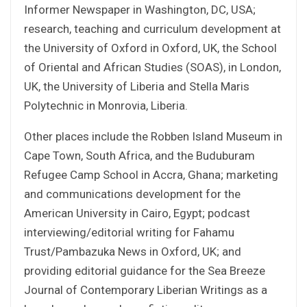
Informer Newspaper in Washington, DC, USA;
research, teaching and curriculum development at
the University of Oxford in Oxford, UK, the School
of Oriental and African Studies (SOAS), in London,
UK, the University of Liberia and Stella Maris
Polytechnic in Monrovia, Liberia.
Other places include the Robben Island Museum in
Cape Town, South Africa, and the Buduburam
Refugee Camp School in Accra, Ghana; marketing
and communications development for the
American University in Cairo, Egypt; podcast
interviewing/editorial writing for Fahamu
Trust/Pambazuka News in Oxford, UK; and
providing editorial guidance for the Sea Breeze
Journal of Contemporary Liberian Writings as a