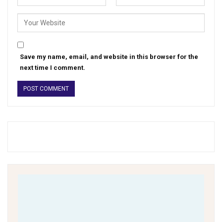
Save my name, email, and website in this browser for the
next time I comment.