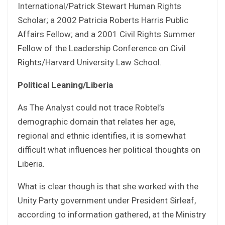
International/Patrick Stewart Human Rights
Scholar; a 2002 Patricia Roberts Harris Public
Affairs Fellow; and a 2001 Civil Rights Summer
Fellow of the Leadership Conference on Civil
Rights/Harvard University Law School.
Political Leaning/Liberia
As The Analyst could not trace Robtel’s
demographic domain that relates her age,
regional and ethnic identifies, it is somewhat
difficult what influences her political thoughts on
Liberia.
What is clear though is that she worked with the
Unity Party government under President Sirleaf,
according to information gathered, at the Ministry