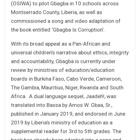
(OSIWA) to pilot Gbagba in 10 schools across
Montserrado County, Liberia, as well as
commissioned a song and video adaptation of
the book entitled ‘Gbagba Is Corruption’.
With its broad appeal as a Pan-African and
universal children’s narrative about ethics, integrity
and accountability, Gbagba is currently under
review by ministries of education/education
boards in Burkina Faso, Cabo Verde, Cameroon,
The Gambia, Mauritius, Niger, Rwanda and South
Africa. A dual language sequel, Jaadeh!, was
translated into Bassa by Amos W. Gbaa, Sr.,
published in January 2019, and endorsed in June
2019 by Liberia’s ministry of education as a
supplemental reader for 3rd to 5th grades. The
book has already been adapted into a song and