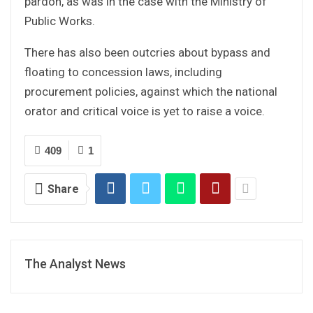
pardon, as was in the case with the Ministry of
Public Works.
There has also been outcries about bypass and
floating to concession laws, including
procurement policies, against which the national
orator and critical voice is yet to raise a voice.
409
1
Share
The Analyst News