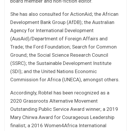
board member and non-fiction editor.
She has also consulted for ActionAid; the African
Development Bank Group (AfDB); the Australian
Agency for International Development
(AusAid)/Department of Foreign Affairs and
Trade; the Ford Foundation; Search for Common
Ground; the Social Science Research Council
(SSRC); the Sustainable Development Institute
(SDI); and the United Nations Economic
Commission for Africa (UNECA), amongst others.
Accordingly, Robtel has been recognized as a
2020 Grassroots Alternative Movement
Outstanding Public Service Award winner; a 2019
Mary Chirwa Award for Courageous Leadership
finalist; a 2016 Women4Africa International