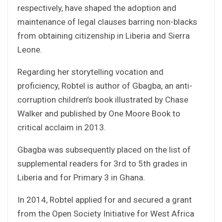
respectively, have shaped the adoption and
maintenance of legal clauses barring non-blacks
from obtaining citizenship in Liberia and Sierra
Leone.
Regarding her storytelling vocation and
proficiency, Robtel is author of Gbagba, an anti-
corruption children’s book illustrated by Chase
Walker and published by One Moore Book to
critical acclaim in 2013.
Gbagba was subsequently placed on the list of
supplemental readers for 3rd to 5th grades in
Liberia and for Primary 3 in Ghana.
In 2014, Robtel applied for and secured a grant
from the Open Society Initiative for West Africa