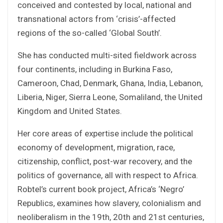
conceived and contested by local, national and
transnational actors from ‘crisis’-affected
regions of the so-called ‘Global South’.
She has conducted multi-sited fieldwork across
four continents, including in Burkina Faso,
Cameroon, Chad, Denmark, Ghana, India, Lebanon,
Liberia, Niger, Sierra Leone, Somaliland, the United
Kingdom and United States.
Her core areas of expertise include the political
economy of development, migration, race,
citizenship, conflict, post-war recovery, and the
politics of governance, all with respect to Africa.
Robtel’s current book project, Africa’s ‘Negro’
Republics, examines how slavery, colonialism and
neoliberalism in the 19th, 20th and 21st centuries,