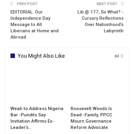
PREV POST
NEXT POST
EDITORIAL: Our
Lib @ 177, So What? -
Independence Day
Cursory Reflections
Message to All
Over Nationhood’s
Liberians at Home and
Labyrinth
Abroad
You Might Also Like
All
Weah to Address Nigeria
Roosevelt Woods Is
Bar -Pundits Say
Dead -Family, PPCC
Invitation Affirms Ex-
Mourn Governance
Leader’s…
Reform Advocate