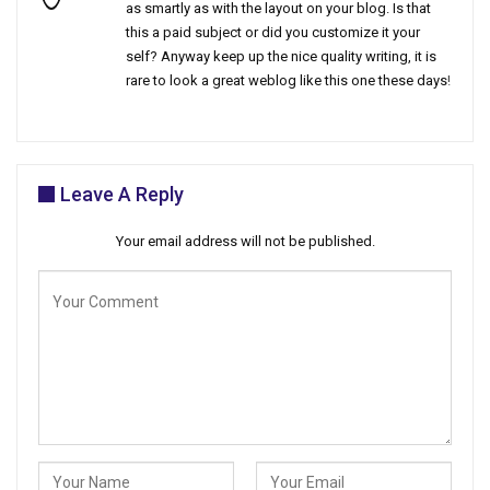
as smartly as with the layout on your blog. Is that
this a paid subject or did you customize it your
self? Anyway keep up the nice quality writing, it is
rare to look a great weblog like this one these days
!
Leave A Reply
Your email address will not be published.