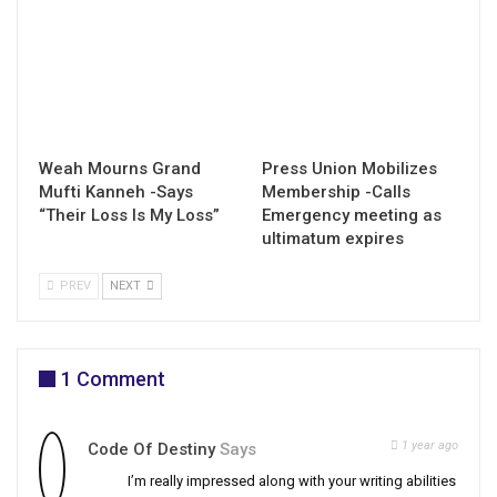
Weah Mourns Grand
Press Union Mobilizes
Mufti Kanneh -Says
Membership -Calls
“Their Loss Is My Loss”
Emergency meeting as
ultimatum expires
PREV
NEXT
1 Comment
1 year ago
Code Of Destiny
Says
I’m really impressed along with your writing abilities