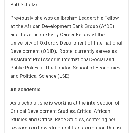
PhD Scholar.
Previously she was an Ibrahim Leadership Fellow
at the African Development Bank Group (AfDB)
and Leverhulme Early Career Fellow at the
University of Oxford’s Department of International
Development (ODID), Robtel currently serves as
Assistant Professor in International Social and
Public Policy at The London School of Economics
and Political Science (LSE).
An academic
As a scholar, she is working at the intersection of
Critical Development Studies, Critical African
Studies and Critical Race Studies, centering her
research on how structural transformation that is