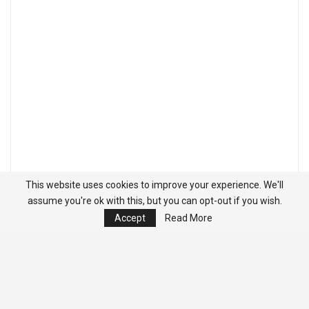
This website uses cookies to improve your experience. We'll
assume you're ok with this, but you can opt-out if you wish.
Accept
Read More