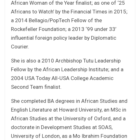
African Woman of the Year finalist; as one of ‘25
Africans to Watch’ by the Financial Times in 2015;
a 2014 Bellagio/PopTech Fellow of the
Rockefeller Foundation; a 2013 ‘99 under 33’
influential foreign policy leader by Diplomatic
Courier.
She is also a 2010 Archbishop Tutu Leadership
Fellow by the African Leadership Institute; and a
2004 USA Today All-USA College Academic
Second Team finalist.
She completed BA degrees in African Studies and
English Literature at Howard University, an MSc in
African Studies at the University of Oxford, and a
doctorate in Development Studies at SOAS,
University of London, as a Mo Ibrahim Foundation