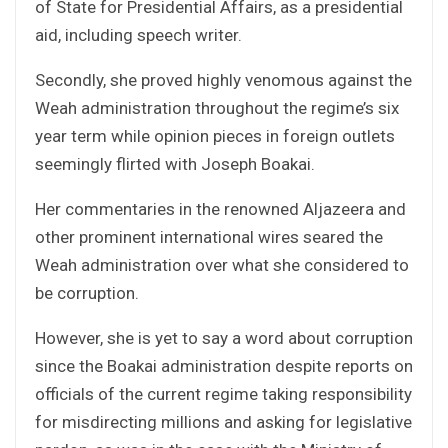
of State for Presidential Affairs, as a presidential
aid, including speech writer.
Secondly, she proved highly venomous against the
Weah administration throughout the regime’s six
year term while opinion pieces in foreign outlets
seemingly flirted with Joseph Boakai.
Her commentaries in the renowned Aljazeera and
other prominent international wires seared the
Weah administration over what she considered to
be corruption.
However, she is yet to say a word about corruption
since the Boakai administration despite reports on
officials of the current regime taking responsibility
for misdirecting millions and asking for legislative