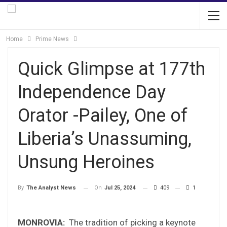
Home
Prime News
Quick Glimpse at 177th
Independence Day
Orator -Pailey, One of
Liberia’s Unassuming,
Unsung Heroines
On
Jul 25, 2024
409
1
By
The Analyst News
MONROVIA:
The tradition of picking a keynote