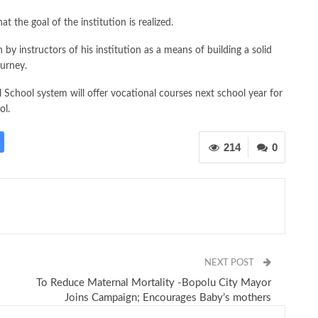
t the goal of the institution is realized.
 by instructors of his institution as a means of building a solid
ourney.
l School system will offer vocational courses next school year for
ol.
214
0
NEXT POST
To Reduce Maternal Mortality -Bopolu City Mayor
Joins Campaign; Encourages Baby’s mothers