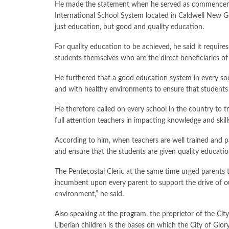
He made the statement when he served as commencement
International School System located in Caldwell New Ge
just education, but good and quality education.
For quality education to be achieved, he said it require
students themselves who are the direct beneficiaries of
He furthered that a good education system in every soci
and with healthy environments to ensure that students
He therefore called on every school in the country to t
full attention teachers in impacting knowledge and skill
According to him, when teachers are well trained and pa
and ensure that the students are given quality educatio
The Pentecostal Cleric at the same time urged parents to
incumbent upon every parent to support the drive of ou
environment,” he said.
Also speaking at the program, the proprietor of the City
Liberian children is the bases on which the City of Glor