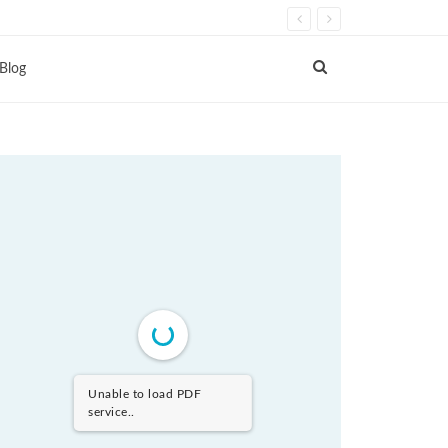
Blog
Unable to load PDF
service..