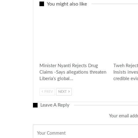
You might also like
Minister Nyanti Rejects Drug
Tweh Reject
Claims -Says allegations threaten
Insists inve
Liberia’s global…
credible ev
PREV
NEXT
Leave A Reply
Your email addr