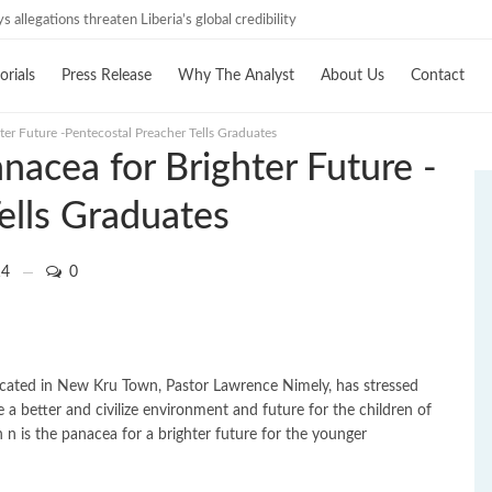
 allegations threaten Liberia’s global credibility
investigations must follow credible evidence
orials
Press Release
Why The Analyst
About Us
Contact
ter Future -Pentecostal Preacher Tells Graduates
nacea for Brighter Future -
ells Graduates
4
0
located in New Kru Town, Pastor Lawrence Nimely, has stressed
 a better and civilize environment and future for the children of
 n is the panacea for a brighter future for the younger