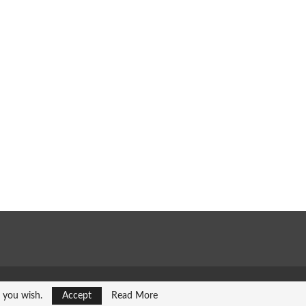
f you wish.
Accept
Read More