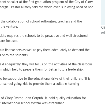
 speaker at the first graduation program of the City of Glory
orgia. Pastor Nimely said the world over is in dying need of not
s the collaboration of school authorities, teachers and the
 the venture.
Cl
ed
ety requires the schools to be proactive and well structured,
 are focused.
rain its teachers as well as pay them adequately to demand the
s onto the students.
id adequately, they will focus on the activities of the classroom
n which help to prepare them for better future leadership.
 be supportive to the educational drive of their children. “It is
r school going kids to provide them a suitable learning
 of Glory Pastor, John Corpuh, Jr., said quality education for
y international school system was established.