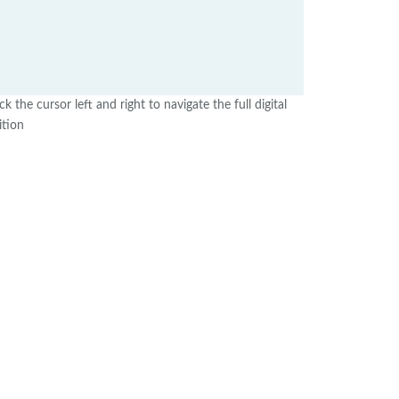
ick the cursor left and right to navigate the full digital
ition