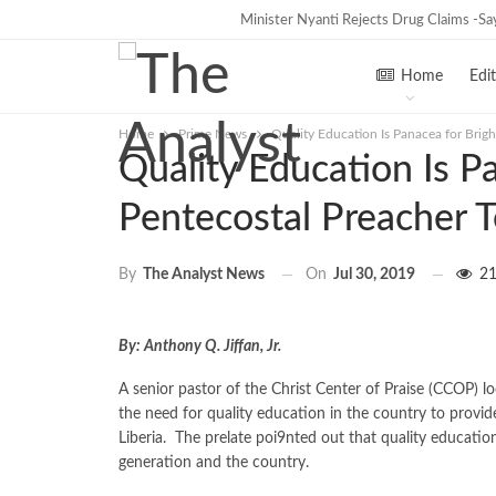
Minister Nyanti Rejects Drug Claims -Says
Tweh Rejects Media Trials -Insists 
TRENDING
Home
Edit
Home
Prime News
Quality Education Is Panacea for Brigh
Quality Education Is Pa
Pentecostal Preacher T
On
Jul 30, 2019
21
By
The Analyst News
By: Anthony Q. Jiffan, Jr.
A senior pastor of the Christ Center of Praise (CCOP) 
the need for quality education in the country to provide
Liberia. The prelate poi9nted out that quality education
generation and the country.