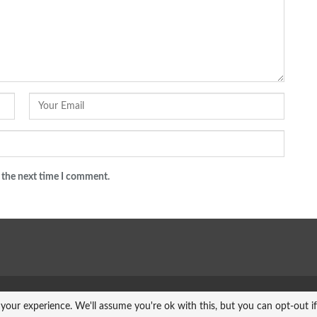
 the next time I comment.
your experience. We'll assume you're ok with this, but you can opt-out i