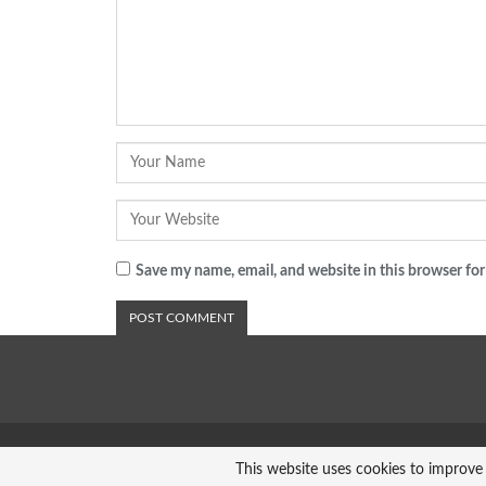
Save my name, email, and website in this browser for
© 2026 - Analyst Liberia. All Rights Reserved.
This website uses cookies to improve 