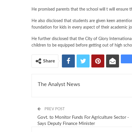
He promised parents that the school will t will ensure tha
He also disclosed that students are given keen attention
foundation for kids in every aspect of their academic j
He further disclosed that the City of Glory Internationa
children to be equipped before getting out of high scho
Share
The Analyst News
PREV POST
Govt. to Monitor Funds For Agriculture Sector -
Says Deputy Finance Minister