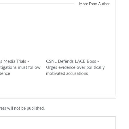
More From Author
s Media Trials -
CSNL Defends LACE Boss -
stigations must follow
Urges evidence over politically
idence
motivated accusations
ess will not be published.