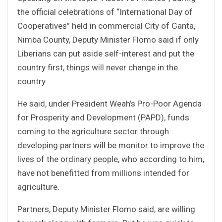
the official celebrations of “International Day of
Cooperatives” held in commercial City of Ganta,
Nimba County, Deputy Minister Flomo said if only
Liberians can put aside self-interest and put the
country first, things will never change in the
country.
He said, under President Weah’s Pro-Poor Agenda
for Prosperity and Development (PAPD), funds
coming to the agriculture sector through
developing partners will be monitor to improve the
lives of the ordinary people, who according to him,
have not benefitted from millions intended for
agriculture.
Partners, Deputy Minister Flomo said, are willing