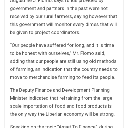
Augustine J. Flomo, says funds provided by
government and partners in the past were not
received by our rural farmers, saying however that
this government will monitor every dimes that will
be given to project coordinators.
“Our people have suffered for long, and it is time
to be honest with ourselves,” Mr. Flomo said,
adding that our people are still using old methods
of farming, an indication that the country needs to
move to merchandise farming to feed its people.
The Deputy Finance and Development Planning
Minister indicated that refraining from the large
scale importation of food and food products is
the only way the Liberian economy will be strong.
Speaking on the topic “Asset To Finance”, during