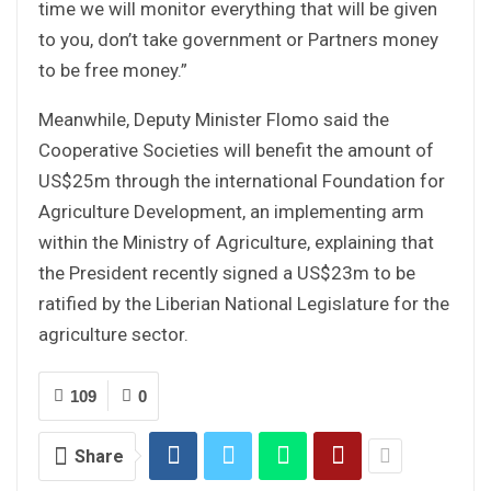
time we will monitor everything that will be given
to you, don’t take government or Partners money
to be free money.”
Meanwhile, Deputy Minister Flomo said the
Cooperative Societies will benefit the amount of
US$25m through the international Foundation for
Agriculture Development, an implementing arm
within the Ministry of Agriculture, explaining that
the President recently signed a US$23m to be
ratified by the Liberian National Legislature for the
agriculture sector.
109
0
Share