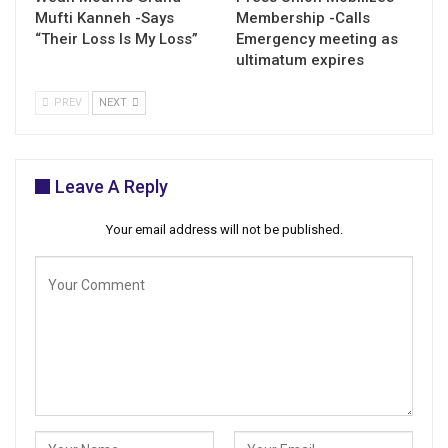
Mufti Kanneh -Says
Membership -Calls
“Their Loss Is My Loss”
Emergency meeting as
ultimatum expires
PREV
NEXT
Leave A Reply
Your email address will not be published.