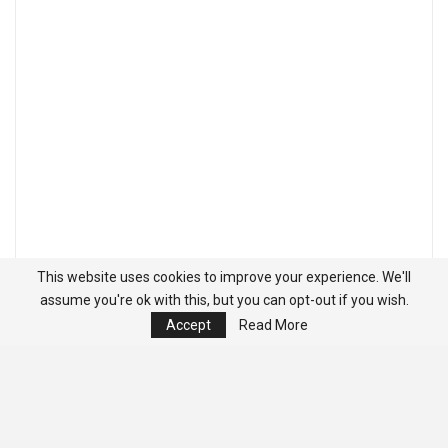
This website uses cookies to improve your experience. We'll
assume you're ok with this, but you can opt-out if you wish.
Accept
Read More