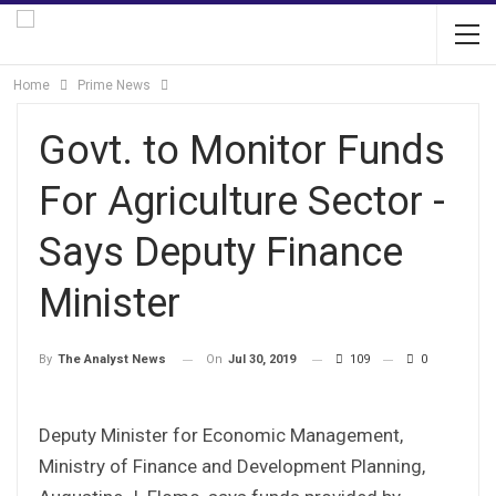
Home
Prime News
Govt. to Monitor Funds
For Agriculture Sector -
Says Deputy Finance
Minister
On
Jul 30, 2019
109
0
By
The Analyst News
Deputy Minister for Economic Management,
Ministry of Finance and Development Planning,