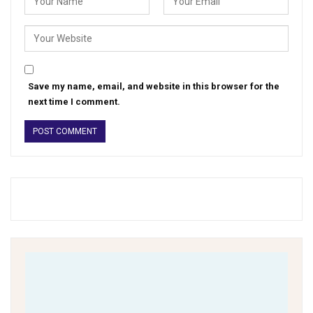
Save my name, email, and website in this browser for the
next time I comment.