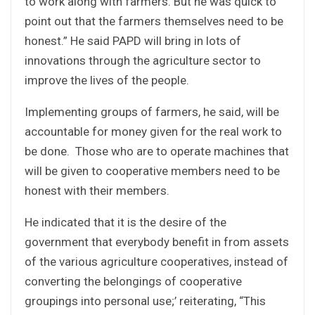
to work along with farmers. But he was quick to
point out that the farmers themselves need to be
honest.” He said PAPD will bring in lots of
innovations through the agriculture sector to
improve the lives of the people.
Implementing groups of farmers, he said, will be
accountable for money given for the real work to
be done. Those who are to operate machines that
will be given to cooperative members need to be
honest with their members.
He indicated that it is the desire of the
government that everybody benefit in from assets
of the various agriculture cooperatives, instead of
converting the belongings of cooperative
groupings into personal use;’ reiterating, “This