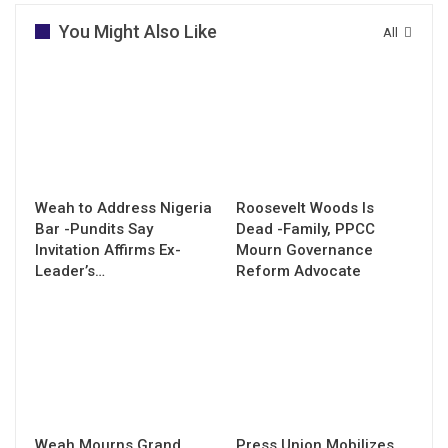
You Might Also Like
All
Weah to Address Nigeria
Roosevelt Woods Is
Bar -Pundits Say
Dead -Family, PPCC
Invitation Affirms Ex-
Mourn Governance
Leader’s…
Reform Advocate
Weah Mourns Grand
Press Union Mobilizes