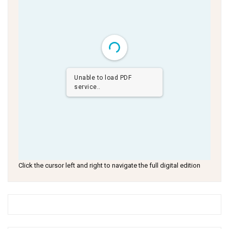
Unable to load PDF
service..
Click the cursor left and right to navigate the full digital edition