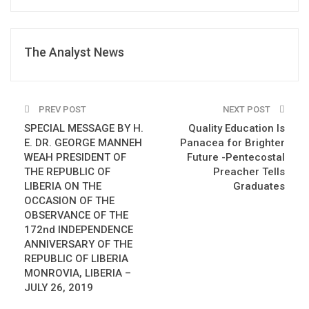
The Analyst News
PREV POST
NEXT POST
SPECIAL MESSAGE BY H.
Quality Education Is
E. DR. GEORGE MANNEH
Panacea for Brighter
WEAH PRESIDENT OF
Future -Pentecostal
THE REPUBLIC OF
Preacher Tells
LIBERIA ON THE
Graduates
OCCASION OF THE
OBSERVANCE OF THE
172nd INDEPENDENCE
ANNIVERSARY OF THE
REPUBLIC OF LIBERIA
MONROVIA, LIBERIA –
JULY 26, 2019