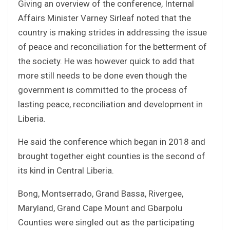
Giving an overview of the conference, Internal
Affairs Minister Varney Sirleaf noted that the
country is making strides in addressing the issue
of peace and reconciliation for the betterment of
the society. He was however quick to add that
more still needs to be done even though the
government is committed to the process of
lasting peace, reconciliation and development in
Liberia.
He said the conference which began in 2018 and
brought together eight counties is the second of
its kind in Central Liberia.
Bong, Montserrado, Grand Bassa, Rivergee,
Maryland, Grand Cape Mount and Gbarpolu
Counties were singled out as the participating