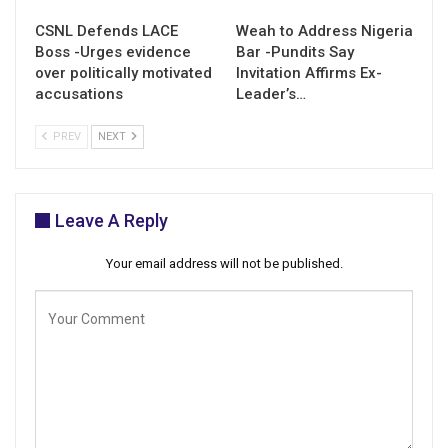
CSNL Defends LACE
Weah to Address Nigeria
Boss -Urges evidence
Bar -Pundits Say
over politically motivated
Invitation Affirms Ex-
accusations
Leader’s…
PREV
NEXT
Leave A Reply
Your email address will not be published.