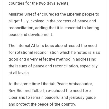
counties for the two days events.
Minister Sirleaf encouraged the Liberian people to
all get fully involved in the process of peace and
reconciliation, adding that it is essential to lasting
peace and development.
The Internal Affairs boss also stressed the need
for rotational reconciliation which he noted is also
good and a very effective method in addressing
the issues of peace and reconciliation, especially
at all levels.
At the same time Liberia’s Peace Ambassador,
Rev. Richard Tolbert, re-echoed the need for all
Liberians to remain peaceful and jealousy guide
and protect the peace of the country.