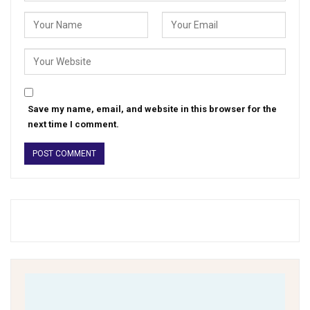
Save my name, email, and website in this browser for the
next time I comment.