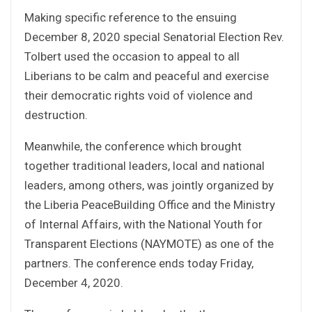
Making specific reference to the ensuing
December 8, 2020 special Senatorial Election Rev.
Tolbert used the occasion to appeal to all
Liberians to be calm and peaceful and exercise
their democratic rights void of violence and
destruction.
Meanwhile, the conference which brought
together traditional leaders, local and national
leaders, among others, was jointly organized by
the Liberia PeaceBuilding Office and the Ministry
of Internal Affairs, with the National Youth for
Transparent Elections (NAYMOTE) as one of the
partners. The conference ends today Friday,
December 4, 2020.