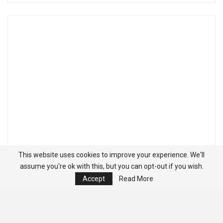
This website uses cookies to improve your experience. We'll
assume you're ok with this, but you can opt-out if you wish.
Accept
Read More