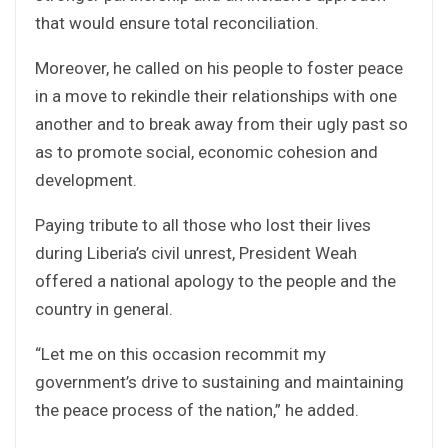
that would ensure total reconciliation.
Moreover, he called on his people to foster peace
in a move to rekindle their relationships with one
another and to break away from their ugly past so
as to promote social, economic cohesion and
development.
Paying tribute to all those who lost their lives
during Liberia’s civil unrest, President Weah
offered a national apology to the people and the
country in general.
“Let me on this occasion recommit my
government’s drive to sustaining and maintaining
the peace process of the nation,” he added.