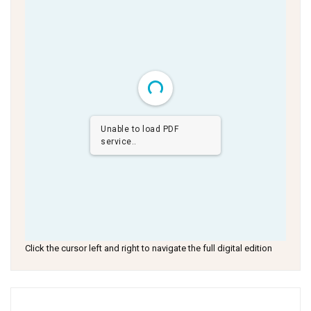
Unable to load PDF
service..
Click the cursor left and right to navigate the full digital edition