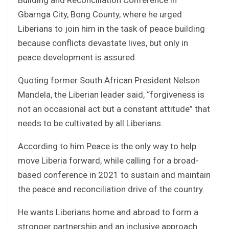
Gbarnga City, Bong County, where he urged
Liberians to join him in the task of peace building
because conflicts devastate lives, but only in
peace development is assured.
Quoting former South African President Nelson
Mandela, the Liberian leader said, “forgiveness is
not an occasional act but a constant attitude” that
needs to be cultivated by all Liberians.
According to him Peace is the only way to help
move Liberia forward, while calling for a broad-
based conference in 2021 to sustain and maintain
the peace and reconciliation drive of the country.
He wants Liberians home and abroad to form a
stronger partnership and an inclusive approach