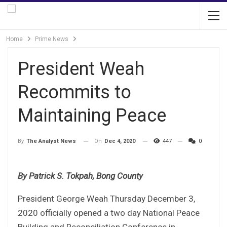
Home
Prime News
President Weah
Recommits to
Maintaining Peace
On
Dec 4, 2020
447
0
By
The Analyst News
By Patrick S. Tokpah, Bong County
President George Weah Thursday December 3,
2020 officially opened a two day National Peace
Building and Reconciliation Conference in