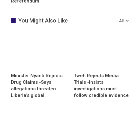
Referendum
You Might Also Like
All
Minister Nyanti Rejects
Tweh Rejects Media
Drug Claims -Says
Trials -Insists
allegations threaten
investigations must
Liberia’s global…
follow credible evidence