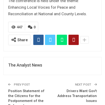
The conference is held under the theme:
Enhancing Local Voices for Peace and
Reconciliation at National and County Levels.
447
0
Share
The Analyst News
PREV POST
NEXT POST
Position Statement of
Drivers Want Gov’t
the Citizens for the
Address Transportation
Postponement of the
Issues