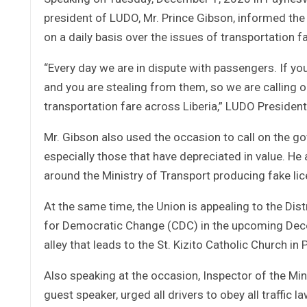
president of LUDO, Mr. Prince Gibson, informed the
on a daily basis over the issues of transportation fa
“Every day we are in dispute with passengers. If you t
and you are stealing from them, so we are calling o
transportation fare across Liberia,” LUDO Preside
Mr. Gibson also used the occasion to call on the go
especially those that have depreciated in value. He
around the Ministry of Transport producing fake li
At the same time, the Union is appealing to the Dis
for Democratic Change (CDC) in the upcoming Decem
alley that leads to the St. Kizito Catholic Church in 
Also speaking at the occasion, Inspector of the Min
guest speaker, urged all drivers to obey all traffic 