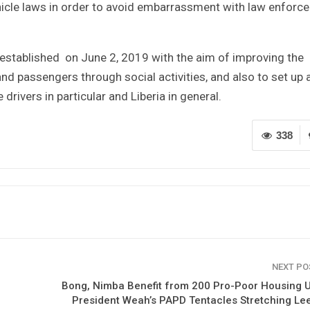
hicle laws in order to avoid embarrassment with law enforcer
 established on June 2, 2019 with the aim of improving the
and passengers through social activities, and also to set up 
 drivers in particular and Liberia in general.
338
NEXT P
Bong, Nimba Benefit from 200 Pro-Poor Housing U
President Weah’s PAPD Tentacles Stretching L