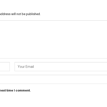
address will not be published.
 next time I comment.