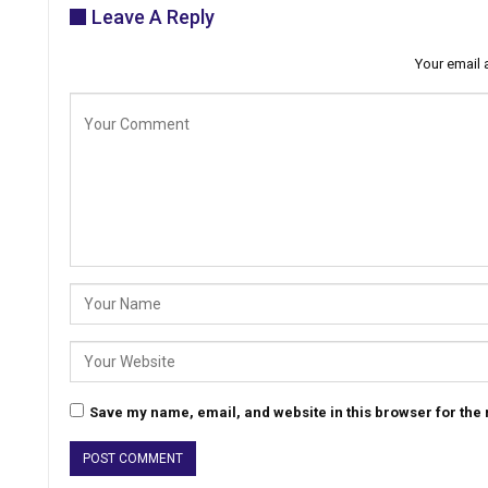
Leave A Reply
Your email 
Save my name, email, and website in this browser for the