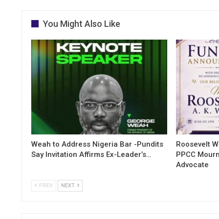
You Might Also Like
Weah to Address Nigeria Bar -Pundits
Roosevelt W
Say Invitation Affirms Ex-Leader’s…
PPCC Mourn
Advocate
PREV
NEXT