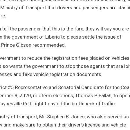
 Ministry of Transport that drivers and passengers are clash
re.
ell the passenger that this is the fare, they will say you are 
n the government of Liberia to please settle the issue of
nt Prince Gibson recommended.
vernment to reduce the registration fees placed on vehicles
 also wants the government to stop those agents that are loi
censes and fake vehicle registration documents.
trict #5 Representative and Senatorial Candidate for the Coal
ber 8, 2020, midterm elections, Thomas P. Fallah, to open
Paynesville Red Light to avoid the bottleneck of traffic.
istry of transport, Mr. Stephen B. Jones, who also served as
law and make sure to obtain their driver’s license and vehicle