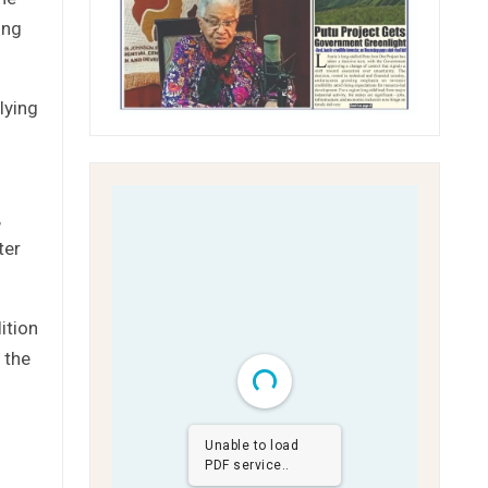
ing
lying
,
ter
ition
 the
Unable to load
PDF service..