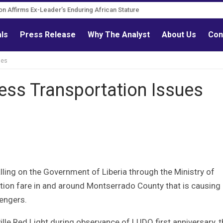
Governance Reform Advocate
als
Press Release
Why The Analyst
About Us
Con
ues
ess Transportation Issues
lling on the Government of Liberia through the Ministry of
ation fare in and around Montserrado County that is causing
engers.
le Red Light during observance of LUDO first anniversary, t