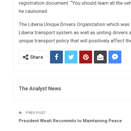
registration document. “You should learn all the ve
he cautioned.
The Liberia Unique Drivers Organization which was
Liberia transport system as well as uniting drivers 
unique transport policy that will positively affect the
Share
The Analyst News
PREV POST
President Weah Recommits to Maintaining Peace