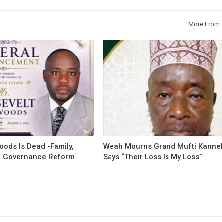
More From 
oods Is Dead -Family,
Weah Mourns Grand Mufti Kanne
 Governance Reform
Says “Their Loss Is My Loss”