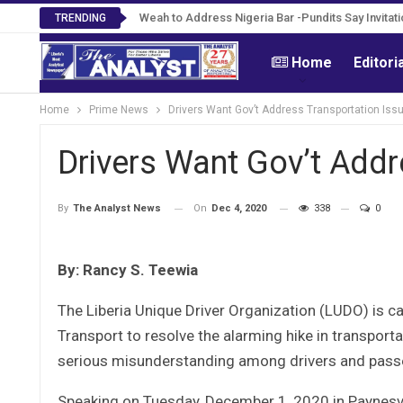
Roosevelt Woods Is Dead -Family, PPCC Mourn 
TRENDING
Home
Editori
Home
Prime News
Drivers Want Gov’t Address Transportation Iss
Drivers Want Gov’t Addr
On
Dec 4, 2020
338
0
By
The Analyst News
By: Rancy S. Teewia
The Liberia Unique Driver Organization (LUDO) is ca
Transport to resolve the alarming hike in transport
serious misunderstanding among drivers and pass
Speaking on Tuesday, December 1, 2020 in Paynesvil