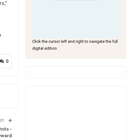
s,”
a
Click the cursor left and right to navigate the full
digital edition
0
OST
nits -
eeward