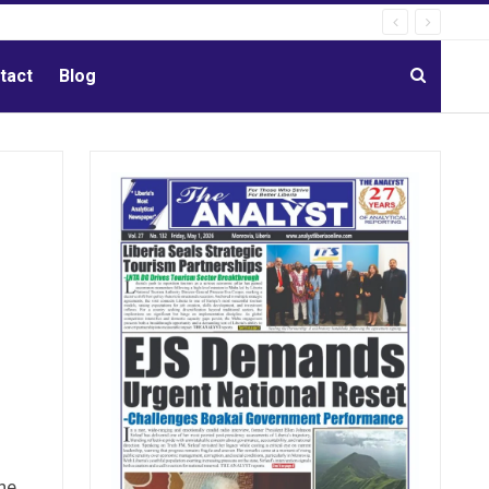
tact
Blog
he