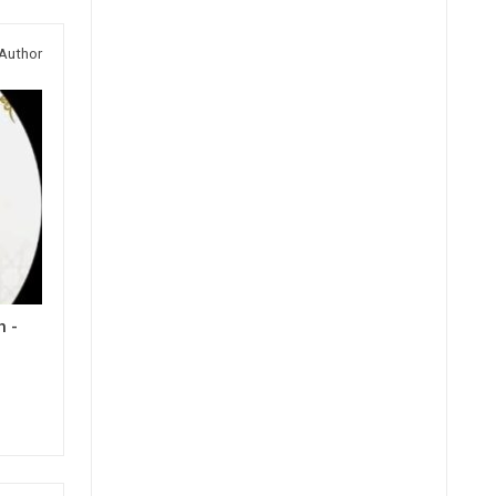
Author
h -