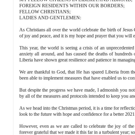
FOREIGN RESIDENTS WITHIN OUR BORDERS;
FELLOW CHRISTIANS;
LADIES AND GENTLEMEN:
As Christians all over the world celebrate the birth of Jesus C
of joy and peace, and it is my hope and prayer that you will
This year, the world is seeing a crisis of an unprecedented
anxiety all around, and has caused the deaths of hundreds o
Liberia have shown great resilience and patience in managin
We are thankful to God, that He has spared Liberia from 
been able to implement measures that have enabled us to con
But despite the progress we have made, I admonish you not t
by all of the measures and protocols intended to keep you and
As we head into the Christmas period, it is a time for reflect
look to the future with hope and confidence for a better 2021
However, even as we are called to celebrate the joy of th
forever grateful that we made it this far in a turbulent year; s