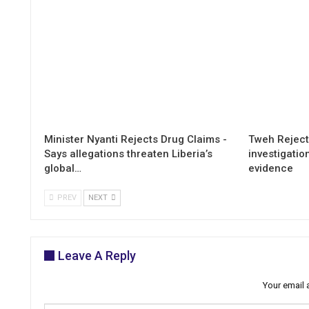
Minister Nyanti Rejects Drug Claims -
Tweh Rejects
Says allegations threaten Liberia’s
investigatio
global…
evidence
PREV
NEXT
Leave A Reply
Your email 