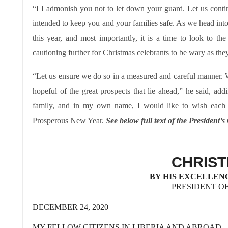
“I I admonish you not to let down your guard. Let us continu
intended to keep you and your families safe. As we head into
this year, and most importantly, it is a time to look to t
cautioning further for Christmas celebrants to be wary as they
“Let us ensure we do so in a measured and careful manner. We 
hopeful of the great prospects that lie ahead,” he said, 
family, and in my own name, I would like to wish eac
Prosperous New Year.
See below full text of the President’
CHRIS
BY HIS EXCELLEN
PRESIDENT OF
DECEMBER 24, 2020
MY FELLOW CITIZENS IN LIBERIA AND ABROAD,