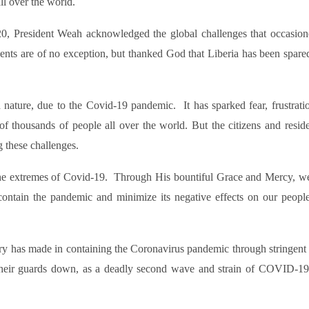
ll over the world.
0, President Weah acknowledged the global challenges that occasion
ents are of no exception, but thanked God that Liberia has been spare
d nature, due to the Covid-19 pandemic. It has sparked fear, frustrati
f thousands of people all over the world. But the citizens and reside
g these challenges.
 the extremes of Covid-19. Through His bountiful Grace and Mercy, w
ontain the pandemic and minimize its negative effects on our people
try has made in containing the Coronavirus pandemic through stringent 
 their guards down, as a deadly second wave and strain of COVID-19