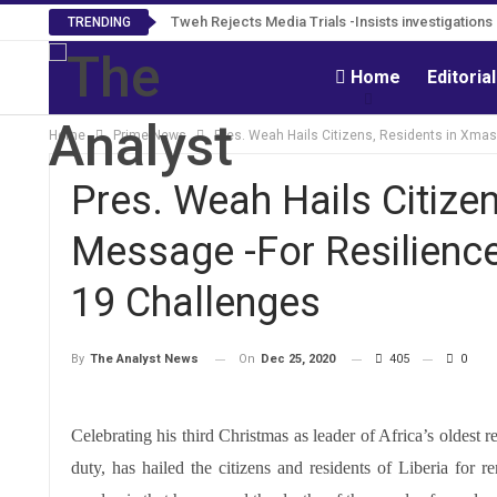
Tweh Rejects Media Trials -Insists investigation
TRENDING
Home
Editoria
Home
Prime News
Pres. Weah Hails Citizens, Residents in Xma
Pres. Weah Hails Citize
Message -For Resilienc
19 Challenges
On
Dec 25, 2020
405
0
By
The Analyst News
Celebrating his third Christmas as leader of Africa’s oldest
duty, has hailed the citizens and residents of Liberia for