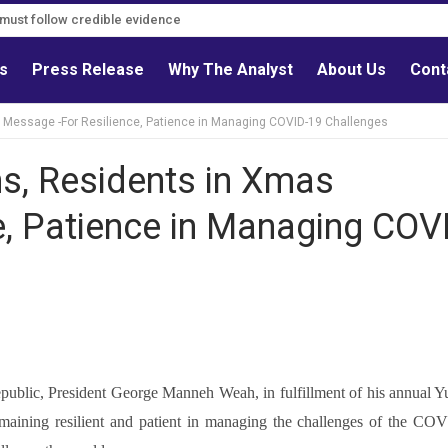
s must follow credible evidence
ls
Press Release
Why The Analyst
About Us
Cont
s Message -For Resilience, Patience in Managing COVID-19 Challenges
ns, Residents in Xmas
e, Patience in Managing COV
 republic, President George Manneh Weah, in fulfillment of his annual Y
 remaining resilient and patient in managing the challenges of the CO