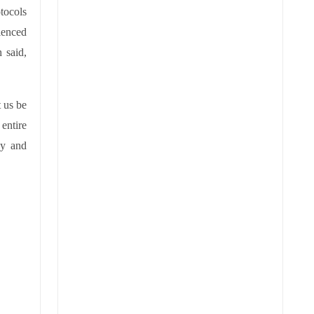
tocols
rienced
 said,
t us be
entire
py and