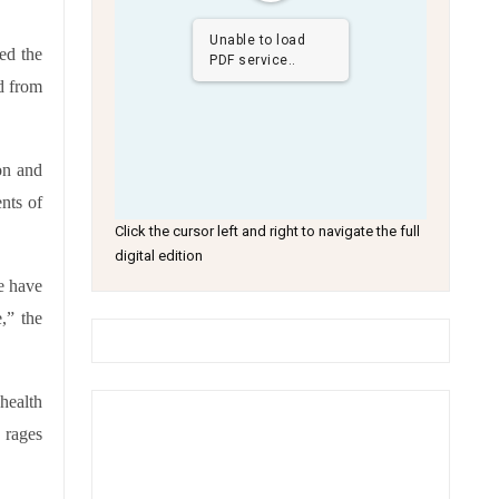
Unable to load
ed the
PDF service..
d from
on and
nts of
Click the cursor left and right to navigate the full
digital edition
e have
,” the
health
 rages