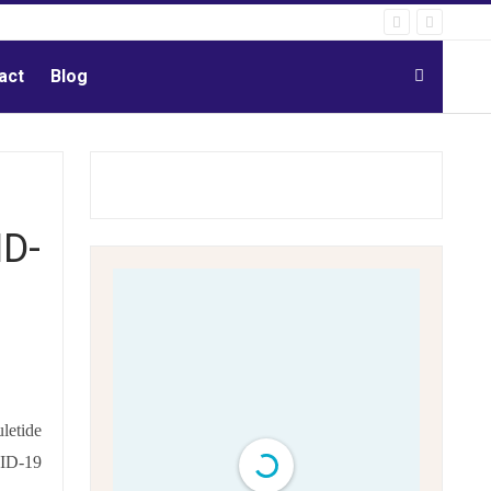
act
Blog
ID-
uletide
VID-19