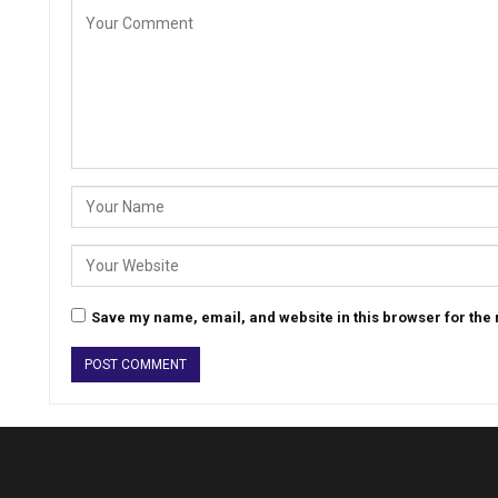
Save my name, email, and website in this browser for the