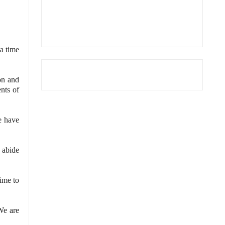
 a time
on and
nts of
e have
 abide
time to
We are