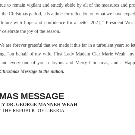
e to remain vigilant and strictly abide by all of the measures and pro
 the Christmas period, it is a time for reflection on what we have expe
he future with hope and confidence for a better 2021,” President Weah
 celebrate the joy of the season.
are forever grateful that we made it this far in a turbulent year; so le
adding, “on behalf of my wife, First Lady Madam Clar Marie Weah, my 
h and every one of you a Joyous and Merry Christmas, and a Hap
s Christmas Message to the nation.
TMAS MESSAGE
CY DR. GEORGE MANNEH WEAH
 THE REPUBLIC OF LIBERIA