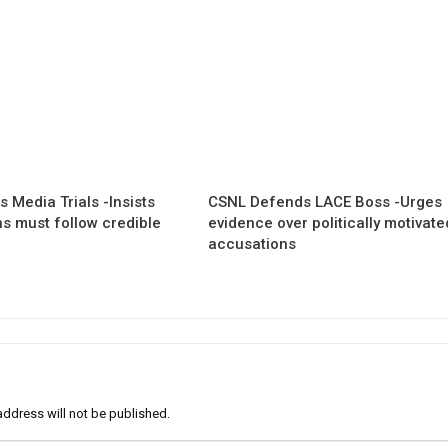
 Media Trials -Insists
CSNL Defends LACE Boss -Urges
ns must follow credible
evidence over politically motivate
accusations
address will not be published.