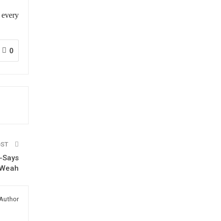
 every
0
OST
 -Says
. Weah
Author