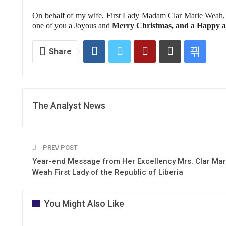
On behalf of my wife, First Lady Madam Clar Marie Weah, 
one of you a Joyous and
Merry Christmas, and a Happy a
Share
The Analyst News
PREV POST
Year-end Message from Her Excellency Mrs. Clar Mar
Weah First Lady of the Republic of Liberia
You Might Also Like