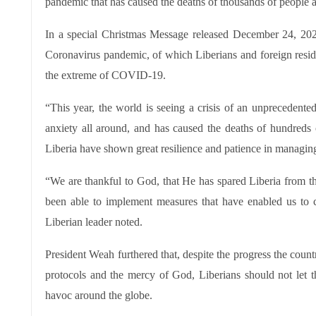
pandemic that has caused the deaths of thousands of people a
In a special Christmas Message released December 24, 202
Coronavirus pandemic, of which Liberians and foreign resid
the extreme of COVID-19.
“This year, the world is seeing a crisis of an unprecedente
anxiety all around, and has caused the deaths of hundreds o
Liberia have shown great resilience and patience in managin
“We are thankful to God, that He has spared Liberia from
been able to implement measures that have enabled us to c
Liberian leader noted.
President Weah furthered that, despite the progress the coun
protocols and the mercy of God, Liberians should not let
havoc around the globe.