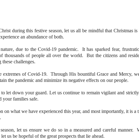
hrist during this festive season, let us all be mindful that Christmas is
 experience an abundance of both.
 nature, due to the Covid-19 pandemic. It has sparked fear, frustrati
f thousands of people all over the world. But the citizens and reside
g these challenges.
the extremes of Covid-19. Through His bountiful Grace and Mercy, w
tain the pandemic and minimize its negative effects on our people.
o let down your guard. Let us continue to remain vigilant and strictly
 your families safe.
ion on what we have experienced this year, and most importantly, it is a 
.
e season, let us ensure we do so in a measured and careful manner. 
o let us be hopeful of the great prospects that lie ahead.