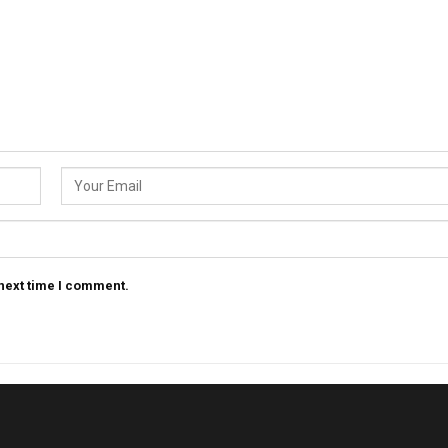
 next time I comment.