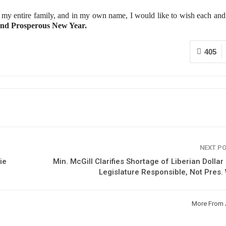
my entire family, and in my own name, I would like to wish each and
nd Prosperous New Year.
405
NEXT P
ie
Min. McGill Clarifies Shortage of Liberian Dollar
Legislature Responsible, Not Pres
More From 