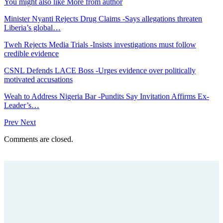
You might also like
More from author
Minister Nyanti Rejects Drug Claims -Says allegations threaten
Liberia’s global…
Tweh Rejects Media Trials -Insists investigations must follow
credible evidence
CSNL Defends LACE Boss -Urges evidence over politically
motivated accusations
Weah to Address Nigeria Bar -Pundits Say Invitation Affirms Ex-
Leader’s…
Prev
Next
Comments are closed.