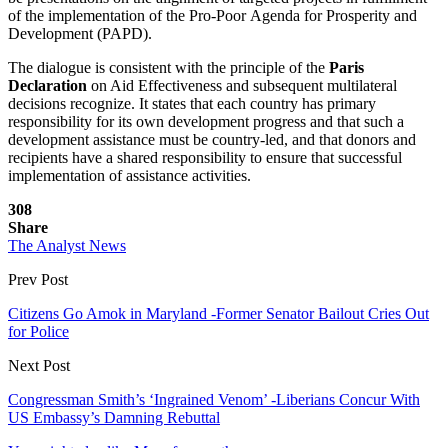
of the implementation of the Pro-Poor Agenda for Prosperity and
Development (PAPD).
The dialogue is consistent with the principle of the
Paris
Declaration
on Aid Effectiveness and subsequent multilateral
decisions recognize. It states that each country has primary
responsibility for its own development progress and that such a
development assistance must be country-led, and that donors and
recipients have a shared responsibility to ensure that successful
implementation of assistance activities.
308
Share
The Analyst News
Prev Post
Citizens Go Amok in Maryland -Former Senator Bailout Cries Out
for Police
Next Post
Congressman Smith’s ‘Ingrained Venom’ -Liberians Concur With
US Embassy’s Damning Rebuttal