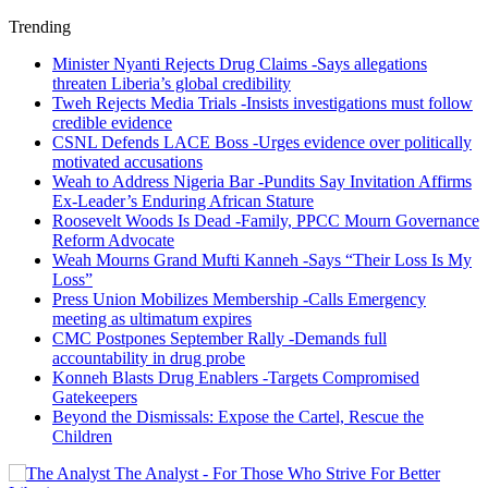
Trending
Minister Nyanti Rejects Drug Claims -Says allegations
threaten Liberia’s global credibility
Tweh Rejects Media Trials -Insists investigations must follow
credible evidence
CSNL Defends LACE Boss -Urges evidence over politically
motivated accusations
Weah to Address Nigeria Bar -Pundits Say Invitation Affirms
Ex-Leader’s Enduring African Stature
Roosevelt Woods Is Dead -Family, PPCC Mourn Governance
Reform Advocate
Weah Mourns Grand Mufti Kanneh -Says “Their Loss Is My
Loss”
Press Union Mobilizes Membership -Calls Emergency
meeting as ultimatum expires
CMC Postpones September Rally -Demands full
accountability in drug probe
Konneh Blasts Drug Enablers -Targets Compromised
Gatekeepers
Beyond the Dismissals: Expose the Cartel, Rescue the
Children
The Analyst - For Those Who Strive For Better