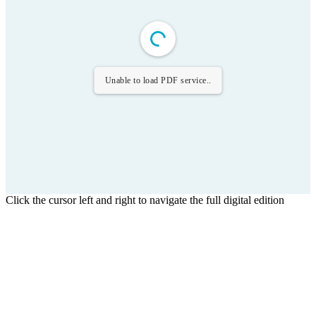
Unable to load PDF service..
Click the cursor left and right to navigate the full digital edition