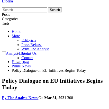
Liberia
Posts
Categories
Tags
Home
More
Editorials
Press Release
Why The Analyst
About Us
Contact
Home
Blog
Prime News
Policy Dialogue on EU Initiatives Begins Today
Policy Dialogue on EU Initiatives Begins
Today
By
The Analyst News
On
Mar 31, 2021
308