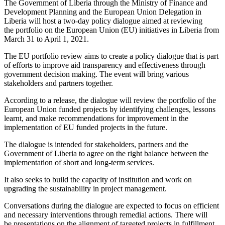
The Government of Liberia through the Ministry of Finance and
Development Planning and the European Union Delegation in
Liberia will host a two-day policy dialogue aimed at reviewing
the portfolio on the European Union (EU) initiatives in Liberia from
March 31 to April 1, 2021.
The EU portfolio review aims to create a policy dialogue that is part
of efforts to improve aid transparency and effectiveness through
government decision making. The event will bring various
stakeholders and partners together.
According to a release, the dialogue will review the portfolio of the
European Union funded projects by identifying challenges, lessons
learnt, and make recommendations for improvement in the
implementation of EU funded projects in the future.
The dialogue is intended for stakeholders, partners and the
Government of Liberia to agree on the right balance between the
implementation of short and long-term services.
It also seeks to build the capacity of institution and work on
upgrading the sustainability in project management.
Conversations during the dialogue are expected to focus on efficient
and necessary interventions through remedial actions. There will
be presentations on the alignment of targeted projects in fulfillment