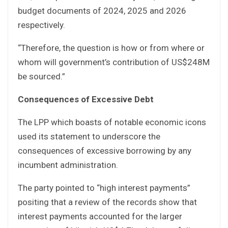
budget documents of 2024, 2025 and 2026
respectively.
“Therefore, the question is how or from where or
whom will government’s contribution of US$248M
be sourced.”
Consequences of Excessive Debt
The LPP which boasts of notable economic icons
used its statement to underscore the
consequences of excessive borrowing by any
incumbent administration.
The party pointed to “high interest payments”
positing that a review of the records show that
interest payments accounted for the larger