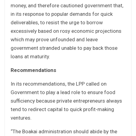
money, and therefore cautioned government that,
in its response to popular demands for quick
deliverables, to resist the urge to borrow
excessively based on rosy economic projections
which may prove unfounded and leave
government stranded unable to pay back those
loans at maturity.
Recommendations
In its recommendations, the LPP called on
Government to play a lead role to ensure food
sufficiency because private entrepreneurs always
tend to redirect capital to quick profit-making
ventures.
“The Boakai administration should abide by the