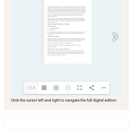
1/14
Click the cursor left and right to navigate the full digital edition