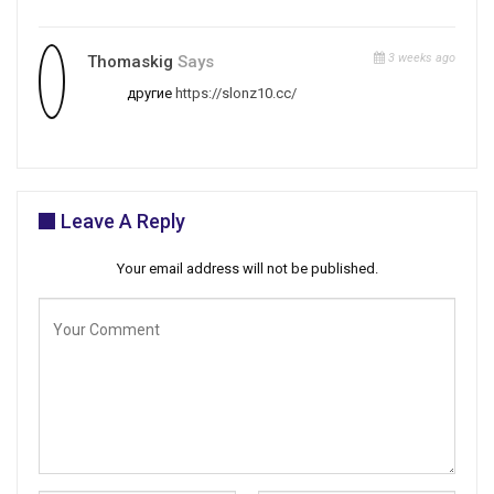
3 weeks ago
Thomaskig
Says
другие
https://slonz10.cc/
Leave A Reply
Your email address will not be published.