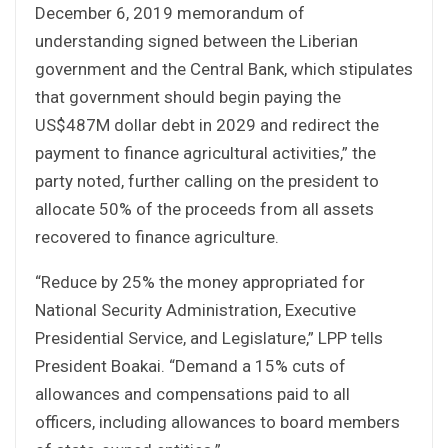
December 6, 2019 memorandum of
understanding signed between the Liberian
government and the Central Bank, which stipulates
that government should begin paying the
US$487M dollar debt in 2029 and redirect the
payment to finance agricultural activities,” the
party noted, further calling on the president to
allocate 50% of the proceeds from all assets
recovered to finance agriculture.
“Reduce by 25% the money appropriated for
National Security Administration, Executive
Presidential Service, and Legislature,” LPP tells
President Boakai. “Demand a 15% cuts of
allowances and compensations paid to all
officers, including allowances to board members