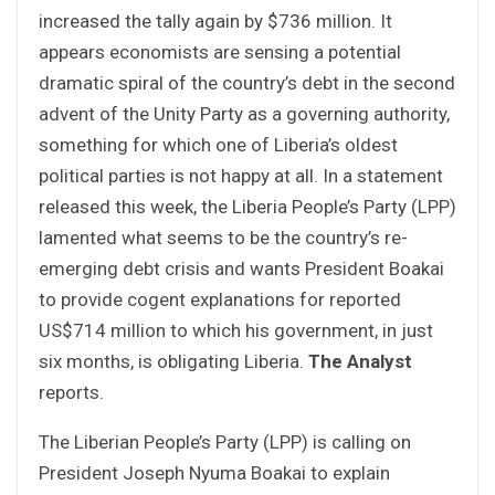
increased the tally again by $736 million. It
appears economists are sensing a potential
dramatic spiral of the country’s debt in the second
advent of the Unity Party as a governing authority,
something for which one of Liberia’s oldest
political parties is not happy at all. In a statement
released this week, the Liberia People’s Party (LPP)
lamented what seems to be the country’s re-
emerging debt crisis and wants President Boakai
to provide cogent explanations for reported
US$714 million to which his government, in just
six months, is obligating Liberia.
The Analyst
reports.
The Liberian People’s Party (LPP) is calling on
President Joseph Nyuma Boakai to explain