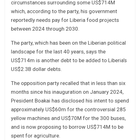
circumstances surrounding some US$714M
which, according to the party, his government
reportedly needs pay for Liberia food projects
between 2024 through 2030.
The party, which has been on the Liberian political
landscape for the last 40 years, says the
US$714m is another debt to be added to Liberia’s
US$2.3B dollar debts.
The opposition party recalled that in less than six
months since his inauguration on January 2024,
President Boakai has disclosed his intent to spend
approximately US$60m for the controversial 285
yellow machines and US$70M for the 300 buses,
and is now proposing to borrow US$714M to be
spent for agriculture.