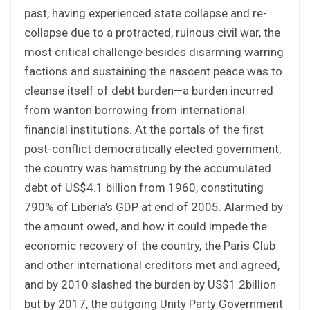
past, having experienced state collapse and re-
collapse due to a protracted, ruinous civil war, the
most critical challenge besides disarming warring
factions and sustaining the nascent peace was to
cleanse itself of debt burden—a burden incurred
from wanton borrowing from international
financial institutions. At the portals of the first
post-conflict democratically elected government,
the country was hamstrung by the accumulated
debt of US$4.1 billion from 1960, constituting
790% of Liberia’s GDP at end of 2005. Alarmed by
the amount owed, and how it could impede the
economic recovery of the country, the Paris Club
and other international creditors met and agreed,
and by 2010 slashed the burden by US$1.2billion
but by 2017, the outgoing Unity Party Government