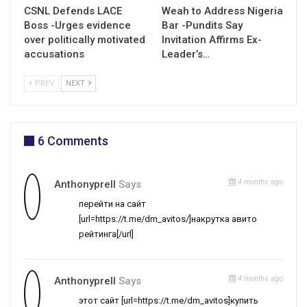
CSNL Defends LACE
Weah to Address Nigeria
Boss -Urges evidence
Bar -Pundits Say
over politically motivated
Invitation Affirms Ex-
accusations
Leader’s…
PREV
NEXT
6 Comments
4 months ago
Anthonyprell
Says
перейти на сайт
[url=https://t.me/dm_avitos/]накрутка авито
рейтинга[/url]
4 months ago
Anthonyprell
Says
этот сайт [url=https://t.me/dm_avitos]купить