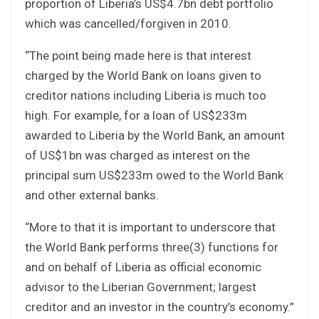
proportion of Liberia’s US$4.7bn debt portfolio
which was cancelled/forgiven in 2010.
“The point being made here is that interest
charged by the World Bank on loans given to
creditor nations including Liberia is much too
high. For example, for a loan of US$233m
awarded to Liberia by the World Bank, an amount
of US$1bn was charged as interest on the
principal sum US$233m owed to the World Bank
and other external banks.
“More to that it is important to underscore that
the World Bank performs three(3) functions for
and on behalf of Liberia as official economic
advisor to the Liberian Government; largest
creditor and an investor in the country’s economy.”