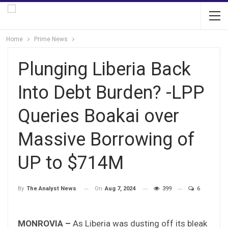
Home
Prime News
Plunging Liberia Back
Into Debt Burden? -LPP
Queries Boakai over
Massive Borrowing of
UP to $714M
On
Aug 7, 2024
399
6
By
The Analyst News
MONROVIA –
As Liberia was dusting off its bleak