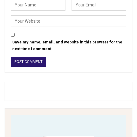
Save my name, email, and website in this browser for the
next time I comment.