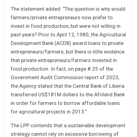
The statement added: “The question is why would
farmers/private entrepreneurs now prefer to
invest in food production, but were not willing in
past years? Prior to April 12, 1980, the Agricultural
Development Bank (ACDB) award loans to private
entrepreneurs/farmers, but there is little evidence
that private entrepreneurs/farmers invested in
food production. In fact, on page # 25 of the
Government Audit Commission report of 2023,
the Agency stated that the Central Bank of Liberia
transferred US$181M dollars to the Afriland Bank
in order for farmers to borrow affordable loans
for agricultural projects in 2013.”
The LPP contends that a sustainable development
strategy cannot rely on excessive borrowing of