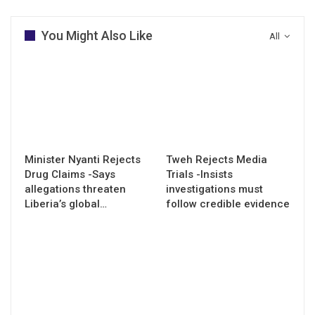
You Might Also Like
All
Minister Nyanti Rejects
Tweh Rejects Media
Drug Claims -Says
Trials -Insists
allegations threaten
investigations must
Liberia’s global…
follow credible evidence