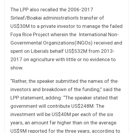
The LPP also recalled the 2006-2017
Sirleaf/Boakai administration’s transfer of
US$30M to a private investor to manage the failed
Foya Rice Project wherein the International Non-
Governmental Organizations(INGOs) received and
spent on Liberia’s behalf US$532M from 2013-
2017 on agriculture with little or no evidence to
show.
“Rather, the speaker submitted the names of the
investors and breakdown of the funding,” said the
LPP statement, adding: “The speaker stated that
government will contribute US$248M. The
investment will be US$40M per each of the six
years, an amount far higher than on the average
US$9M reported for the three years, according to