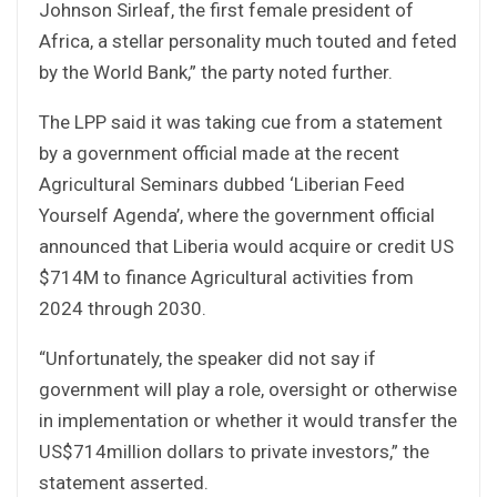
Johnson Sirleaf, the first female president of
Africa, a stellar personality much touted and feted
by the World Bank,” the party noted further.
The LPP said it was taking cue from a statement
by a government official made at the recent
Agricultural Seminars dubbed ‘Liberian Feed
Yourself Agenda’, where the government official
announced that Liberia would acquire or credit US
$714M to finance Agricultural activities from
2024 through 2030.
“Unfortunately, the speaker did not say if
government will play a role, oversight or otherwise
in implementation or whether it would transfer the
US$714million dollars to private investors,” the
statement asserted.