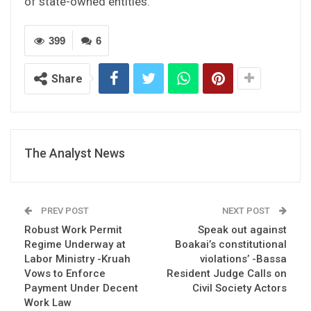
of state-owned entities.”
399
6
Share
The Analyst News
PREV POST
NEXT POST
Robust Work Permit
Speak out against
Regime Underway at
Boakai’s constitutional
Labor Ministry -Kruah
violations’ -Bassa
Vows to Enforce
Resident Judge Calls on
Payment Under Decent
Civil Society Actors
Work Law