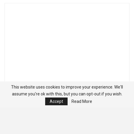
This website uses cookies to improve your experience. We'll
assume you're ok with this, but you can opt-out if you wish.
Accept
Read More