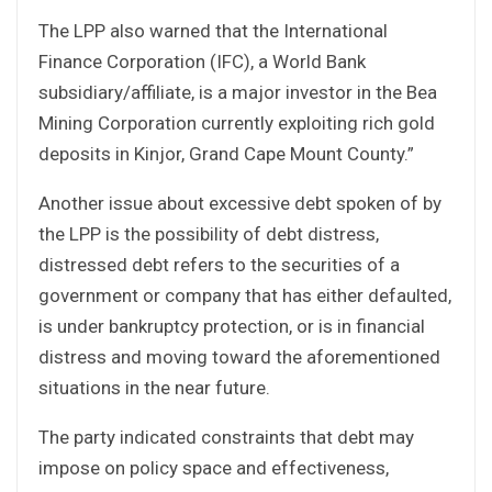
The LPP also warned that the International
Finance Corporation (IFC), a World Bank
subsidiary/affiliate, is a major investor in the Bea
Mining Corporation currently exploiting rich gold
deposits in Kinjor, Grand Cape Mount County.”
Another issue about excessive debt spoken of by
the LPP is the possibility of debt distress,
distressed debt refers to the securities of a
government or company that has either defaulted,
is under bankruptcy protection, or is in financial
distress and moving toward the aforementioned
situations in the near future.
The party indicated constraints that debt may
impose on policy space and effectiveness,