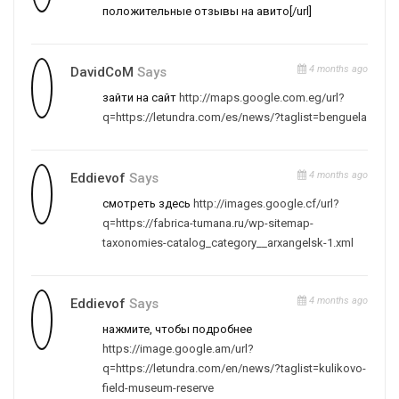
положительные отзывы на авито[/url]
4 months ago
DavidCoM
Says
зайти на сайт
http://maps.google.com.eg/url?
q=https://letundra.com/es/news/?taglist=benguela
4 months ago
Eddievof
Says
смотреть здесь
http://images.google.cf/url?
q=https://fabrica-tumana.ru/wp-sitemap-
taxonomies-catalog_category__arxangelsk-1.xml
4 months ago
Eddievof
Says
нажмите, чтобы подробнее
https://image.google.am/url?
q=https://letundra.com/en/news/?taglist=kulikovo-
field-museum-reserve