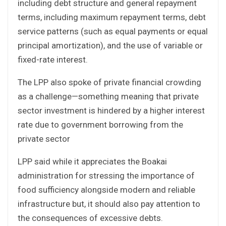
including debt structure and general repayment
terms, including maximum repayment terms, debt
service patterns (such as equal payments or equal
principal amortization), and the use of variable or
fixed-rate interest.
The LPP also spoke of private financial crowding
as a challenge—something meaning that private
sector investment is hindered by a higher interest
rate due to government borrowing from the
private sector
LPP said while it appreciates the Boakai
administration for stressing the importance of
food sufficiency alongside modern and reliable
infrastructure but, it should also pay attention to
the consequences of excessive debts.