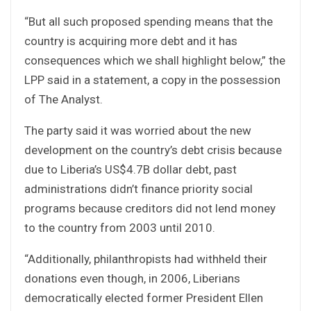
“But all such proposed spending means that the
country is acquiring more debt and it has
consequences which we shall highlight below,” the
LPP said in a statement, a copy in the possession
of The Analyst.
The party said it was worried about the new
development on the country’s debt crisis because
due to Liberia’s US$4.7B dollar debt, past
administrations didn’t finance priority social
programs because creditors did not lend money
to the country from 2003 until 2010.
“Additionally, philanthropists had withheld their
donations even though, in 2006, Liberians
democratically elected former President Ellen