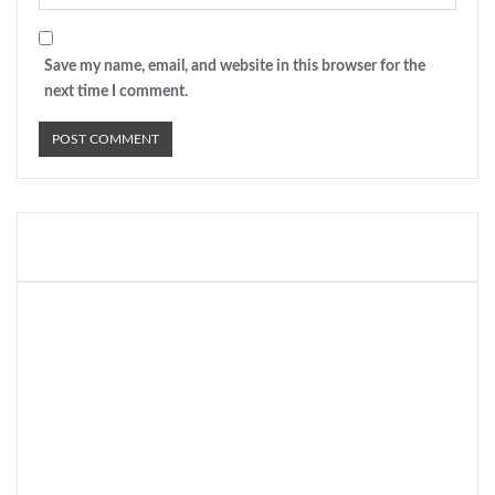
Save my name, email, and website in this browser for the
next time I comment.