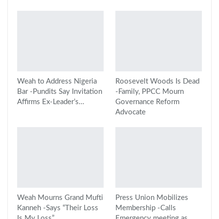
Weah to Address Nigeria
Roosevelt Woods Is Dead
Bar -Pundits Say Invitation
-Family, PPCC Mourn
Affirms Ex-Leader’s…
Governance Reform
Advocate
Weah Mourns Grand Mufti
Press Union Mobilizes
Kanneh -Says “Their Loss
Membership -Calls
Is My Loss”
Emergency meeting as