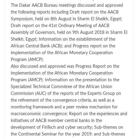
The Dakar AACB Bureau meetings discussed and approved
the following reports including Draft report on the AACB
Symposium, held on 8th August in Sharm El Sheikh, Egypt;
Draft report on the 41st Ordinary Meeting of AACB
Assembly of Governors, held on 9th August 2018 in Sharm El
Sheikh, Egypt; Information on the establishment of the
African Central Bank (ACB); and Progress report on the
implementation of the African Monetary Cooperation
Program (AMCP);
Also discussed and approved was Progress Report on the
implementation of the African Monetary Cooperation
Program (AMCP); Information on the presentation to the
Specialized Technical Committee of the African Union
Commission (AUC) of the reports of the Experts Group on
the refinement of the convergence criteria, as well as a
monitoring framework and a peer review mechanism for
macroeconomic convergence; Report on the experiences and
initiatives of AACB member central banks in the
development of FinTech and cyber security; Sub-themes on
the Continental Seminar for the year 2019; and Sub-themes