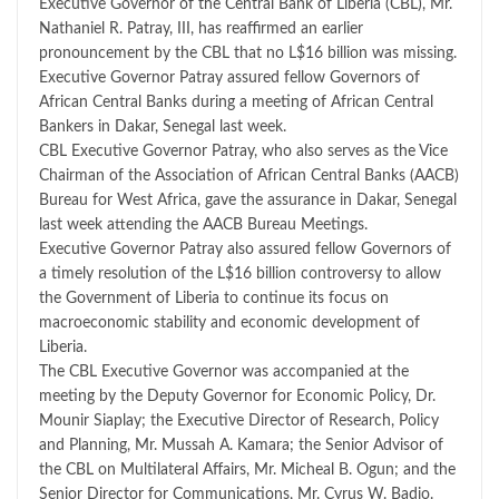
Executive Governor of the Central Bank of Liberia (CBL), Mr.
Nathaniel R. Patray, III, has reaffirmed an earlier
pronouncement by the CBL that no L$16 billion was missing.
Executive Governor Patray assured fellow Governors of
African Central Banks during a meeting of African Central
Bankers in Dakar, Senegal last week.
CBL Executive Governor Patray, who also serves as the Vice
Chairman of the Association of African Central Banks (AACB)
Bureau for West Africa, gave the assurance in Dakar, Senegal
last week attending the AACB Bureau Meetings.
Executive Governor Patray also assured fellow Governors of
a timely resolution of the L$16 billion controversy to allow
the Government of Liberia to continue its focus on
macroeconomic stability and economic development of
Liberia.
The CBL Executive Governor was accompanied at the
meeting by the Deputy Governor for Economic Policy, Dr.
Mounir Siaplay; the Executive Director of Research, Policy
and Planning, Mr. Mussah A. Kamara; the Senior Advisor of
the CBL on Multilateral Affairs, Mr. Micheal B. Ogun; and the
Senior Director for Communications, Mr. Cyrus W. Badio.