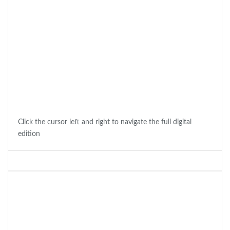
Click the cursor left and right to navigate the full digital
edition