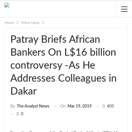
Home
Prime News
Patray Briefs African
Bankers On L$16 billion
controversy -As He
Addresses Colleagues in
Dakar
On
Mar 19, 2019
405
By
The Analyst News
0