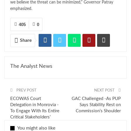
we believe the threat can be minimized,” Governor Patray
emphasized.
405
0
Share
The Analyst News
PREV POST
NEXT POST
ECOWAS Court
GAC Challenged -As PUP
Delegation in Monrovia -
Says Stability Rest on
To Engage With Its Entire
Commission’s Shoulder
Critical Stakeholders’
You might also like