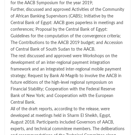
for the AACB Symposium for the year 2019;
Further, discussed and approved Activities of the Community
of African Banking Supervisors (CABS); Initiative by the
Central Bank of Egypt: AACB goes paperless in meetings and
conferences; Proposal by the Central Bank of Egypt:
Guidelines for the computation of the convergence criteria;
The Contributions to the AACB 2019 budget; and Accession
of Central Bank of South Sudan to the AACB.
The rest discussed and approved were Workshops on the
development of an inter-regional payment integration
framework and an integrated inter-regional mobile payment
strategy; Request by Bank Al-Magrib to involve the AACB in
future editions of the high-level regional symposium on
Financial Stability; Cooperation with the Federal Reserve
Bank of New York; and Cooperation with the European
Central Bank.
All of the draft reports, according to the release, were
developed at meetings held in Sharm El Sheikh, Egypt,
August 2018. Participants included Governors of AACB,
experts, and technical committee members. The deliberations