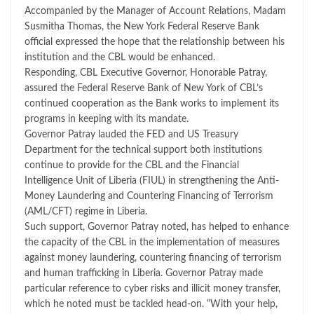
Accompanied by the Manager of Account Relations, Madam
Susmitha Thomas, the New York Federal Reserve Bank
official expressed the hope that the relationship between his
institution and the CBL would be enhanced.
Responding, CBL Executive Governor, Honorable Patray,
assured the Federal Reserve Bank of New York of CBL’s
continued cooperation as the Bank works to implement its
programs in keeping with its mandate.
Governor Patray lauded the FED and US Treasury
Department for the technical support both institutions
continue to provide for the CBL and the Financial
Intelligence Unit of Liberia (FIUL) in strengthening the Anti-
Money Laundering and Countering Financing of Terrorism
(AML/CFT) regime in Liberia.
Such support, Governor Patray noted, has helped to enhance
the capacity of the CBL in the implementation of measures
against money laundering, countering financing of terrorism
and human trafficking in Liberia. Governor Patray made
particular reference to cyber risks and illicit money transfer,
which he noted must be tackled head-on. “With your help,