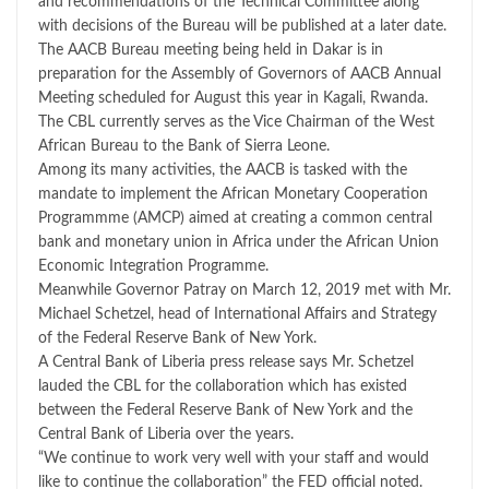
and recommendations of the Technical Committee along
with decisions of the Bureau will be published at a later date.
The AACB Bureau meeting being held in Dakar is in
preparation for the Assembly of Governors of AACB Annual
Meeting scheduled for August this year in Kagali, Rwanda.
The CBL currently serves as the Vice Chairman of the West
African Bureau to the Bank of Sierra Leone.
Among its many activities, the AACB is tasked with the
mandate to implement the African Monetary Cooperation
Programmme (AMCP) aimed at creating a common central
bank and monetary union in Africa under the African Union
Economic Integration Programme.
Meanwhile Governor Patray on March 12, 2019 met with Mr.
Michael Schetzel, head of International Affairs and Strategy
of the Federal Reserve Bank of New York.
A Central Bank of Liberia press release says Mr. Schetzel
lauded the CBL for the collaboration which has existed
between the Federal Reserve Bank of New York and the
Central Bank of Liberia over the years.
“We continue to work very well with your staff and would
like to continue the collaboration” the FED official noted.