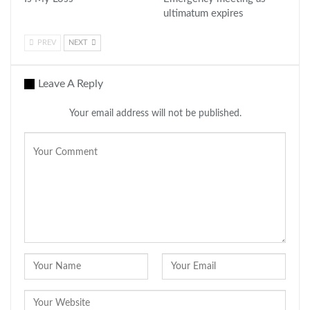
ultimatum expires
PREV
NEXT
Leave A Reply
Your email address will not be published.