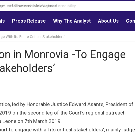
s must follow credible evidence
als
Press Release
Why The Analyst
About Us
Con
 With Its Entire Critical Stakeholders’
n in Monrovia -To Engage
Stakeholders’
tice, led by Honorable Justice Edward Asante, President of
 2019 on the second leg of the Court’s regional outreach
a Leone on 7th March 2019.
rt to engage with all its critical stakeholders’, mainly judge