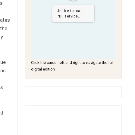
ns
Unable to load
PDF service..
tates
 the
ly
gue
Click the cursor left and right to navigate the full
digital edition
ons.
cs
nd