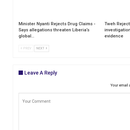
Minister Nyanti Rejects Drug Claims -
Tweh Rejects
Says allegations threaten Liberia’s
investigatio
global…
evidence
PREV
NEXT
Leave A Reply
Your email 