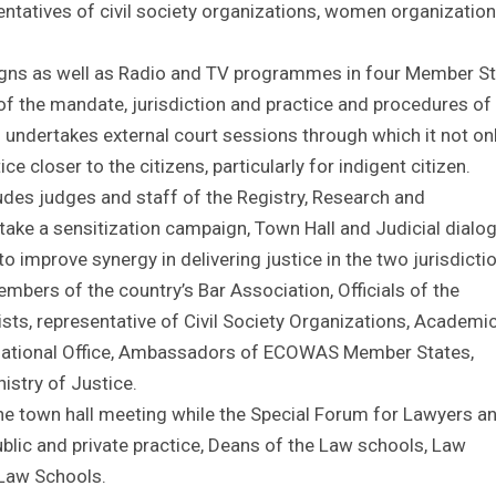
entatives of civil society organizations, women organizatio
igns as well as Radio and TV programmes in four Member S
 of the mandate, jurisdiction and practice and procedures of
so undertakes external court sessions through which it not on
ce closer to the citizens, particularly for indigent citizen.
ludes judges and staff of the Registry, Research and
ake a sensitization campaign, Town Hall and Judicial dialo
 improve synergy in delivering justice in the two jurisdicti
mbers of the country’s Bar Association, Officials of the
sts, representative of Civil Society Organizations, Academi
 National Office, Ambassadors of ECOWAS Member States,
istry of Justice.
he town hall meeting while the Special Forum for Lawyers a
blic and private practice, Deans of the Law schools, Law
 Law Schools.