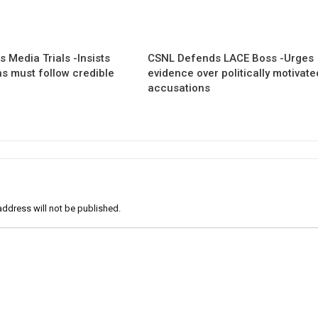
 Media Trials -Insists
CSNL Defends LACE Boss -Urges
ns must follow credible
evidence over politically motivate
accusations
address will not be published.