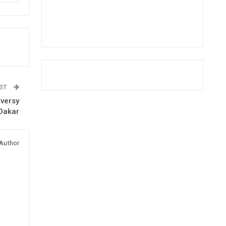
OST
oversy
 Dakar
Author