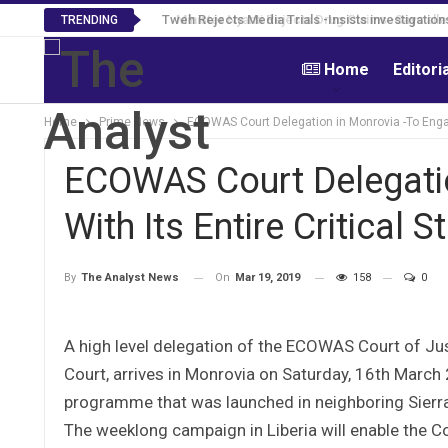
Tweh Rejects Media Trials -Insists investigation
TRENDING
Home
Editori
Home
Prime News
ECOWAS Court Delegation in Monrovia -To Engage
ECOWAS Court Delegatio
With Its Entire Critical 
On
Mar 19, 2019
158
0
By
The Analyst News
A high level delegation of the ECOWAS Court of Jus
Court, arrives in Monrovia on Saturday, 16th March
programme that was launched in neighboring Sierr
The weeklong campaign in Liberia will enable the Cou