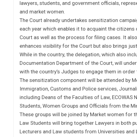
lawyers, students, and government officials, repres
and market women.
The Court already undertakes sensitization campa
each year which enables it to acquaint the citizens
Court as well as the process for filing cases. It al
enhances visibility for the Court but also brings justi
While in the country, the delegation, which also inc
Documentation Department of the Court, will undert
with the country’s Judges to engage them in order to
The sensitization component will be attended by Me
Immigration, Customs and Police services, Journali
including Deans of the Faculties of Law, ECOWAS
Students, Women Groups and Officials from the Min
These groups will be joined by Market women for t
Law Students will bring together Lawyers in both pu
Lecturers and Law students from Universities and