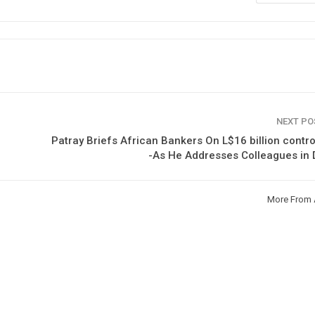
NEXT P
Patray Briefs African Bankers On L$16 billion contr
-As He Addresses Colleagues in
More From 