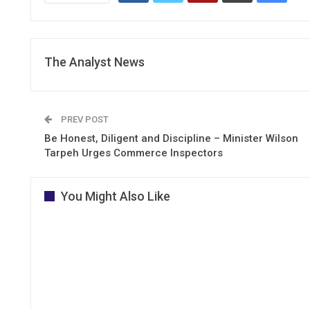
The Analyst News
PREV POST
Be Honest, Diligent and Discipline – Minister Wilson
Tarpeh Urges Commerce Inspectors
You Might Also Like