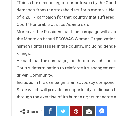
“This is the second leg of our outreach by the Cou
demands from the stakeholders for a more visible C
of a 2017 campaign for that country that suffered a
Court,’ Honorable Justice Asante said.
Moreover, the President said the campaign will als
the Monrovia based ECOWAS Women Organization on 
human rights issues in the country, including gende
killings.
He said that the campaign, the third of which has 
Court’s determination to reinforce it’s engagement wi
driven Community.
Included in the campaign is an advocacy component
State which will provide an opportunity to discuss 
through the exercise of its human rights mandate an
Share