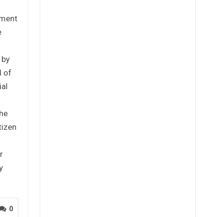
tment
e
 by
 of
ial
the
tizen
r
y
0