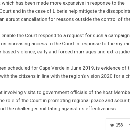
rt which has been made more expansive in response to the
ourt and in the case of Liberia help mitigate the disappoin
n abrupt cancellation for reasons outside the control of th
o enable the Court respond to a request for such a campaign
increasing access to the Court in response to the myriad
r based violence, early and forced marriages and extra judic
been scheduled for Cape Verde in June 2019, is evidence of 
th the citizens in line with the region’s vision 2020 for a ci
 involving visits to government officials of the host Membe
the role of the Court in promoting regional peace and securit
d the challenges militating against its effectiveness.
158