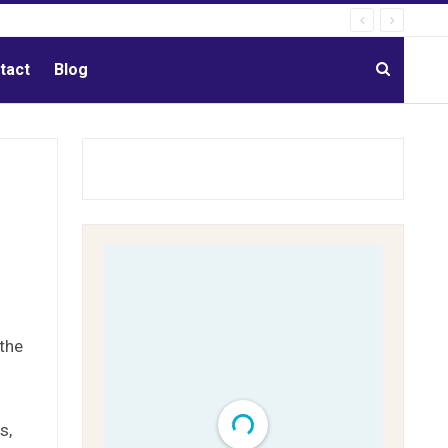
tact
Blog
 the
s,