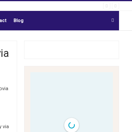
act
Blog
ia
ovia
 via