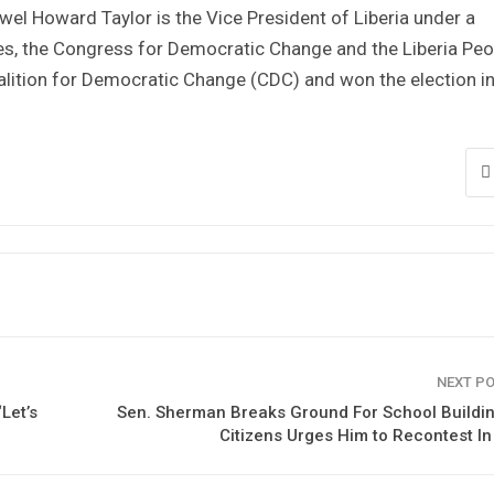
wel Howard Taylor is the Vice President of Liberia under a
es, the Congress for Democratic Change and the Liberia Peo
lition for Democratic Change (CDC) and won the election i
NEXT P
Let’s
Sen. Sherman Breaks Ground For School Buildi
Citizens Urges Him to Recontest I