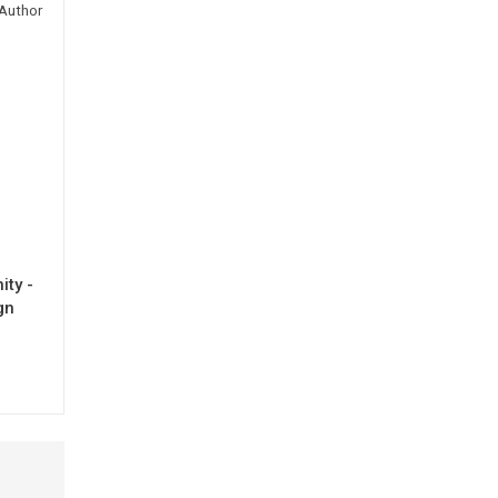
Author
ty -
gn