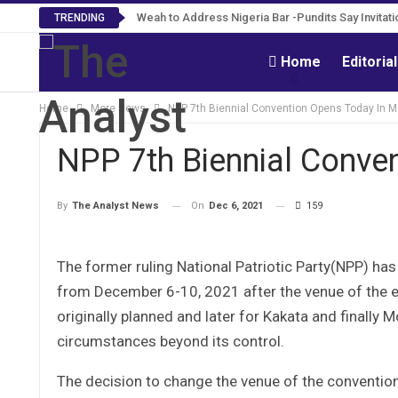
Weah to Address Nigeria Bar -Pundits Say Invita
Roosevelt Woods Is Dead -Family, PPCC Mo
TRENDING
Home
Editoria
Home
More News
NPP 7th Biennial Convention Opens Today In M
NPP 7th Biennial Conve
On
Dec 6, 2021
159
By
The Analyst News
The former ruling National Patriotic Party(NPP) has
from December 6-10, 2021 after the venue of the e
originally planned and later for Kakata and finally M
circumstances beyond its control.
The decision to change the venue of the convention