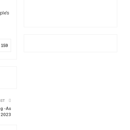
ple’s
n
159
OST
ng -As
n 2023