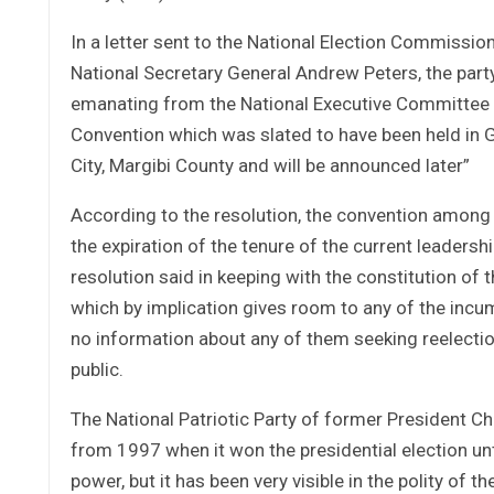
In a letter sent to the National Election Commissio
National Secretary General Andrew Peters, the party
emanating from the National Executive Committee of
Convention which was slated to have been held in 
City, Margibi County and will be announced later”
According to the resolution, the convention among ot
the expiration of the tenure of the current leader
resolution said in keeping with the constitution of t
which by implication gives room to any of the incum
no information about any of them seeking reelecti
public.
The National Patriotic Party of former President Ch
from 1997 when it won the presidential election un
power, but it has been very visible in the polity of 