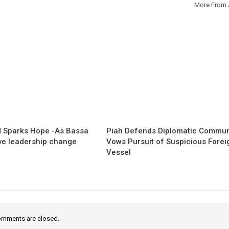
More From 
 Sparks Hope -As Bassa
Piah Defends Diplomatic Communi
ave leadership change
Vows Pursuit of Suspicious Forei
Vessel
mments are closed.