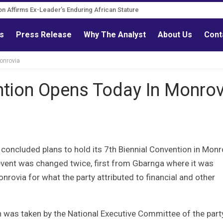
tion Affirms Ex-Leader’s Enduring African Stature
urn Governance Reform Advocate
ls
Press Release
Why The Analyst
About Us
Cont
onrovia
ntion Opens Today In Monrov
 concluded plans to hold its 7th Biennial Convention in Monr
vent was changed twice, first from Gbarnga where it was
onrovia for what the party attributed to financial and other
 was taken by the National Executive Committee of the party