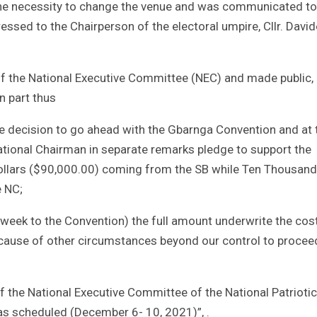
the necessity to change the venue and was communicated to
ssed to the Chairperson of the electoral umpire, Cllr. David
f the National Executive Committee (NEC) and made public,
n part thus
 decision to go ahead with the Gbarnga Convention and at 
tional Chairman in separate remarks pledge to support the
ollars ($90,000.00) coming from the SB while Ten Thousan
e NC;
week to the Convention) the full amount underwrite the cos
cause of other circumstances beyond our control to procee
f the National Executive Committee of the National Patriotic
as scheduled (December 6- 10, 2021)”, .