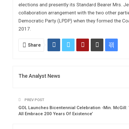
elections and presently its Standard Bearer Mrs. Je
collaboration arrangement with the two other parti
Democratic Party (LPDP) when they formed the Coa
2017.
Share
The Analyst News
PREV POST
GOL Launches Bicentennial Celebration -Min. McGill: ‘
All Embrace 200 Years Of Existence’