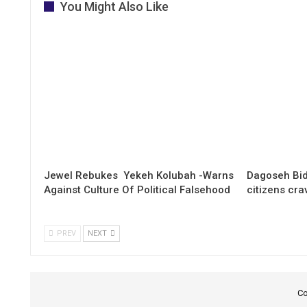
You Might Also Like
Jewel Rebukes Yekeh Kolubah -Warns
Dagoseh Bid
Against Culture Of Political Falsehood
citizens cr
PREV
NEXT
Co