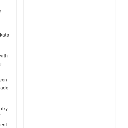
e
akata
with
e
been
made
ntry
f
uent