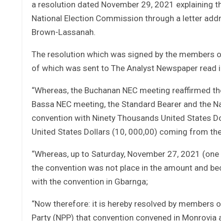
a resolution dated November 29, 2021 explaining 
National Election Commission through a letter addre
Brown-Lassanah.
The resolution which was signed by the members o
of which was sent to The Analyst Newspaper read i
“Whereas, the Buchanan NEC meeting reaffirmed the
Bassa NEC meeting, the Standard Bearer and the Na
convention with Ninety Thousands United States D
United States Dollars (10, 000,00) coming from th
“Whereas, up to Saturday, November 27, 2021 (one 
the convention was not place in the amount and be
with the convention in Gbarnga;
“Now therefore: it is hereby resolved by members o
Party (NPP) that convention convened in Monrovia 