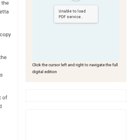
 the
etta
Unable to load
PDF service..
 copy
the
Click the cursor left and right to navigate the full
digital edition
ds
t of
d