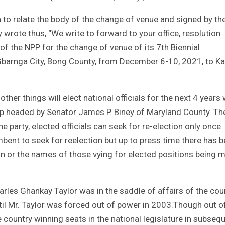
n to relate the body of the change of venue and signed by th
 wrote thus, “We write to forward to your office, resolution
 the NPP for the change of venue of its 7th Biennial
Gbarnga City, Bong County, from December 6-10, 2021, to K
her things will elect national officials for the next 4 years 
ship headed by Senator James P. Biney of Maryland County. Th
he party, elected officials can seek for re-election only once
bent to seek for reelection but up to press time there has 
on or the names of those vying for elected positions being 
arles Ghankay Taylor was in the saddle of affairs of the cou
til Mr. Taylor was forced out of power in 2003.Though out o
the country winning seats in the national legislature in subseq