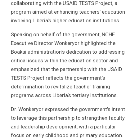
collaborating with the USAID TESTS Project, a
program aimed at enhancing teachers’ education
involving Liberia’s higher education institutions.
Speaking on behalf of the government, NCHE
Executive Director Wonkeryor highlighted the
Boakai administration’s dedication to addressing
critical issues within the education sector and
emphasized that the partnership with the USAID
TESTS Project reflects the government’s
determination to revitalize teacher training
programs across Liberia’s tertiary institutions.
Dr. Wonkeryor expressed the government’s intent
to leverage this partnership to strengthen faculty
and leadership development, with a particular
focus on early childhood and primary education.