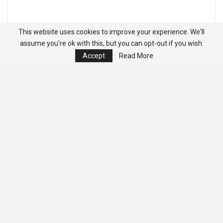
This website uses cookies to improve your experience. We'll
assume you're ok with this, but you can opt-out if you wish.
Accept
Read More