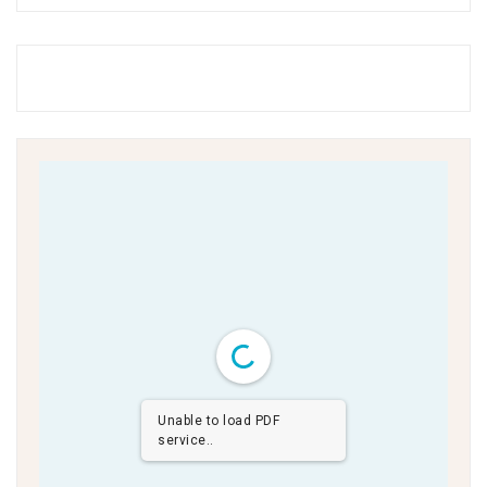
Unable to load PDF
service..