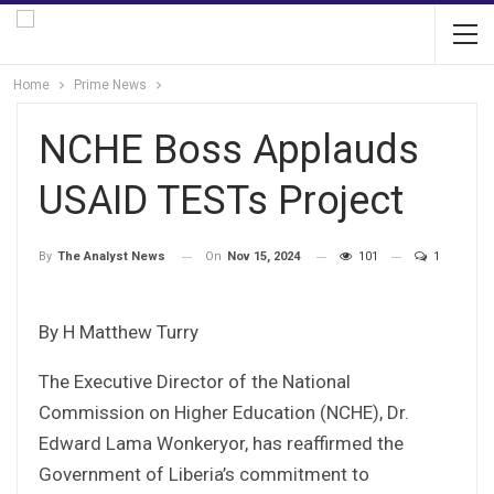
Home
Prime News
NCHE Boss Applauds
USAID TESTs Project
On
Nov 15, 2024
101
1
By
The Analyst News
By H Matthew Turry
The Executive Director of the National
Commission on Higher Education (NCHE), Dr.
Edward Lama Wonkeryor, has reaffirmed the
Government of Liberia’s commitment to