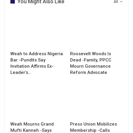
You Might Also Like
All
Weah to Address Nigeria
Roosevelt Woods Is
Bar -Pundits Say
Dead -Family, PPCC
Invitation Affirms Ex-
Mourn Governance
Leader’s…
Reform Advocate
Weah Mourns Grand
Press Union Mobilizes
Mufti Kanneh -Says
Membership -Calls