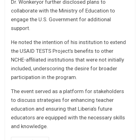
Dr. Wonkeryor further disclosed plans to
collaborate with the Ministry of Education to
engage the U.S. Government for additional
support.
He noted the intention of his institution to extend
the USAID TESTS Project’s benefits to other
NCHE-affiliated institutions that were not initially
included, underscoring the desire for broader
participation in the program.
The event served as a platform for stakeholders
to discuss strategies for enhancing teacher
education and ensuring that Liberia’s future
educators are equipped with the necessary skills
and knowledge.