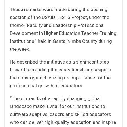
These remarks were made during the opening
session of the USAID TESTS Project, under the
theme, “Faculty and Leadership Professional
Development in Higher Education Teacher Training
Institutions,” held in Ganta, Nimba County during
the week.
He described the initiative as a significant step
toward rebranding the educational landscape in
the country, emphasizing its importance for the
professional growth of educators.
“The demands of a rapidly changing global
landscape make it vital for our institutions to
cultivate adaptive leaders and skilled educators
who can deliver high-quality education and inspire