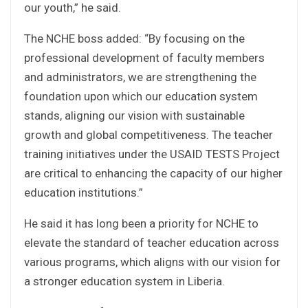
our youth,” he said.
The NCHE boss added: “By focusing on the
professional development of faculty members
and administrators, we are strengthening the
foundation upon which our education system
stands, aligning our vision with sustainable
growth and global competitiveness. The teacher
training initiatives under the USAID TESTS Project
are critical to enhancing the capacity of our higher
education institutions.”
He said it has long been a priority for NCHE to
elevate the standard of teacher education across
various programs, which aligns with our vision for
a stronger education system in Liberia.