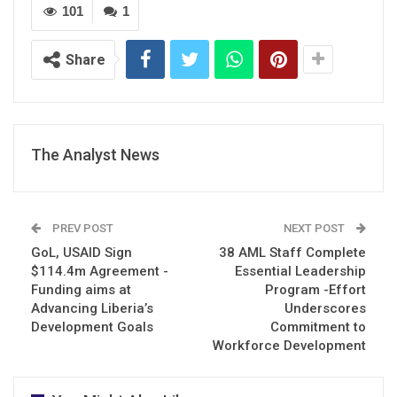
101
1
Share
The Analyst News
PREV POST
NEXT POST
GoL, USAID Sign
38 AML Staff Complete
$114.4m Agreement -
Essential Leadership
Funding aims at
Program -Effort
Advancing Liberia’s
Underscores
Development Goals
Commitment to
Workforce Development