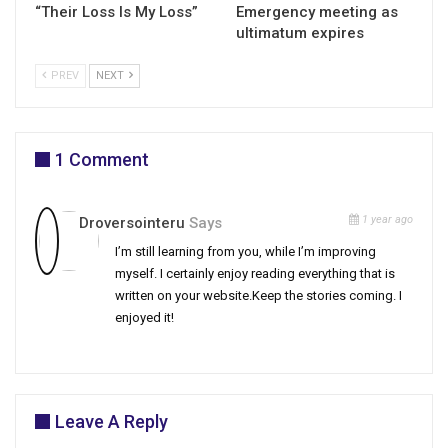
“Their Loss Is My Loss”
Emergency meeting as
ultimatum expires
PREV
NEXT
1 Comment
1 year ago
Droversointeru
Says
I’m still learning from you, while I’m improving
myself. I certainly enjoy reading everything that is
written on your website.Keep the stories coming. I
enjoyed it!
Leave A Reply