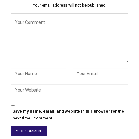
Your email address will not be published.
Save my name, email, and website in this browser for the
next time I comment.