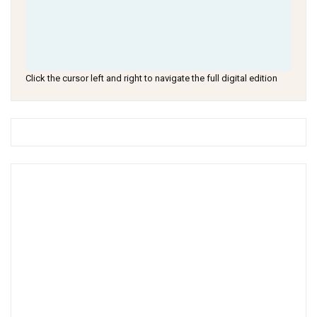
Click the cursor left and right to navigate the full digital edition