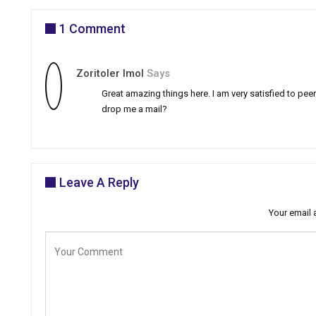
1 Comment
Zoritoler Imol
Says
Great amazing things here. I am very satisfied to peer
drop me a mail?
Leave A Reply
Your email 