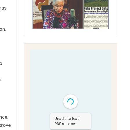
 has
on.
to
o
nce,
Unable to load
PDF service..
prove