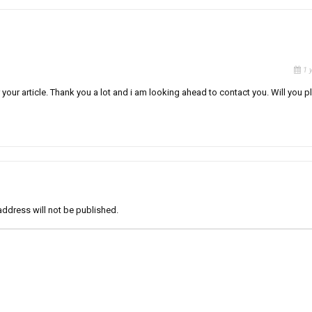
1 
 your article. Thank you a lot and i am looking ahead to contact you. Will you p
address will not be published.