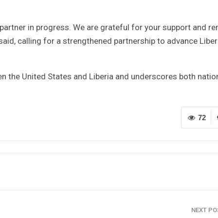
partner in progress. We are grateful for your support and r
id, calling for a strengthened partnership to advance Liberi
en the United States and Liberia and underscores both natio
72
NEXT P