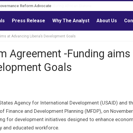
Governance Reform Advocate
als
Press Release
Why The Analyst
About Us
Con
ims at Advancing Liberia’s Development Goals
m Agreement -Funding aims 
velopment Goals
States Agency for International Development (USAID) and t
y of Finance and Development Planning (MFDP), on November
ing for development initiatives designed to enhance econom
thy and educated workforce.