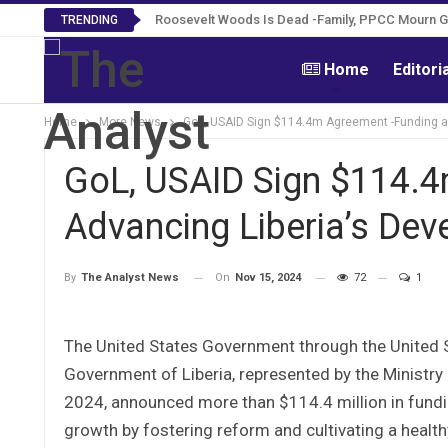
Roosevelt Woods Is Dead -Family, PPCC Mourn 
TRENDING
Home
Editori
Home
More News
GoL, USAID Sign $114.4m Agreement -Funding a
GoL, USAID Sign $114.4
Advancing Liberia’s De
On
Nov 15, 2024
72
1
By
The Analyst News
The United States Government through the United 
Government of Liberia, represented by the Ministr
2024, announced more than $114.4 million in fund
growth by fostering reform and cultivating a heal