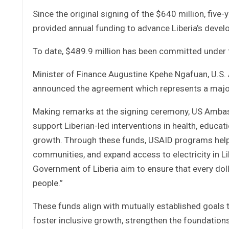
Since the original signing of the $640 million, fi
provided annual funding to advance Liberia’s develo
To date, $489.9 million has been committed under th
Minister of Finance Augustine Kpehe Ngafuan, U.S
announced the agreement which represents a major 
Making remarks at the signing ceremony, US Ambass
support Liberian-led interventions in health, educa
growth. Through these funds, USAID programs help p
communities, and expand access to electricity in Li
Government of Liberia aim to ensure that every doll
people.”
These funds align with mutually established goals t
foster inclusive growth, strengthen the foundatio