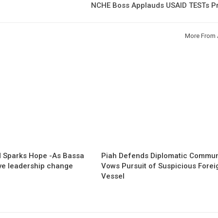
NCHE Boss Applauds USAID TESTs Pr
More From 
 Sparks Hope -As Bassa
Piah Defends Diplomatic Communi
ave leadership change
Vows Pursuit of Suspicious Forei
Vessel