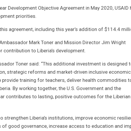
ve-year Development Objective Agreement in May 2020, USAID
pment priorities.
is agreement, including this year’s addition of $114.4 milli
. Ambassador Mark Toner and Mission Director Jim Wright
contribution to Liberia’s development.
ador Toner said: “This additional investment is designed 
tion, strategic reforms and market-driven inclusive economic
rovide training for teachers, deliver health commodities t
beria. By working together, the U.S. Government and the
ar contributes to lasting, positive outcomes for the Liberian
o strengthen Liberia’s institutions, improve economic resilie
ns of good governance, increase access to education and im