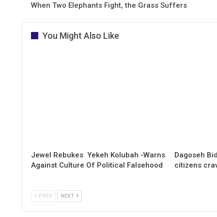
When Two Elephants Fight, the Grass Suffers
You Might Also Like
Jewel Rebukes Yekeh Kolubah -Warns
Dagoseh Bid
Against Culture Of Political Falsehood
citizens cr
PREV
NEXT