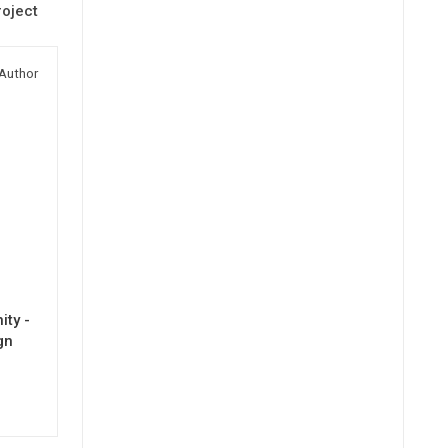
oject
Author
ty -
gn