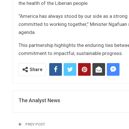
the health of the Liberian people.
“America has always stood by our side as a strong 
committed to working together,” Minister Ngafuan sa
agenda.
This partnership highlights the enduring ties betwe
commitment to impactful, sustainable progress.
Share
The Analyst News
PREV POST