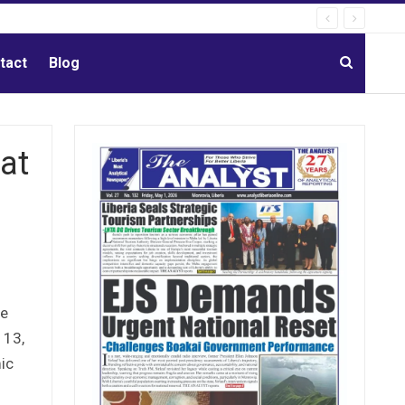
tact
Blog
at
he
 13,
ic