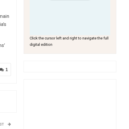
emain
a’s
Click the cursor left and right to navigate the full
ns’
digital edition
1
OST