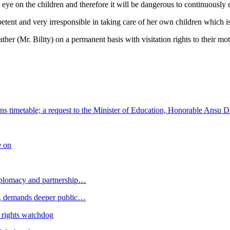
e on the children and therefore it will be dangerous to continuously en
tent and very irresponsible in taking care of her own children which is d
ather (Mr. Bility) on a permanent basis with visitation rights to their mot
s timetable; a request to the Minister of Education, Honorable Ansu D
e on
plomacy and partnership…
 demands deeper public…
 rights watchdog