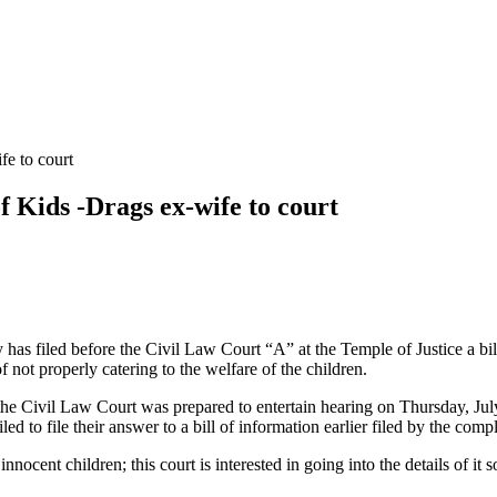
fe to court
f Kids -Drags ex-wife to court
has filed before the Civil Law Court “A” at the Temple of Justice a bil
t properly catering to the welfare of the children.
he Civil Law Court was prepared to entertain hearing on Thursday, July
d to file their answer to a bill of information earlier filed by the comp
innocent children; this court is interested in going into the details of it