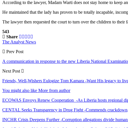
According to the lawyer, Madam Warti does not stay home to keep an ey
He maintained that the lady has proven to be totally incapable, incompe
The lawyer then requested the court to turn over the children to their f
543
Share
The Analyst News
Prev Post
A communication in response to the new Liberia National Examination
Next Post
Friends, Well-Wishers Eulogize Tom Kamara -Want His legacy to liv
You might also like
More from author
ECOWAS Envoys Renew Cooperation -As Liberia hosts regional di
CENTAL Seeks Transparency in Drug Fight -Commends crackdown,
INCHR Crisis Deepens Further -Corruption allegations divide human