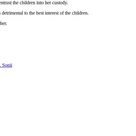
trust the children into her custody.
etrimental to the best interest of the children.
her.
. Sonii