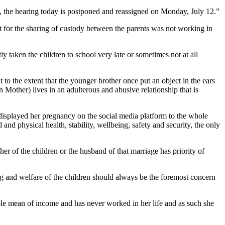
urt, the hearing today is postponed and reassigned on Monday, July 12.”
nt for the sharing of custody between the parents was not working in
taken the children to school very late or sometimes not at all
o the extent that the younger brother once put an object in the ears
n Mother) lives in an adulterous and abusive relationship that is
displayed her pregnancy on the social media platform to the whole
 and physical health, stability, wellbeing, safety and security, the only
er of the children or the husband of that marriage has priority of
eing and welfare of the children should always be the foremost concern
ible mean of income and has never worked in her life and as such she