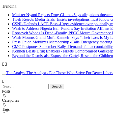
Trending
Minister Nyanti Rejects Drug Claims -Says allegations threaten L
Tweh Rejects Media Trials -Insists investigations must follow c
CSNL Defends LACE Boss -Urges evidence over politically mo
Weah to Address Nigeria Bar -Pundits Say Invitation Affirms E
Roosevelt Woods Is Dead -Family, PPCC Mourn Governance 
Weah Mourns Grand Mufti Kanneh -Says “Their Loss Is My L
Press Union Mobilizes Membership -Calls Emergency meeting 
CMC Postpones September Rally -Demands full accountability 
Konneh Blasts Drug Enablers -Targets Compromised Gatekeep
Beyond the Dismissals: Expose the Cartel, Rescue the Children
The Analyst - For Those Who Strive For Better Liberi
Posts
Categories
Tags