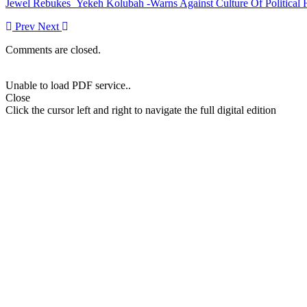
Jewel Rebukes Yekeh Kolubah -Warns Against Culture Of Political 
Prev
Next
Comments are closed.
Unable to load PDF service..
Close
Click the cursor left and right to navigate the full digital edition
More Stories