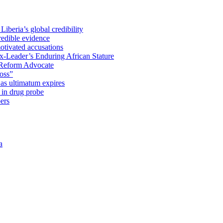
iberia’s global credibility
redible evidence
tivated accusations
x-Leader’s Enduring African Stature
Reform Advocate
oss”
as ultimatum expires
in drug probe
ers
a