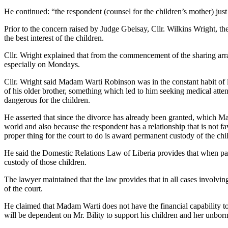
He continued: “the respondent (counsel for the children’s mother) just 
Prior to the concern raised by Judge Gbeisay, Cllr. Wilkins Wright, th
the best interest of the children.
Cllr. Wright explained that from the commencement of the sharing arr
especially on Mondays.
Cllr. Wright said Madam Warti Robinson was in the constant habit of l
of his older brother, something which led to him seeking medical attent
dangerous for the children.
He asserted that since the divorce has already been granted, which M
world and also because the respondent has a relationship that is not favo
proper thing for the court to do is award permanent custody of the child
He said the Domestic Relations Law of Liberia provides that when parent
custody of those children.
The lawyer maintained that the law provides that in all cases involving
of the court.
He claimed that Madam Warti does not have the financial capability to
will be dependent on Mr. Bility to support his children and her unbor