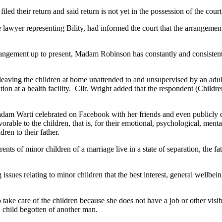
filed their return and said return is not yet in the possession of the co
e lawyer representing Bility, had informed the court that the arrangeme
angement up to present, Madam Robinson has constantly and consistently 
eaving the children at home unattended to and unsupervised by an adult t
ion at a health facility. Cllr. Wright added that the respondent (Childre
adam Warti celebrated on Facebook with her friends and even publicly 
rable to the children, that is, for their emotional, psychological, mental
ren to their father.
s of minor children of a marriage live in a state of separation, the fath
 issues relating to minor children that the best interest, general wellb
 take care of the children because she does not have a job or other vis
n child begotten of another man.