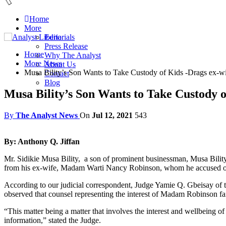
Home
More
Editorials
Press Release
Home
Why The Analyst
More News
About Us
Musa Bility’s Son Wants to Take Custody of Kids -Drags ex-wi
Contact
Blog
Musa Bility’s Son Wants to Take Custody o
By
The Analyst News
On
Jul 12, 2021
543
By: Anthony Q. Jiffan
Mr. Sidikie Musa Bility, a son of prominent businessman, Musa Bility 
from his ex-wife, Madam Warti Nancy Robinson, whom he accused of no
According to our judicial correspondent, Judge Yamie Q. Gbeisay of t
observed that counsel representing the interest of Madam Robinson faile
“This matter being a matter that involves the interest and wellbeing of 
information,” stated the Judge.