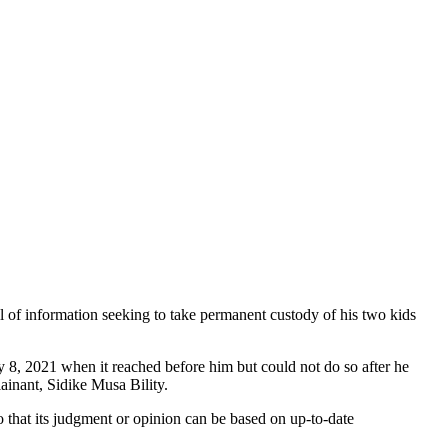
l of information seeking to take permanent custody of his two kids
 8, 2021 when it reached before him but could not do so after he
lainant, Sidike Musa Bility.
 so that its judgment or opinion can be based on up-to-date