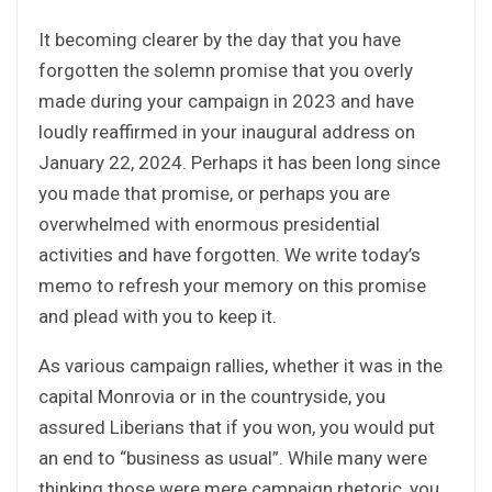
It becoming clearer by the day that you have
forgotten the solemn promise that you overly
made during your campaign in 2023 and have
loudly reaffirmed in your inaugural address on
January 22, 2024. Perhaps it has been long since
you made that promise, or perhaps you are
overwhelmed with enormous presidential
activities and have forgotten. We write today’s
memo to refresh your memory on this promise
and plead with you to keep it.
As various campaign rallies, whether it was in the
capital Monrovia or in the countryside, you
assured Liberians that if you won, you would put
an end to “business as usual”. While many were
thinking those were mere campaign rhetoric, you