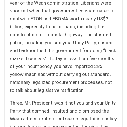
year of the Weah administration, Liberians were
shocked when that government consummated a
deal with ETON and EBOMA worth nearly US$2
billion, expressly to build roads, including the
construction of a coastal highway. The alarmed
public, including you and your Unity Party, cursed
and badmouthed the government for doing “black
market business”. Today, in less than five months
of your incumbency, you have imported 285
yellow machines without carrying out standard,
nationally legalized procurement processes, not
to talk about legislative ratification.
Three. Mr. President, was it not you and your Unity
Party that damned, insulted and dismissed the
Weah administration for free college tuition policy
it promulgated and implemented, terming it evil,