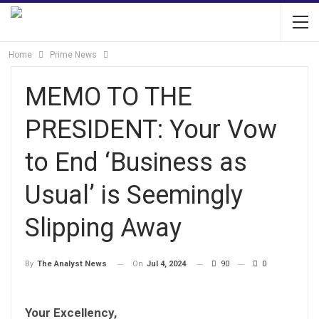
Home
Prime News
MEMO TO THE
PRESIDENT: Your Vow
to End ‘Business as
Usual’ is Seemingly
Slipping Away
On
Jul 4, 2024
90
0
By
The Analyst News
Your Excellency,