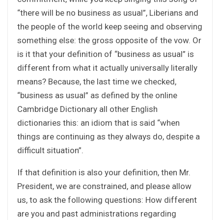
“there will be no business as usual”, Liberians and
the people of the world keep seeing and observing
something else: the gross opposite of the vow. Or
is it that your definition of “business as usual” is
different from what it actually universally literally
means? Because, the last time we checked,
“business as usual” as defined by the online
Cambridge Dictionary all other English
dictionaries this: an idiom that is said “when
things are continuing as they always do, despite a
difficult situation”.
If that definition is also your definition, then Mr.
President, we are constrained, and please allow
us, to ask the following questions: How different
are you and past administrations regarding