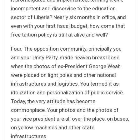
incompetent and disservice to the education
sector of Liberia? Nearly six months in office, and
even with your first fiscal budget, how come that
free tuition policy is still at alive and well?
Four. The opposition community, principally you
and your Unity Party, made heaven break loose
when the photos of ex-President George Weah
were placed on light poles and other national
infrastructures and logistics. You termed it as
idolization and personalization of public service.
Today, the very attitude has become
commonplace. Your photos and the photos of
your vice president are all over the place, on buses,
on yellow machines and other state
infrastructures.