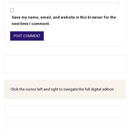
Save my name, email, and website in this browser for the
next time I comment.
Click the cursor left and right to navigate the full digital edition