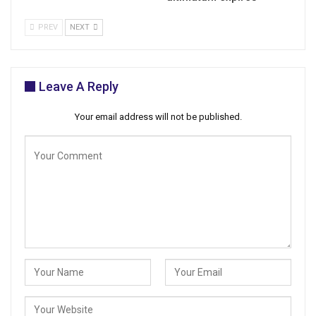
PREV
NEXT
Leave A Reply
Your email address will not be published.