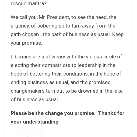
rescue mantra?
We call you, Mr. President, to see the need, the
urgency, of sobering up to turn away from the
path chosen—the path of business as usual. Keep
your promise.
Liberians are just weary with the vicious circle of
electing their compatriots to leadership in the
hope of bettering their conditions, in the hope of
ending business as usual, and the promised
changemakers turn out to be drowned in the lake
of business as usual.
Please be the change you promise. Thanks for
your understanding.