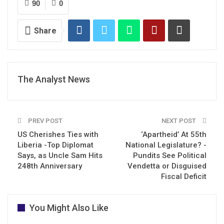
90
0
Share
The Analyst News
PREV POST
NEXT POST
US Cherishes Ties with
‘Apartheid’ At 55th
Liberia -Top Diplomat
National Legislature? -
Says, as Uncle Sam Hits
Pundits See Political
248th Anniversary
Vendetta or Disguised
Fiscal Deficit
You Might Also Like