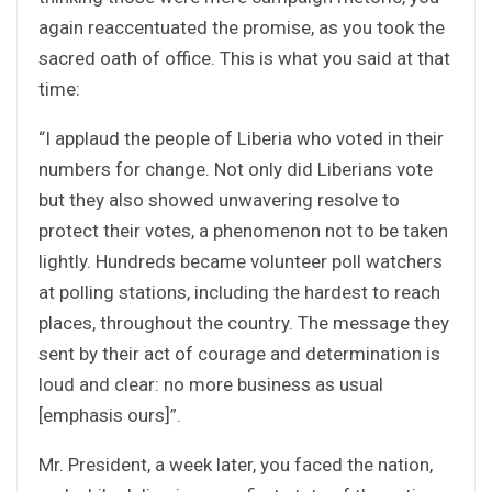
again reaccentuated the promise, as you took the
sacred oath of office. This is what you said at that
time:
“I applaud the people of Liberia who voted in their
numbers for change. Not only did Liberians vote
but they also showed unwavering resolve to
protect their votes, a phenomenon not to be taken
lightly. Hundreds became volunteer poll watchers
at polling stations, including the hardest to reach
places, throughout the country. The message they
sent by their act of courage and determination is
loud and clear: no more business as usual
[emphasis ours]”.
Mr. President, a week later, you faced the nation,