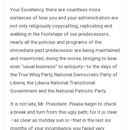
Your Excellency, there are countless more
instances of how you and your administration are
not only religiously copycatting, replicating and
walking in the footsteps of our predecessors,
nearly all the policies and programs of the
immediate past predecessor are being maintained
and maximized, doing the worse, bringing to bear
even “usual business” to antiquity—to the days of
the True Whig Party, National Democratic Party of
Liberia, the Liberia National Transitional
Government and the National Patriotic Party.
It is not late, Mr. President. Please begin to check
a break and turn from this ugly path; for it is clear
—as clear as midday sun is—that in the last six
months of your incumbency, you failed very