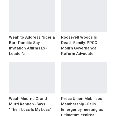
Weah to Address Nigeria
Roosevelt Woods Is
Bar -Pundits Say
Dead -Family, PPCC
Invitation Affirms Ex-
Mourn Governance
Leader’s…
Reform Advocate
Weah Mourns Grand
Press Union Mobilizes
Mufti Kanneh -Says
Membership -Calls
“Their Loss Is My Loss”
Emergency meeting as
ultimatum expires