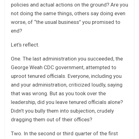
policies and actual actions on the ground? Are you
not doing the same things, others say doing even
worse, of “the usual business” you promised to
end?
Let’s reflect.
One. The last administration you succeeded, the
George Weah CDC government, attempted to
uproot tenured officials. Everyone, including you
and your administration, criticized loudly, saying
that was wrong. But as you took over the
leadership, did you leave tenured officials alone?
Didn’t you bully them into subjection, crudely
dragging them out of their offices?
Two. In the second or third quarter of the first