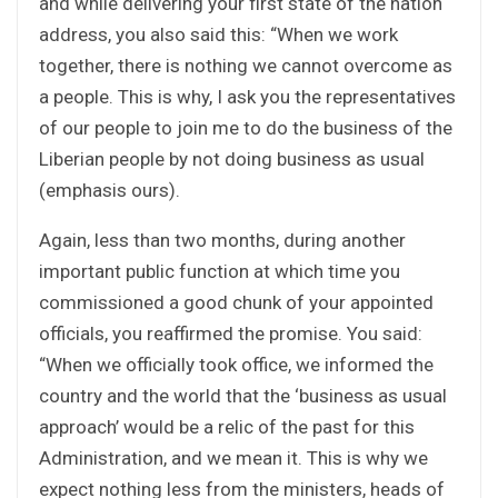
and while delivering your first state of the nation
address, you also said this: “When we work
together, there is nothing we cannot overcome as
a people. This is why, I ask you the representatives
of our people to join me to do the business of the
Liberian people by not doing business as usual
(emphasis ours).
Again, less than two months, during another
important public function at which time you
commissioned a good chunk of your appointed
officials, you reaffirmed the promise. You said:
“When we officially took office, we informed the
country and the world that the ‘business as usual
approach’ would be a relic of the past for this
Administration, and we mean it. This is why we
expect nothing less from the ministers, heads of