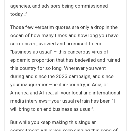
agencies, and advisors being commissioned
today…”
Those few verbatim quotes are only a drop in the
ocean of how many times and how long you have
sermonized, avowed and promised to end
“business as usual” – this cancerous virus of
epidemic proportion that has bedeviled and ruined
this country for so long. Wherever you went
during and since the 2023 campaign, and since
your inauguration—be it in-country, in Asia, or
America and Africa, all your local and international
media interviews—your usual refrain has been “I
will bring to an end business as usual”.
But while you keep making this singular
commitment, while you keep singing this song of