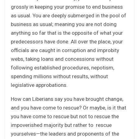
grossly in keeping your promise to end business
as usual. You are deeply submerged in the pool of
business as usual; meaning you are not doing
anything so far that is the opposite of what your
predecessors have done. All over the place, your
officials are caught in corruption and improbity
webs, taking loans and concessions without
following established procedures, nepotism,
spending millions without results, without
legislative approbations.
How can Liberians say you have brought change,
and you have come to rescue? Or maybe, is it that
you have come to rescue but not to rescue the
impoverished majority but rather to rescue
yourselves—the leaders and proponents of the