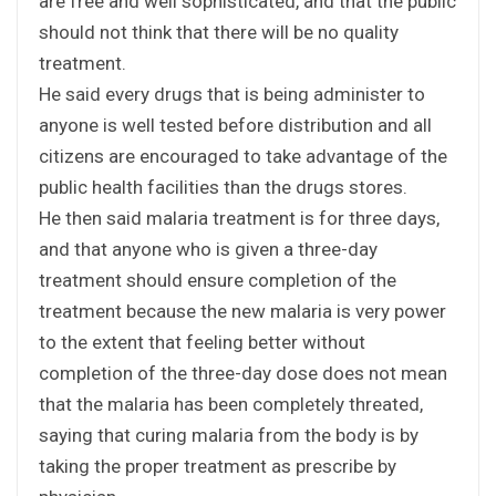
are free and well sophisticated, and that the public
should not think that there will be no quality
treatment.
He said every drugs that is being administer to
anyone is well tested before distribution and all
citizens are encouraged to take advantage of the
public health facilities than the drugs stores.
He then said malaria treatment is for three days,
and that anyone who is given a three-day
treatment should ensure completion of the
treatment because the new malaria is very power
to the extent that feeling better without
completion of the three-day dose does not mean
that the malaria has been completely threated,
saying that curing malaria from the body is by
taking the proper treatment as prescribe by