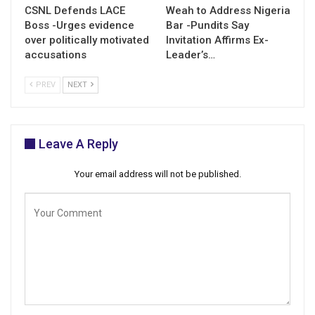
CSNL Defends LACE
Weah to Address Nigeria
Boss -Urges evidence
Bar -Pundits Say
over politically motivated
Invitation Affirms Ex-
accusations
Leader’s…
PREV
NEXT
Leave A Reply
Your email address will not be published.