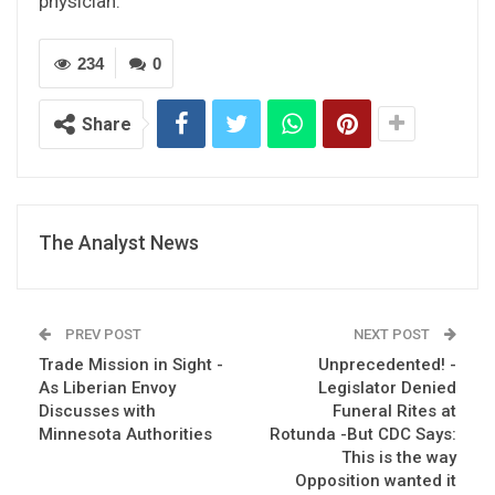
physician.
234
0
Share
The Analyst News
PREV POST
NEXT POST
Trade Mission in Sight -
Unprecedented! -
As Liberian Envoy
Legislator Denied
Discusses with
Funeral Rites at
Minnesota Authorities
Rotunda -But CDC Says:
This is the way
Opposition wanted it