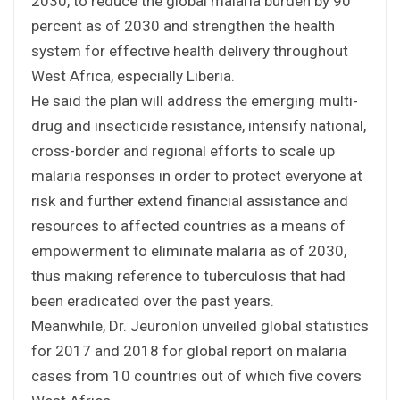
2030, to reduce the global malaria burden by 90
percent as of 2030 and strengthen the health
system for effective health delivery throughout
West Africa, especially Liberia.
He said the plan will address the emerging multi-
drug and insecticide resistance, intensify national,
cross-border and regional efforts to scale up
malaria responses in order to protect everyone at
risk and further extend financial assistance and
resources to affected countries as a means of
empowerment to eliminate malaria as of 2030,
thus making reference to tuberculosis that had
been eradicated over the past years.
Meanwhile, Dr. Jeuronlon unveiled global statistics
for 2017 and 2018 for global report on malaria
cases from 10 countries out of which five covers