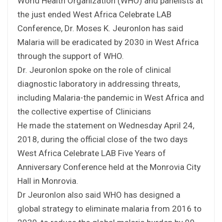
World Health Organization (WHO) and panelists at
the just ended West Africa Celebrate LAB
Conference, Dr. Moses K. Jeuronlon has said
Malaria will be eradicated by 2030 in West Africa
through the support of WHO.
Dr. Jeuronlon spoke on the role of clinical
diagnostic laboratory in addressing threats,
including Malaria-the pandemic in West Africa and
the collective expertise of Clinicians
He made the statement on Wednesday April 24,
2018, during the official close of the two days
West Africa Celebrate LAB Five Years of
Anniversary Conference held at the Monrovia City
Hall in Monrovia.
Dr Jeuronlon also said WHO has designed a
global strategy to eliminate malaria from 2016 to