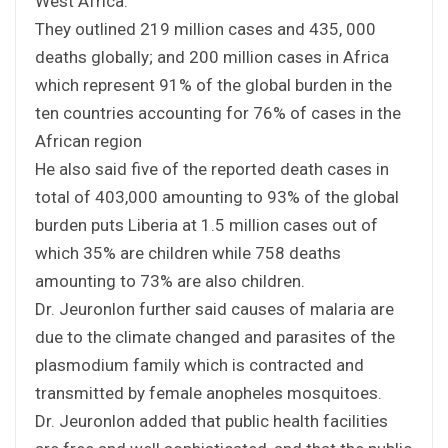
West Africa.
They outlined 219 million cases and 435, 000
deaths globally; and 200 million cases in Africa
which represent 91% of the global burden in the
ten countries accounting for 76% of cases in the
African region
He also said five of the reported death cases in
total of 403,000 amounting to 93% of the global
burden puts Liberia at 1.5 million cases out of
which 35% are children while 758 deaths
amounting to 73% are also children.
Dr. Jeuronlon further said causes of malaria are
due to the climate changed and parasites of the
plasmodium family which is contracted and
transmitted by female anopheles mosquitoes.
Dr. Jeuronlon added that public health facilities