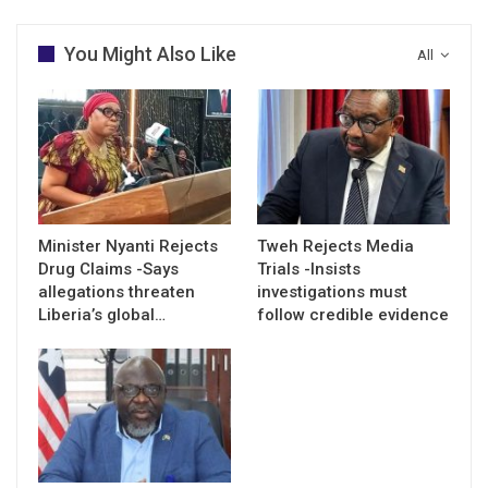
You Might Also Like
All
Minister Nyanti Rejects
Tweh Rejects Media
Drug Claims -Says
Trials -Insists
allegations threaten
investigations must
Liberia’s global…
follow credible evidence