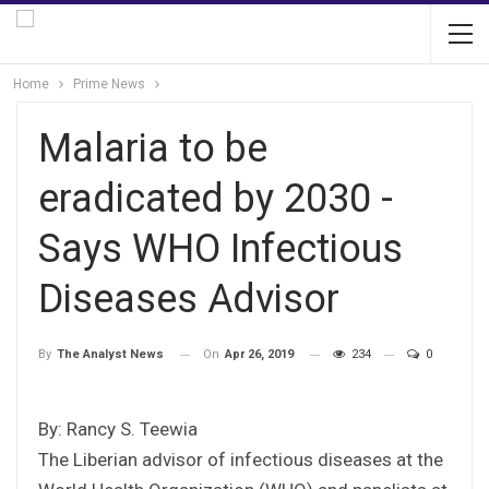
Home
Prime News
Malaria to be
eradicated by 2030 -
Says WHO Infectious
Diseases Advisor
On
Apr 26, 2019
234
0
By
The Analyst News
By: Rancy S. Teewia
The Liberian advisor of infectious diseases at the