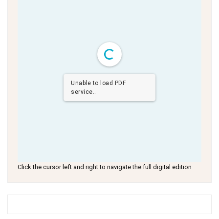
Unable to load PDF
service..
Click the cursor left and right to navigate the full digital edition