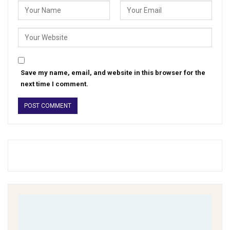
Save my name, email, and website in this browser for the
next time I comment.