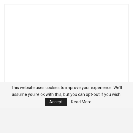
This website uses cookies to improve your experience. We'll
assume you're ok with this, but you can opt-out if you wish.
Accept
Read More