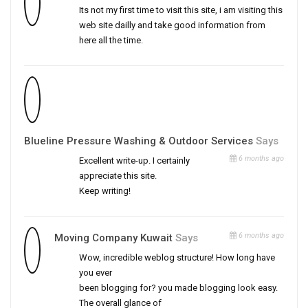
Its not my first time to visit this site, i am visiting this
web site dailly and take good information from
here all the time.
Blueline Pressure Washing & Outdoor Services
Says
6 months ago
Excellent write-up. I certainly
appreciate this site.
Keep writing!
6 months ago
Moving Company Kuwait
Says
Wow, incredible weblog structure! How long have
you ever
been blogging for? you made blogging look easy.
The overall glance of