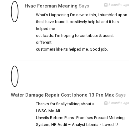
6 months ago
Hvac Foreman Meaning
Says
What’s Happening i’m new to this, I stumbled upon
this I have found It positively helpful and it has
helped me
out loads. I’m hoping to contribute & assist
different
customers like its helped me. Good job.
Water Damage Repair Cost Iphone 13 Pro Max
Says
6 months ago
Thanks for finally talking about >
LWSC: Mo Ali
Unveils Reform Plans -Promises Prepaid Metering
System; HR Audit – Analyst Liberia < Loved it!