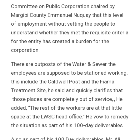
Committee on Public Corporation chaired by
Margibi County Emmanuel Nuquay that this level
of employment without vetting the people to
understand whether they met the requisite criteria
for the entity has created a burden for the
corporation.
There are outposts of the Water & Sewer the
employees are supposed to be stationed working,
this include the Caldwell Post and the Fiama
Treatment Site, he said and quickly clarifies that
those places are completely out of service,., He
added, “The rest of the workers are at that little
space at the LWSC head office.” He vow to remedy
the situation as part of his 100-day deliverables
Also as part of his 100 Day deliverables, Mr. Ali