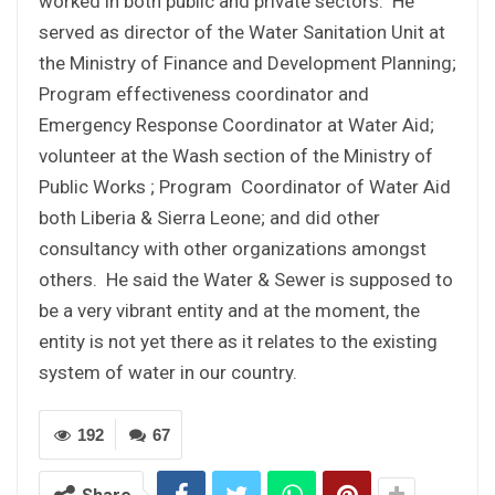
worked in both public and private sectors. He
served as director of the Water Sanitation Unit at
the Ministry of Finance and Development Planning;
Program effectiveness coordinator and
Emergency Response Coordinator at Water Aid;
volunteer at the Wash section of the Ministry of
Public Works ; Program Coordinator of Water Aid
both Liberia & Sierra Leone; and did other
consultancy with other organizations amongst
others. He said the Water & Sewer is supposed to
be a very vibrant entity and at the moment, the
entity is not yet there as it relates to the existing
system of water in our country.
192
67