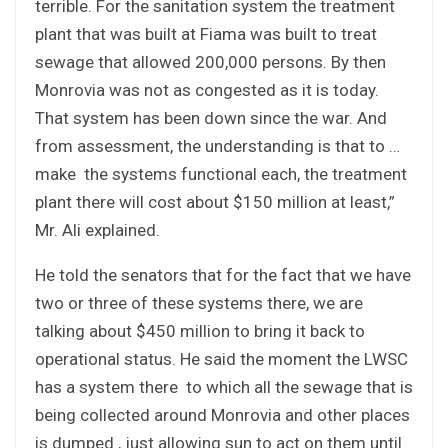
terrible. For the sanitation system the treatment
plant that was built at Fiama was built to treat
sewage that allowed 200,000 persons. By then
Monrovia was not as congested as it is today.
That system has been down since the war. And
from assessment, the understanding is that to …
make the systems functional each, the treatment
plant there will cost about $150 million at least,”
Mr. Ali explained.
He told the senators that for the fact that we have
two or three of these systems there, we are
talking about $450 million to bring it back to
operational status. He said the moment the LWSC
has a system there to which all the sewage that is
being collected around Monrovia and other places
is dumped , just allowing sun to act on them until