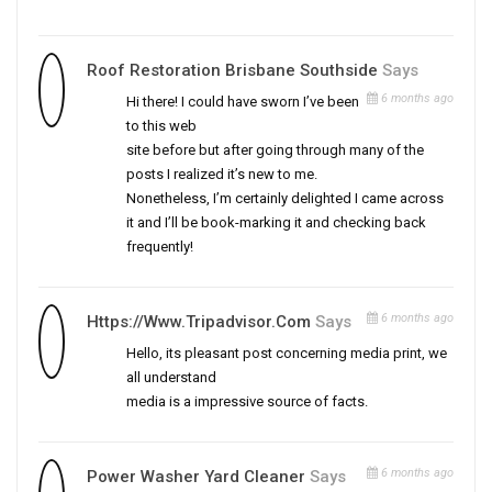
Roof Restoration Brisbane Southside
Says
6 months ago
Hi there! I could have sworn I’ve been
to this web
site before but after going through many of the
posts I realized it’s new to me.
Nonetheless, I’m certainly delighted I came across
it and I’ll be book-marking it and checking back
frequently!
6 months ago
Https://www.tripadvisor.com
Says
Hello, its pleasant post concerning media print, we
all understand
media is a impressive source of facts.
6 months ago
Power Washer Yard Cleaner
Says