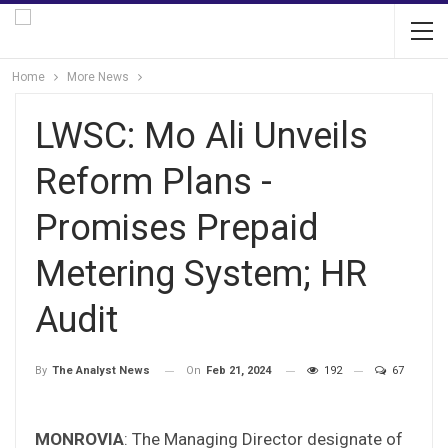
Home
More News
LWSC: Mo Ali Unveils
Reform Plans -
Promises Prepaid
Metering System; HR
Audit
On
Feb 21, 2024
192
67
By
The Analyst News
MONROVIA
: The Managing Director designate of