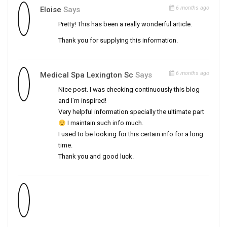
6 months ago
Eloise
Says
Pretty! This has been a really wonderful article.
Thank you for supplying this information.
6 months ago
Medical Spa Lexington Sc
Says
Nice post. I was checking continuously this blog
and I’m inspired!
Very helpful information specially the ultimate part
I maintain such info much.
I used to be looking for this certain info for a long
time.
Thank you and good luck.