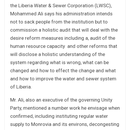
the Liberia Water & Sewer Corporation (LWSC),
Mohammed Ali says his administration intends
not to sack people from the institution but to
commission a holistic audit that will deal with the
desire reform measures including a, audit of the
human resource capacity and other reforms that
will disclose a holistic understanding of the
system regarding what is wrong, what can be
changed and how to effect the change and what
and how to improve the water and sewer system
of Liberia.
Mr. Ali, also an executive of the governing Unity
Party, mentioned a number work he envisage when
confirmed, including instituting regular water
supply to Monrovia and its environs, decongesting