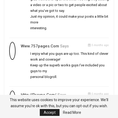
a video or a pic or two to get people excited about
what you’ve got to say.
Just my opinion, it could make your posts a little bit
more
interesting.
5 months ago
Www.757pages.com
Says
I enjoy what you guys are up too. This kind of clever
work and coverage!
Keep up the superb works guys I’ve included you
guys to my
personal blogroll.
5 months ago
Http://prsync.com/
Says
This website uses cookies to improve your experience. We'll
I have read so many posts about the blogger lovers
assume you're ok with this, but you can opt-out if you wish.
except this
Accept
Read More
post is really a fastidious paragraph, keep it up.