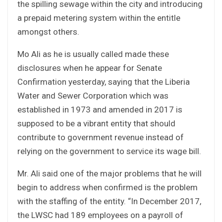
the spilling sewage within the city and introducing
a prepaid metering system within the entitle
amongst others.
Mo Ali as he is usually called made these
disclosures when he appear for Senate
Confirmation yesterday, saying that the Liberia
Water and Sewer Corporation which was
established in 1973 and amended in 2017 is
supposed to be a vibrant entity that should
contribute to government revenue instead of
relying on the government to service its wage bill.
Mr. Ali said one of the major problems that he will
begin to address when confirmed is the problem
with the staffing of the entity. “In December 2017,
the LWSC had 189 employees on a payroll of