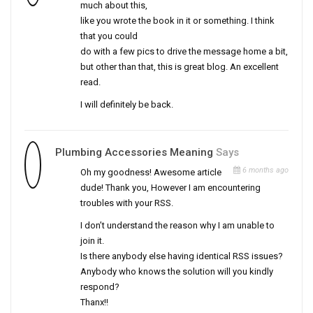
much about this,
like you wrote the book in it or something. I think
that you could
do with a few pics to drive the message home a bit,
but other than that, this is great blog. An excellent
read.
I will definitely be back.
Plumbing Accessories Meaning
Says
6 months ago
Oh my goodness! Awesome article
dude! Thank you, However I am encountering
troubles with your RSS.
I don’t understand the reason why I am unable to
join it.
Is there anybody else having identical RSS issues?
Anybody who knows the solution will you kindly
respond?
Thanx!!