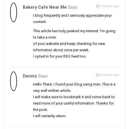
6 months ago
Bakery Cafe Near Me
Says
I blog frequently and I seriously appreciate your
content.
This article has truly peaked my interest. I’m going
to take a note
of your website and keep checking for new
information about once per week.
I opted in for your RSS feed too.
6 months ago
Dennis
Says
Hello There. I found your blog using msn. This is a
very well written article.
I will make sure to bookmark it and come back to
read more of your useful information. Thanks for
the post.
I will certainly return.