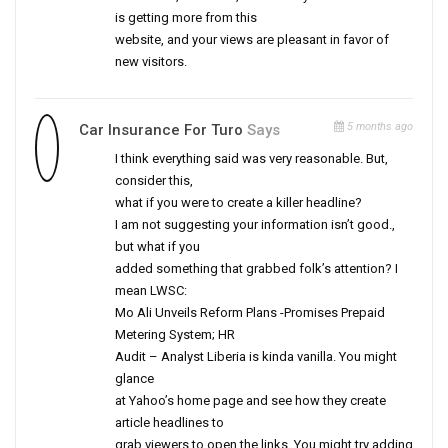
is getting more from this
website, and your views are pleasant in favor of
new visitors.
5 months ago
Car Insurance For Turo
Says
I think everything said was very reasonable. But,
consider this,
what if you were to create a killer headline?
I am not suggesting your information isn’t good.,
but what if you
added something that grabbed folk’s attention? I
mean LWSC:
Mo Ali Unveils Reform Plans -Promises Prepaid
Metering System; HR
Audit – Analyst Liberia is kinda vanilla. You might
glance
at Yahoo’s home page and see how they create
article headlines to
grab viewers to open the links. You might try adding