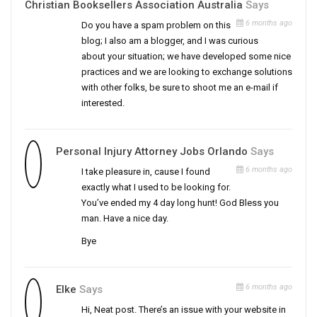
Christian Booksellers Association Australia
Says
6 months ago
Do you have a spam problem on this
blog; I also am a blogger, and I was curious
about your situation; we have developed some nice
practices and we are looking to exchange solutions
with other folks, be sure to shoot me an e-mail if
interested.
Personal Injury Attorney Jobs Orlando
Says
6 months ago
I take pleasure in, cause I found
exactly what I used to be looking for.
You’ve ended my 4 day long hunt! God Bless you
man. Have a nice day.
Bye
6 months ago
Elke
Says
Hi, Neat post. There’s an issue with your website in