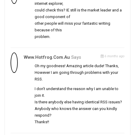
internet explorer,
could check this? IE still is the market leader and a
good component of
other people will miss your fantastic writing
because of this
problem.
6 months ago
Www.Hotfrog.Com.au
Says
Oh my goodness! Amazing article dude! Thanks,
However I am going through problems with your
RSS.
I don’t understand the reason why I am unable to
join it.
Is there anybody else having identical RSS issues?
Anybody who knows the answer can you kindly
respond?
Thanks!!