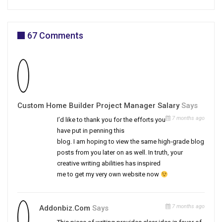
67 Comments
Custom Home Builder Project Manager Salary
Says
7 months ago
I’d like to thank you for the efforts you
have put in penning this
blog. I am hoping to view the same high-grade blog
posts from you later on as well. In truth, your
creative writing abilities has inspired
me to get my very own website now
7 months ago
Addonbiz.Com
Says