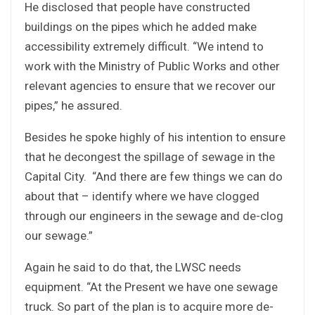
He disclosed that people have constructed
buildings on the pipes which he added make
accessibility extremely difficult. “We intend to
work with the Ministry of Public Works and other
relevant agencies to ensure that we recover our
pipes,” he assured.
Besides he spoke highly of his intention to ensure
that he decongest the spillage of sewage in the
Capital City. “And there are few things we can do
about that – identify where we have clogged
through our engineers in the sewage and de-clog
our sewage.”
Again he said to do that, the LWSC needs
equipment. “At the Present we have one sewage
truck. So part of the plan is to acquire more de-