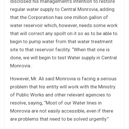
disclosed his management’s intention to restore
regular water supply to Central Monrovia, adding
that the Corporation has one million gallon of
water reservoir which, however, needs some work
that will correct any spoilt on it so as to be able to
begin to pump water from that water treatment
site to that reservoir facility. “When that one is
done, we will begin to test Water supply in Central
Monrovia.:
However, Mr. Ali said Monrovia is facing a serious
problem that his entity will work with the Ministry
of Public Works and other relevant agencies to
resolve, saying, “Most of our Water lines in
Monrovia are not easily accessible, even if there
are problems that need to be solved urgently.”