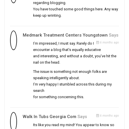
regarding blogging.
You have touched some good things here. Any way
keep up wrinting.
Medmark Treatment Centers Youngstown
Says
6 months ago
I’m impressed, I must say. Rarely do I
encounter a blog that’s equally educative
and interesting, and without a doubt, you’ve hit the
nail on the head.
The issue is something not enough folks are
speaking intelligently about.
I’m very happy I stumbled across this during my
search
for something concerning this.
6 months ago
Walk In Tubs Georgia Com
Says
Its like you read my mind! You appear to know so