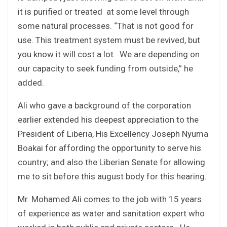
it is purified or treated at some level through
some natural processes. “That is not good for
use. This treatment system must be revived, but
you know it will cost a lot. We are depending on
our capacity to seek funding from outside,” he
added.
Ali who gave a background of the corporation
earlier extended his deepest appreciation to the
President of Liberia, His Excellency Joseph Nyuma
Boakai for affording the opportunity to serve his
country; and also the Liberian Senate for allowing
me to sit before this august body for this hearing.
Mr. Mohamed Ali comes to the job with 15 years
of experience as water and sanitation expert who