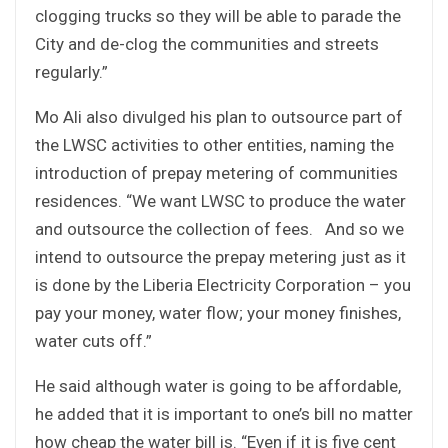
clogging trucks so they will be able to parade the
City and de-clog the communities and streets
regularly.”
Mo Ali also divulged his plan to outsource part of
the LWSC activities to other entities, naming the
introduction of prepay metering of communities
residences. “We want LWSC to produce the water
and outsource the collection of fees. And so we
intend to outsource the prepay metering just as it
is done by the Liberia Electricity Corporation – you
pay your money, water flow; your money finishes,
water cuts off.”
He said although water is going to be affordable,
he added that it is important to one’s bill no matter
how cheap the water bill is. “Even if it is five cent