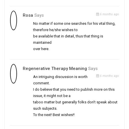
6 months ago
Rosa
Says
No matter if some one searches for his vital thing,
therefore he/she wishes to
be available that in detail, thus that thing is
maintained
over here.
Regenerative Therapy Meaning
Says
6 months ago
An intriguing discussion is worth
comment.
I do believe that you need to publish more on this
issue, it might not be a
taboo matter but generally folks don’t speak about
such subjects.
To the next! Best wishes!!