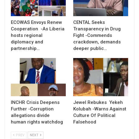
ECOWAS Envoys Renew
CENTAL Seeks
Cooperation -As Liberia
Transparency in Drug
hosts regional
Fight -Commends
diplomacy and
crackdown, demands
partnership…
deeper public…
INCHR Crisis Deepens
Jewel Rebukes Yekeh
Further -Corruption
Kolubah -Warns Against
allegations divide
Culture Of Political
human rights watchdog
Falsehood
PREV
NEXT