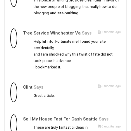
This piece of writing provides clear idea in favor of
the new people of blogging, that really how to do
blogging and site-building.
7 months ago
Tree Service Winchester Va
Says
Helpful info. Fortunate me I found your site
accidentally,
and I am shocked why this twist of fate did not
took place in advance!
I bookmarked it.
6 months ago
Clint
Says
Great article.
Sell My House Fast For Cash Seattle
Says
6 months ago
These are truly fantastic ideas in