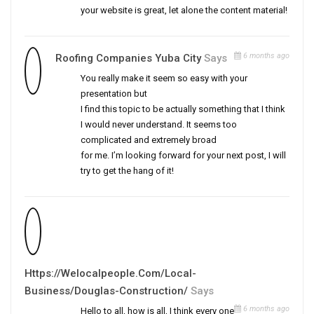
your website is great, let alone the content material!
6 months ago
Roofing Companies Yuba City
Says
You really make it seem so easy with your
presentation but
I find this topic to be actually something that I think
I would never understand. It seems too
complicated and extremely broad
for me. I’m looking forward for your next post, I will
try to get the hang of it!
Https://Welocalpeople.com/local-
Business/douglas-Construction/
Says
6 months ago
Hello to all, how is all, I think every one