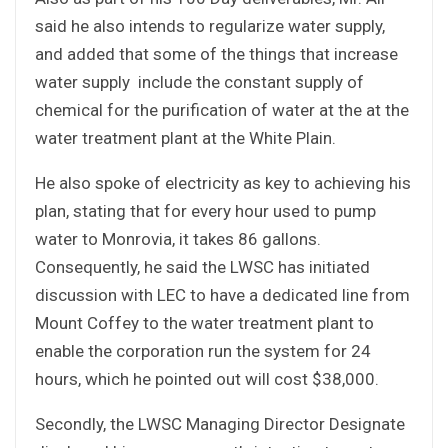
said he also intends to regularize water supply,
and added that some of the things that increase
water supply include the constant supply of
chemical for the purification of water at the at the
water treatment plant at the White Plain.
He also spoke of electricity as key to achieving his
plan, stating that for every hour used to pump
water to Monrovia, it takes 86 gallons.
Consequently, he said the LWSC has initiated
discussion with LEC to have a dedicated line from
Mount Coffey to the water treatment plant to
enable the corporation run the system for 24
hours, which he pointed out will cost $38,000.
Secondly, the LWSC Managing Director Designate