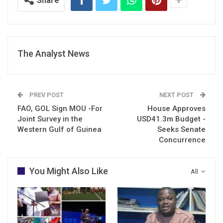
Share
The Analyst News
PREV POST
NEXT POST
FAO, GOL Sign MOU -For
House Approves
Joint Survey in the
USD41.3m Budget -
Western Gulf of Guinea
Seeks Senate
Concurrence
You Might Also Like
All