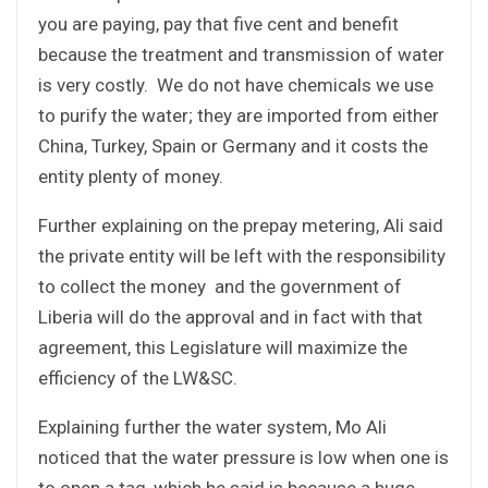
you are paying, pay that five cent and benefit
because the treatment and transmission of water
is very costly. We do not have chemicals we use
to purify the water; they are imported from either
China, Turkey, Spain or Germany and it costs the
entity plenty of money.
Further explaining on the prepay metering, Ali said
the private entity will be left with the responsibility
to collect the money and the government of
Liberia will do the approval and in fact with that
agreement, this Legislature will maximize the
efficiency of the LW&SC.
Explaining further the water system, Mo Ali
noticed that the water pressure is low when one is
to open a tag, which he said is because a huge