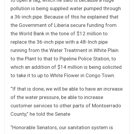
pollution is being supplied water pumped through
a 36-inch pipe. Because of this he explained that
the Government of Liberia secure funding from
the World Bank in the tone of $12 million to
replace the 36-inch pipe with a 48-Inch pipe
running from the Water Treatment in White Plain
to the Plant to that to Pipeline Police Station, to
which an addition of $14 million is being solicited
to take it to up to White Flower in Congo Town.
“If that is done, we will be able to have an increase
of the water pressure, be able to increase
customer services to other parts of Montserrado
County,” he told the Senate
“Honorable Senators, our sanitation system is