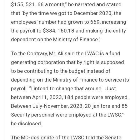
$155, 521. 66 a month,” he narrated and stated
that ‘by the time we got to December 2023, the
employees’ number had grown to 669, increasing
the payroll to $384, 160.18 and making the entity
dependent on the Ministry of Finance.”
To the Contrary, Mr. Ali said the LWAC is a fund
generating corporation that by right is supposed
to be contributing to the budget instead of
depending on the Ministry of Finance to service its
payroll. “I intend to change that around. Just
between April 1, 2023, 184 people were employed.
Between July-November, 2023, 20 janitors and 85
Security personnel were employed at the LWSC,”
he disclosed.
The MD-designate of the LWSC told the Senate