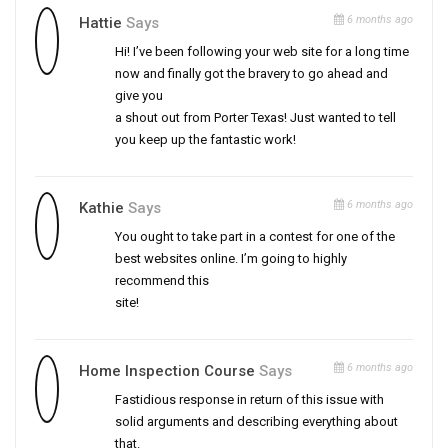
6 months ago
Hattie
Says
Hi! I’ve been following your web site for a long time
now and finally got the bravery to go ahead and
give you
a shout out from Porter Texas! Just wanted to tell
you keep up the fantastic work!
6 months ago
Kathie
Says
You ought to take part in a contest for one of the
best websites online. I’m going to highly
recommend this
site!
6 months ago
Home Inspection Course
Says
Fastidious response in return of this issue with
solid arguments and describing everything about
that.