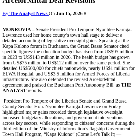
ArcelorMittal Deal Revisions
By
The Analyst News
On
Jun 15, 2026
8
MONROVIA –
Senate President Pro Tempore Nyonblee Karnga-
Lawrence used her home county’s town hall stage to deliver a
detailed accounting of legislative oversight gains. Speaking at the
Kapa Kulono forum in Buchanan, the Grand Bassa Senator cited
specific figures: the education budget has risen from US$95 million
in 2023 to US$143 million in 2026. The health budget has grown
from US$75 million to US$112 million over the same period. She
detailed US$500,000 for chiefs nationwide, nearly US$1 million for
ELWA Hospital, and US$3.5 million for Armed Forces of Liberia
infrastructure. She also defended the revised ArcelorMittal
agreement and praised the Buchanan Port Autonomy Bill, as
THE
ANALYST
reports.
President Pro Tempore of the Liberian Senate and Grand Bassa
County Senator Hon. Nyonblee Karnga-Lawrence on Friday
highlighted major gains recorded through legislative oversight,
increased budgetary allocations, and government interventions
across key sectors, while responding to citizens’ concerns during the
third edition of the Ministry of Information’s flagship Government
Town Hall Program, “Kapa Kulono” (Come Let’s Talk It) —