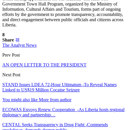
Government Town Hall Program, organized by the Ministry of
Information, Cultural Affairs and Tourism, forms part of ongoing
efforts by the government to promote transparency, accountability,
and direct engagement between public officials and citizens across
Liberia.
8
Share
The Analyst News
Prev Post
AN OPEN LETTER TO THE PRESIDENT
Next Post
STAND Issues LDEA 72-Hour Ultimatum -To Reveal Names
Linked to US$19 Million Cocaine Seizure
You might also like
More from author
ECOWAS Envoys Renew Cooperation -As Liberia hosts regional
diplomacy and partnership…
CENTAL Seeks Transparency in Drug Fight -Commends
crackdown, demands deeper public…