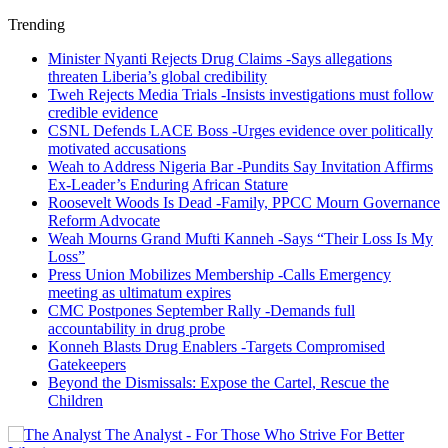
Trending
Minister Nyanti Rejects Drug Claims -Says allegations
threaten Liberia’s global credibility
Tweh Rejects Media Trials -Insists investigations must follow
credible evidence
CSNL Defends LACE Boss -Urges evidence over politically
motivated accusations
Weah to Address Nigeria Bar -Pundits Say Invitation Affirms
Ex-Leader’s Enduring African Stature
Roosevelt Woods Is Dead -Family, PPCC Mourn Governance
Reform Advocate
Weah Mourns Grand Mufti Kanneh -Says “Their Loss Is My
Loss”
Press Union Mobilizes Membership -Calls Emergency
meeting as ultimatum expires
CMC Postpones September Rally -Demands full
accountability in drug probe
Konneh Blasts Drug Enablers -Targets Compromised
Gatekeepers
Beyond the Dismissals: Expose the Cartel, Rescue the
Children
The Analyst - For Those Who Strive For Better