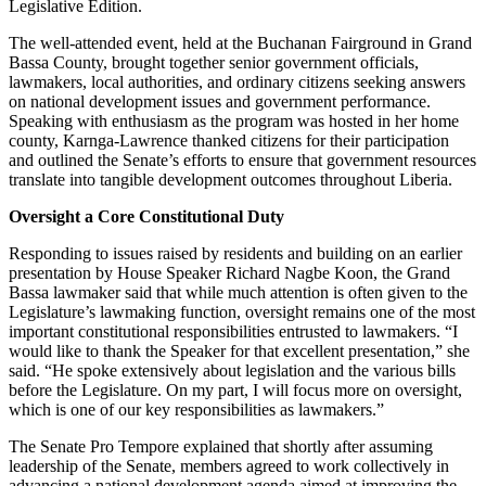
Legislative Edition.
The well-attended event, held at the Buchanan Fairground in Grand
Bassa County, brought together senior government officials,
lawmakers, local authorities, and ordinary citizens seeking answers
on national development issues and government performance.
Speaking with enthusiasm as the program was hosted in her home
county, Karnga-Lawrence thanked citizens for their participation
and outlined the Senate’s efforts to ensure that government resources
translate into tangible development outcomes throughout Liberia.
Oversight a Core Constitutional Duty
Responding to issues raised by residents and building on an earlier
presentation by House Speaker Richard Nagbe Koon, the Grand
Bassa lawmaker said that while much attention is often given to the
Legislature’s lawmaking function, oversight remains one of the most
important constitutional responsibilities entrusted to lawmakers. “I
would like to thank the Speaker for that excellent presentation,” she
said. “He spoke extensively about legislation and the various bills
before the Legislature. On my part, I will focus more on oversight,
which is one of our key responsibilities as lawmakers.”
The Senate Pro Tempore explained that shortly after assuming
leadership of the Senate, members agreed to work collectively in
advancing a national development agenda aimed at improving the