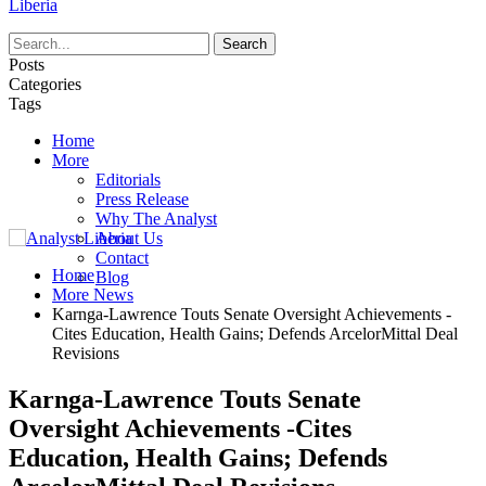
Liberia
Posts
Categories
Tags
Home
More
Editorials
Press Release
Why The Analyst
About Us
Contact
Home
Blog
More News
Karnga-Lawrence Touts Senate Oversight Achievements -
Cites Education, Health Gains; Defends ArcelorMittal Deal
Revisions
Karnga-Lawrence Touts Senate
Oversight Achievements -Cites
Education, Health Gains; Defends