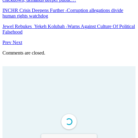
INCHR Crisis Deepens Further -Corruption allegations divide
human rights watchdog
Jewel Rebukes Yekeh Kolubah -Warns Against Culture Of Political
Falsehood
Prev
Next
Comments are closed.