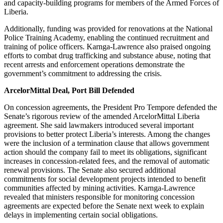
and capacity-building programs for members of the Armed Forces of
Liberia.
Additionally, funding was provided for renovations at the National
Police Training Academy, enabling the continued recruitment and
training of police officers. Karnga-Lawrence also praised ongoing
efforts to combat drug trafficking and substance abuse, noting that
recent arrests and enforcement operations demonstrate the
government’s commitment to addressing the crisis.
ArcelorMittal Deal, Port Bill Defended
On concession agreements, the President Pro Tempore defended the
Senate’s rigorous review of the amended ArcelorMittal Liberia
agreement. She said lawmakers introduced several important
provisions to better protect Liberia’s interests. Among the changes
were the inclusion of a termination clause that allows government
action should the company fail to meet its obligations, significant
increases in concession-related fees, and the removal of automatic
renewal provisions. The Senate also secured additional
commitments for social development projects intended to benefit
communities affected by mining activities. Karnga-Lawrence
revealed that ministers responsible for monitoring concession
agreements are expected before the Senate next week to explain
delays in implementing certain social obligations.