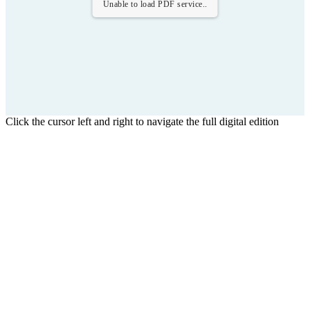
Unable to load PDF service..
Click the cursor left and right to navigate the full digital edition