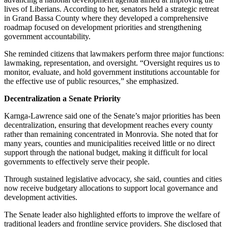
lives of Liberians. According to her, senators held a strategic retreat
in Grand Bassa County where they developed a comprehensive
roadmap focused on development priorities and strengthening
government accountability.
She reminded citizens that lawmakers perform three major functions:
lawmaking, representation, and oversight. “Oversight requires us to
monitor, evaluate, and hold government institutions accountable for
the effective use of public resources,” she emphasized.
Decentralization a Senate Priority
Karnga-Lawrence said one of the Senate’s major priorities has been
decentralization, ensuring that development reaches every county
rather than remaining concentrated in Monrovia. She noted that for
many years, counties and municipalities received little or no direct
support through the national budget, making it difficult for local
governments to effectively serve their people.
Through sustained legislative advocacy, she said, counties and cities
now receive budgetary allocations to support local governance and
development activities.
The Senate leader also highlighted efforts to improve the welfare of
traditional leaders and frontline service providers. She disclosed that