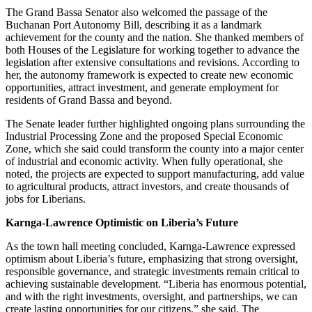
The Grand Bassa Senator also welcomed the passage of the
Buchanan Port Autonomy Bill, describing it as a landmark
achievement for the county and the nation. She thanked members of
both Houses of the Legislature for working together to advance the
legislation after extensive consultations and revisions. According to
her, the autonomy framework is expected to create new economic
opportunities, attract investment, and generate employment for
residents of Grand Bassa and beyond.
The Senate leader further highlighted ongoing plans surrounding the
Industrial Processing Zone and the proposed Special Economic
Zone, which she said could transform the county into a major center
of industrial and economic activity. When fully operational, she
noted, the projects are expected to support manufacturing, add value
to agricultural products, attract investors, and create thousands of
jobs for Liberians.
Karnga-Lawrence Optimistic on Liberia’s Future
As the town hall meeting concluded, Karnga-Lawrence expressed
optimism about Liberia’s future, emphasizing that strong oversight,
responsible governance, and strategic investments remain critical to
achieving sustainable development. “Liberia has enormous potential,
and with the right investments, oversight, and partnerships, we can
create lasting opportunities for our citizens,” she said. The