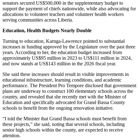
senators secured US$500,000 in the supplementary budget to
support the payment of chiefs nationwide, while also advocating for
allocations to volunteer teachers and volunteer health workers
serving communities across Liberia.
Education, Health Budgets Nearly Double
Turning to education, Karnga-Lawrence pointed to substantial
increases in funding approved by the Legislature over the past three
years. According to her, the education budget increased from
approximately US$95 million in 2023 to US$111 million in 2024,
and now stands at US$143 million in the 2026 fiscal year.
She said these increases should result in visible improvements in
educational infrastructure, learning conditions, and academic
performance. The President Pro Tempore disclosed that government
plans are underway to construct 100 elementary schools across the
country, and revealed that she recently met with the Minister of
Education and specifically advocated for Grand Bassa County
schools to benefit from the ongoing renovation initiative.
“I told the Minister that Grand Bassa schools must benefit from
these projects,” she said, noting that several schools, including
senior high schools within the county, are expected to receive
attention.