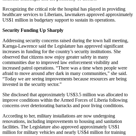
Recognizing the critical role the hospital has played in providing
healthcare services to Liberians, lawmakers approved approximately
US$1 million in budgetary support to sustain its operations.
Security Funding Up Sharply
Addressing security concerns raised during the town hall meeting,
Karnga-Lawrence said the Legislature has approved significant
increases in funding for the country’s security institutions. She
observed that citizens now enjoy greater safety in many
communities due to improved law enforcement visibility and
increased patrol operations. “There was a time when people were
afraid to move around after dark in many communities,” she said.
“Today we are seeing improvements because resources are being
invested in the security sector.”
She disclosed that approximately US$3.5 million was allocated to
improve conditions within the Armed Forces of Liberia following
concerns over deteriorating barracks and poor living conditions.
According to her, military installations are now undergoing
renovations, including improvements to housing and sanitation
facilities. The Legislature also approved approximately US$1
million for military vehicles and nearly US$4 million for training