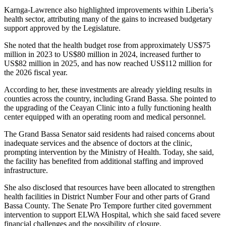
Karnga-Lawrence also highlighted improvements within Liberia’s
health sector, attributing many of the gains to increased budgetary
support approved by the Legislature.
She noted that the health budget rose from approximately US$75
million in 2023 to US$80 million in 2024, increased further to
US$82 million in 2025, and has now reached US$112 million for
the 2026 fiscal year.
According to her, these investments are already yielding results in
counties across the country, including Grand Bassa. She pointed to
the upgrading of the Ceayan Clinic into a fully functioning health
center equipped with an operating room and medical personnel.
The Grand Bassa Senator said residents had raised concerns about
inadequate services and the absence of doctors at the clinic,
prompting intervention by the Ministry of Health. Today, she said,
the facility has benefited from additional staffing and improved
infrastructure.
She also disclosed that resources have been allocated to strengthen
health facilities in District Number Four and other parts of Grand
Bassa County. The Senate Pro Tempore further cited government
intervention to support ELWA Hospital, which she said faced severe
financial challenges and the possibility of closure.