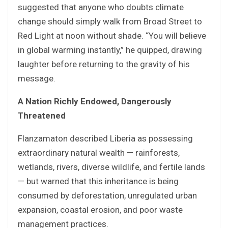
suggested that anyone who doubts climate
change should simply walk from Broad Street to
Red Light at noon without shade. “You will believe
in global warming instantly,” he quipped, drawing
laughter before returning to the gravity of his
message.
A Nation Richly Endowed, Dangerously
Threatened
Flanzamaton described Liberia as possessing
extraordinary natural wealth — rainforests,
wetlands, rivers, diverse wildlife, and fertile lands
— but warned that this inheritance is being
consumed by deforestation, unregulated urban
expansion, coastal erosion, and poor waste
management practices.