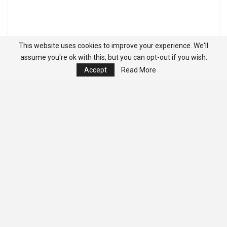
This website uses cookies to improve your experience. We'll
assume you're ok with this, but you can opt-out if you wish.
Accept
Read More