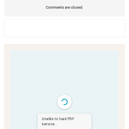
Comments are closed.
Unable to load PDF
service..