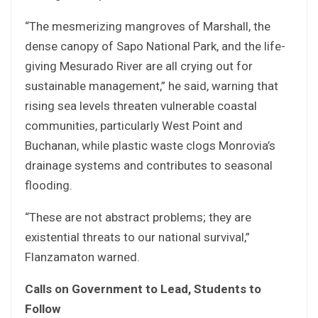
“The mesmerizing mangroves of Marshall, the
dense canopy of Sapo National Park, and the life-
giving Mesurado River are all crying out for
sustainable management,” he said, warning that
rising sea levels threaten vulnerable coastal
communities, particularly West Point and
Buchanan, while plastic waste clogs Monrovia’s
drainage systems and contributes to seasonal
flooding.
“These are not abstract problems; they are
existential threats to our national survival,”
Flanzamaton warned.
Calls on Government to Lead, Students to
Follow