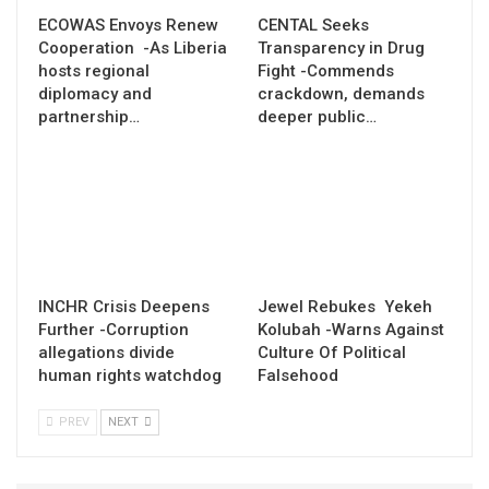
ECOWAS Envoys Renew
CENTAL Seeks
Cooperation -As Liberia
Transparency in Drug
hosts regional
Fight -Commends
diplomacy and
crackdown, demands
partnership…
deeper public…
INCHR Crisis Deepens
Jewel Rebukes Yekeh
Further -Corruption
Kolubah -Warns Against
allegations divide
Culture Of Political
human rights watchdog
Falsehood
PREV
NEXT