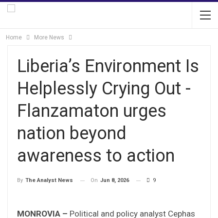
Home
More News
Liberia’s Environment Is
Helplessly Crying Out -
Flanzamaton urges
nation beyond
awareness to action
On
Jun 8, 2026
9
By
The Analyst News
MONROVIA –
Political and policy analyst Cephas