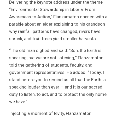
Delivering the keynote address under the theme
“Environmental Stewardship in Liberia: From
Awareness to Action,” Flanzamaton opened with a
parable about an elder explaining to his grandson
why rainfall patterns have changed, rivers have
shrunk, and fruit trees yield smaller harvests.
“The old man sighed and said: ‘Son, the Earth is
speaking, but we are not listening,'” Flanzamaton
told the gathering of students, faculty, and
government representatives. He added: “Today, I
stand before you to remind us all that the Earth is
speaking louder than ever — and it is our sacred
duty to listen, to act, and to protect the only home
we have.”
Injecting a moment of levity, Flanzamaton