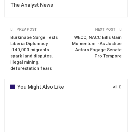
The Analyst News
PREV POST
NEXT POST
Burkinabè Surge Tests
WECC, NACC Bills Gain
Liberia Diplomacy
Momentum -As Justice
-140,000 migrants
Actors Engage Senate
spark land disputes,
Pro Tempore
illegal mining,
deforestation fears
You Might Also Like
All