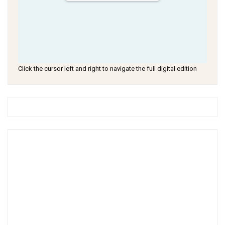
Click the cursor left and right to navigate the full digital edition