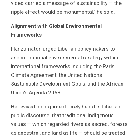
video carried a message of sustainability — the
ripple effect would be monumental,” he said.
Alignment with Global Environmental
Frameworks
Flanzamaton urged Liberian policymakers to
anchor national environmental strategy within
international frameworks including the Paris
Climate Agreement, the United Nations
Sustainable Development Goals, and the African
Union’s Agenda 2063.
He revived an argument rarely heard in Liberian
public discourse: that traditional indigenous
values — which regarded rivers as sacred, forests
as ancestral, and land as life — should be treated