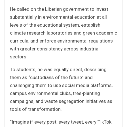
He called on the Liberian government to invest
substantially in environmental education at all
levels of the educational system, establish
climate research laboratories and green academic
curricula, and enforce environmental regulations
with greater consistency across industrial
sectors.
To students, he was equally direct, describing
them as “custodians of the future” and
challenging them to use social media platforms,
campus environmental clubs, tree-planting
campaigns, and waste segregation initiatives as
tools of transformation.
“Imagine if every post, every tweet, every TikTok