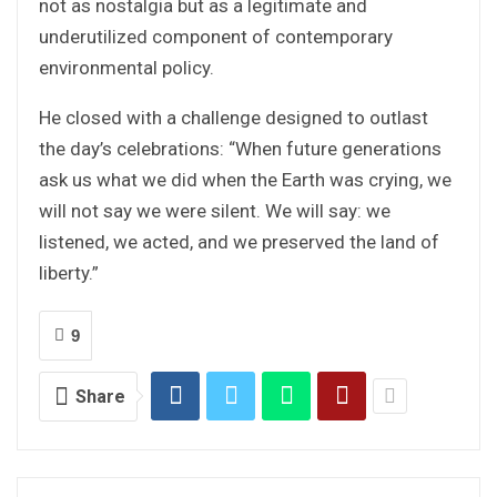
not as nostalgia but as a legitimate and
underutilized component of contemporary
environmental policy.
He closed with a challenge designed to outlast
the day’s celebrations: “When future generations
ask us what we did when the Earth was crying, we
will not say we were silent. We will say: we
listened, we acted, and we preserved the land of
liberty.”
9
Share