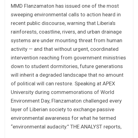
MMD Flanzamaton has issued one of the most
sweeping environmental calls to action heard in
recent public discourse, warning that Liberia’s
rainforests, coastline, rivers, and urban drainage
systems are under mounting threat from human
activity — and that without urgent, coordinated
intervention reaching from government ministries
down to student dormitories, future generations
will inherit a degraded landscape that no amount
of political will can restore. Speaking at APEX
University during commemorations of World
Environment Day, Flanzamaton challenged every
layer of Liberian society to exchange passive
environmental awareness for what he termed
“environmental audacity.” THE ANALYST reports,