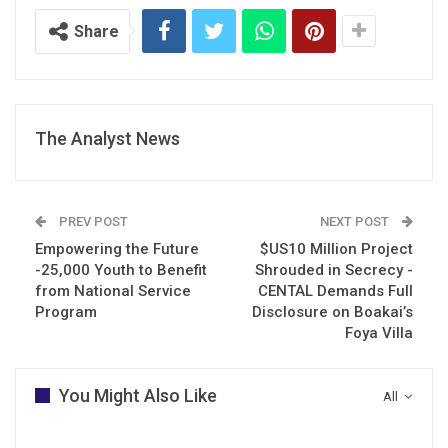
Share
The Analyst News
PREV POST
NEXT POST
Empowering the Future
$US10 Million Project
-25,000 Youth to Benefit
Shrouded in Secrecy -
from National Service
CENTAL Demands Full
Program
Disclosure on Boakai’s
Foya Villa
You Might Also Like
All