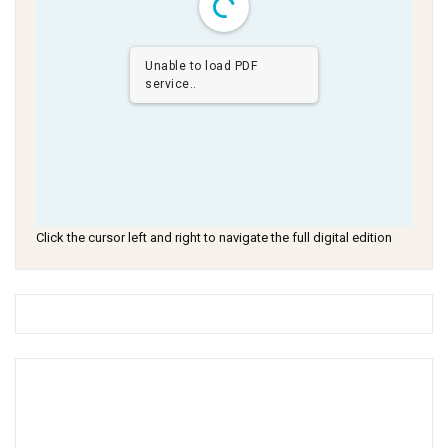
Unable to load PDF
service..
Click the cursor left and right to navigate the full digital edition