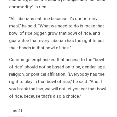
commodity” is rice.
“All Liberians eat rice because it’s our primary
meal,” he said. “What we need to do is make that
bowl of rice bigger, grow that bowl of rice, and
guarantee that every Liberian has the right to put
their hands in that bowl of rice.”
Cummings emphasized that access to the “bowl
of rice” should not be based on tribe, gender, age,
religion, or political affiliation. “Everybody has the
right to play in that bowl of rice,” he said. “And if
you break the law, we will not let you eat that bowl
of rice, because that’s also a choice.”
21