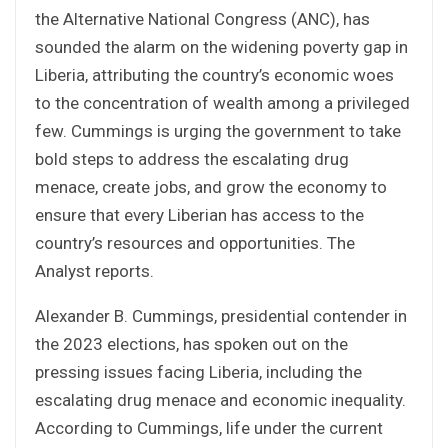
the Alternative National Congress (ANC), has
sounded the alarm on the widening poverty gap in
Liberia, attributing the country’s economic woes
to the concentration of wealth among a privileged
few. Cummings is urging the government to take
bold steps to address the escalating drug
menace, create jobs, and grow the economy to
ensure that every Liberian has access to the
country’s resources and opportunities. The
Analyst reports.
Alexander B. Cummings, presidential contender in
the 2023 elections, has spoken out on the
pressing issues facing Liberia, including the
escalating drug menace and economic inequality.
According to Cummings, life under the current