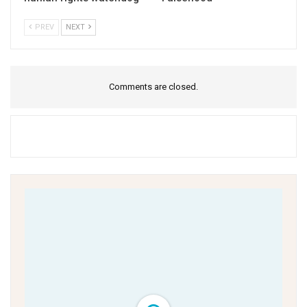
PREV
NEXT
Comments are closed.