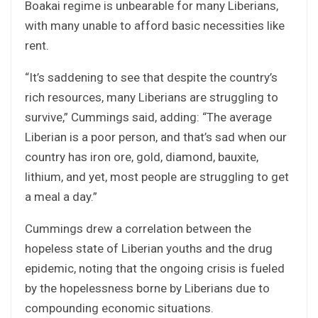
Boakai regime is unbearable for many Liberians,
with many unable to afford basic necessities like
rent.
“It’s saddening to see that despite the country’s
rich resources, many Liberians are struggling to
survive,” Cummings said, adding: “The average
Liberian is a poor person, and that’s sad when our
country has iron ore, gold, diamond, bauxite,
lithium, and yet, most people are struggling to get
a meal a day.”
Cummings drew a correlation between the
hopeless state of Liberian youths and the drug
epidemic, noting that the ongoing crisis is fueled
by the hopelessness borne by Liberians due to
compounding economic situations.