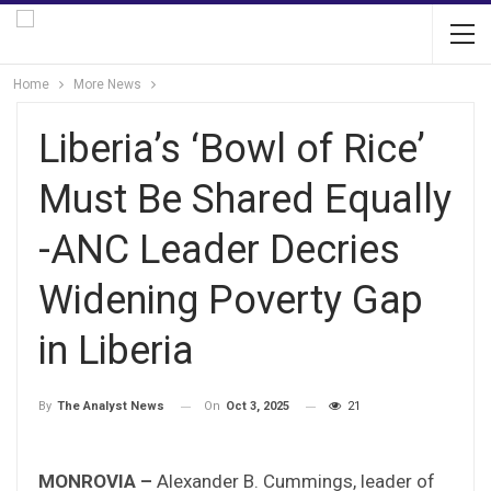
Home
More News
Liberia’s ‘Bowl of Rice’
Must Be Shared Equally
-ANC Leader Decries
Widening Poverty Gap
in Liberia
On
Oct 3, 2025
21
By
The Analyst News
MONROVIA –
Alexander B. Cummings, leader of