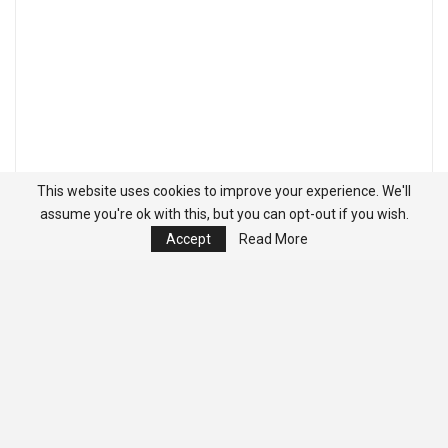
This website uses cookies to improve your experience. We'll
assume you're ok with this, but you can opt-out if you wish.
Accept
Read More