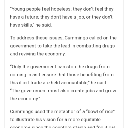
“Young people feel hopeless; they don’t feel they
have a future; they don’t have a job, or they don’t
have skills,” he said.
To address these issues, Cummings called on the
government to take the lead in combatting drugs
and reviving the economy.
“Only the government can stop the drugs from
coming in and ensure that those benefiting from
this illicit trade are held accountable,” he said.
“The government must also create jobs and grow
the economy.”
Cummings used the metaphor of a “bowl of rice”
to illustrate his vision for a more equitable
economy, since the country’s staple and “political