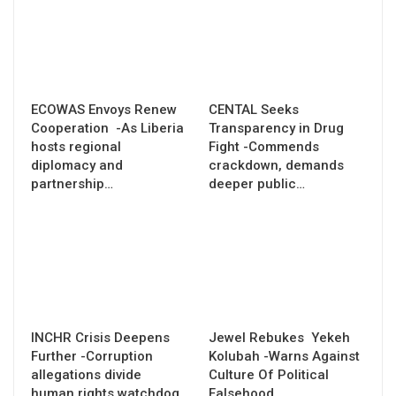
ECOWAS Envoys Renew
CENTAL Seeks
Cooperation -As Liberia
Transparency in Drug
hosts regional
Fight -Commends
diplomacy and
crackdown, demands
partnership…
deeper public…
INCHR Crisis Deepens
Jewel Rebukes Yekeh
Further -Corruption
Kolubah -Warns Against
allegations divide
Culture Of Political
human rights watchdog
Falsehood