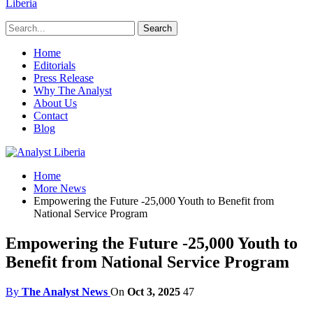
Liberia
Home
Editorials
Press Release
Why The Analyst
About Us
Contact
Blog
Home
More News
Empowering the Future -25,000 Youth to Benefit from
National Service Program
Empowering the Future -25,000 Youth to
Benefit from National Service Program
By
The Analyst News
On
Oct 3, 2025
47