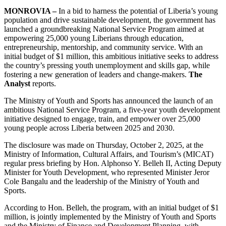
MONROVIA –
In a bid to harness the potential of Liberia’s young
population and drive sustainable development, the government has
launched a groundbreaking National Service Program aimed at
empowering 25,000 young Liberians through education,
entrepreneurship, mentorship, and community service. With an
initial budget of $1 million, this ambitious initiative seeks to address
the country’s pressing youth unemployment and skills gap, while
fostering a new generation of leaders and change-makers.
The
Analyst
reports.
The Ministry of Youth and Sports has announced the launch of an
ambitious National Service Program, a five-year youth development
initiative designed to engage, train, and empower over 25,000
young people across Liberia between 2025 and 2030.
The disclosure was made on Thursday, October 2, 2025, at the
Ministry of Information, Cultural Affairs, and Tourism’s (MICAT)
regular press briefing by Hon. Alphonso Y. Belleh II, Acting Deputy
Minister for Youth Development, who represented Minister Jeror
Cole Bangalu and the leadership of the Ministry of Youth and
Sports.
According to Hon. Belleh, the program, with an initial budget of $1
million, is jointly implemented by the Ministry of Youth and Sports
and the Ministry of Finance and Development Planning, with