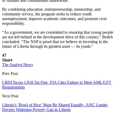
of families and communities nationwide.
By combining education, entrepreneurship, mentorship, and
community service, the program seeks to reduce youth
unemployment, improve academic outcomes, and promote civic
responsibility.
“As a government, we are committed to ensuring that young people
are not left behind in the development drive of this country,” Belleh
concluded. “The NSP is proof that we believe in investing in the
future of Liberia through its greatest asset — its youth.”
47
Share
The Analyst News
Prev Post
LBDI Incurs L$18.5m Fine -FIA Cites Failure to Meet AML/CFT
Requirements
Next Post
Liberia’s ‘Bowl of Rice’ Must Be Shared Equally -ANC Leader
Decries Widening Poverty Gap in Liberia