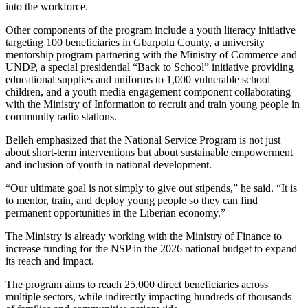
into the workforce.
Other components of the program include a youth literacy initiative
targeting 100 beneficiaries in Gbarpolu County, a university
mentorship program partnering with the Ministry of Commerce and
UNDP, a special presidential “Back to School” initiative providing
educational supplies and uniforms to 1,000 vulnerable school
children, and a youth media engagement component collaborating
with the Ministry of Information to recruit and train young people in
community radio stations.
Belleh emphasized that the National Service Program is not just
about short-term interventions but about sustainable empowerment
and inclusion of youth in national development.
“Our ultimate goal is not simply to give out stipends,” he said. “It is
to mentor, train, and deploy young people so they can find
permanent opportunities in the Liberian economy.”
The Ministry is already working with the Ministry of Finance to
increase funding for the NSP in the 2026 national budget to expand
its reach and impact.
The program aims to reach 25,000 direct beneficiaries across
multiple sectors, while indirectly impacting hundreds of thousands