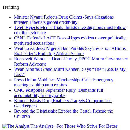
Trending
Minister Nyanti Rejects Drug Claims -Says allegations
threaten Liberia’s global credibility
Tweh Rejects Media Trials -Insists investigations must follow
credible evidence
CSNL Defends LACE Boss -Urges evidence over politically
motivated accusations
Weah to Address Nigeria Bar -Pundits Say Invitation Affirms
Ex-Leader’s Enduring African Stature
Roosevelt Woods Is Dead -Family, PPCC Mourn Governance
Reform Advocate
Weah Mourns Grand Mufti Kanneh -Says “Their Loss Is My
Loss”
Press Union Mobilizes Membership -Calls Emergency
meeting as ultimatum expires
CMC Postpones September Rally -Demands full
accountability in drug probe
Konneh Blasts Drug Enablers -Targets Compromised
Gatekeepers
Beyond the Dismissals: Expose the Cartel, Rescue the
Children
The Analyst - For Those Who Strive For Better