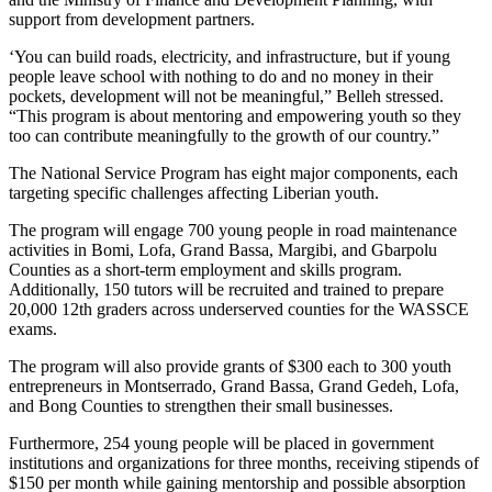
support from development partners.
‘You can build roads, electricity, and infrastructure, but if young
people leave school with nothing to do and no money in their
pockets, development will not be meaningful,” Belleh stressed.
“This program is about mentoring and empowering youth so they
too can contribute meaningfully to the growth of our country.”
The National Service Program has eight major components, each
targeting specific challenges affecting Liberian youth.
The program will engage 700 young people in road maintenance
activities in Bomi, Lofa, Grand Bassa, Margibi, and Gbarpolu
Counties as a short-term employment and skills program.
Additionally, 150 tutors will be recruited and trained to prepare
20,000 12th graders across underserved counties for the WASSCE
exams.
The program will also provide grants of $300 each to 300 youth
entrepreneurs in Montserrado, Grand Bassa, Grand Gedeh, Lofa,
and Bong Counties to strengthen their small businesses.
Furthermore, 254 young people will be placed in government
institutions and organizations for three months, receiving stipends of
$150 per month while gaining mentorship and possible absorption