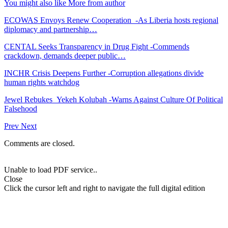
You might also like
More from author
ECOWAS Envoys Renew Cooperation -As Liberia hosts regional
diplomacy and partnership…
CENTAL Seeks Transparency in Drug Fight -Commends
crackdown, demands deeper public…
INCHR Crisis Deepens Further -Corruption allegations divide
human rights watchdog
Jewel Rebukes Yekeh Kolubah -Warns Against Culture Of Political
Falsehood
Prev
Next
Comments are closed.
Unable to load PDF service..
Close
Click the cursor left and right to navigate the full digital edition