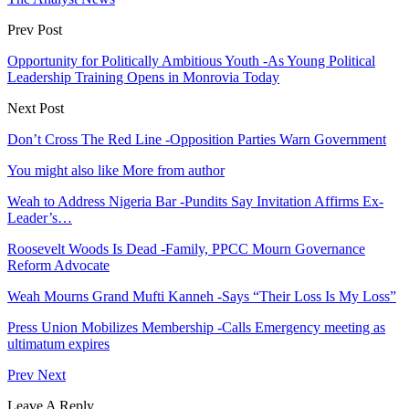
Prev Post
Opportunity for Politically Ambitious Youth -As Young Political
Leadership Training Opens in Monrovia Today
Next Post
Don’t Cross The Red Line -Opposition Parties Warn Government
You might also like
More from author
Weah to Address Nigeria Bar -Pundits Say Invitation Affirms Ex-
Leader’s…
Roosevelt Woods Is Dead -Family, PPCC Mourn Governance
Reform Advocate
Weah Mourns Grand Mufti Kanneh -Says “Their Loss Is My Loss”
Press Union Mobilizes Membership -Calls Emergency meeting as
ultimatum expires
Prev
Next
Leave A Reply