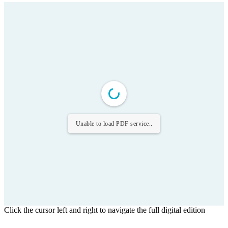
Unable to load PDF service..
Click the cursor left and right to navigate the full digital edition