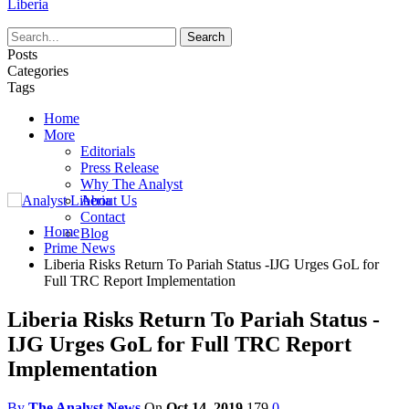
Liberia
Posts
Categories
Tags
Home
More
Editorials
Press Release
Why The Analyst
About Us
Contact
Home
Blog
Prime News
Liberia Risks Return To Pariah Status -IJG Urges GoL for
Full TRC Report Implementation
Liberia Risks Return To Pariah Status -
IJG Urges GoL for Full TRC Report
Implementation
By
The Analyst News
On
Oct 14, 2019
179
0