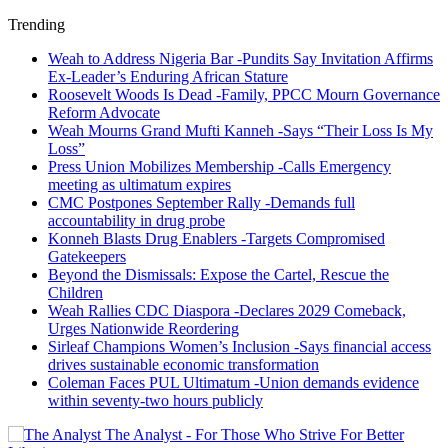
Trending
Weah to Address Nigeria Bar -Pundits Say Invitation Affirms
Ex-Leader’s Enduring African Stature
Roosevelt Woods Is Dead -Family, PPCC Mourn Governance
Reform Advocate
Weah Mourns Grand Mufti Kanneh -Says “Their Loss Is My
Loss”
Press Union Mobilizes Membership -Calls Emergency
meeting as ultimatum expires
CMC Postpones September Rally -Demands full
accountability in drug probe
Konneh Blasts Drug Enablers -Targets Compromised
Gatekeepers
Beyond the Dismissals: Expose the Cartel, Rescue the
Children
Weah Rallies CDC Diaspora -Declares 2029 Comeback,
Urges Nationwide Reordering
Sirleaf Champions Women’s Inclusion -Says financial access
drives sustainable economic transformation
Coleman Faces PUL Ultimatum -Union demands evidence
within seventy-two hours publicly
The Analyst - For Those Who Strive For Better