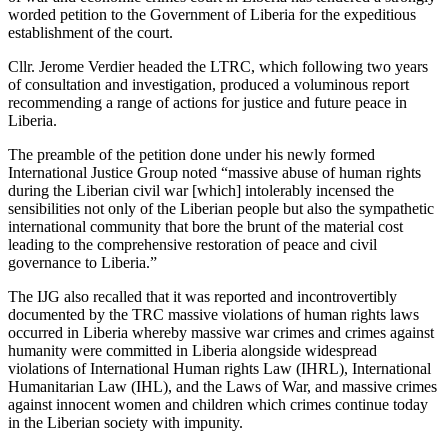
worded petition to the Government of Liberia for the expeditious
establishment of the court.
Cllr. Jerome Verdier headed the LTRC, which following two years
of consultation and investigation, produced a voluminous report
recommending a range of actions for justice and future peace in
Liberia.
The preamble of the petition done under his newly formed
International Justice Group noted “massive abuse of human rights
during the Liberian civil war [which] intolerably incensed the
sensibilities not only of the Liberian people but also the sympathetic
international community that bore the brunt of the material cost
leading to the comprehensive restoration of peace and civil
governance to Liberia.”
The IJG also recalled that it was reported and incontrovertibly
documented by the TRC massive violations of human rights laws
occurred in Liberia whereby massive war crimes and crimes against
humanity were committed in Liberia alongside widespread
violations of International Human rights Law (IHRL), International
Humanitarian Law (IHL), and the Laws of War, and massive crimes
against innocent women and children which crimes continue today
in the Liberian society with impunity.