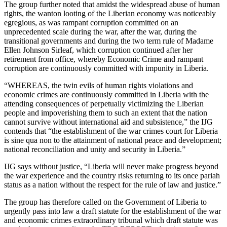
The group further noted that amidst the widespread abuse of human
rights, the wanton looting of the Liberian economy was noticeably
egregious, as was rampant corruption committed on an
unprecedented scale during the war, after the war, during the
transitional governments and during the two term rule of Madame
Ellen Johnson Sirleaf, which corruption continued after her
retirement from office, whereby Economic Crime and rampant
corruption are continuously committed with impunity in Liberia.
“WHEREAS, the twin evils of human rights violations and
economic crimes are continuously committed in Liberia with the
attending consequences of perpetually victimizing the Liberian
people and impoverishing them to such an extent that the nation
cannot survive without international aid and subsistence,” the IJG
contends that “the establishment of the war crimes court for Liberia
is sine qua non to the attainment of national peace and development;
national reconciliation and unity and security in Liberia.”
IJG says without justice, “Liberia will never make progress beyond
the war experience and the country risks returning to its once pariah
status as a nation without the respect for the rule of law and justice.”
The group has therefore called on the Government of Liberia to
urgently pass into law a draft statute for the establishment of the war
and economic crimes extraordinary tribunal which draft statute was