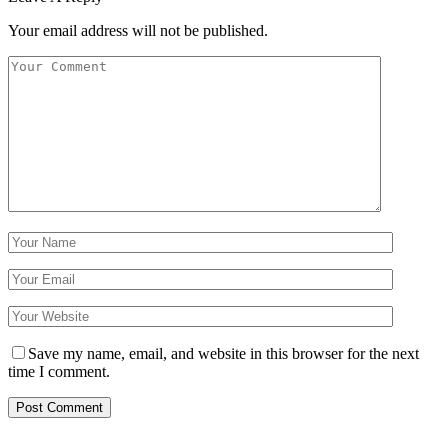
Your email address will not be published.
Save my name, email, and website in this browser for the next
time I comment.