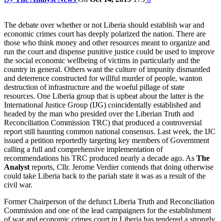
The debate over whether or not Liberia should establish war and
economic crimes court has deeply polarized the nation. There are
those who think money and other resources meant to organize and
run the court and dispense punitive justice could be used to improve
the social economic wellbeing of victims in particularly and the
country in general. Others want the culture of impunity dismantled
and deterrence constructed for willful murder of people, wanton
destruction of infrastructure and the woeful pillage of state
resources. One Liberia group that is upbeat about the latter is the
International Justice Group (IJG) coincidentally established and
headed by the man who presided over the Liberian Truth and
Reconciliation Commission TRC) that produced a controversial
report still haunting common national consensus. Last week, the IJC
issued a petition reportedly targeting key members of Government
calling a full and comprehensive implementation of
recommendations his TRC produced nearly a decade ago. As
The
Analyst
reports, Cllr. Jerome Verdier contends that doing otherwise
could take Liberia back to the pariah state it was as a result of the
civil war.
Former Chairperson of the defunct Liberia Truth and Reconciliation
Commission and one of the lead campaigners for the establishment
of war and economic crimes court in Liberia has tendered a strongly