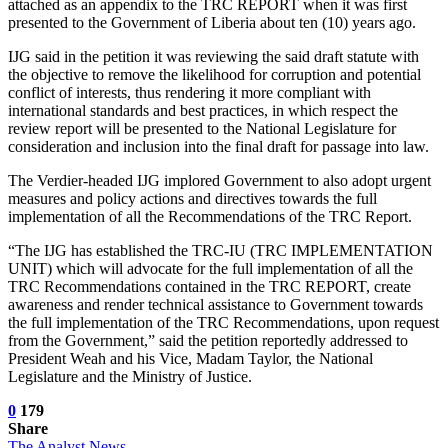
attached as an appendix to the TRC REPORT when it was first
presented to the Government of Liberia about ten (10) years ago.
IJG said in the petition it was reviewing the said draft statute with
the objective to remove the likelihood for corruption and potential
conflict of interests, thus rendering it more compliant with
international standards and best practices, in which respect the
review report will be presented to the National Legislature for
consideration and inclusion into the final draft for passage into law.
The Verdier-headed IJG implored Government to also adopt urgent
measures and policy actions and directives towards the full
implementation of all the Recommendations of the TRC Report.
“The IJG has established the TRC-IU (TRC IMPLEMENTATION
UNIT) which will advocate for the full implementation of all the
TRC Recommendations contained in the TRC REPORT, create
awareness and render technical assistance to Government towards
the full implementation of the TRC Recommendations, upon request
from the Government,” said the petition reportedly addressed to
President Weah and his Vice, Madam Taylor, the National
Legislature and the Ministry of Justice.
0
179
Share
The Analyst News