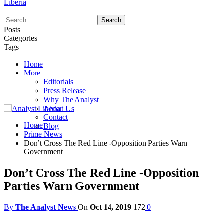
Liberia
Posts
Categories
Tags
Home
More
Editorials
Press Release
Why The Analyst
About Us
Contact
Home
Blog
Prime News
Don’t Cross The Red Line -Opposition Parties Warn
Government
Don’t Cross The Red Line -Opposition
Parties Warn Government
By
The Analyst News
On
Oct 14, 2019
172
0