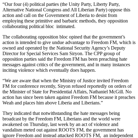
“Our four (4) political parties (the Unity Party, Liberty Party,
Alternative National Congress and All Liberian Party) oppose this
action and call on the Government of Liberia to desist from
employing these primitive and barbaric methods, they opposition
collaborating political bloc intimated.
The collaborating opposition bloc opined that the government’s
action is intended to give undue advantage to Freedom FM, which is
owned and operated by the National Security Agency’s Deputy
Director for Special Services Sam Siryon. The CPP group of
opposition parties said the Freedom FM has been preaching hate
messages against critics of the government, and in many instances
inciting violence which eventually does happen.
“We are aware that when the Ministry of Justice invited Freedom
FM for conference recently, Siryon refused reportedly on orders of
the Minister of State for Presidential Affairs, Nathaniel McGill. No
action has since been taken against Freedom FM because it preaches
Weah and places him above Liberia and Liberians.”
They indicated that notwithstanding the hate messages being
broadcast by the Freedom FM, Liberians and the world were
awakened on Thursday, last week by an act of violence and
vandalism meted out against ROOTS FM, the government has
ignore Freedom and instead attacked ROOTS FM, an independent