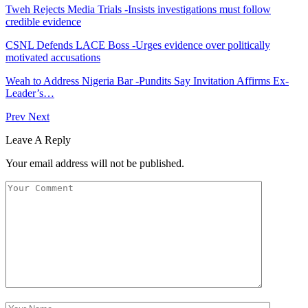
Tweh Rejects Media Trials -Insists investigations must follow
credible evidence
CSNL Defends LACE Boss -Urges evidence over politically
motivated accusations
Weah to Address Nigeria Bar -Pundits Say Invitation Affirms Ex-
Leader’s…
Prev
Next
Leave A Reply
Your email address will not be published.