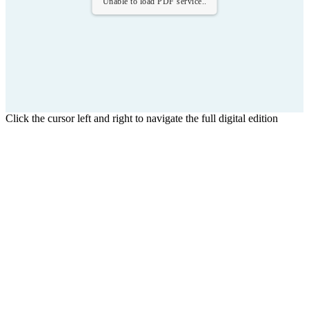
Unable to load PDF service..
Click the cursor left and right to navigate the full digital edition