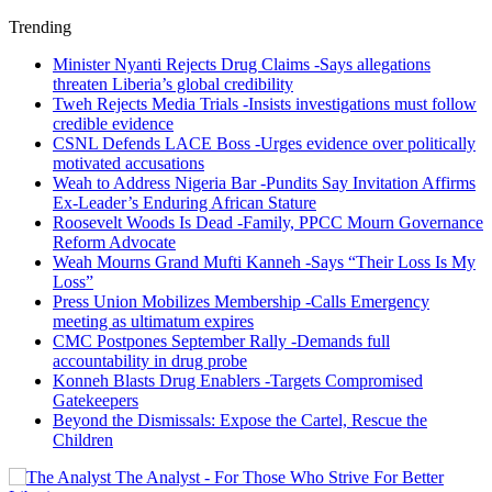
Trending
Minister Nyanti Rejects Drug Claims -Says allegations
threaten Liberia’s global credibility
Tweh Rejects Media Trials -Insists investigations must follow
credible evidence
CSNL Defends LACE Boss -Urges evidence over politically
motivated accusations
Weah to Address Nigeria Bar -Pundits Say Invitation Affirms
Ex-Leader’s Enduring African Stature
Roosevelt Woods Is Dead -Family, PPCC Mourn Governance
Reform Advocate
Weah Mourns Grand Mufti Kanneh -Says “Their Loss Is My
Loss”
Press Union Mobilizes Membership -Calls Emergency
meeting as ultimatum expires
CMC Postpones September Rally -Demands full
accountability in drug probe
Konneh Blasts Drug Enablers -Targets Compromised
Gatekeepers
Beyond the Dismissals: Expose the Cartel, Rescue the
Children
The Analyst - For Those Who Strive For Better