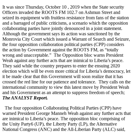
It was since Thursday, October 10 , 2019 when the State security
Officers invaded the ROOTS FM 102.7 on Ashmun Street and
seized its equipment with fruitless resistance from fans of the station
and a barraged of public criticisms, a scenario which the opposition
collaborating parties have jointly denounced in a joint statement.
Although the government says its action was sanctioned by the
Monrovia City Court which issued a Warrant of Search and Seizure,
the four opposition collaboration political parties (CPP) considers
the action by Government against the ROOTS FM, as “totally
wrong and unacceptable.” The Opposition bloc warns President
Weah against any further acts that are inimical to Liberia’s peace.
They said while the country prepares to enter the ensuing 2020
election which will be even more critical for Liberia’s democracy, let
it be made clear that this Government will soon realize that it has
crossed the red line for our patience and tolerance. They calls on the
international community to view this latest move by President Weah
and his Government as an attempt to suppress freedom of speech;
The ANALYST Report.
The four opposition Collaborating Political Parties (CPP) have
warned President George Manneh Weah against any further acts that
are inimical to Liberia’s peace. The opposition bloc comprising of
the Unity Party6 (UP), the Liberty Party (LP), the Alternative
National Congress (ANC) and the All-Liberian Party (ALC) said,