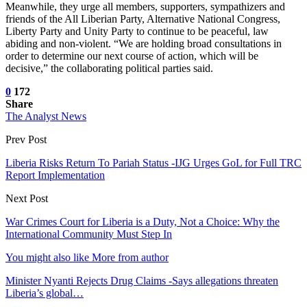
Meanwhile, they urge all members, supporters, sympathizers and
friends of the All Liberian Party, Alternative National Congress,
Liberty Party and Unity Party to continue to be peaceful, law
abiding and non-violent. “We are holding broad consultations in
order to determine our next course of action, which will be
decisive,” the collaborating political parties said.
0
172
Share
The Analyst News
Prev Post
Liberia Risks Return To Pariah Status -IJG Urges GoL for Full TRC
Report Implementation
Next Post
War Crimes Court for Liberia is a Duty, Not a Choice: Why the
International Community Must Step In
You might also like
More from author
Minister Nyanti Rejects Drug Claims -Says allegations threaten
Liberia’s global…