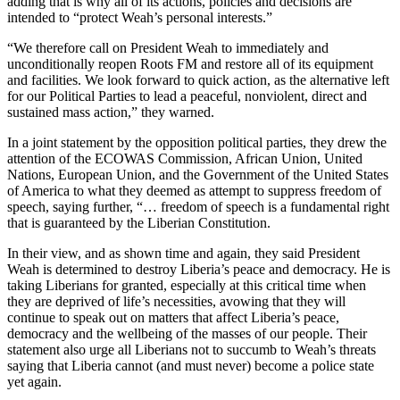
adding that is why all of its actions, policies and decisions are
intended to “protect Weah’s personal interests.”
“We therefore call on President Weah to immediately and
unconditionally reopen Roots FM and restore all of its equipment
and facilities. We look forward to quick action, as the alternative left
for our Political Parties to lead a peaceful, nonviolent, direct and
sustained mass action,” they warned.
In a joint statement by the opposition political parties, they drew the
attention of the ECOWAS Commission, African Union, United
Nations, European Union, and the Government of the United States
of America to what they deemed as attempt to suppress freedom of
speech, saying further, “… freedom of speech is a fundamental right
that is guaranteed by the Liberian Constitution.
In their view, and as shown time and again, they said President
Weah is determined to destroy Liberia’s peace and democracy. He is
taking Liberians for granted, especially at this critical time when
they are deprived of life’s necessities, avowing that they will
continue to speak out on matters that affect Liberia’s peace,
democracy and the wellbeing of the masses of our people. Their
statement also urge all Liberians not to succumb to Weah’s threats
saying that Liberia cannot (and must never) become a police state
yet again.