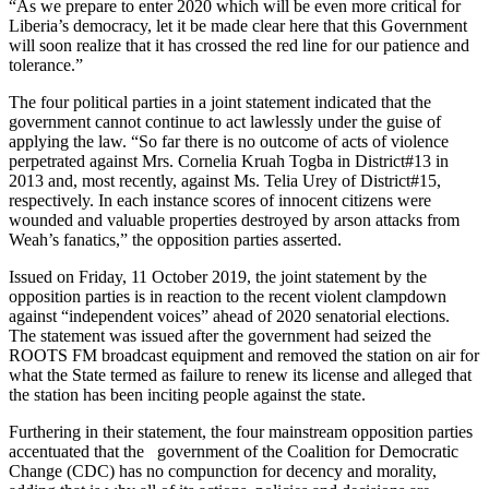
“As we prepare to enter 2020 which will be even more critical for
Liberia’s democracy, let it be made clear here that this Government
will soon realize that it has crossed the red line for our patience and
tolerance.”
The four political parties in a joint statement indicated that the
government cannot continue to act lawlessly under the guise of
applying the law. “So far there is no outcome of acts of violence
perpetrated against Mrs. Cornelia Kruah Togba in District#13 in
2013 and, most recently, against Ms. Telia Urey of District#15,
respectively. In each instance scores of innocent citizens were
wounded and valuable properties destroyed by arson attacks from
Weah’s fanatics,” the opposition parties asserted.
Issued on Friday, 11 October 2019, the joint statement by the
opposition parties is in reaction to the recent violent clampdown
against “independent voices” ahead of 2020 senatorial elections.
The statement was issued after the government had seized the
ROOTS FM broadcast equipment and removed the station on air for
what the State termed as failure to renew its license and alleged that
the station has been inciting people against the state.
Furthering in their statement, the four mainstream opposition parties
accentuated that the government of the Coalition for Democratic
Change (CDC) has no compunction for decency and morality,