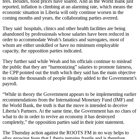
fees. Besides, food prices have soared. And as the World Bank just
reported, inflation is climbing at an alarming rate, which means the
economic situation in Liberia will only continue worsen in the
coming months and years, the collaborating parties averred.
They said hospitals, clinics and other health facilities are being
abandoned by professionals whose salaries have been reduced in
order to accommodate Weah’s fanatics and surrogates, most of
whom are either unskilled or have no minimum employable
capacity, the opposition parties indicated.
They further said while Weah and his officials continue to mislead
the public that they are “harmonizing” salaries to promote fairness,
the CPP pointed out the truth which they said has the main objective
to retain the thousands of people illegally added to the Government’s
payroll.
“While in theory the Government appears to be implementing earlier
recommendations from the International Monetary Fund (IMF) and
the World Bank, the truth is that the move is intended to deceive
Liberia’s Partners. At the same time, the Government has no clues of
what to do in order to revive an economy it has destroyed
completely,” the opposition parties said in their joint statement.
The Thursday action against the ROOTS FM in no way helps to
allay growing fears that Liberia remains fragile and is therefore