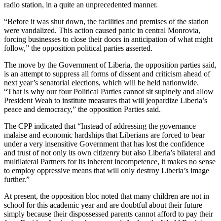
radio station, in a quite an unprecedented manner.
“Before it was shut down, the facilities and premises of the station
were vandalized. This action caused panic in central Monrovia,
forcing businesses to close their doors in anticipation of what might
follow,” the opposition political parties asserted.
The move by the Government of Liberia, the opposition parties said,
is an attempt to suppress all forms of dissent and criticism ahead of
next year’s senatorial elections, which will be held nationwide.
“That is why our four Political Parties cannot sit supinely and allow
President Weah to institute measures that will jeopardize Liberia’s
peace and democracy,” the opposition Parties said.
The CPP indicated that “Instead of addressing the governance
malaise and economic hardships that Liberians are forced to bear
under a very insensitive Government that has lost the confidence
and trust of not only its own citizenry but also Liberia’s bilateral and
multilateral Partners for its inherent incompetence, it makes no sense
to employ oppressive means that will only destroy Liberia’s image
further.”
At present, the opposition bloc noted that many children are not in
school for this academic year and are doubtful about their future
simply because their dispossessed parents cannot afford to pay their