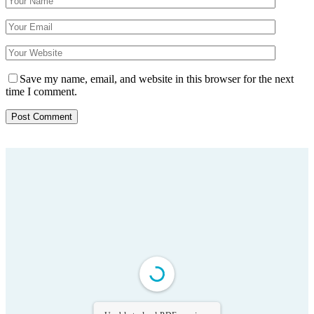
Save my name, email, and website in this browser for the next
time I comment.