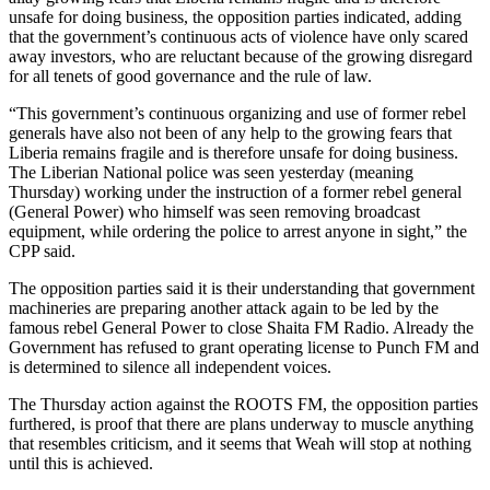
unsafe for doing business, the opposition parties indicated, adding
that the government’s continuous acts of violence have only scared
away investors, who are reluctant because of the growing disregard
for all tenets of good governance and the rule of law.
“This government’s continuous organizing and use of former rebel
generals have also not been of any help to the growing fears that
Liberia remains fragile and is therefore unsafe for doing business.
The Liberian National police was seen yesterday (meaning
Thursday) working under the instruction of a former rebel general
(General Power) who himself was seen removing broadcast
equipment, while ordering the police to arrest anyone in sight,” the
CPP said.
The opposition parties said it is their understanding that government
machineries are preparing another attack again to be led by the
famous rebel General Power to close Shaita FM Radio. Already the
Government has refused to grant operating license to Punch FM and
is determined to silence all independent voices.
The Thursday action against the ROOTS FM, the opposition parties
furthered, is proof that there are plans underway to muscle anything
that resembles criticism, and it seems that Weah will stop at nothing
until this is achieved.