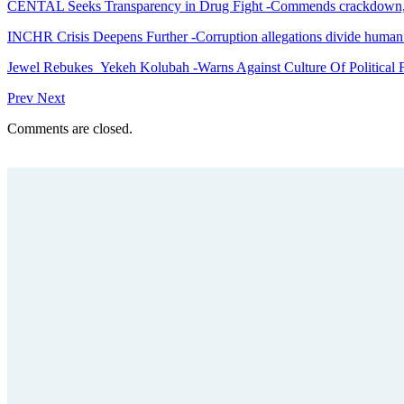
CENTAL Seeks Transparency in Drug Fight -Commends crackdown,
INCHR Crisis Deepens Further -Corruption allegations divide human
Jewel Rebukes Yekeh Kolubah -Warns Against Culture Of Political 
Prev
Next
Comments are closed.