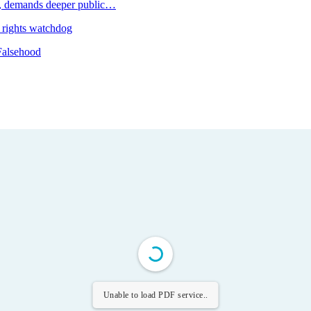
 demands deeper public…
 rights watchdog
Falsehood
Unable to load PDF service..