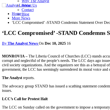
Why The Analyst
About Us
Contact
Home
Blog
More News
‘LCC Compromised’ -STAND Condemns Statement Over Dec 
‘LCC Compromised’ -STAND Condemns Sta
By
The Analyst News
On
Dec 10, 2025
16
MONROVIA –
The Liberia Council of Churches (LCC) stands accused 
corrupt and neglectful of the people’s needs. The LCC days ago issu
civil society organizations. And the organizers see this as a betrayal
government, the LCC has seemingly surrendered its moral voice and c
The Analyst
reports.
The advocacy group STAND has issued a scathing statement condemnin
issues.
LCC’s Call for Protest Halt
The LCC on Sunday called on the government to impose a temporary sus