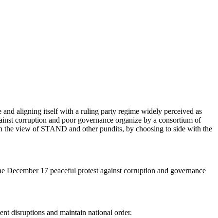
 and aligning itself with a ruling party regime widely perceived as
ainst corruption and poor governance organize by a consortium of
d. In the view of STAND and other pundits, by choosing to side with the
e December 17 peaceful protest against corruption and governance
nt disruptions and maintain national order.