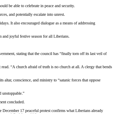
ould be able to celebrate in peace and security.
ces, and potentially escalate into unrest.
holidays. It also encouraged dialogue as a means of addressing
nd joyful festive season for all Liberians.
ent, stating that the council has “finally torn off its last veil of
read. “A church afraid of truth is no church at all. A clergy that bends
s altar, conscience, and ministry to “satanic forces that oppose
nd unstoppable.”
ement concluded.
 the December 17 peaceful protest confirms what Liberians already