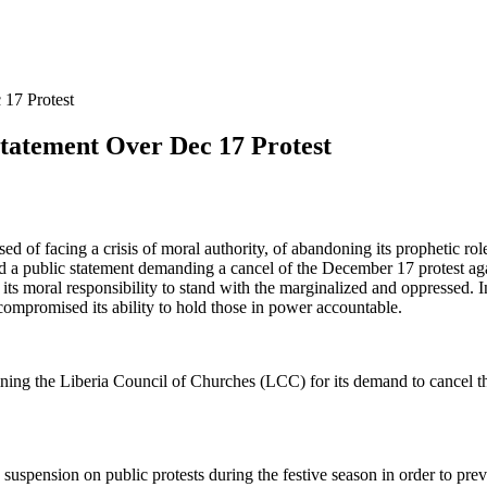
17 Protest
tement Over Dec 17 Protest
of facing a crisis of moral authority, of abandoning its prophetic role
ed a public statement demanding a cancel of the December 17 protest ag
 of its moral responsibility to stand with the marginalized and oppresse
ompromised its ability to hold those in power accountable.
g the Liberia Council of Churches (LCC) for its demand to cancel th
pension on public protests during the festive season in order to preve