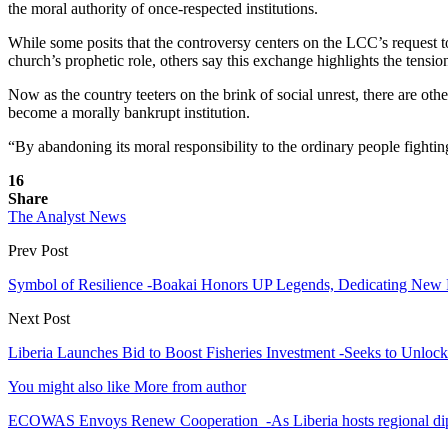
the moral authority of once-respected institutions.
While some posits that the controversy centers on the LCC’s request
church’s prophetic role, others say this exchange highlights the tensi
Now as the country teeters on the brink of social unrest, there are oth
become a morally bankrupt institution.
“By abandoning its moral responsibility to the ordinary people fightin
16
Share
The Analyst News
Prev Post
Symbol of Resilience -Boakai Honors UP Legends, Dedicating New
Next Post
Liberia Launches Bid to Boost Fisheries Investment -Seeks to Unlock
You might also like
More from author
ECOWAS Envoys Renew Cooperation -As Liberia hosts regional di