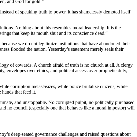
ken, and God for gold.”
nstead of speaking truth to power, it has shamelessly demoted itself
 gluttons. Nothing about this resembles moral leadership. It is the
ferings that keep its mouth shut and its conscience dead.”
ecause we do not legitimize institutions that have abandoned their
sness flooded the nation. Yesterday’s statement merely seals their
ogy of cowards. A church afraid of truth is no church at all. A clergy
ity, envelopes over ethics, and political access over prophetic duty,
hile corruption metastasizes, while police brutalize citizens, while
hands that feed it.
timate, and unstoppable. No corrupted pulpit, no politically purchased
 And no council (especially one that behaves like a moral impostor) will
ry’s deep-seated governance challenges and raised questions about