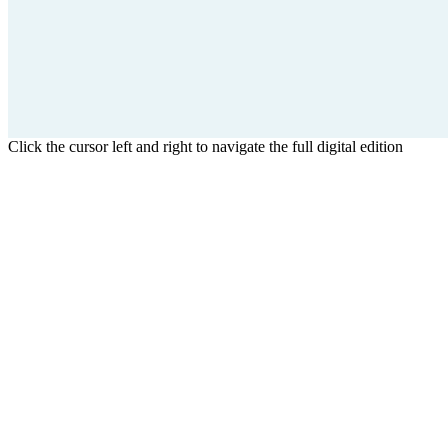
Click the cursor left and right to navigate the full digital edition