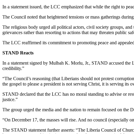
In a statement issued, the LCC emphasized that while the right to peace
The Council noted that heightened tensions or mass gatherings during th
The religious body urged all political actors, civil society groups, and
grievances rather than resorting to actions that may threaten public saf
The LCC reaffirmed its commitment to promoting peace and appealed to
STAND Reacts
In a statement signed by Mulbah K. Morlu, Jr., STAND accused the LCC o
credibility.”
“The Council’s reasoning (that Liberians should not protest corruption 
the gospel to please a president is not serving Christ, it is serving its 
STAND declared that the LCC has no moral standing to advise or restrai
justice.”
The group urged the media and the nation to remain focused on the Dec
“On December 17, the masses will rise. And no council (especially one
The STAND statement further asserts: “The Liberia Council of Churches 