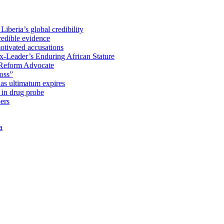
iberia’s global credibility
redible evidence
tivated accusations
x-Leader’s Enduring African Stature
Reform Advocate
oss”
as ultimatum expires
in drug probe
ers
a