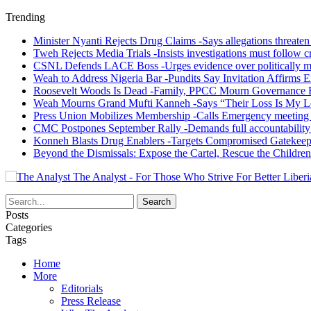
Trending
Minister Nyanti Rejects Drug Claims -Says allegations threaten L
Tweh Rejects Media Trials -Insists investigations must follow c
CSNL Defends LACE Boss -Urges evidence over politically mo
Weah to Address Nigeria Bar -Pundits Say Invitation Affirms E
Roosevelt Woods Is Dead -Family, PPCC Mourn Governance 
Weah Mourns Grand Mufti Kanneh -Says “Their Loss Is My L
Press Union Mobilizes Membership -Calls Emergency meeting 
CMC Postpones September Rally -Demands full accountability 
Konneh Blasts Drug Enablers -Targets Compromised Gatekeep
Beyond the Dismissals: Expose the Cartel, Rescue the Children
The Analyst - For Those Who Strive For Better Liberi
Posts
Categories
Tags
Home
More
Editorials
Press Release