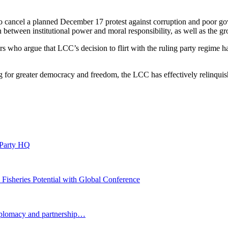
 to cancel a planned December 17 protest against corruption and poor
on between institutional power and moral responsibility, as well as the g
ers who argue that LCC’s decision to flirt with the ruling party regime ha
g for greater democracy and freedom, the LCC has effectively relinquish
 Party HQ
 Fisheries Potential with Global Conference
plomacy and partnership…