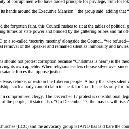
ty of corrupt men who have traded principle for privilege, truth for to
its hands around the Executive Mansion,” the group said, adding that “I
 the forgotten faint, this Council rushes to sit at the tables of political
ting fumes of state power and blinded by the glittering bribes and fat of
o a so-called ‘security meeting’ alongside the Council, “we refused—b
egal removal of the Speaker and remained silent as immorality and lawles
s should not protest corruption because “Christmas is near”) is the theol
 serving its own appetite. When religious leaders choose silver over sincer
o satanic forces that oppose justice.”
ise, rebuke, or restrain the Liberian people. A body that stays silent w
ship, such a body cannot claim to speak for God. It speaks only for the 
of a compromised clergy. The December 17 protest is constitutional, legi
l of the people,” it stated also. “On December 17, the masses will rise.
 Churches (LCC) and the advocacy group STAND has laid bare the count