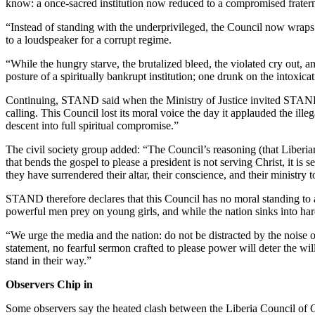
know: a once-sacred institution now reduced to a compromised fraterni
“Instead of standing with the underprivileged, the Council now wraps 
to a loudspeaker for a corrupt regime.
“While the hungry starve, the brutalized bleed, the violated cry out, and
posture of a spiritually bankrupt institution; one drunk on the intoxica
Continuing, STAND said when the Ministry of Justice invited STAND t
calling. This Council lost its moral voice the day it applauded the ill
descent into full spiritual compromise.”
The civil society group added: “The Council’s reasoning (that Liberian
that bends the gospel to please a president is not serving Christ, it is
they have surrendered their altar, their conscience, and their ministry t
STAND therefore declares that this Council has no moral standing to adv
powerful men prey on young girls, and while the nation sinks into hard
“We urge the media and the nation: do not be distracted by the noise 
statement, no fearful sermon crafted to please power will deter the wil
stand in their way.”
Observers Chip in
Some observers say the heated clash between the Liberia Council of