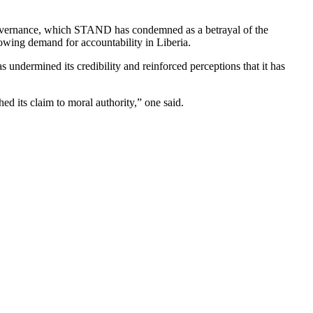
 governance, which STAND has condemned as a betrayal of the
rowing demand for accountability in Liberia.
s undermined its credibility and reinforced perceptions that it has
ed its claim to moral authority,” one said.