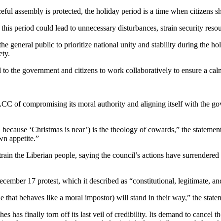
ful assembly is protected, the holiday period is a time when citizens sh
is period could lead to unnecessary disturbances, strain security resour
 the general public to prioritize national unity and stability during the 
ety.
 the government and citizens to work collaboratively to ensure a calm a
f compromising its moral authority and aligning itself with the governm
because ‘Christmas is near’) is the theology of cowards,” the statement 
own appetite.”
n the Liberian people, saying the council’s actions have surrendered it
ember 17 protest, which it described as “constitutional, legitimate, a
 that behaves like a moral impostor) will stand in their way,” the stat
has finally torn off its last veil of credibility. Its demand to cancel