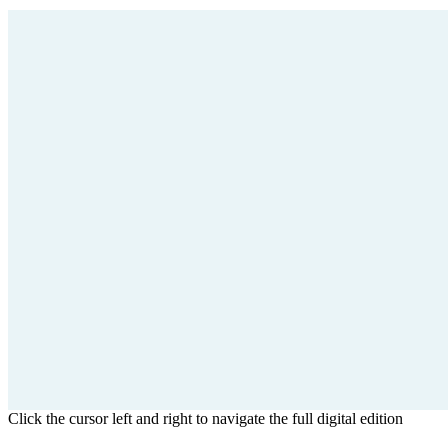
Click the cursor left and right to navigate the full digital edition