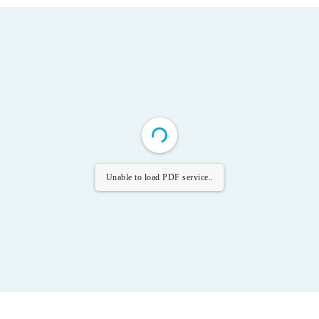
Unable to load PDF service..