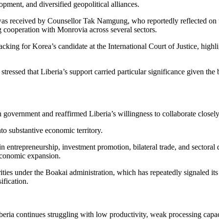
pment, and diversified geopolitical alliances.
as received by Counsellor Tak Namgung, who reportedly reflected on t
g cooperation with Monrovia across several sectors.
cking for Korea’s candidate at the International Court of Justice, highli
tressed that Liberia’s support carried particular significance given the 
government and reaffirmed Liberia’s willingness to collaborate closely 
to substantive economic territory.
in entrepreneurship, investment promotion, bilateral trade, and sectora
 economic expansion.
rities under the Boakai administration, which has repeatedly signaled its
ification.
iberia continues struggling with low productivity, weak processing capac