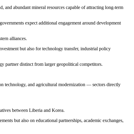
nd, and abundant mineral resources capable of attracting long-term
th governments expect additional engagement around development
tern alliances.
vestment but also for technology transfer, industrial policy
y partner distinct from larger geopolitical competitors.
on technology, and agricultural modernization — sectors directly
iatives between Liberia and Korea.
greements but also on educational partnerships, academic exchanges,