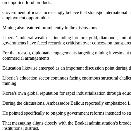
on imported food products.
Government officials increasingly believe that strategic internationa
employment opportunities.
Mining also featured prominently in the discussions.
Liberia’s mineral wealth — including iron ore, gold, diamonds, and o
governments have faced recurring criticism over concession transpare
For that reason, diplomatic engagements targeting mining investment 
commercial arrangements.
Education likewise emerged as an important discussion point during
Liberia’s education sector continues facing enormous structural challen
training.
Korea’s own global reputation for rapid industrialization through edu
During the discussions, Ambassador Ballout reportedly emphasized Li
He pointed specifically to ongoing government reforms intended to stre
That messaging aligns closely with the Boakai administration’s broade
institutional distrust.