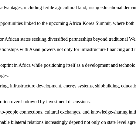
dvantages, including fertile agricultural land, rising educational dema
n opportunities linked to the upcoming Africa-Korea Summit, where bo
r African states seeking diversified partnerships beyond traditional Wes
ionships with Asian powers not only for infrastructure financing and in
otprint in Africa while positioning itself as a development and technolog
ages.
ing, infrastructure development, energy systems, shipbuilding, educati
 often overshadowed by investment discussions.
e-to-people connections, cultural exchanges, and knowledge-sharing init
nable bilateral relations increasingly depend not only on state-level a