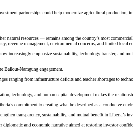
l investment partnerships could help modernize agricultural production,
ther natural resources — remains among the country’s most commercially 
ncy, revenue management, environmental concerns, and limited local econ
now increasingly emphasize sustainability, technology transfer, and mut
 the Ballout-Namgung engagement.
ges ranging from infrastructure deficits and teacher shortages to techno
cation, technology, and human capital development makes the relationshi
beria’s commitment to creating what he described as a conducive envir
ngthen transparency, sustainability, and mutual benefit in Liberia’s inv
r diplomatic and economic narrative aimed at restoring investor confide