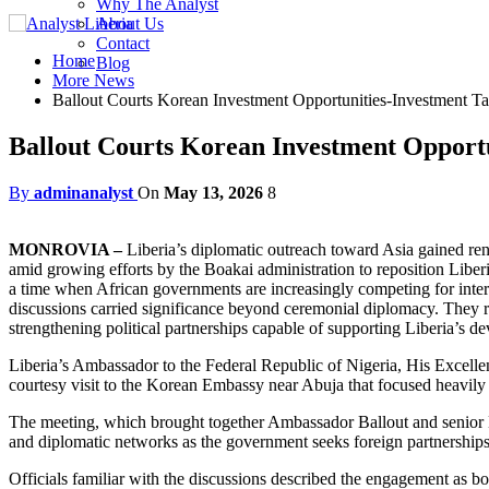
Why The Analyst
About Us
Contact
Home
Blog
More News
Ballout Courts Korean Investment Opportunities-Investment T
Ballout Courts Korean Investment Opportu
By
adminanalyst
On
May 13, 2026
8
MONROVIA –
Liberia’s diplomatic outreach toward Asia gained re
amid growing efforts by the Boakai administration to reposition Liber
a time when African governments are increasingly competing for interna
discussions carried significance beyond ceremonial diplomacy. They ref
strengthening political partnerships capable of supporting Liberia’s
Liberia’s Ambassador to the Federal Republic of Nigeria, His Excelle
courtesy visit to the Korean Embassy near Abuja that focused heavily 
The meeting, which brought together Ambassador Ballout and senior K
and diplomatic networks as the government seeks foreign partnerships
Officials familiar with the discussions described the engagement as b