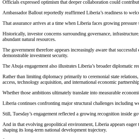
Officials expressed optimism that deeper collaboration could contribu
Ambassador Ballout reportedly reaffirmed Liberia’s readiness to welc
That assurance arrives at a time when Liberia faces growing pressure 
Historically, investor concerns surrounding governance, infrastructure, 
abundant natural resources.
The government therefore appears increasingly aware that successful 
demonstrable investment security.
The Abuja engagement also illustrates Liberia’s broader diplomatic rec
Rather than limiting diplomacy primarily to ceremonial state relations
access, technology acquisition, and international economic partnership
Whether those ambitions ultimately translate into measurable economi
Liberia continues confronting major structural challenges including weak
Still, Tuesday’s engagement reflected a growing recognition inside go
And in that evolving geopolitical environment, Liberia appears eager to
shaping its long-term national development trajectory.