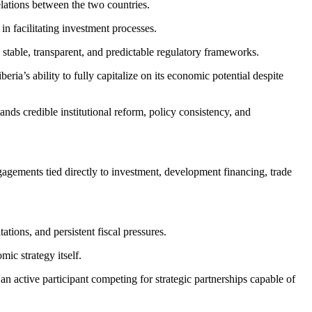
lations between the two countries.
n facilitating investment processes.
 stable, transparent, and predictable regulatory frameworks.
ria’s ability to fully capitalize on its economic potential despite
s credible institutional reform, policy consistency, and
gagements tied directly to investment, development financing, trade
ations, and persistent fiscal pressures.
ic strategy itself.
an active participant competing for strategic partnerships capable of