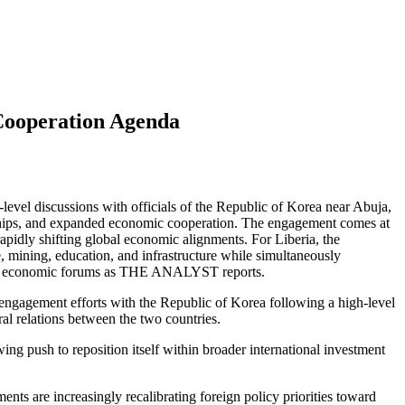
 Cooperation Agenda
vel discussions with officials of the Republic of Korea near Abuja,
nerships, and expanded economic cooperation. The engagement comes at
rapidly shifting global economic alignments. For Liberia, the
e, mining, education, and infrastructure while simultaneously
tional economic forums as THE ANALYST reports.
 engagement efforts with the Republic of Korea following a high-level
al relations between the two countries.
 push to reposition itself within broader international investment
nts are increasingly recalibrating foreign policy priorities toward