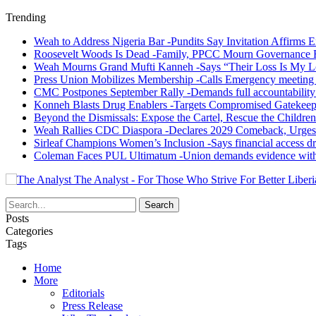
Trending
Weah to Address Nigeria Bar -Pundits Say Invitation Affirms E
Roosevelt Woods Is Dead -Family, PPCC Mourn Governance 
Weah Mourns Grand Mufti Kanneh -Says “Their Loss Is My L
Press Union Mobilizes Membership -Calls Emergency meeting 
CMC Postpones September Rally -Demands full accountability 
Konneh Blasts Drug Enablers -Targets Compromised Gatekeep
Beyond the Dismissals: Expose the Cartel, Rescue the Children
Weah Rallies CDC Diaspora -Declares 2029 Comeback, Urges
Sirleaf Champions Women’s Inclusion -Says financial access dr
Coleman Faces PUL Ultimatum -Union demands evidence withi
The Analyst - For Those Who Strive For Better Liberi
Posts
Categories
Tags
Home
More
Editorials
Press Release