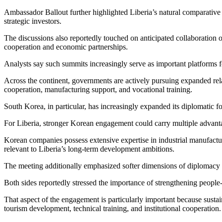
Ambassador Ballout further highlighted Liberia’s natural comparative a
strategic investors.
The discussions also reportedly touched on anticipated collaboratio
cooperation and economic partnerships.
Analysts say such summits increasingly serve as important platforms fo
Across the continent, governments are actively pursuing expanded relat
cooperation, manufacturing support, and vocational training.
South Korea, in particular, has increasingly expanded its diplomatic fo
For Liberia, stronger Korean engagement could carry multiple advant
Korean companies possess extensive expertise in industrial manufactur
relevant to Liberia’s long-term development ambitions.
The meeting additionally emphasized softer dimensions of diplomacy
Both sides reportedly stressed the importance of strengthening peopl
That aspect of the engagement is particularly important because sustai
tourism development, technical training, and institutional cooperation.