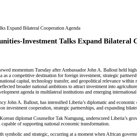
alks Expand Bilateral Cooperation Agenda
nities-Investment Talks Expand Bilateral
newed momentum Tuesday after Ambassador John A. Ballout held high-le
ia as a competitive destination for foreign investment, strategic part
tional capital, technology transfer, and geopolitical relevance within 
lected broader national ambitions to attract investment into agricultur
 development agenda in multilateral institutions and emerging interna
ncy John A. Ballout, has intensified Liberia’s diplomatic and economic
on investment cooperation, strategic partnerships, and expanding bilater
orean diplomat Counsellor Tak Namgung, underscored Liberia’s growing
 capable of supporting national economic transformation.
oth symbolic and strategic, occurring at a moment when African governme