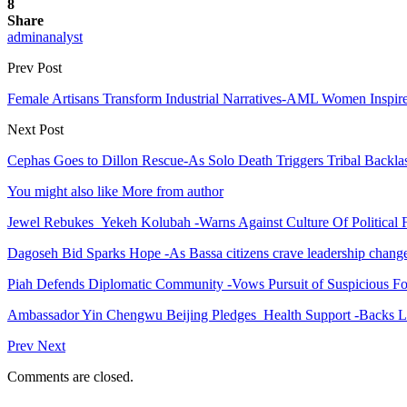
8
Share
adminanalyst
Prev Post
Female Artisans Transform Industrial Narratives-AML Women Inspire
Next Post
Cephas Goes to Dillon Rescue-As Solo Death Triggers Tribal Backla
You might also like
More from author
Jewel Rebukes Yekeh Kolubah -Warns Against Culture Of Political 
Dagoseh Bid Sparks Hope -As Bassa citizens crave leadership chang
Piah Defends Diplomatic Community -Vows Pursuit of Suspicious Fo
Ambassador Yin Chengwu Beijing Pledges Health Support -Backs L
Prev
Next
Comments are closed.