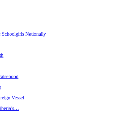
 Schoolgirls Nationally
sh
Falsehood
e
reign Vessel
iberia’s…