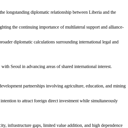
he longstanding diplomatic relationship between Liberia and the
ghting the continuing importance of multilateral support and alliance-
broader diplomatic calculations surrounding international legal and
with Seoul in advancing areas of shared international interest.
l development partnerships involving agriculture, education, and mining
 intention to attract foreign direct investment while simultaneously
ity, infrastructure gaps, limited value addition, and high dependence