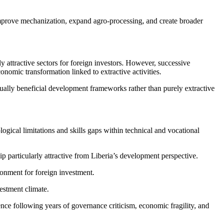
 improve mechanization, expand agro-processing, and create broader
attractive sectors for foreign investors. However, successive
omic transformation linked to extractive activities.
ually beneficial development frameworks rather than purely extractive
logical limitations and skills gaps within technical and vocational
p particularly attractive from Liberia’s development perspective.
onment for foreign investment.
estment climate.
nce following years of governance criticism, economic fragility, and