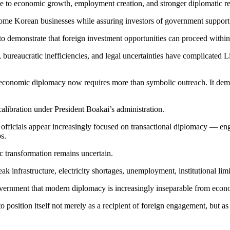
te to economic growth, employment creation, and stronger diplomatic re
ome Korean businesses while assuring investors of government support i
to demonstrate that foreign investment opportunities can proceed within
bureaucratic inefficiencies, and legal uncertainties have complicated Libe
economic diplomacy now requires more than symbolic outreach. It demand
alibration under President Boakai’s administration.
, officials appear increasingly focused on transactional diplomacy — en
s.
c transformation remains uncertain.
 infrastructure, electricity shortages, unemployment, institutional limit
vernment that modern diplomacy is increasingly inseparable from econom
 position itself not merely as a recipient of foreign engagement, but as 