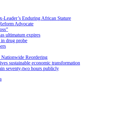
x-Leader’s Enduring African Stature
Reform Advocate
oss”
as ultimatum expires
in drug probe
ers
 Nationwide Reordering
ives sustainable economic transformation
n seventy-two hours publicly
a