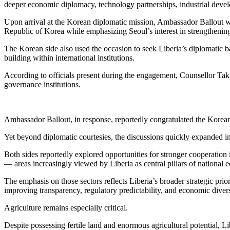
deeper economic diplomacy, technology partnerships, industrial develo
Upon arrival at the Korean diplomatic mission, Ambassador Ballout w
Republic of Korea while emphasizing Seoul’s interest in strengthenin
The Korean side also used the occasion to seek Liberia’s diplomatic ba
building within international institutions.
According to officials present during the engagement, Counsellor Tak s
governance institutions.
Ambassador Ballout, in response, reportedly congratulated the Korean 
Yet beyond diplomatic courtesies, the discussions quickly expanded in
Both sides reportedly explored opportunities for stronger cooperation 
— areas increasingly viewed by Liberia as central pillars of national
The emphasis on those sectors reflects Liberia’s broader strategic prio
improving transparency, regulatory predictability, and economic divers
Agriculture remains especially critical.
Despite possessing fertile land and enormous agricultural potential, L