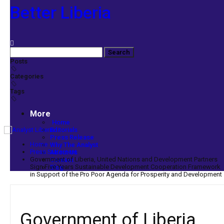
Better Liberia
Posts
Categories
Tags
More
Home
Editorials
Press Release
Home
Why The Analyst
Press Statement
About Us
Government of Liberia, United Nations and Development Partners
Contact
Sign Five Years Sustainable Development Cooperation Framework
Blog
in Support of the Pro Poor Agenda for Prosperity and Development
Government of Liberia,