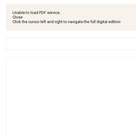
Unable to load PDF service..
Close
Click the cursor left and right to navigate the full digital edition