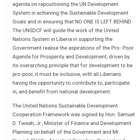
agenda on repositioning the UN Development
System in achieving the Sustainable Development
Goals and in ensuring that NO ONE IS LEFT BEHIND.
The UNSDCF will guide the work of the United
Nations System in Liberia in supporting the
Government realise the aspirations of the Pro- Poor
Agenda for Prosperity and Development, driven by
its overarching principle that for development to be
pro-poor, it must be inclusive, with all Liberians
having the opportunity to contribute to, participate
in, and benefit from national development.
The United Nations Sustainable Development
Cooperation Framework was signed by Hon. Samuel
D. Tweah, Jr., Minister of Finance and Development
Planning on behalf of the Government and Mr.