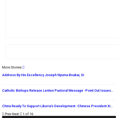
More Stories
Address By His Excellency Joseph Nyuma Boakai, Sr.
Catholic Bishops Release Lenten Pastoral Message -Point Out Issues…
China Ready To Support Liberia’s Development -Chinese President Xi…
Prev
Next
1 of 16