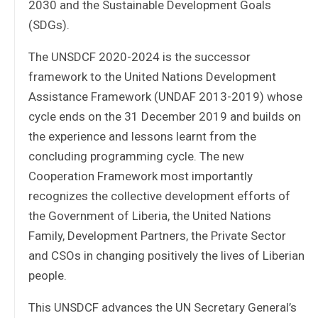
2030 and the Sustainable Development Goals
(SDGs).
The UNSDCF 2020-2024 is the successor
framework to the United Nations Development
Assistance Framework (UNDAF 2013-2019) whose
cycle ends on the 31 December 2019 and builds on
the experience and lessons learnt from the
concluding programming cycle. The new
Cooperation Framework most importantly
recognizes the collective development efforts of
the Government of Liberia, the United Nations
Family, Development Partners, the Private Sector
and CSOs in changing positively the lives of Liberian
people.
This UNSDCF advances the UN Secretary General’s