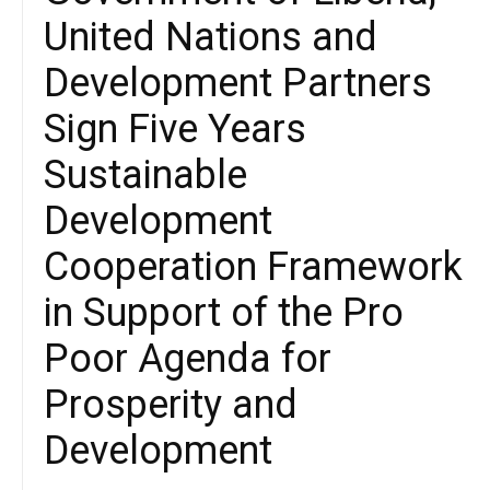
United Nations and
Development Partners
Sign Five Years
Sustainable
Development
Cooperation Framework
in Support of the Pro
Poor Agenda for
Prosperity and
Development