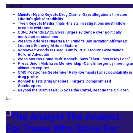
Trending
Minister Nyanti Rejects Drug Claims -Says allegations threaten
Liberia’s global credibility
Tweh Rejects Media Trials -Insists investigations must follow
credible evidence
CSNL Defends LACE Boss -Urges evidence over politically
motivated accusations
Weah to Address Nigeria Bar -Pundits Say Invitation Affirms Ex-
Leader’s Enduring African Stature
Roosevelt Woods Is Dead -Family, PPCC Mourn Governance
Reform Advocate
Weah Mourns Grand Mufti Kanneh -Says “Their Loss Is My Loss”
Press Union Mobilizes Membership -Calls Emergency meeting a
ultimatum expires
CMC Postpones September Rally -Demands full accountability in
drug probe
Konneh Blasts Drug Enablers -Targets Compromised
Gatekeepers
Beyond the Dismissals: Expose the Cartel, Rescue the Children
The Analyst -
For Those Who Strive For