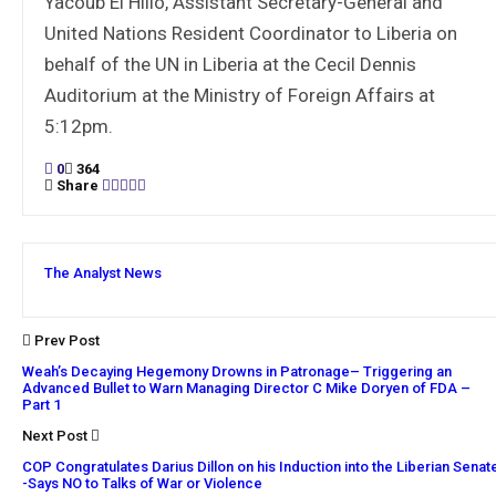
Yacoub El Hillo, Assistant Secretary-General and
United Nations Resident Coordinator to Liberia on
behalf of the UN in Liberia at the Cecil Dennis
Auditorium at the Ministry of Foreign Affairs at
5:12pm.
0
364
Share
The Analyst News
Prev Post
Weah’s Decaying Hegemony Drowns in Patronage– Triggering an
Advanced Bullet to Warn Managing Director C Mike Doryen of FDA –
Part 1
Next Post
COP Congratulates Darius Dillon on his Induction into the Liberian Senat
-Says NO to Talks of War or Violence