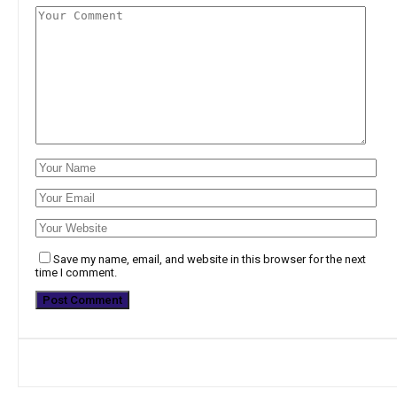
Save my name, email, and website in this browser for the next
time I comment.