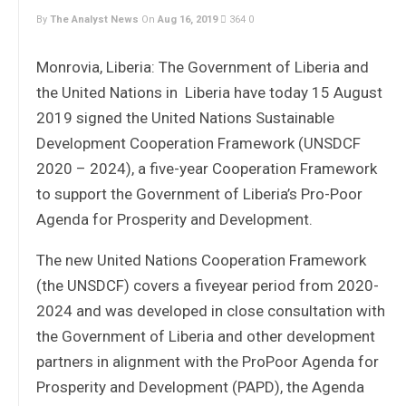
By
The Analyst News
On
Aug 16, 2019
364
0
Monrovia, Liberia: The Government of Liberia and
the United Nations in Liberia have today 15 August
2019 signed the United Nations Sustainable
Development Cooperation Framework (UNSDCF
2020 – 2024), a five-year Cooperation Framework
to support the Government of Liberia’s Pro-Poor
Agenda for Prosperity and Development.
The new United Nations Cooperation Framework
(the UNSDCF) covers a fiveyear period from 2020-
2024 and was developed in close consultation with
the Government of Liberia and other development
partners in alignment with the ProPoor Agenda for
Prosperity and Development (PAPD), the Agenda