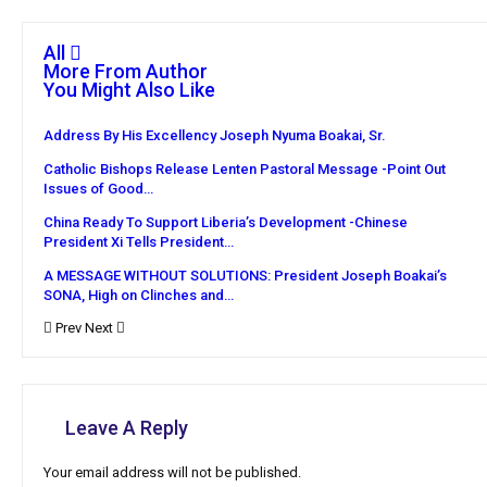
All
More From Author
You Might Also Like
Address By His Excellency Joseph Nyuma Boakai, Sr.
Catholic Bishops Release Lenten Pastoral Message -Point Out
Issues of Good…
China Ready To Support Liberia’s Development -Chinese
President Xi Tells President…
A MESSAGE WITHOUT SOLUTIONS: President Joseph Boakai’s
SONA, High on Clinches and…
Prev
Next
Leave A Reply
Your email address will not be published.