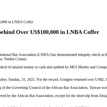
00,000 in LNBA Coffer
 behind Over US$100,000 in LNBA Coffer
tional Bar Association (LNBA) has demonstrated integrity check at the
ta, Nimba County.
unked of unused money or cash and audited by MGI Monbo and Company,
tober, Sunday, 31, 2021. For the record, Gongloe returned over US$2,
eeting of the Governing Council of the African Bar Association, Tiawan
 by the African Bar Association, except for the short trip from Abuja t