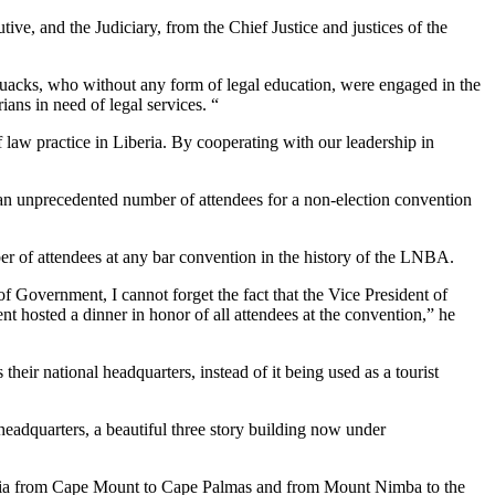
e, and the Judiciary, from the Chief Justice and justices of the
f quacks, who without any form of legal education, were engaged in the
ians in need of legal services. “
f law practice in Liberia. By cooperating with our leadership in
an unprecedented number of attendees for a non-election convention
er of attendees at any bar convention in the history of the LNBA.
 Government, I cannot forget the fact that the Vice President of
nt hosted a dinner in honor of all attendees at the convention,” he
ir national headquarters, instead of it being used as a tourist
headquarters, a beautiful three story building now under
iberia from Cape Mount to Cape Palmas and from Mount Nimba to the