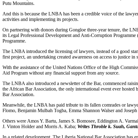
Putu Mountains.
And this is because the LNBA has been a credible voice of the lawyers i
activities and implementing its projects.
On partnering with donors during Gongloe three-year tenure, the LN
its Legal Professional Development and Anti-Corruption Programme (
Programme.
The LNBA introduced the licensing of lawyers, instead of a good stan
first project, an undertaking created awareness on access to justice in 
With the assistance of the United Nations Office of the High Commiss
Aid Program without any financial support from any source.
The LNBA also introduced a newsletter of the Bar, commenced raising 
the African Bar Association, the only international event ever hosted
Bar Association.
Meanwhile, the LNBA has paid tribute to its fallen comrades or law
Flomo, Benjamin Mulbah Togba, Emma Shannon Walser and Joseph 
Others were Amos Y. Bartu, James S. Bomosee, Eddington A. Varmah
J. Vinton Holder and Morris A. Kaba;
Writes Throble k. Suah, Gant
In a related development, The Liberia National Bar Association has 