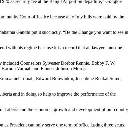
20 as security fee at the Banjul Airport on departure,” Gongloe
ommunity Court of Justice because all of my bills were paid by the
 Mahatma Gandhi put it succinctly, “Be the Change you want to see in
 end with his regime because it is a record that all lawyers must be
They included Counselors Sylvester Dorbor Rennie, Bobby F. W.
h, Bornoh Varmah and Frances Johnson Morris.
T. Emmanuel Tomah, Edward Bonwinkor, Josephine Boakai Sumo,
Liberia and in doing so help to improve the performance of the
ty of Liberia and the economic growth and development of our country
n as President can only serve one term of office lasting three years,