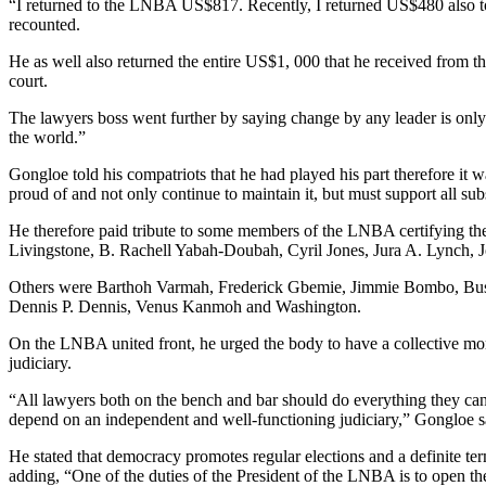
“I returned to the LNBA US$817. Recently, I returned US$480 also t
recounted.
He as well also returned the entire US$1, 000 that he received from t
court.
The lawyers boss went further by saying change by any leader is only
the world.”
Gongloe told his compatriots that he had played his part therefore it wa
proud of and not only continue to maintain it, but must support all 
He therefore paid tribute to some members of the LNBA certifying th
Livingstone, B. Rachell Yabah-Doubah, Cyril Jones, Jura A. Lynch,
Others were Barthoh Varmah, Frederick Gbemie, Jimmie Bombo, Bu
Dennis P. Dennis, Venus Kanmoh and Washington.
On the LNBA united front, he urged the body to have a collective mora
judiciary.
“All lawyers both on the bench and bar should do everything they can
depend on an independent and well-functioning judiciary,” Gongloe s
He stated that democracy promotes regular elections and a definite term
adding, “One of the duties of the President of the LNBA is to open th