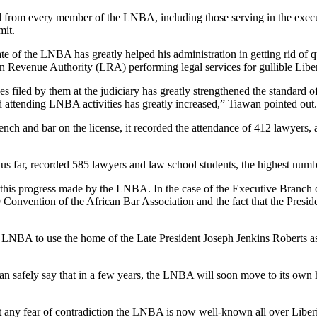
from every member of the LNBA, including those serving in the executiv
mit.
date of the LNBA has greatly helped his administration in getting rid o
ian Revenue Authority (LRA) performing legal services for gullible Liber
s filed by them at the judiciary has greatly strengthened the standard o
 attending LNBA activities has greatly increased,” Tiawan pointed out.
ch and bar on the license, it recorded the attendance of 412 lawyers, 
us far, recorded 585 lawyers and law school students, the highest numb
this progress made by the LNBA. In the case of the Executive Branch of
 Convention of the African Bar Association and the fact that the Preside
NBA to use the home of the Late President Joseph Jenkins Roberts as the
an safely say that in a few years, the LNBA will soon move to its own 
hout any fear of contradiction the LNBA is now well-known all over L