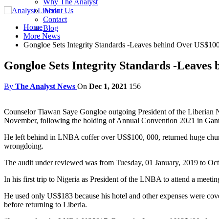
Why The Analyst
About Us
Contact
Home
Blog
More News
Gongloe Sets Integrity Standards -Leaves behind Over US$1
Gongloe Sets Integrity Standards -Leaves
By
The Analyst News
On
Dec 1, 2021
156
Counselor Tiawan Saye Gongloe outgoing President of the Liberian Na
November, following the holding of Annual Convention 2021 in Gan
He left behind in LNBA coffer over US$100, 000, returned huge ch
wrongdoing.
The audit under reviewed was from Tuesday, 01 January, 2019 to Oc
In his first trip to Nigeria as President of the LNBA to attend a m
He used only US$183 because his hotel and other expenses were covered
before returning to Liberia.