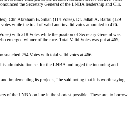
ronounced the Secretary General of the LNBA leadership and Cllr.
es), Cllr. Abraham B. Sillah (114 Votes), Dr. Jallah A. Barbu (129
votes while the total of valid and invalid votes amounted to 476.
Votes) with 218 Votes while the position of Secretary General was
who emerged winner of the race. Total Valid Votes was put at 465;
o snatched 254 Votes with total valid votes at 466.
s his administration set for the LNBA and urged the incoming and
nd implementing its projects,” he said noting that it is worth saying
ers of the LNBA on line in the shortest possible. These are, to borrow