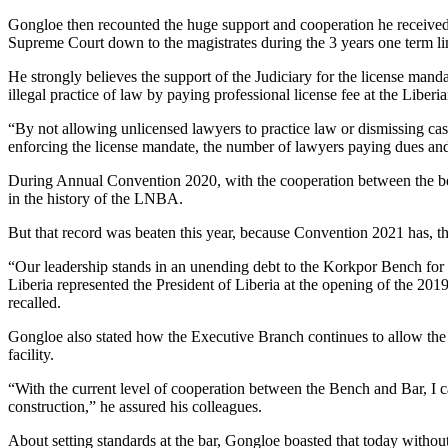
Gongloe then recounted the huge support and cooperation he received 
Supreme Court down to the magistrates during the 3 years one term li
He strongly believes the support of the Judiciary for the license man
illegal practice of law by paying professional license fee at the Liber
“By not allowing unlicensed lawyers to practice law or dismissing case
enforcing the license mandate, the number of lawyers paying dues and
During Annual Convention 2020, with the cooperation between the ben
in the history of the LNBA.
But that record was beaten this year, because Convention 2021 has, th
“Our leadership stands in an unending debt to the Korkpor Bench for 
Liberia represented the President of Liberia at the opening of the 2019
recalled.
Gongloe also stated how the Executive Branch continues to allow the L
facility.
“With the current level of cooperation between the Bench and Bar, I c
construction,” he assured his colleagues.
About setting standards at the bar, Gongloe boasted that today wit