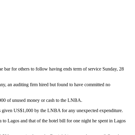
 bar for others to follow having ends term of service Sunday, 28
 an auditing firm hired but found to have committed no
 000 of unused money or cash to the LNBA.
 was given US$1,000 by the LNBA for any unexpected expenditure.
o Lagos and that of the hotel bill for one night he spent in Lagos