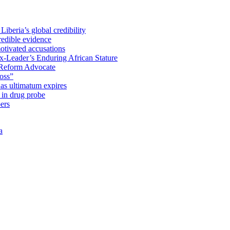
iberia’s global credibility
redible evidence
tivated accusations
x-Leader’s Enduring African Stature
Reform Advocate
oss”
as ultimatum expires
in drug probe
ers
a