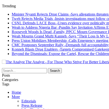
Trending
Minister Nyanti Rejects Drug Claims -Says allegations threaten L
Tweh Rejects Media Trials -Insists investigations must follow c
CSNL Defends LACE Boss -Urges evidence over politically mo
Weah to Address Nigeria Bar -Pundits Say Invitation Affirms E
Roosevelt Woods Is Dead -Family, PPCC Mourn Governance 
Weah Mourns Grand Mufti Kanneh -Says “Their Loss Is My L
Press Union Mobilizes Membership -Calls Emergency meeting 
CMC Postpones September Rally -Demands full accountability 
Konneh Blasts Drug Enablers -Targets Compromised Gatekeep
Beyond the Dismissals: Expose the Cartel, Rescue the Children
The Analyst - For Those Who Strive For Better Liberi
Posts
Categories
Tags
Home
More
Editorials
Press Release