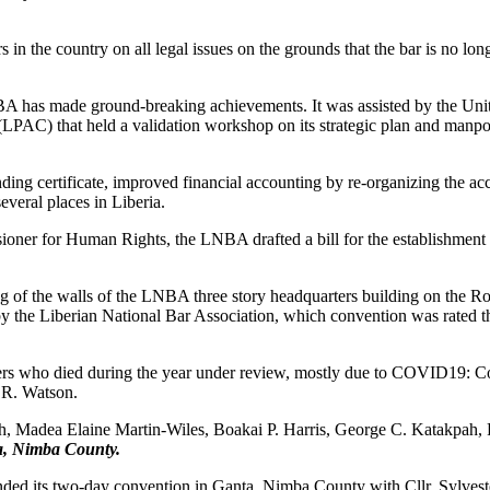
n the country on all legal issues on the grounds that the bar is no long
BA has made ground-breaking achievements. It was assisted by the Un
LPAC) that held a validation workshop on its strategic plan and manp
ding certificate, improved financial accounting by re-organizing the a
several places in Liberia.
ioner for Human Rights, the LNBA drafted a bill for the establishment 
of the walls of the LNBA three story headquarters building on the Rob
 by the Liberian National Bar Association, which convention was rated t
yers who died during the year under review, mostly due to COVID19: C
R. Watson.
, Madea Elaine Martin-Wiles, Boakai P. Harris, George C. Katakpah,
a, Nimba County.
ended its two-day convention in Ganta, Nimba County with Cllr. Sylve