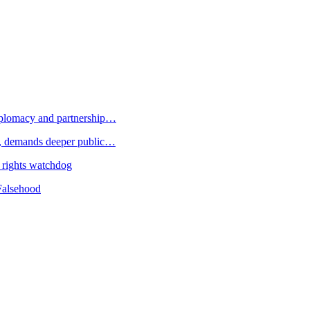
plomacy and partnership…
 demands deeper public…
 rights watchdog
Falsehood