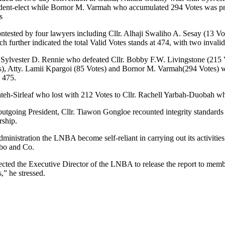
esident-elect while Bornor M. Varmah who accumulated 294 Votes was p
s
ntested by four lawyers including Cllr. Alhaji Swaliho A. Sesay (13 Vot
further indicated the total Valid Votes stands at 474, with two invalid 
lr. Sylvester D. Rennie who defeated Cllr. Bobby F.W. Livingstone (215 
tes), Atty. Lamii Kpargoi (85 Votes) and Bornor M. Varmah(294 Votes) 
o 475.
ateh-Sirleaf who lost with 212 Votes to Cllr. Rachell Yarbah-Duobah wh
 outgoing President, Cllr. Tiawon Gongloe recounted integrity standard
rship.
istration the LNBA become self-reliant in carrying out its activities a
mbo and Co.
ected the Executive Director of the LNBA to release the report to memb
” he stressed.