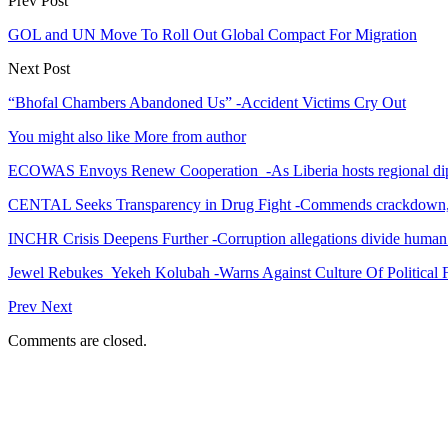
Prev Post
GOL and UN Move To Roll Out Global Compact For Migration
Next Post
“Bhofal Chambers Abandoned Us” -Accident Victims Cry Out
You might also like
More from author
ECOWAS Envoys Renew Cooperation -As Liberia hosts regional di
CENTAL Seeks Transparency in Drug Fight -Commends crackdown,
INCHR Crisis Deepens Further -Corruption allegations divide human
Jewel Rebukes Yekeh Kolubah -Warns Against Culture Of Political 
Prev
Next
Comments are closed.