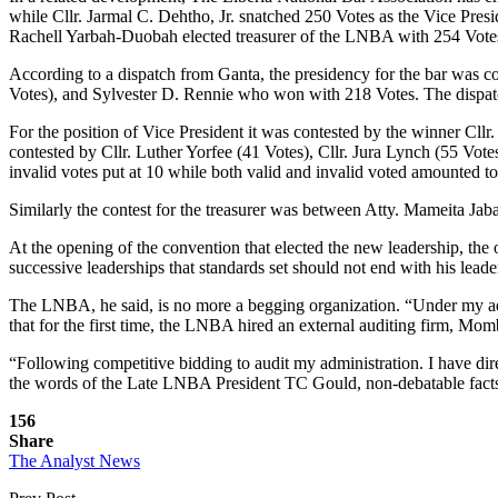
while Cllr. Jarmal C. Dehtho, Jr. snatched 250 Votes as the Vice Pr
Rachell Yarbah-Duobah elected treasurer of the LNBA with 254 Vote
According to a dispatch from Ganta, the presidency for the bar was co
Votes), and Sylvester D. Rennie who won with 218 Votes. The dispatch 
For the position of Vice President it was contested by the winner Cl
contested by Cllr. Luther Yorfee (41 Votes), Cllr. Jura Lynch (55 Vo
invalid votes put at 10 while both valid and invalid voted amounted t
Similarly the contest for the treasurer was between Atty. Mameita Jab
At the opening of the convention that elected the new leadership, the
successive leaderships that standards set should not end with his leade
The LNBA, he said, is no more a begging organization. “Under my admin
that for the first time, the LNBA hired an external auditing firm, Mo
“Following competitive bidding to audit my administration. I have dir
the words of the Late LNBA President TC Gould, non-debatable facts,
156
Share
The Analyst News