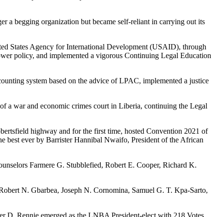
er a begging organization but became self-reliant in carrying out its
ited States Agency for International Development (USAID), through
ower policy, and implemented a vigorous Continuing Legal Education
ccounting system based on the advice of LPAC, implemented a justice
of a war and economic crimes court in Liberia, continuing the Legal
ertsfield highway and for the first time, hosted Convention 2021 of
he best ever by Barrister Hannibal Nwaifo, President of the African
ounselors Farmere G. Stubblefied, Robert E. Cooper, Richard K.
 Robert N. Gbarbea, Joseph N. Cornomina, Samuel G. T. Kpa-Sarto,
ster D. Rennie emerged as the LNBA President-elect with 218 Votes