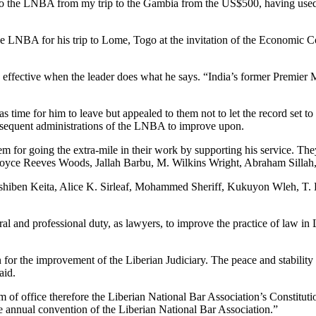
o the LNBA from my trip to the Gambia from the US$500, having used $
he LNBA for his trip to Lome, Togo at the invitation of the Economic C
 effective when the leader does what he says. “India’s former Premier
s time for him to leave but appealed to them not to let the record set to
subsequent administrations of the LNBA to improve upon.
em for going the extra-mile in their work by supporting his service. 
 Joyce Reeves Woods, Jallah Barbu, M. Wilkins Wright, Abraham Silla
shiben Keita, Alice K. Sirleaf, Mohammed Sheriff, Kukuyon Wleh, 
l and professional duty, as lawyers, to improve the practice of law in 
 for the improvement of the Liberian Judiciary. The peace and stabili
aid.
 of office therefore the Liberian National Bar Association’s Constitutio
e annual convention of the Liberian National Bar Association.”