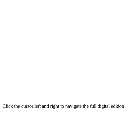
Click the cursor left and right to navigate the full digital edition