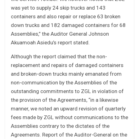
was yet to supply 24 skip trucks and 143
containers and also repair or replace 63 broken
down trucks and 182 damaged containers for 68
Assemblies,” the Auditor General Johnson
Akuamoah Asiedu’s report stated.
Although the report claimed that the non-
replacement and repairs of damaged containers
and broken-down trucks mainly emanated from
non-communication by the Assemblies of the
outstanding commitments to ZGL in violation of
the provision of the Agreements, “in a likewise
manner, we noted an upward revision of quarterly
fees made by ZGL without communications to the
Assemblies contrary to the dictates of the
Agreements. Report of the Auditor-General on the