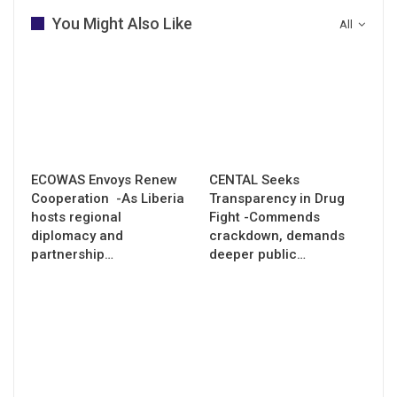
You Might Also Like
All
ECOWAS Envoys Renew
CENTAL Seeks
Cooperation -As Liberia
Transparency in Drug
hosts regional
Fight -Commends
diplomacy and
crackdown, demands
partnership…
deeper public…