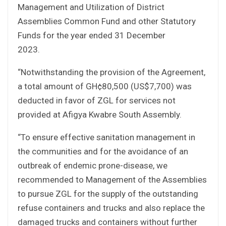
Management and Utilization of District
Assemblies Common Fund and other Statutory
Funds for the year ended 31 December
2023.
“Notwithstanding the provision of the Agreement,
a total amount of GH¢80,500 (US$7,700) was
deducted in favor of ZGL for services not
provided at Afigya Kwabre South Assembly.
“To ensure effective sanitation management in
the communities and for the avoidance of an
outbreak of endemic prone-disease, we
recommended to Management of the Assemblies
to pursue ZGL for the supply of the outstanding
refuse containers and trucks and also replace the
damaged trucks and containers without further