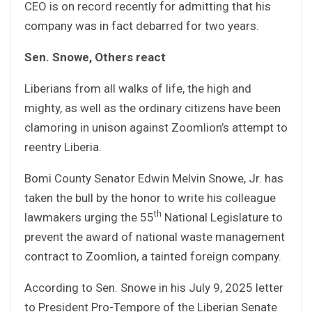
CEO is on record recently for admitting that his
company was in fact debarred for two years.
Sen. Snowe, Others react
Liberians from all walks of life, the high and
mighty, as well as the ordinary citizens have been
clamoring in unison against Zoomlion’s attempt to
reentry Liberia.
Bomi County Senator Edwin Melvin Snowe, Jr. has
taken the bull by the honor to write his colleague
th
lawmakers urging the 55
National Legislature to
prevent the award of national waste management
contract to Zoomlion, a tainted foreign company.
According to Sen. Snowe in his July 9, 2025 letter
to President Pro-Tempore of the Liberian Senate