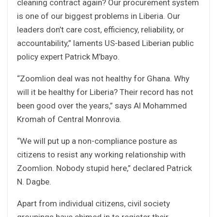
cleaning contract again? Our procurement system
is one of our biggest problems in Liberia. Our
leaders don’t care cost, efficiency, reliability, or
accountability,” laments US-based Liberian public
policy expert Patrick M’bayo.
“Zoomlion deal was not healthy for Ghana. Why
will it be healthy for Liberia? Their record has not
been good over the years,” says Al Mohammed
Kromah of Central Monrovia.
“We will put up a non-compliance posture as
citizens to resist any working relationship with
Zoomlion. Nobody stupid here,” declared Patrick
N. Dagbe.
Apart from individual citizens, civil society
groupings have chimed in to register their