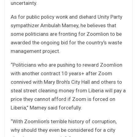
uncertainty.
As for public policy wonk and diehard Unity Party
sympathizer Ambulah Mamey, he believes that
some politicians are fronting for Zoomlion to be
awarded the ongoing bid for the country’s waste
management project.
“Politicians who are pushing to reward Zoomlion
with another contract 10 years+ after Zoom
connived with Mary Broh’s City Hall and others to
steal street cleaning money from Liberia will pay a
price they cannot afford if Zoom is forced on
Liberia,” Mamey said forcefully.
“With Zoomlion’s terrible history of corruption,
why should they even be considered for a city