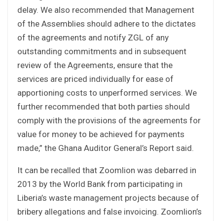
delay. We also recommended that Management
of the Assemblies should adhere to the dictates
of the agreements and notify ZGL of any
outstanding commitments and in subsequent
review of the Agreements, ensure that the
services are priced individually for ease of
apportioning costs to unperformed services. We
further recommended that both parties should
comply with the provisions of the agreements for
value for money to be achieved for payments
made,” the Ghana Auditor General’s Report said.
It can be recalled that Zoomlion was debarred in
2013 by the World Bank from participating in
Liberia’s waste management projects because of
bribery allegations and false invoicing. Zoomlion’s