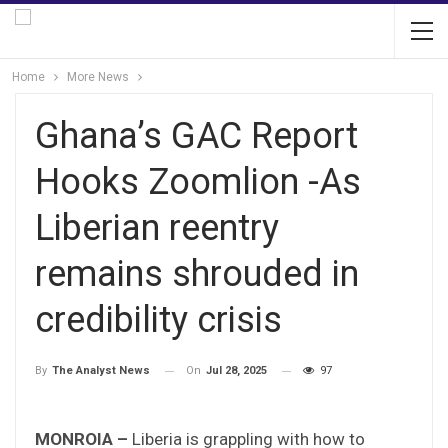
Home
More News
Ghana’s GAC Report
Hooks Zoomlion -As
Liberian reentry
remains shrouded in
credibility crisis
On
Jul 28, 2025
97
By
The Analyst News
MONROIA –
Liberia is grappling with how to