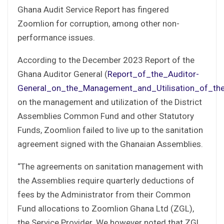
Ghana Audit Service Report has fingered
Zoomlion for corruption, among other non-
performance issues.
According to the December 2023 Report of the
Ghana Auditor General (
Report_of_the_Auditor-
General_on_the_Management_and_Utilisation_of_th
on the management and utilization of the District
Assemblies Common Fund and other Statutory
Funds, Zoomlion failed to live up to the sanitation
agreement signed with the Ghanaian Assemblies.
“The agreements on sanitation management with
the Assemblies require quarterly deductions of
fees by the Administrator from their Common
Fund allocations to Zoomlion Ghana Ltd (ZGL),
the Service Provider. We however noted that ZGL