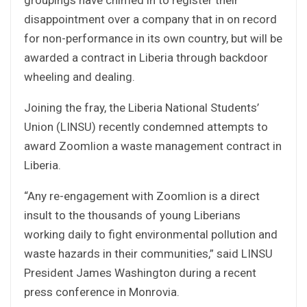
disappointment over a company that in on record
for non-performance in its own country, but will be
awarded a contract in Liberia through backdoor
wheeling and dealing.
Joining the fray, the Liberia National Students’
Union (LINSU) recently condemned attempts to
award Zoomlion a waste management contract in
Liberia.
“Any re-engagement with Zoomlion is a direct
insult to the thousands of young Liberians
working daily to fight environmental pollution and
waste hazards in their communities,” said LINSU
President James Washington during a recent
press conference in Monrovia.