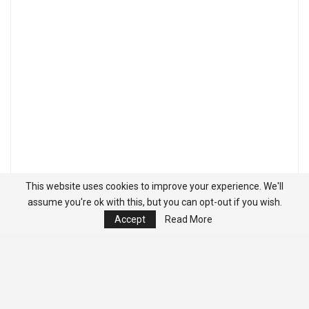
This website uses cookies to improve your experience. We'll
assume you're ok with this, but you can opt-out if you wish.
Accept
Read More