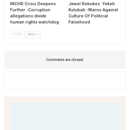
INCHR Crisis Deepens
Jewel Rebukes Yekeh
Further -Corruption
Kolubah -Warns Against
allegations divide
Culture Of Political
human rights watchdog
Falsehood
PREV
NEXT
Comments are closed.