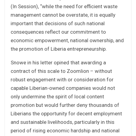
(In Session), “while the need for efficient waste
management cannot be overstate, it is equally
important that decisions of such national
consequences reflect our commitment to
economic empowerment, national ownership, and
the promotion of Liberia entrepreneurship.
Snowe in his letter opined that awarding a
contract of this scale to Zoomlion – without
robust engagement with or consideration for
capable Liberian-owned companies would not
only undermine the spirit of local content
promotion but would further deny thousands of
Liberians the opportunity for decent employment
and sustainable livelihoods, particularly in this
period of rising economic hardship and national