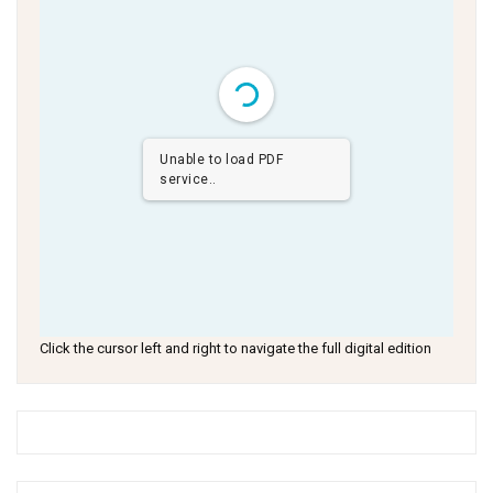
Unable to load PDF
service..
Click the cursor left and right to navigate the full digital edition