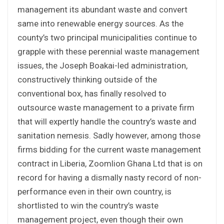
management its abundant waste and convert
same into renewable energy sources. As the
county’s two principal municipalities continue to
grapple with these perennial waste management
issues, the Joseph Boakai-led administration,
constructively thinking outside of the
conventional box, has finally resolved to
outsource waste management to a private firm
that will expertly handle the country’s waste and
sanitation nemesis. Sadly however, among those
firms bidding for the current waste management
contract in Liberia, Zoomlion Ghana Ltd that is on
record for having a dismally nasty record of non-
performance even in their own country, is
shortlisted to win the country’s waste
management project, even though their own