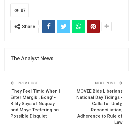
97
Share
The Analyst News
PREV POST
NEXT POST
‘They Feel Timid When I
MOVEE Bids Liberians
Enter Margibi, Bong’ -
National Day Tidings -
Bility Says of Nuquay
Calls for Unity,
and Moye Teetering on
Reconciliation,
Possible Disquiet
Adherence to Rule of
Law