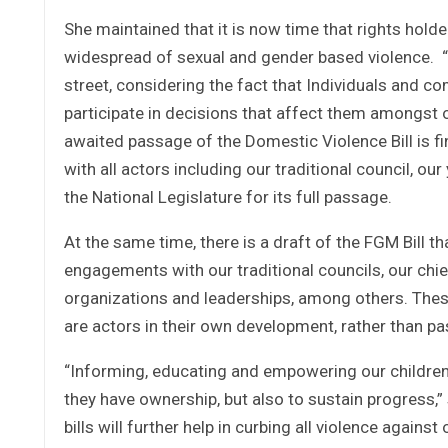
She maintained that it is now time that rights holde
widespread of sexual and gender based violence. “
street, considering the fact that Individuals and co
participate in decisions that affect them amongst o
awaited passage of the Domestic Violence Bill is f
with all actors including our traditional council, o
the National Legislature for its full passage.
At the same time, there is a draft of the FGM Bill th
engagements with our traditional councils, our chi
organizations and leaderships, among others. Thes
are actors in their own development, rather than pas
“Informing, educating and empowering our children ar
they have ownership, but also to sustain progress,”
bills will further help in curbing all violence agains