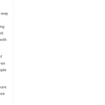
o-way
ong
ed
with
of
ren
ople
sure
ese