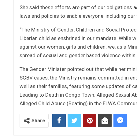
She said these efforts are part of our obligations a
laws and policies to enable everyone, including our v
“The Ministry of Gender, Children and Social Protec
Liberian child as enshrined in our mandate. While we
against our women, girls and children; we, as a Min
spread of sexual and gender based violence within
The Gender Minister pointed out that while her min
SGBV cases, the Ministry remains committed in ensur
well as their families, featuring some updates of 
Leading to Death in Congo Town; Alleged Sexual Abu
Alleged Child Abuse (Beating) in the ELWA Commun
Share