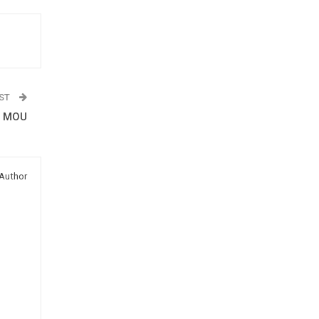
OST
d MOU
Author