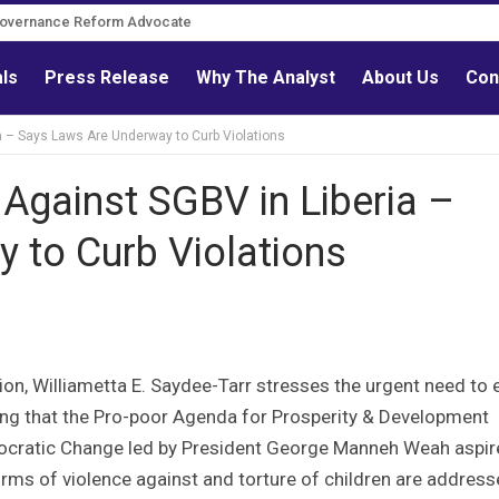
Governance Reform Advocate
als
Press Release
Why The Analyst
About Us
Con
a – Says Laws Are Underway to Curb Violations
Against SGBV in Liberia –
 to Curb Violations
ion, Williametta E. Saydee-Tarr stresses the urgent need to 
ting that the Pro-poor Agenda for Prosperity & Development
mocratic Change led by President George Manneh Weah aspir
 forms of violence against and torture of children are addres