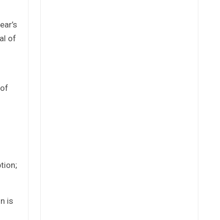
ear’s
al of
 of
tion;
n is