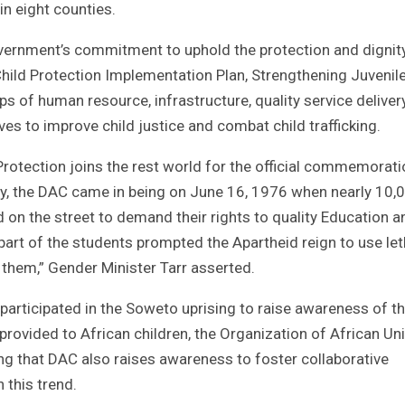
in eight counties.
overnment’s commitment to uphold the protection and dignit
hild Protection Implementation Plan, Strengthening Juvenil
aps of human resource, infrastructure, quality service deliver
atives to improve child justice and combat child trafficking.
Protection joins the rest world for the official commemorati
, the DAC came in being on June 16, 1976 when nearly 10,
on the street to demand their rights to quality Education a
 part of the students prompted the Apartheid reign to use let
 them,” Gender Minister Tarr asserted.
participated in the Soweto uprising to raise awareness of t
rovided to African children, the Organization of African Uni
ing that DAC also raises awareness to foster collaborative
 this trend.