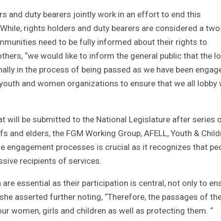
rs and duty bearers jointly work in an effort to end this
While, rights holders and duty bearers are considered a tw
mmunities need to be fully informed about their rights to
thers, “we would like to inform the general public that the l
inally in the process of being passed as we have been engag
ur youth and women organizations to ensure that we all lobby 
at will be submitted to the National Legislature after series 
efs and elders, the FGM Working Group, AFELL, Youth & Child
e engagement processes is crucial as it recognizes that pe
sive recipients of services.
e essential as their participation is central, not only to en
 she asserted further noting, “Therefore, the passages of th
t our women, girls and children as well as protecting them. “