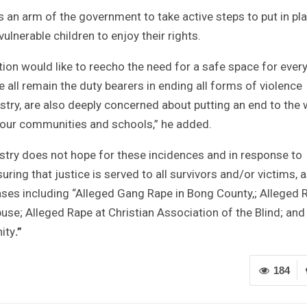
s an arm of the government to take active steps to put in pla
ulnerable children to enjoy their rights.
tion would like to reecho the need for a safe space for ever
 all remain the duty bearers in ending all forms of violence
istry, are also deeply concerned about putting an end to the
 our communities and schools,” he added.
istry does not hope for these incidences and in response to
ing that justice is served to all survivors and/or victims, 
cases including “Alleged Gang Rape in Bong County,; Alleged 
se; Alleged Rape at Christian Association of the Blind; and
ity
.”
184