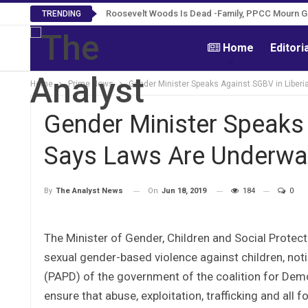
Roosevelt Woods Is Dead -Family, PPCC Mourn 
TRENDING
Home
Editori
Home
Prime News
Gender Minister Speaks Against SGBV in Liberi
Gender Minister Speaks 
Says Laws Are Underway
On
Jun 18, 2019
184
0
By
The Analyst News
The Minister of Gender, Children and Social Protect
sexual gender-based violence against children, no
(PAPD) of the government of the coalition for De
ensure that abuse, exploitation, trafficking and all