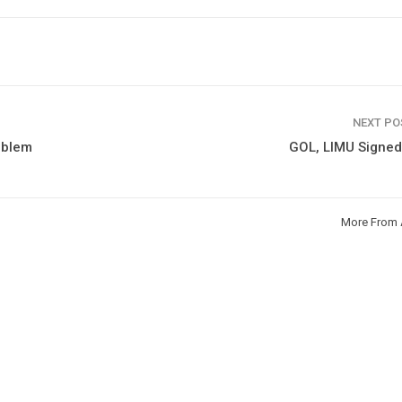
NEXT P
roblem
GOL, LIMU Signe
More From 