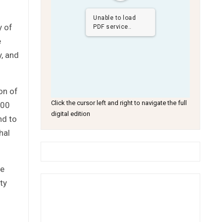
Unable to load
y of
PDF service..
e
y, and
on of
Click the cursor left and right to navigate the full
000
digital edition
nd to
hal
he
ty