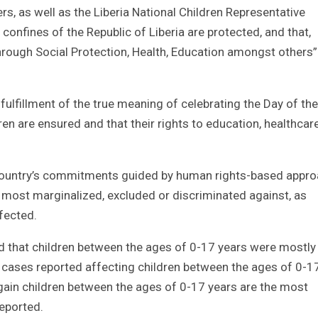
rs, as well as the Liberia National Children Representative
confines of the Republic of Liberia are protected, and that,
through Social Protection, Health, Education amongst others
fulfillment of the true meaning of celebrating the Day of the
dren are ensured and that their rights to education, healthcar
e country’s commitments guided by human rights-based appro
 most marginalized, excluded or discriminated against, as
fected.
 that children between the ages of 0-17 years were mostly
cases reported affecting children between the ages of 0-1
ain children between the ages of 0-17 years are the most
reported.