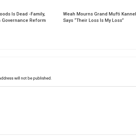
oods Is Dead -Family,
Weah Mourns Grand Mufti Kanne
 Governance Reform
Says “Their Loss Is My Loss”
address will not be published.