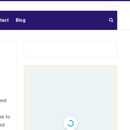
tact
Blog
end
es to
sed