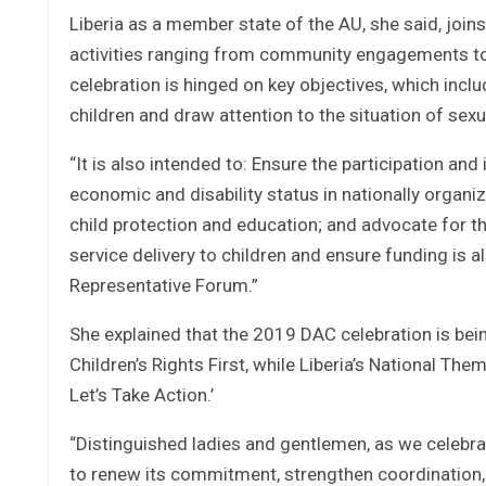
Liberia as a member state of the AU, she said, join
activities ranging from community engagements to w
celebration is hinged on key objectives, which inclu
children and draw attention to the situation of sexu
“It is also intended to: Ensure the participation and
economic and disability status in nationally organ
child protection and education; and advocate for t
service delivery to children and ensure funding is als
Representative Forum.”
She explained that the 2019 DAC celebration is bein
Children’s Rights First, while Liberia’s National Th
Let’s Take Action.’
“Distinguished ladies and gentlemen, as we celebrat
to renew its commitment, strengthen coordination, 