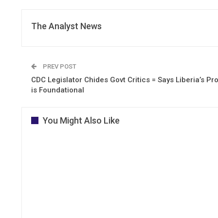
The Analyst News
PREV POST
CDC Legislator Chides Govt Critics = Says Liberia’s P
is Foundational
You Might Also Like