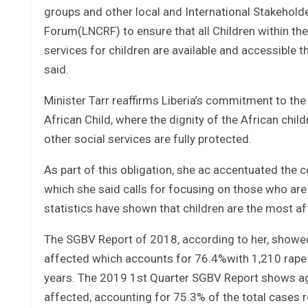
groups and other local and International Stakeholde
Forum(LNCRF) to ensure that all Children within the 
services for children are available and accessible 
said.
Minister Tarr reaffirms Liberia’s commitment to the 
African Child, where the dignity of the African chil
other social services are fully protected.
As part of this obligation, she ac accentuated th
which she said calls for focusing on those who are
statistics have shown that children are the most af
The SGBV Report of 2018, according to her, showed
affected which accounts for 76.4%with 1,210 rape 
years. The 2019 1st Quarter SGBV Report shows ag
affected, accounting for 75.3% of the total cases 