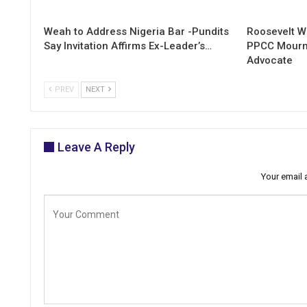
Weah to Address Nigeria Bar -Pundits
Roosevelt W
Say Invitation Affirms Ex-Leader’s…
PPCC Mourn
Advocate
PREV
NEXT
Leave A Reply
Your email 