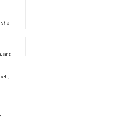
” she
e, and
ach,
7