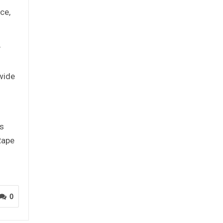
ce,
y
 wide
as
Rape
0