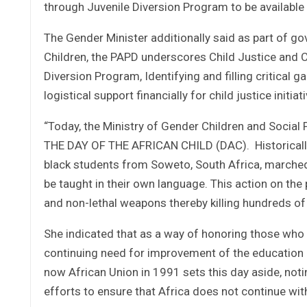
through Juvenile Diversion Program to be available 
The Gender Minister additionally said as part of g
Children, the PAPD underscores Child Justice and C
Diversion Program, Identifying and filling critical g
logistical support financially for child justice initi
“Today, the Ministry of Gender Children and Social 
THE DAY OF THE AFRICAN CHILD (DAC). Historically
black students from Soweto, South Africa, marched 
be taught in their own language. This action on the
and non-lethal weapons thereby killing hundreds of
She indicated that as a way of honoring those who 
continuing need for improvement of the education p
now African Union in 1991 sets this day aside, not
efforts to ensure that Africa does not continue with