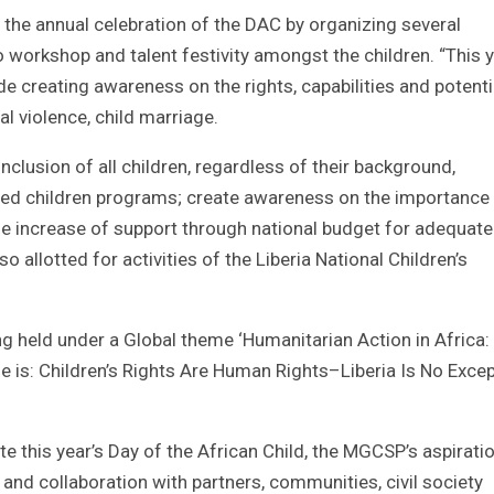
s the annual celebration of the DAC by organizing several
orkshop and talent festivity amongst the children. “This y
de creating awareness on the rights, capabilities and potenti
al violence, child marriage.
 inclusion of all children, regardless of their background,
ized children programs; create awareness on the importance
he increase of support through national budget for adequate
o allotted for activities of the Liberia National Children’s
g held under a Global theme ‘Humanitarian Action in Africa:
eme is: Children’s Rights Are Human Rights–Liberia Is No Excep
e this year’s Day of the African Child, the MGCSP’s aspiratio
and collaboration with partners, communities, civil society