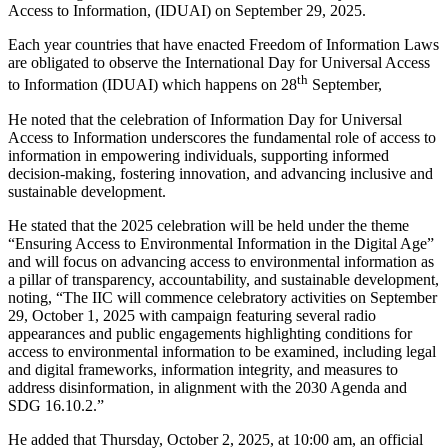
Access to Information, (IDUAI) on September 29, 2025.
Each year countries that have enacted Freedom of Information Laws
are obligated to observe the International Day for Universal Access
th
to Information (IDUAI) which happens on 28
September,
He noted that the celebration of Information Day for Universal
Access to Information underscores the fundamental role of access to
information in empowering individuals, supporting informed
decision-making, fostering innovation, and advancing inclusive and
sustainable development.
He stated that the 2025 celebration will be held under the theme
“Ensuring Access to Environmental Information in the Digital Age”
and will focus on advancing access to environmental information as
a pillar of transparency, accountability, and sustainable development,
noting, “The IIC will commence celebratory activities on September
29, October 1, 2025 with campaign featuring several radio
appearances and public engagements highlighting conditions for
access to environmental information to be examined, including legal
and digital frameworks, information integrity, and measures to
address disinformation, in alignment with the 2030 Agenda and
SDG 16.10.2.”
He added that Thursday, October 2, 2025, at 10:00 am, an official