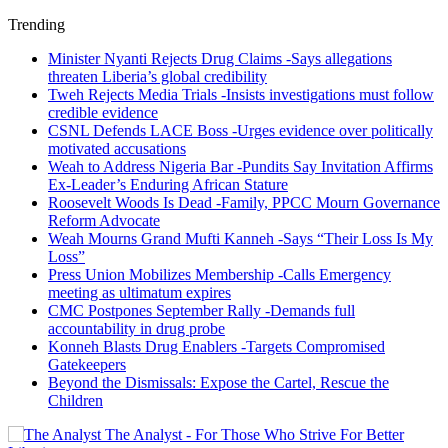
Trending
Minister Nyanti Rejects Drug Claims -Says allegations
threaten Liberia’s global credibility
Tweh Rejects Media Trials -Insists investigations must follow
credible evidence
CSNL Defends LACE Boss -Urges evidence over politically
motivated accusations
Weah to Address Nigeria Bar -Pundits Say Invitation Affirms
Ex-Leader’s Enduring African Stature
Roosevelt Woods Is Dead -Family, PPCC Mourn Governance
Reform Advocate
Weah Mourns Grand Mufti Kanneh -Says “Their Loss Is My
Loss”
Press Union Mobilizes Membership -Calls Emergency
meeting as ultimatum expires
CMC Postpones September Rally -Demands full
accountability in drug probe
Konneh Blasts Drug Enablers -Targets Compromised
Gatekeepers
Beyond the Dismissals: Expose the Cartel, Rescue the
Children
The Analyst - For Those Who Strive For Better