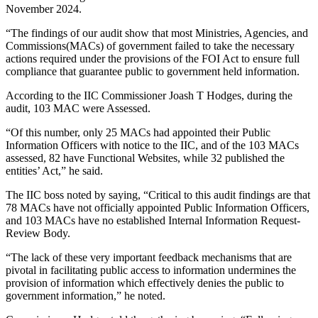
November 2024.
“The findings of our audit show that most Ministries, Agencies, and
Commissions(MACs) of government failed to take the necessary
actions required under the provisions of the FOI Act to ensure full
compliance that guarantee public to government held information.
According to the IIC Commissioner Joash T Hodges, during the
audit, 103 MAC were Assessed.
“Of this number, only 25 MACs had appointed their Public
Information Officers with notice to the IIC, and of the 103 MACs
assessed, 82 have Functional Websites, while 32 published the
entities’ Act,” he said.
The IIC boss noted by saying, “Critical to this audit findings are that
78 MACs have not officially appointed Public Information Officers,
and 103 MACs have no established Internal Information Request-
Review Body.
“The lack of these very important feedback mechanisms that are
pivotal in facilitating public access to information undermines the
provision of information which effectively denies the public to
government information,” he noted.