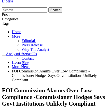
Liberia
Posts
Categories
Tags
Home
More
Editorials
Press Release
Why The Analyst
About Us
Contact
Home
Blog
More News
FOI Commission Alarms Over Low Compliance -
Commissioner Hodges Says Govt Institutions Unlikely
Compliant
FOI Commission Alarms Over Low
Compliance -Commissioner Hodges Says
Govt Institutions Unlikely Compliant