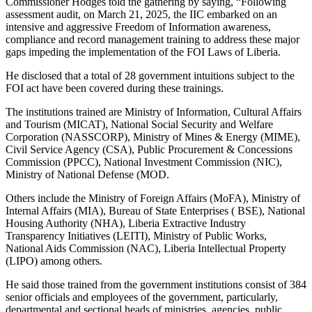
Commissioner Hodges told the gathering by saying, “Following
assessment audit, on March 21, 2025, the IIC embarked on an
intensive and aggressive Freedom of Information awareness,
compliance and record management training to address these major
gaps impeding the implementation of the FOI Laws of Liberia.
He disclosed that a total of 28 government intuitions subject to the
FOI act have been covered during these trainings.
The institutions trained are Ministry of Information, Cultural Affairs
and Tourism (MICAT), National Social Security and Welfare
Corporation (NASSCORP), Ministry of Mines & Energy (MIME),
Civil Service Agency (CSA), Public Procurement & Concessions
Commission (PPCC), National Investment Commission (NIC),
Ministry of National Defense (MOD.
Others include the Ministry of Foreign Affairs (MoFA), Ministry of
Internal Affairs (MIA), Bureau of State Enterprises ( BSE), National
Housing Authority (NHA), Liberia Extractive Industry
Transparency Initiatives (LEITI), Ministry of Public Works,
National Aids Commission (NAC), Liberia Intellectual Property
(LIPO) among others.
He said those trained from the government institutions consist of 384
senior officials and employees of the government, particularly,
departmental and sectional heads of ministries, agencies, public