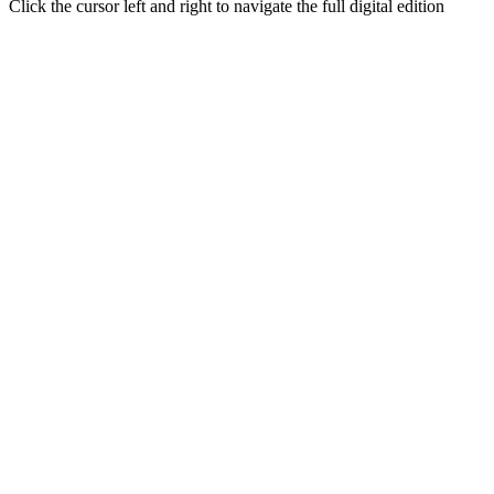
Click the cursor left and right to navigate the full digital edition