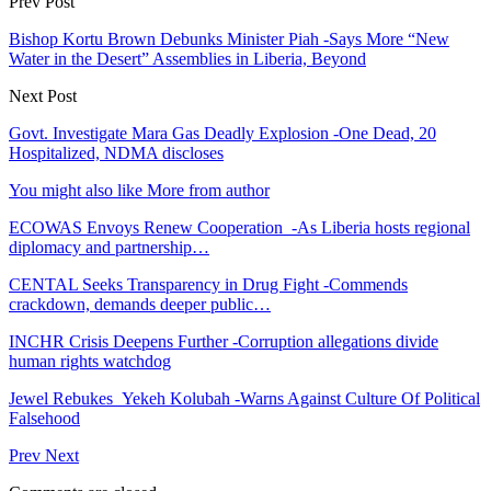
Prev Post
Bishop Kortu Brown Debunks Minister Piah -Says More “New
Water in the Desert” Assemblies in Liberia, Beyond
Next Post
Govt. Investigate Mara Gas Deadly Explosion -One Dead, 20
Hospitalized, NDMA discloses
You might also like
More from author
ECOWAS Envoys Renew Cooperation -As Liberia hosts regional
diplomacy and partnership…
CENTAL Seeks Transparency in Drug Fight -Commends
crackdown, demands deeper public…
INCHR Crisis Deepens Further -Corruption allegations divide
human rights watchdog
Jewel Rebukes Yekeh Kolubah -Warns Against Culture Of Political
Falsehood
Prev
Next