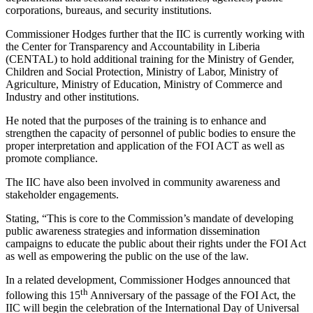
corporations, bureaus, and security institutions.
Commissioner Hodges further that the IIC is currently working with
the Center for Transparency and Accountability in Liberia
(CENTAL) to hold additional training for the Ministry of Gender,
Children and Social Protection, Ministry of Labor, Ministry of
Agriculture, Ministry of Education, Ministry of Commerce and
Industry and other institutions.
He noted that the purposes of the training is to enhance and
strengthen the capacity of personnel of public bodies to ensure the
proper interpretation and application of the FOI ACT as well as
promote compliance.
The IIC have also been involved in community awareness and
stakeholder engagements.
Stating, “This is core to the Commission’s mandate of developing
public awareness strategies and information dissemination
campaigns to educate the public about their rights under the FOI Act
as well as empowering the public on the use of the law.
In a related development, Commissioner Hodges announced that
th
following this 15
Anniversary of the passage of the FOI Act, the
IIC will begin the celebration of the International Day of Universal