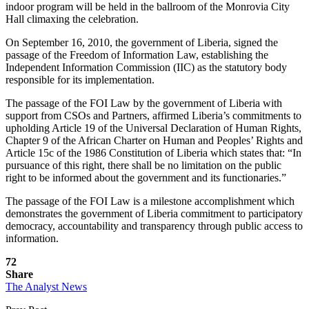
indoor program will be held in the ballroom of the Monrovia City
Hall climaxing the celebration.
On September 16, 2010, the government of Liberia, signed the
passage of the Freedom of Information Law, establishing the
Independent Information Commission (IIC) as the statutory body
responsible for its implementation.
The passage of the FOI Law by the government of Liberia with
support from CSOs and Partners, affirmed Liberia’s commitments to
upholding Article 19 of the Universal Declaration of Human Rights,
Chapter 9 of the African Charter on Human and Peoples’ Rights and
Article 15c of the 1986 Constitution of Liberia which states that: “In
pursuance of this right, there shall be no limitation on the public
right to be informed about the government and its functionaries.”
The passage of the FOI Law is a milestone accomplishment which
demonstrates the government of Liberia commitment to participatory
democracy, accountability and transparency through public access to
information.
72
Share
The Analyst News