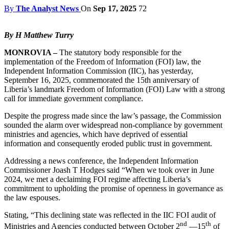
By
The Analyst News
On
Sep 17, 2025
72
By H Matthew Turry
MONROVIA –
The statutory body responsible for the
implementation of the Freedom of Information (FOI) law, the
Independent Information Commission (IIC), has yesterday,
September 16, 2025, commemorated the 15th anniversary of
Liberia’s landmark Freedom of Information (FOI) Law with a strong
call for immediate government compliance.
Despite the progress made since the law’s passage, the Commission
sounded the alarm over widespread non-compliance by government
ministries and agencies, which have deprived of essential
information and consequently eroded public trust in government.
Addressing a news conference, the Independent Information
Commissioner Joash T Hodges said “When we took over in June
2024, we met a declaiming FOI regime affecting Liberia’s
commitment to upholding the promise of openness in governance as
the law espouses.
Stating, “This declining state was reflected in the IIC FOI audit of
nd
th
Ministries and Agencies conducted between October 2
—15
of