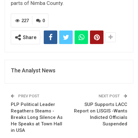
parts of Nimba County.
227
0
Share
The Analyst News
PREV POST
NEXT POST
PLP Political Leader
SUP Supports LACC
Regathers Steams -
Report on LISGIS -Wants
Breaks Long Silence As
Indicted Officials
He Speaks at Town Hall
Suspended
in USA