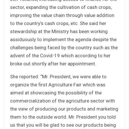
sector, expanding the cultivation of cash crops,
improving the value chain through value addition
to the country’s cash crops, etc. She said her
stewardship at the Ministry has been working
assiduously to implement the agenda despite the
challenges being faced by the country such as the
advent of the Covid-19 which according to her
broke out shortly after her appointment.
She reported: “Mr. President, we were able to
organize the first Agriculture Fair which was
aimed at showcasing the possibility of the
commercialization of the agriculture sector with
the view of producing our products and marketing
them to the outside world. Mr. President you told
us that you will be glad to see our products being