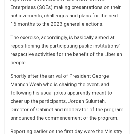
Enterprises (SOEs) making presentations on their
achievements, challenges and plans for the next
16 months to the 2023 general elections.
The exercise, accordingly, is basically aimed at
repositioning the participating public institutions’
respective activities for the benefit of the Liberian
people.
Shortly after the arrival of President George
Manneh Weah who is chairing the event, and
following his usual jokes apparently meant to
cheer up the participants, Jordan Sulunteh,
Director of Cabinet and moderator of the program
announced the commencement of the program.
Reporting earlier on the first day were the Ministry