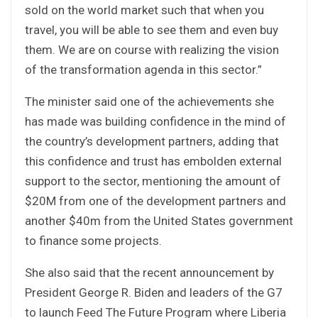
sold on the world market such that when you
travel, you will be able to see them and even buy
them. We are on course with realizing the vision
of the transformation agenda in this sector.”
The minister said one of the achievements she
has made was building confidence in the mind of
the country’s development partners, adding that
this confidence and trust has embolden external
support to the sector, mentioning the amount of
$20M from one of the development partners and
another $40m from the United States government
to finance some projects.
She also said that the recent announcement by
President George R. Biden and leaders of the G7
to launch Feed The Future Program where Liberia