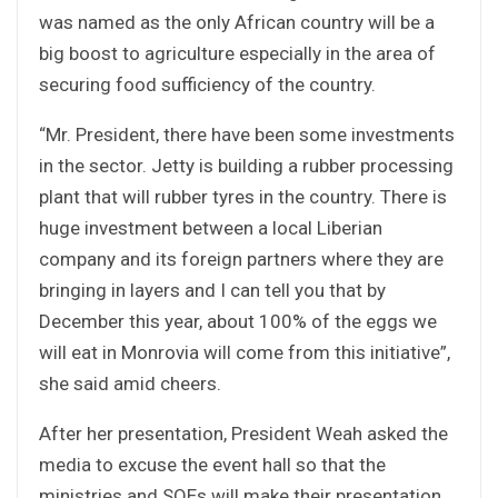
was named as the only African country will be a
big boost to agriculture especially in the area of
securing food sufficiency of the country.
“Mr. President, there have been some investments
in the sector. Jetty is building a rubber processing
plant that will rubber tyres in the country. There is
huge investment between a local Liberian
company and its foreign partners where they are
bringing in layers and I can tell you that by
December this year, about 100% of the eggs we
will eat in Monrovia will come from this initiative”,
she said amid cheers.
After her presentation, President Weah asked the
media to excuse the event hall so that the
ministries and SOEs will make their presentation