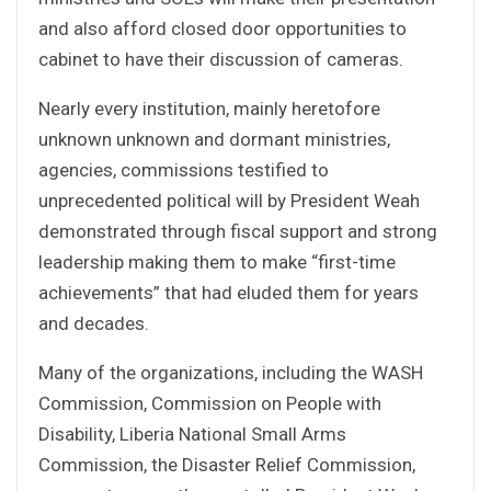
and also afford closed door opportunities to
cabinet to have their discussion of cameras.
Nearly every institution, mainly heretofore
unknown unknown and dormant ministries,
agencies, commissions testified to
unprecedented political will by President Weah
demonstrated through fiscal support and strong
leadership making them to make “first-time
achievements” that had eluded them for years
and decades.
Many of the organizations, including the WASH
Commission, Commission on People with
Disability, Liberia National Small Arms
Commission, the Disaster Relief Commission,