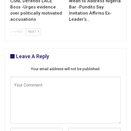
CSNL Defends LACE
Weah to Address Nigeria
Boss -Urges evidence
Bar -Pundits Say
over politically motivated
Invitation Affirms Ex-
accusations
Leader’s…
PREV
NEXT
Leave A Reply
Your email address will not be published.