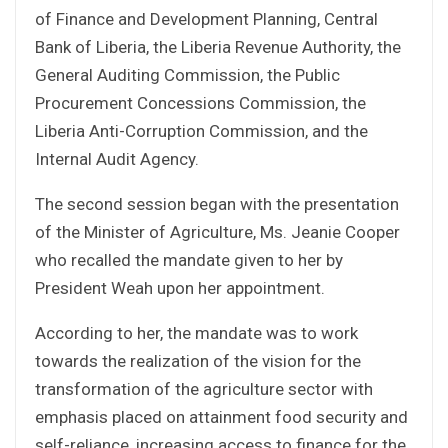
of Finance and Development Planning, Central
Bank of Liberia, the Liberia Revenue Authority, the
General Auditing Commission, the Public
Procurement Concessions Commission, the
Liberia Anti-Corruption Commission, and the
Internal Audit Agency.
The second session began with the presentation
of the Minister of Agriculture, Ms. Jeanie Cooper
who recalled the mandate given to her by
President Weah upon her appointment.
According to her, the mandate was to work
towards the realization of the vision for the
transformation of the agriculture sector with
emphasis placed on attainment food security and
self-reliance, increasing access to finance for the