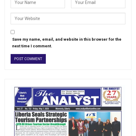
Save my name, email, and website in this browser for the
next time I comment.