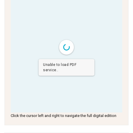
Unable to load PDF
service..
Click the cursor left and right to navigate the full digital edition