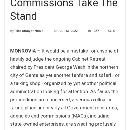
Commissions Take The
Stand
On
Jul 13, 2022
227
0
By
The Analyst News
MONROVIA –
It would be a mistake for anyone of
hastily adjudge the ongoing Cabinet Retreat
chaired by President George Weah in the northern
city of Ganta as yet another fanfare and safari—or
a talking shop—organized by yet another political
administration looking for attention. As far as the
proceedings are concerned, a serious rollcall is
taking place and nearly all Government ministries,
agencies and commissions (MACs), including
state-owned enterprises, are sweating profusely,