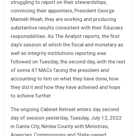
struggling to report on their stewardships,
convincing their appointers, President George
Manneh Weah, they are working and producing
substantive results consistent with their fiduciary
responsibilities. As The Analyst reports, the first
day’s session at which the fiscal and monetary as
well as integrity institutions reporting was
followed on Tuesday, the second day, with the rest
of some 47 MACs facing the president and
accounting to him on what they have done, how
they did it and how they have achieved and hope
to achieve further.
The ongoing Cabinet Retreat enters day second
day of session yesterday, Tuesday, July 12, 2022
in Ganta City, Nimba County with Ministries,
Agencies, Commissions and State-owned