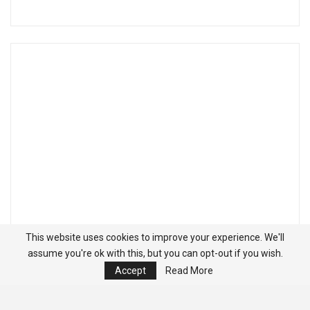
This website uses cookies to improve your experience. We'll
assume you're ok with this, but you can opt-out if you wish.
Accept
Read More