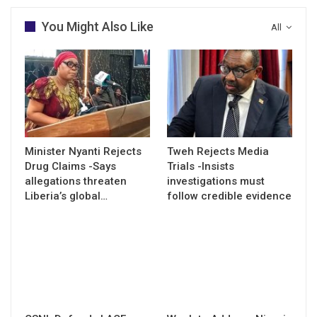
You Might Also Like
All
Minister Nyanti Rejects
Tweh Rejects Media
Drug Claims -Says
Trials -Insists
allegations threaten
investigations must
Liberia’s global…
follow credible evidence