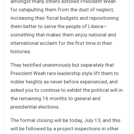
amongst many others extolled President Weah
for catapulting them from the dust of neglect,
increasing their fiscal budgets and repositioning
them better to serve the people of Liberia—
something that makes them enjoy national and
international acclaim for the first time in their
histories.
They testified unanimously but separately that
President Weah rare leadership style lift them to
nobler heights as never before experienced, and
asked you to continue to exhibit the political will in
the remaining 16 months to general and
presidential elections.
The formal closing will be today, July 13, and this
will be followed by a project inspections in other