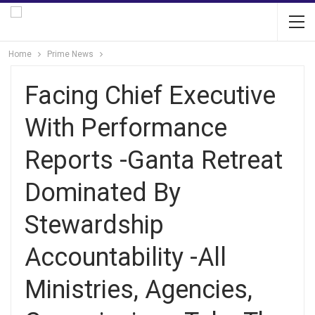
Home
Prime News
Facing Chief Executive
With Performance
Reports -Ganta Retreat
Dominated By
Stewardship
Accountability -All
Ministries, Agencies,