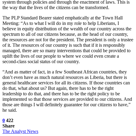
system through policies and through the enactment of laws. This is
the way that the lives of the citizens can be transformed.
The PLP Standard Bearer stated emphatically at the Town Hall
Meeting: “As to what I will do in my role to help Liberians, I
believe in equity distribution of the wealth of our country across the
spectrum to all of our citizens because, as the head of our country,
the resources are not for the president. The president is only a trustee
of it. The resources of our country is such that if it is responsibly
managed, there are so many interventions that could be provided to
uplift the lives of our people to where we could even create a
second-class social status of our country.
“And as matter of fact, in a few Southeast African countries, they
don’t even have as much natural resources as Liberia, but there is
general healthcare services for all its citizens. If those countries can
do that, what about us? But again, there has to be the right
leadership to do that, and there has to be the right policy to be
implemented so that those services are provided to our citizens. And
those are things I will definitely guarantee for our citizens to have,”
he said.
0
422
Share
The Analyst News