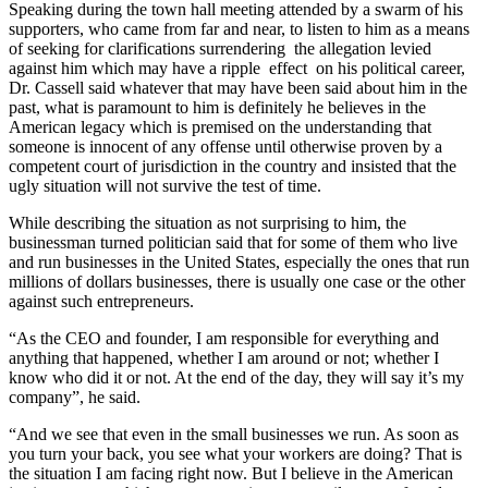
Speaking during the town hall meeting attended by a swarm of his
supporters, who came from far and near, to listen to him as a means
of seeking for clarifications surrendering the allegation levied
against him which may have a ripple effect on his political career,
Dr. Cassell said whatever that may have been said about him in the
past, what is paramount to him is definitely he believes in the
American legacy which is premised on the understanding that
someone is innocent of any offense until otherwise proven by a
competent court of jurisdiction in the country and insisted that the
ugly situation will not survive the test of time.
While describing the situation as not surprising to him, the
businessman turned politician said that for some of them who live
and run businesses in the United States, especially the ones that run
millions of dollars businesses, there is usually one case or the other
against such entrepreneurs.
“As the CEO and founder, I am responsible for everything and
anything that happened, whether I am around or not; whether I
know who did it or not. At the end of the day, they will say it’s my
company”, he said.
“And we see that even in the small businesses we run. As soon as
you turn your back, you see what your workers are doing? That is
the situation I am facing right now. But I believe in the American