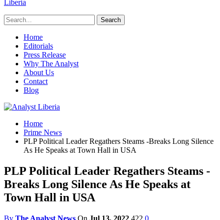
Liberia
Home
Editorials
Press Release
Why The Analyst
About Us
Contact
Blog
Home
Prime News
PLP Political Leader Regathers Steams -Breaks Long Silence
As He Speaks at Town Hall in USA
PLP Political Leader Regathers Steams -
Breaks Long Silence As He Speaks at
Town Hall in USA
By
The Analyst News
On
Jul 13, 2022
422
0