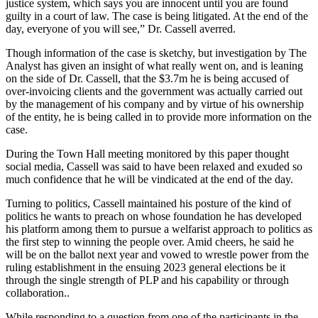
justice system, which says you are innocent until you are found
guilty in a court of law. The case is being litigated. At the end of the
day, everyone of you will see,” Dr. Cassell averred.
Though information of the case is sketchy, but investigation by The
Analyst has given an insight of what really went on, and is leaning
on the side of Dr. Cassell, that the $3.7m he is being accused of
over-invoicing clients and the government was actually carried out
by the management of his company and by virtue of his ownership
of the entity, he is being called in to provide more information on the
case.
During the Town Hall meeting monitored by this paper thought
social media, Cassell was said to have been relaxed and exuded so
much confidence that he will be vindicated at the end of the day.
Turning to politics, Cassell maintained his posture of the kind of
politics he wants to preach on whose foundation he has developed
his platform among them to pursue a welfarist approach to politics as
the first step to winning the people over. Amid cheers, he said he
will be on the ballot next year and vowed to wrestle power from the
ruling establishment in the ensuing 2023 general elections be it
through the single strength of PLP and his capability or through
collaboration..
While responding to a question from one of the participants in the