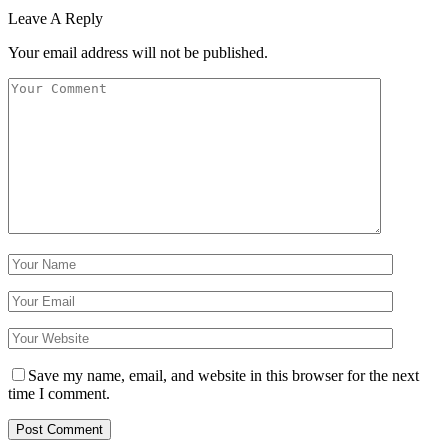
Leave A Reply
Your email address will not be published.
Save my name, email, and website in this browser for the next
time I comment.