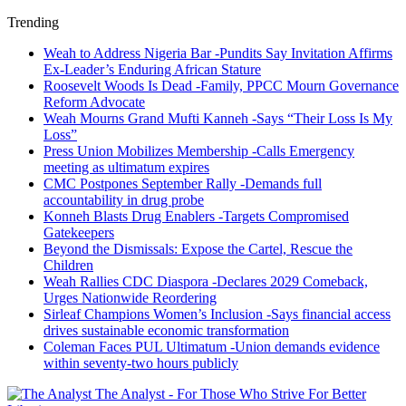
Trending
Weah to Address Nigeria Bar -Pundits Say Invitation Affirms
Ex-Leader’s Enduring African Stature
Roosevelt Woods Is Dead -Family, PPCC Mourn Governance
Reform Advocate
Weah Mourns Grand Mufti Kanneh -Says “Their Loss Is My
Loss”
Press Union Mobilizes Membership -Calls Emergency
meeting as ultimatum expires
CMC Postpones September Rally -Demands full
accountability in drug probe
Konneh Blasts Drug Enablers -Targets Compromised
Gatekeepers
Beyond the Dismissals: Expose the Cartel, Rescue the
Children
Weah Rallies CDC Diaspora -Declares 2029 Comeback,
Urges Nationwide Reordering
Sirleaf Champions Women’s Inclusion -Says financial access
drives sustainable economic transformation
Coleman Faces PUL Ultimatum -Union demands evidence
within seventy-two hours publicly
The Analyst - For Those Who Strive For Better