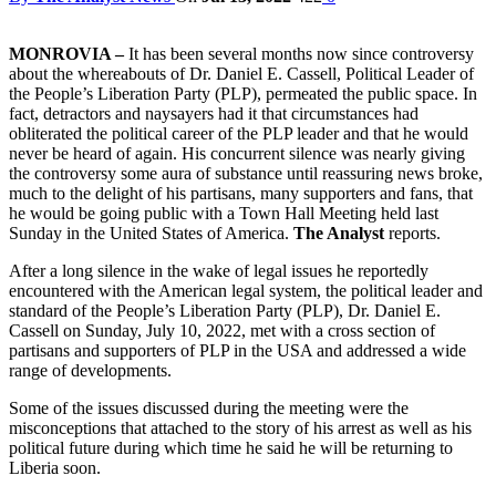
MONROVIA –
It has been several months now since controversy
about the whereabouts of Dr. Daniel E. Cassell, Political Leader of
the People’s Liberation Party (PLP), permeated the public space. In
fact, detractors and naysayers had it that circumstances had
obliterated the political career of the PLP leader and that he would
never be heard of again. His concurrent silence was nearly giving
the controversy some aura of substance until reassuring news broke,
much to the delight of his partisans, many supporters and fans, that
he would be going public with a Town Hall Meeting held last
Sunday in the United States of America.
The Analyst
reports.
After a long silence in the wake of legal issues he reportedly
encountered with the American legal system, the political leader and
standard of the People’s Liberation Party (PLP), Dr. Daniel E.
Cassell on Sunday, July 10, 2022, met with a cross section of
partisans and supporters of PLP in the USA and addressed a wide
range of developments.
Some of the issues discussed during the meeting were the
misconceptions that attached to the story of his arrest as well as his
political future during which time he said he will be returning to
Liberia soon.