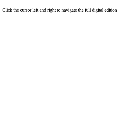
Click the cursor left and right to navigate the full digital edition