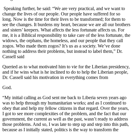
Speaking further, he said: “We are very practical, and we want to
change the lives of our people. Our people have suffered for so
long. Now is the time for their lives to be transformed; for them to
see the changes. It burdens my heart, because we are all our brothers
and sisters’ keepers. What affects the less fortunate affects us. For
me, it is a Biblical responsibility to take care of the less fortunate, the
widows, the orphans, the homeless, and our people that they call
zogos. Who made them zogos? It’s us as a society. We’ve done
nothing to address their problems, but instead to label them,” Dr.
Cassell said
Queried as to what motivated him to vie for the Liberian presidency,
and if he wins what is he inclined to do to help the Liberian people,
Dr. Cassell said his motivation in everything comes from
God.
“My initial calling as God sent me back to Liberia seven years ago
was to help through my humanitarian works; and as I continued to
obey that and help my fellow citizens in that regard. Over the years,
I got to see more complexities of the problem, and the fact that our
government, the current as well as the past, wasn’t ready to address
those problems. And so, I was late to step up and step into this path,
because as I initially stated, politics is the way to transform the