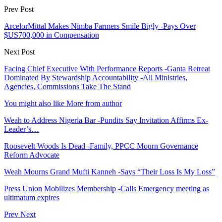
Prev Post
ArcelorMittal Makes Nimba Farmers Smile Bigly -Pays Over
$US700,000 in Compensation
Next Post
Facing Chief Executive With Performance Reports -Ganta Retreat
Dominated By Stewardship Accountability -All Ministries,
Agencies, Commissions Take The Stand
You might also like
More from author
Weah to Address Nigeria Bar -Pundits Say Invitation Affirms Ex-
Leader’s…
Roosevelt Woods Is Dead -Family, PPCC Mourn Governance
Reform Advocate
Weah Mourns Grand Mufti Kanneh -Says “Their Loss Is My Loss”
Press Union Mobilizes Membership -Calls Emergency meeting as
ultimatum expires
Prev
Next