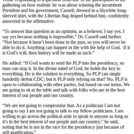
gathering on how realistic he was about winning the incumbent
President and his government, Cassell, dressed in a lilywhite long-
sleeved shirt, with the Liberian flag draped behind him, confidently
answered in the affirmative.
“To answer that question as an optimist, as a believer, I say yes. I
say yes because nothing is impossible,” Dr. Cassell said further.
“Not because it hasn’t been done in the past, so you will never be
able to do it. Anything can happen in life with the help of God. If it
is God’s will, then history will be made as such.”
He added: “If God wants to send the PLP into the presidency, no
man can stop it. In the divine mind of God, he holds the key to
everything. He is the solution to everything. So PLP can single
handedly defeat CDC; but is PLP only relying on that? No. PLP is
open to collaborating with other parties, but based on our terms. We
are going to sit at the table and talk with folks who are in the best
interest of our people and our country.
“We are not going to compromise that. As a politician I am not
going to say I am not going to talk to my fellow politicians. I am
willing to go across the political aisle to speak to anyone as long as
it’s in the best interest of our people and our country,” he said,
noting that he is not in the race for the presidency just because of
self-gratification.”