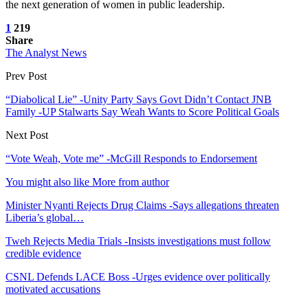
the next generation of women in public leadership.
1
219
Share
The Analyst News
Prev Post
“Diabolical Lie” -Unity Party Says Govt Didn’t Contact JNB
Family -UP Stalwarts Say Weah Wants to Score Political Goals
Next Post
“Vote Weah, Vote me” -McGill Responds to Endorsement
You might also like
More from author
Minister Nyanti Rejects Drug Claims -Says allegations threaten
Liberia’s global…
Tweh Rejects Media Trials -Insists investigations must follow
credible evidence
CSNL Defends LACE Boss -Urges evidence over politically
motivated accusations