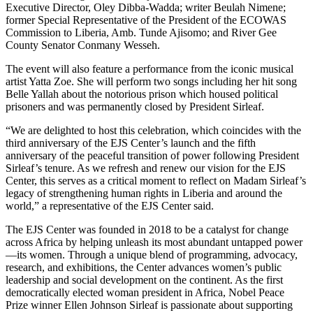
Executive Director, Oley Dibba-Wadda; writer Beulah Nimene;
former Special Representative of the President of the ECOWAS
Commission to Liberia, Amb. Tunde Ajisomo; and River Gee
County Senator Conmany Wesseh.
The event will also feature a performance from the iconic musical
artist Yatta Zoe. She will perform two songs including her hit song
Belle Yallah about the notorious prison which housed political
prisoners and was permanently closed by President Sirleaf.
“We are delighted to host this celebration, which coincides with the
third anniversary of the EJS Center’s launch and the fifth
anniversary of the peaceful transition of power following President
Sirleaf’s tenure. As we refresh and renew our vision for the EJS
Center, this serves as a critical moment to reflect on Madam Sirleaf’s
legacy of strengthening human rights in Liberia and around the
world,” a representative of the EJS Center said.
The EJS Center was founded in 2018 to be a catalyst for change
across Africa by helping unleash its most abundant untapped power
—its women. Through a unique blend of programming, advocacy,
research, and exhibitions, the Center advances women’s public
leadership and social development on the continent. As the first
democratically elected woman president in Africa, Nobel Peace
Prize winner Ellen Johnson Sirleaf is passionate about supporting