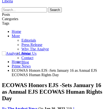
Liberia
Posts
Categories
Tags
Home
More
Editorials
Press Release
Why The Analyst
About Us
Contact
Home
Blog
Prime News
ECOWAS Honors EJS -Sets January 16 as Annual EJS
ECOWAS Human Rights Day
ECOWAS Honors EJS -Sets January 16
as Annual EJS ECOWAS Human Rights
Day
By
The Analyst News
On
Jan 16, 2023
219
1