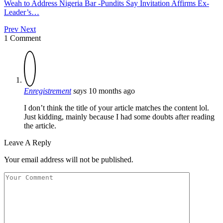
Weah to Address Nigeria Bar -Pundits Say Invitation Affirms Ex-
Leader’s…
Prev
Next
1 Comment
Enregistrement
says
10 months ago
I don’t think the title of your article matches the content lol.
Just kidding, mainly because I had some doubts after reading
the article.
Leave A Reply
Your email address will not be published.