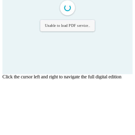
Unable to load PDF service..
Click the cursor left and right to navigate the full digital edition