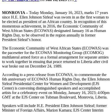
MONROVIA –
Today Monday, January 16, 2023, marks 17 years
since H.E. Ellen Johnson Sirleaf was sworn in as the first woman to
be elected as president of an African country. In recognition of this
momentous achievement, in 2016, the Economic Community of
West African States (ECOWAS) designated January 16 as Human
Rights Day, to be observed in the region annually in former
President Sirleaf’s honor.
The Economic Community of West African States (ECOWAS) was
the pacesetter for the ECOWAS Monitoring Group (ECOMOG)
multilateral armed force as a formal arrangement for separate armies
to work together in ensuing that peace returned to Liberia after civil
war broke out on December 24, 1989.
According to a press release from ECOWAS, to commemorate the
6th anniversary of ECOWAS Human Rights Day, the Ellen Johnson
Sirleaf Presidential Center for Women and Development (EJS
Center) is convening distinguished speakers and accomplished
artists for a celebratory event on Monday, January 16, 2023; 4:00pm
GMT at the EJS Center on Tubman Boulevard, Monrovia, Liberia.
Speakers will include H.E. President Ellen Johnson Sirleaf; former
Minister of Foreign Affairs, Marjon Kamara; EJS Center Interim