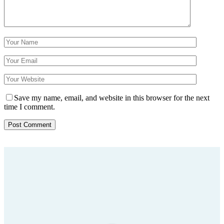
Save my name, email, and website in this browser for the next
time I comment.