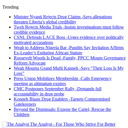
Trending
Minister Nyanti Rejects Drug Claims -Says allegations
threaten Liberia’s global credibility
Tweh Rejects Media Trials -Insists investigations must follow
credible evidence
CSNL Defends LACE Boss -Urges evidence over politically
motivated accusations
Weah to Address Nigeria Bar -Pundits Say Invitation Affirms
Ex-Leader’s Enduring African Stature
Roosevelt Woods Is Dead -Family, PPCC Mourn Governance
Reform Advocate
Weah Mourns Grand Mufti Kanneh -Says “Their Loss Is My
Loss”
Press Union Mobilizes Membership -Calls Emergency
meeting as ultimatum expires
CMC Postpones September Rally -Demands full
accountability in drug probe
Konneh Blasts Drug Enablers -Targets Compromised
Gatekeepers
Beyond the Dismissals: Expose the Cartel, Rescue the
Children
The Analyst - For Those Who Strive For Better