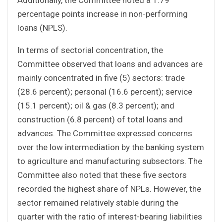
percentage points increase in non-performing
loans (NPLS).
In terms of sectorial concentration, the
Committee observed that loans and advances are
mainly concentrated in five (5) sectors: trade
(28.6 percent); personal (16.6 percent); service
(15.1 percent); oil & gas (8.3 percent); and
construction (6.8 percent) of total loans and
advances. The Committee expressed concerns
over the low intermediation by the banking system
to agriculture and manufacturing subsectors. The
Committee also noted that these five sectors
recorded the highest share of NPLs. However, the
sector remained relatively stable during the
quarter with the ratio of interest-bearing liabilities