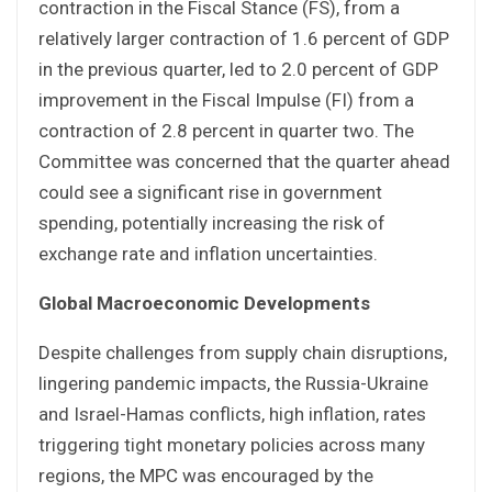
contraction in the Fiscal Stance (FS), from a
relatively larger contraction of 1.6 percent of GDP
in the previous quarter, led to 2.0 percent of GDP
improvement in the Fiscal Impulse (FI) from a
contraction of 2.8 percent in quarter two. The
Committee was concerned that the quarter ahead
could see a significant rise in government
spending, potentially increasing the risk of
exchange rate and inflation uncertainties.
Global Macroeconomic Developments
Despite challenges from supply chain disruptions,
lingering pandemic impacts, the Russia-Ukraine
and Israel-Hamas conflicts, high inflation, rates
triggering tight monetary policies across many
regions, the MPC was encouraged by the