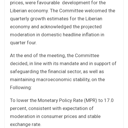
prices, were favourable development for the
Liberian economy. The Committee welcomed the
quarterly growth estimates for the Liberian
economy and acknowledged the projected
moderation in domestic headline inflation in
quarter four.
At the end of the meeting, the Committee
decided, in line with its mandate and in support of
safeguarding the financial sector, as well as
maintaining macroeconomic stability, on the
Following:
To lower the Monetary Policy Rate (MPR) to 17.0
percent, consistent with expectation of
moderation in consumer prices and stable
exchange rate.