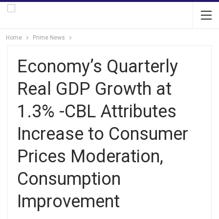
Home
Prime News
Economy’s Quarterly
Real GDP Growth at
1.3% -CBL Attributes
Increase to Consumer
Prices Moderation,
Consumption
Improvement