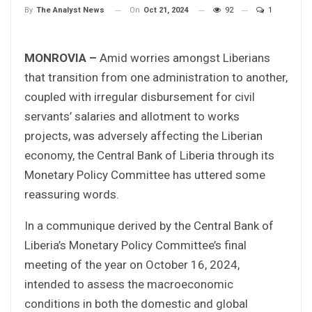
On
Oct 21, 2024
92
1
By
The Analyst News
MONROVIA –
Amid worries amongst Liberians
that transition from one administration to another,
coupled with irregular disbursement for civil
servants’ salaries and allotment to works
projects, was adversely affecting the Liberian
economy, the Central Bank of Liberia through its
Monetary Policy Committee has uttered some
reassuring words.
In a communique derived by the Central Bank of
Liberia’s Monetary Policy Committee’s final
meeting of the year on October 16, 2024,
intended to assess the macroeconomic
conditions in both the domestic and global