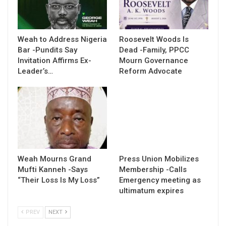
Weah to Address Nigeria
Roosevelt Woods Is
Bar -Pundits Say
Dead -Family, PPCC
Invitation Affirms Ex-
Mourn Governance
Leader’s…
Reform Advocate
Weah Mourns Grand
Press Union Mobilizes
Mufti Kanneh -Says
Membership -Calls
“Their Loss Is My Loss”
Emergency meeting as
ultimatum expires
PREV
NEXT