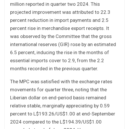
million reported in quarter two 2024. This
projected improvement was attributed to 22.3
percent reduction in import payments and 2.5
percent rise in merchandise export receipts. It
was observed by the Committee that the gross
international reserves (GIR) rose by an estimated
6.5 percent, inducing the rise in the months of
essential imports cover to 2.9, from the 2.2
months recorded in the previous quarter.
The MPC was satisfied with the exchange rates
movements for quarter three, noting that the
Liberian dollar on end-period basis remained
relative stable, marginally appreciating by 0.59
percent to L$193.26/US$1.00 at end-September
2024 compared to the L$194.39/US$1.00