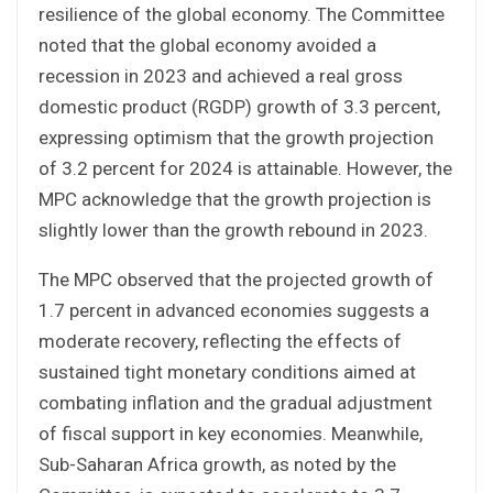
resilience of the global economy. The Committee
noted that the global economy avoided a
recession in 2023 and achieved a real gross
domestic product (RGDP) growth of 3.3 percent,
expressing optimism that the growth projection
of 3.2 percent for 2024 is attainable. However, the
MPC acknowledge that the growth projection is
slightly lower than the growth rebound in 2023.
The MPC observed that the projected growth of
1.7 percent in advanced economies suggests a
moderate recovery, reflecting the effects of
sustained tight monetary conditions aimed at
combating inflation and the gradual adjustment
of fiscal support in key economies. Meanwhile,
Sub-Saharan Africa growth, as noted by the