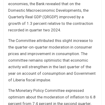
economies, the Bank revealed that on the
Domestic Macroeconomic Developments, the
Quarterly Real GDP (QRGDP) improved by a
growth of 1.3 percent relative to the contraction
recorded in quarter two 2024.
The Committee attributed this slight increase to
the quarter-on-quarter moderation in consumer
prices and improvement in consumption. The
committee remains optimistic that economic
activity will strengthen in the last quarter of the
year on account of consumption and Government
of Liberia fiscal impulse.
The Monetary Policy Committee expressed
optimism about the moderation of inflation to 6.8
percent from 7.4 percent in the second quarter,