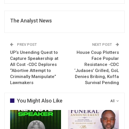
The Analyst News
PREV POST
NEXT POST
UP’s Unending Quest to
House Coup Plotters
Capture Speakership at
Face Popular
All Cost -CDC Deplores
Resistance -CDC
“Abortive Attempt to
‘Judases’ Grilled, GoL
Criminally Manipulate”
Denies Bribing, Koffa
Lawmakers
Survival Pending
You Might Also Like
All