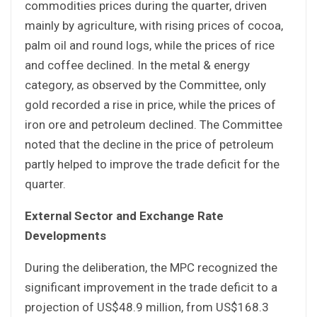
commodities prices during the quarter, driven
mainly by agriculture, with rising prices of cocoa,
palm oil and round logs, while the prices of rice
and coffee declined. In the metal & energy
category, as observed by the Committee, only
gold recorded a rise in price, while the prices of
iron ore and petroleum declined. The Committee
noted that the decline in the price of petroleum
partly helped to improve the trade deficit for the
quarter.
External Sector and Exchange Rate
Developments
During the deliberation, the MPC recognized the
significant improvement in the trade deficit to a
projection of US$48.9 million, from US$168.3