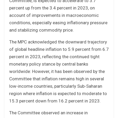
Committee, is expected to accelerate to 3.7
percent up from the 3.4 percent in 2023, on
account of improvements in macroeconomic
conditions, especially easing inflationary pressure
and stabilizing commodity price.
The MPC acknowledged the downward trajectory
of global headline inflation to 5.9 percent from 6.7
percent in 2023, reflecting the continued tight
monetary policy stance by central banks
worldwide: However, it has been observed by the
Committee that inflation remains high in several
low-income countries, particularly Sub-Saharan
region where inflation is expected to moderate to
15.3 percent down from 16.2 percent in 2023.
The Committee observed an increase in