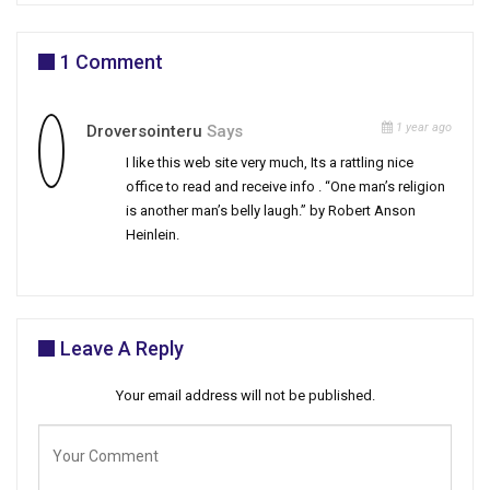
1 Comment
1 year ago
Droversointeru
Says
I like this web site very much, Its a rattling nice
office to read and receive info . “One man’s religion
is another man’s belly laugh.” by Robert Anson
Heinlein.
Leave A Reply
Your email address will not be published.