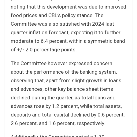
noting that this development was due to improved
food prices and CBL’s policy stance. The
Committee was also satisfied with 2024 last
quarter inflation forecast, expecting it to further
moderate to 6.4 percent, within a symmetric band
of +/- 2.0 percentage points.
The Committee however expressed concern
about the performance of the banking system,
observing that, apart from slight growth in loans
and advances, other key balance sheet items
declined during the quarter, as total loans and
advances rose by 1.2 percent, while total assets,
deposits and total capital declined by 0.6 percent,
2.6 percent, and 1.6 percent, respectively.
Additionally, the Committee noted a 1.79