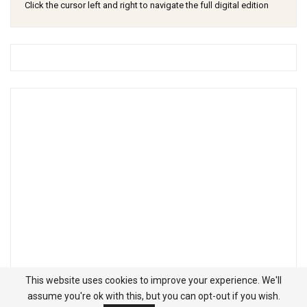
Click the cursor left and right to navigate the full digital edition
This website uses cookies to improve your experience. We'll
assume you're ok with this, but you can opt-out if you wish.