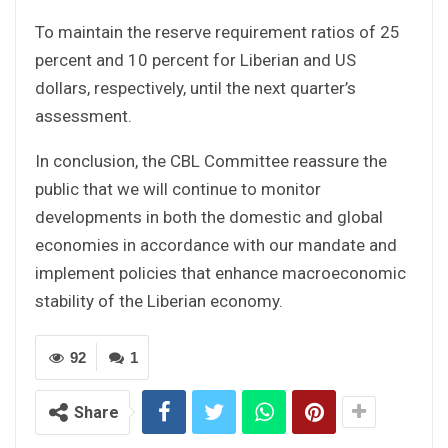
To maintain the reserve requirement ratios of 25
percent and 10 percent for Liberian and US
dollars, respectively, until the next quarter’s
assessment.
In conclusion, the CBL Committee reassure the
public that we will continue to monitor
developments in both the domestic and global
economies in accordance with our mandate and
implement policies that enhance macroeconomic
stability of the Liberian economy.
92
1
Share