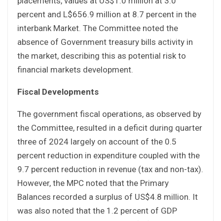
placements, values at US$1.0 million at 3.0
percent and L$656.9 million at 8.7 percent in the
interbank Market. The Committee noted the
absence of Government treasury bills activity in
the market, describing this as potential risk to
financial markets development.
Fiscal Developments
The government fiscal operations, as observed by
the Committee, resulted in a deficit during quarter
three of 2024 largely on account of the 0.5
percent reduction in expenditure coupled with the
9.7 percent reduction in revenue (tax and non-tax).
However, the MPC noted that the Primary
Balances recorded a surplus of US$4.8 million. It
was also noted that the 1.2 percent of GDP