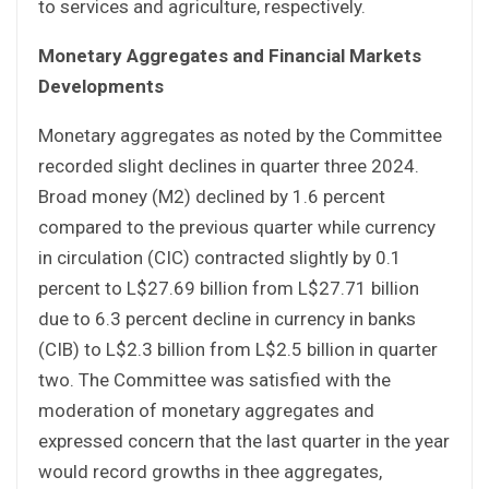
to services and agriculture, respectively.
Monetary Aggregates and Financial Markets
Developments
Monetary aggregates as noted by the Committee
recorded slight declines in quarter three 2024.
Broad money (M2) declined by 1.6 percent
compared to the previous quarter while currency
in circulation (CIC) contracted slightly by 0.1
percent to L$27.69 billion from L$27.71 billion
due to 6.3 percent decline in currency in banks
(CIB) to L$2.3 billion from L$2.5 billion in quarter
two. The Committee was satisfied with the
moderation of monetary aggregates and
expressed concern that the last quarter in the year
would record growths in thee aggregates,