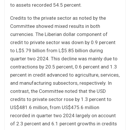
to assets recorded 54.5 percent.
Credits to the private sector as noted by the
Committee showed mixed results in both
currencies. The Liberian dollar component of
credit to private sector was down by 0.9 percent
to L$5.79 billion from L$5.85 billion during
quarter two 2024. This decline was mainly due to
contractions by 20.5 percent, 0.6 percent and 1.3
percent in credit advanced to agriculture, services,
and manufacturing subsectors, respectively. In
contrast, the Committee noted that the USD
credits to private sector rose by 1.3 percent to
US$481.6 million, from US$475.6 million
recorded in quarter two 2024 largely on account
of 2.3 percent and 6.1 percent growths in credits