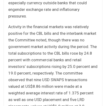
especially currency outside banks that could
engender exchange rate and inflationary
pressures.
Activity in the financial markets was relatively
positive for the CBL bills and the interbank market
the Committee noted, though there was no
government market activity during the period. The
total subscriptions to the CBL bills rose by 24.8
percent with commercial banks and retail
investors’ subscriptions rising by 25.0 percent and
19.0 percent, respectively. The committee
observed that nine USD SWAPS transactions
valued at US$8.86 million were made at a
weighted average interest rate of 1.375 percent
as well as one USD placement and five LRD