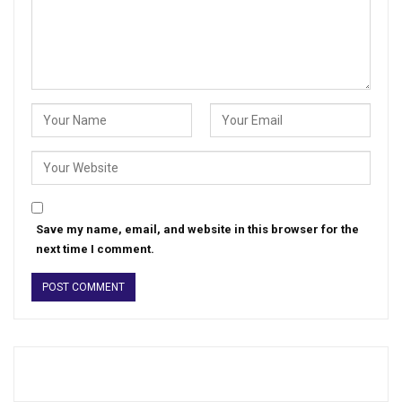
Save my name, email, and website in this browser for the
next time I comment.