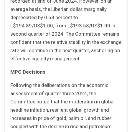
recorded at end of June 2024. However, on an
average basis, the Liberian dollar marginally
depreciated by 0.68 percent to
L$194.89/US$1.00, from L$193.58/US$1.00 in
second quarter of 2024. The Committee remains
confident that the relative stability in the exchange
rate will continue in the next quarter, anchoring on
effective liquidity management.
MPC Decisions
Following the deliberations on the economic
assessment of quarter three 2024, the
Committee noted that the moderation in global
headline inflation, resilient global growth and
increases in price of gold, palm oil, and rubber
coupled with the decline in rice and petroleum