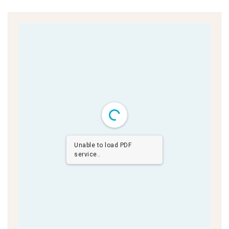
Unable to load PDF
service..