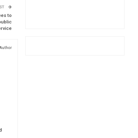
OST
ees to
public
ervice
Author
d