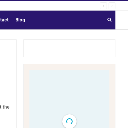
tact
Blog
t the