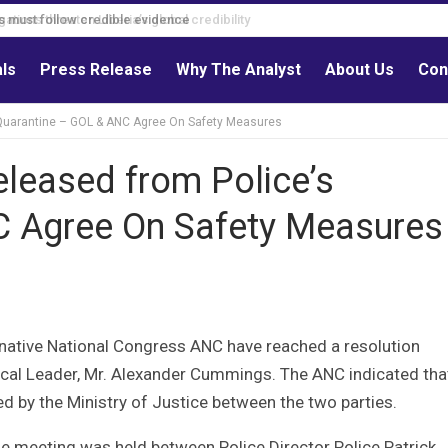
s must follow credible evidence
als
Press Release
Why The Analyst
About Us
Con
 Quarantine – GOL & ANC Agree On Safety Measures
eleased from Police’s
C Agree On Safety Measures
rnative National Congress ANC have reached a resolution
tical Leader, Mr. Alexander Cummings. The ANC indicated tha
ed by the Ministry of Justice between the two parties.
he meeting was held between Police Director Police Patrick