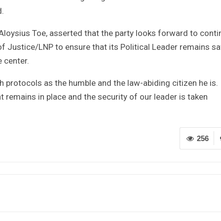
d.
Aloysius Toe, asserted that the party looks forward to conti
f Justice/LNP to ensure that its Political Leader remains sa
 center.
 protocols as the humble and the law-abiding citizen he is. I
remains in place and the security of our leader is taken
256