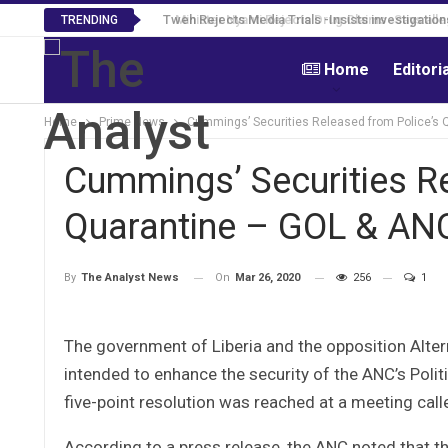
Tweh Rejects Media Trials -Insists investigation
TRENDING
Home
Editori
Home
Prime News
Cummings’ Securities Released from Police’s
Cummings’ Securities R
Quarantine – GOL & AN
On
Mar 26, 2020
256
1
By
The Analyst News
The government of Liberia and the opposition Alte
intended to enhance the security of the ANC’s Poli
five-point resolution was reached at a meeting call
According to a press release, the ANC noted that t