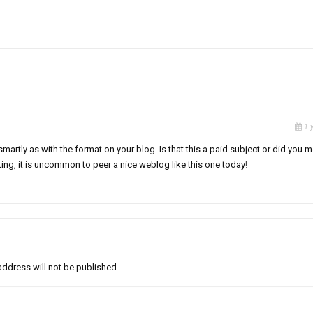
1 
 smartly as with the format on your blog. Is that this a paid subject or did you 
iting, it is uncommon to peer a nice weblog like this one today
!
address will not be published.