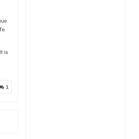
nue
fe
t is
1