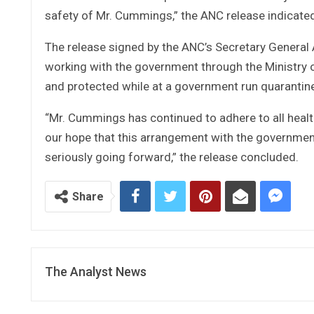
safety of Mr. Cummings,” the ANC release indicate
The release signed by the ANC’s Secretary General 
working with the government through the Ministry o
and protected while at a government run quarantine
“Mr. Cummings has continued to adhere to all health
our hope that this arrangement with the government 
seriously going forward,” the release concluded.
Share
The Analyst News