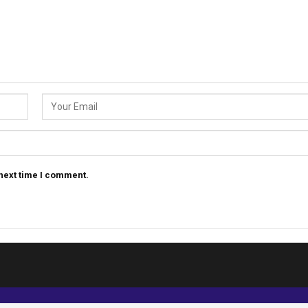
 next time I comment.