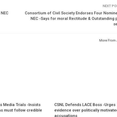
NEXT P
o NEC
Consortium of Civil Society Endorses Four Nomin
NEC -Says for moral Rectitude & Outstanding 
s
More From 
 Media Trials -Insists
CSNL Defends LACE Boss -Urges
ns must follow credible
evidence over politically motivate
accusations