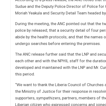
Sudue and the Deputy Police Director of Police for
Moriah Yeakula and Security Detail Team headed by
During the meeting, the ANC pointed out that the tw
police by released; that a security detail of four pe
abide by the health protocols; and that the names of
undergo searches before entering the premises.
The ANC release further said that the LNP and secu
each other and with the NPHIL staff for the duratio
developed and maintained with the LNP and Mr. Cum
this period.
“We want to thank the Liberia Council of Churches 
the Ministry of Justice for their response in resolvi
supporters, sympathizers, partners, members of the 
Liberian citizen who expressed concerns and joined