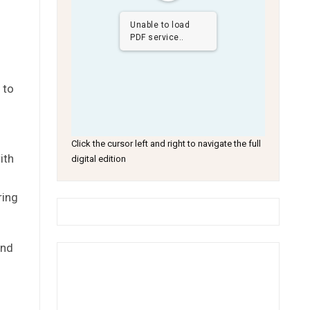
.
Unable to load
PDF service..
 to
Click the cursor left and right to navigate the full
ith
digital edition
ring
and