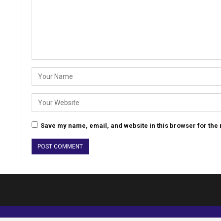
Save my name, email, and website in this browser for the