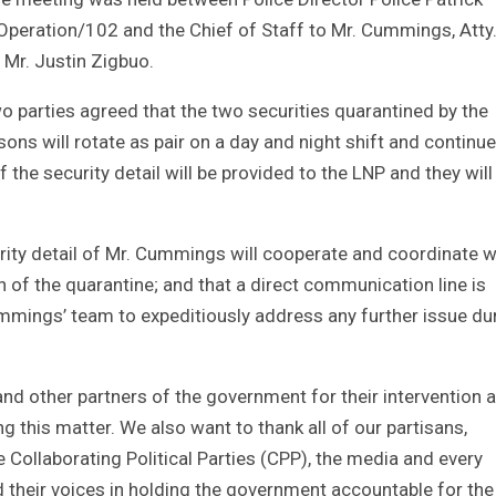
 Operation/102 and the Chief of Staff to Mr. Cummings, Atty
 Mr. Justin Zigbuo.
o parties agreed that the two securities quarantined by the
rsons will rotate as pair on a day and night shift and continue
 the security detail will be provided to the LNP and they will
rity detail of Mr. Cummings will cooperate and coordinate w
n of the quarantine; and that a direct communication line is
mings’ team to expeditiously address any further issue du
and other partners of the government for their intervention 
ng this matter. We also want to thank all of our partisans,
Collaborating Political Parties (CPP), the media and every
 their voices in holding the government accountable for the