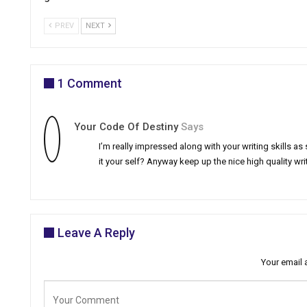
PREV
NEXT
1 Comment
Your Code Of Destiny
Says
I’m really impressed along with your writing skills as
it your self? Anyway keep up the nice high quality wr
Leave A Reply
Your email 