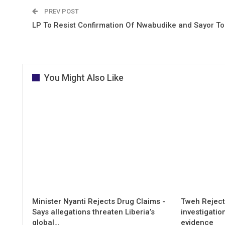
PREV POST
LP To Resist Confirmation Of Nwabudike and Sayor T
You Might Also Like
Minister Nyanti Rejects Drug Claims -
Tweh Rejects
Says allegations threaten Liberia’s
investigatio
global…
evidence