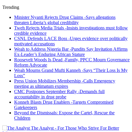
Trending
Minister Nyanti Rejects Drug Claims -Says allegations
threaten Liberia’s global credibility
Tweh Rejects Media Trials -Insists investigations must follow
credible evidence
CSNL Defends LACE Boss -Urges evidence over politically
motivated accusations
Weah to Address Nigeria Bar -Pundits Say Invitation Affirms
Ex-Leader’s Enduring African Stature
Roosevelt Woods Is Dead -Family, PPCC Mourn Governance
Reform Advocate
Weah Mourns Grand Mufti Kanneh -Says “Their Loss Is My
Loss”
Press Union Mobilizes Membership -Calls Emergency
meeting as ultimatum expires
CMC Postpones September Rally -Demands full
accountability in drug probe
Konneh Blasts Drug Enablers -Targets Compromised
Gatekeepers
Beyond the Dismissals: Expose the Cartel, Rescue the
Children
The Analyst - For Those Who Strive For Better