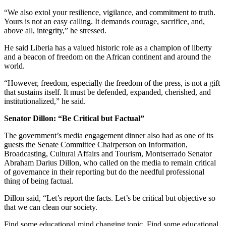
“We also extol your resilience, vigilance, and commitment to truth.
Yours is not an easy calling. It demands courage, sacrifice, and,
above all, integrity,” he stressed.
He said Liberia has a valued historic role as a champion of liberty
and a beacon of freedom on the African continent and around the
world.
“However, freedom, especially the freedom of the press, is not a gift
that sustains itself. It must be defended, expanded, cherished, and
institutionalized,” he said.
Senator Dillon: “Be Critical but Factual”
The government’s media engagement dinner also had as one of its
guests the Senate Committee Chairperson on Information,
Broadcasting, Cultural Affairs and Tourism, Montserrado Senator
Abraham Darius Dillon, who called on the media to remain critical
of governance in their reporting but do the needful professional
thing of being factual.
Dillon said, “Let’s report the facts. Let’s be critical but objective so
that we can clean our society.
Find some educational mind changing topic. Find some educational