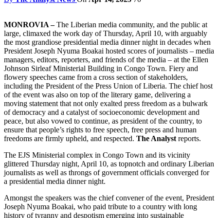
MONROVIA –
The Liberian media community, and the public at
large, climaxed the work day of Thursday, April 10, with arguably
the most grandiose presidential media dinner night in decades when
President Joseph Nyuma Boakai hosted scores of journalists – media
managers, editors, reporters, and friends of the media – at the Ellen
Johnson Sirleaf Ministerial Building in Congo Town. Fiery and
flowery speeches came from a cross section of stakeholders,
including the President of the Press Union of Liberia. The chief host
of the event was also on top of the literary game, delivering a
moving statement that not only exalted press freedom as a bulwark
of democracy and a catalyst of socioeconomic development and
peace, but also vowed to continue, as president of the country, to
ensure that people’s rights to free speech, free press and human
freedoms are firmly upheld, and respected.
The Analyst
reports.
The EJS Ministerial complex in Congo Town and its vicinity
glittered Thursday night, April 10, as topnotch and ordinary Liberian
journalists as well as throngs of government officials converged for
a presidential media dinner night.
Amongst the speakers was the chief convener of the event, President
Joseph Nyuma Boakai, who paid tribute to a country with long
history of tyranny and despotism emerging into sustainable