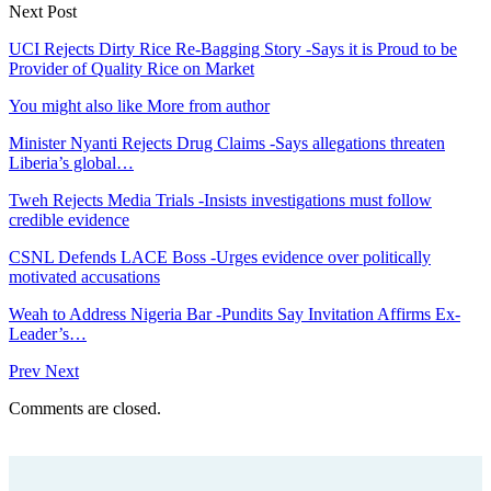
Next Post
UCI Rejects Dirty Rice Re-Bagging Story -Says it is Proud to be
Provider of Quality Rice on Market
You might also like
More from author
Minister Nyanti Rejects Drug Claims -Says allegations threaten
Liberia’s global…
Tweh Rejects Media Trials -Insists investigations must follow
credible evidence
CSNL Defends LACE Boss -Urges evidence over politically
motivated accusations
Weah to Address Nigeria Bar -Pundits Say Invitation Affirms Ex-
Leader’s…
Prev
Next
Comments are closed.