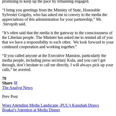
promising to keep up the pace by remaining engaged.
“I bring you greetings from the Ministry of State, Honorable
Sylvester Grigsby, who has asked me to convey to the media the
appreciations of this administration for your partnership,” Mr.
Stevqoih said.
“It’s often said that the media is the gateway to the consciousness of
the Liberian people. The Minister has asked me to remind all of you
that we have a responsibility to each other. We look forward to your
continued cooperation and working together.”
“If you called anyone at the Executive Mansion, particularly the
media people, including press secretary Kula, and you can’t get
through, don’t hesitate to call me directly. I will always pick up your
calls,” he averred.
70
Share
The Analyst News
Prev Post
Woes Attending Media Landscape -PUL’s Kanubah Draws
Boakai’s Attention at Media Dinner