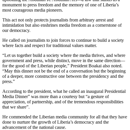
monument to press freedom and the memory of one of Liberia’s
most courageous media pioneers.
This act not only protects journalists from arbitrary arrest and
intimidation but also enshrines media freedom as a cornerstone of
our democracy.
He called on journalists to join forces to continue to build a society
where facts and respect for traditional values matter.
“Let us together build a society where the media thrives, and where
government and press, while distinct, move in the same direction—
for the good of the Liberian people,” President Boakai also noted.
“May this dinner not be the end of a conversation but the beginning
of a deeper, more constructive one between the presidency and the
press.”
According to the president, what he called an inaugural Presidential
Media Dinner” was more than a courtesy but “a gesture of
appreciation, of partnership, and of the tremendous responsibilities
that we share”.
He commended the Liberian media community for all that they have
done to nurture the growth of Liberia’s democracy and the
advancement of the national cause.