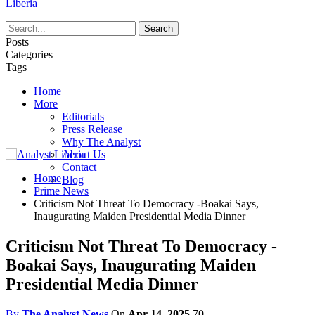
Liberia
Posts
Categories
Tags
Home
More
Editorials
Press Release
Why The Analyst
About Us
Contact
Home
Blog
Prime News
Criticism Not Threat To Democracy -Boakai Says,
Inaugurating Maiden Presidential Media Dinner
Criticism Not Threat To Democracy -
Boakai Says, Inaugurating Maiden
Presidential Media Dinner
By
The Analyst News
On
Apr 14, 2025
70