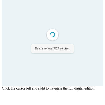
Unable to load PDF service..
Click the cursor left and right to navigate the full digital edition