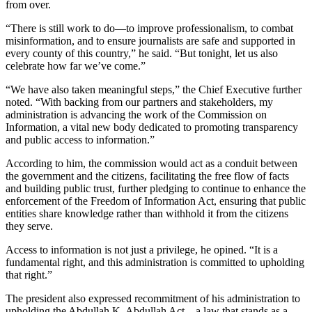
from over.
“There is still work to do—to improve professionalism, to combat
misinformation, and to ensure journalists are safe and supported in
every county of this country,” he said. “But tonight, let us also
celebrate how far we’ve come.”
“We have also taken meaningful steps,” the Chief Executive further
noted. “With backing from our partners and stakeholders, my
administration is advancing the work of the Commission on
Information, a vital new body dedicated to promoting transparency
and public access to information.”
According to him, the commission would act as a conduit between
the government and the citizens, facilitating the free flow of facts
and building public trust, further pledging to continue to enhance the
enforcement of the Freedom of Information Act, ensuring that public
entities share knowledge rather than withhold it from the citizens
they serve.
Access to information is not just a privilege, he opined. “It is a
fundamental right, and this administration is committed to upholding
that right.”
The president also expressed recommitment of his administration to
upholding the Abdullah K. Abdullah Act—a law that stands as a