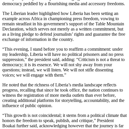
democracy peddled by a flourishing media and accessory freedoms.
The Liberian leader highlighted how Liberia has been setting an
example across Africa in championing press freedom, vowing to
remain steadfast in his government’s support of the Table Mountain
Declaration, which serves not merely as a written commitment, but
as a living pledge to defend journalists’ rights and guarantee the free
exchange of information in the country.
“This evening, I stand before you to reaffirm a commitment: under
my leadership, Liberia will have no political prisoners and no press
suppression,” the president said, adding: “Criticism is not a threat to
democracy; it is its essence. We will not shy away from your
questions; instead, we will listen. We will not stifle dissenting
voices; we will engage with them.”
He noted that the richness of Liberia’s media landscape reflects
progress, recalling that since he took office, the nation continues to
witness the registration of more media outlets than ever before,
creating additional platforms for storytelling, accountability, and the
influence of public opinion.
“This growth is not coincidental; it stems from a political climate that
honors the freedom to speak, publish, and critique,” President
Boakai further said, acknowledging however that the journey is far