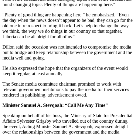
mind changing topic. Plenty of things are happening here.”
“Plenty of good thing are happening here,” he emphasized. “Even
the day when the news doesn’t appear to be bad, they can go for the
old one in retrospect to bring it back. Let’s help to change the way
we think, the way we do things in our country so that together,
Liberia can be all alright for all of us.”
Dillon said the occasion was not intended to compromise the media
but to bridge and keep relationship between the government and the
media well and going.
He also expressed the hope that the organizers of the event would
keep it regular, at least annually.
The Senate media committee chairman promised to work with
relevant government institutions to pay the media for their services
rendered in publishing, advertisement owed.
Minister Samuel A. Stevqoah: “Call Me Any Time”
Speaking on behalf of his boss, the Ministry of State for Presidential
Affairs Sylvester Grigsby who travelled out of the country during
the event, Acting Minister Samuel A. Stevqoah, expressed delight
over the relationships between the government and the media,