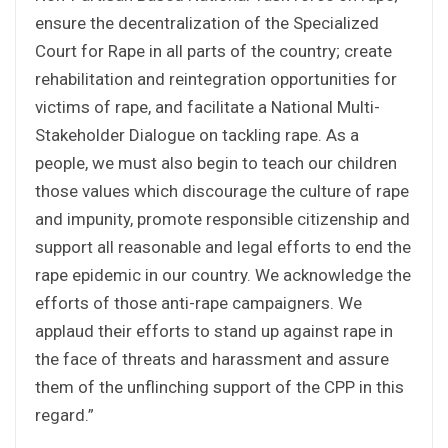
ensure the decentralization of the Specialized
Court for Rape in all parts of the country; create
rehabilitation and reintegration opportunities for
victims of rape, and facilitate a National Multi-
Stakeholder Dialogue on tackling rape. As a
people, we must also begin to teach our children
those values which discourage the culture of rape
and impunity, promote responsible citizenship and
support all reasonable and legal efforts to end the
rape epidemic in our country. We acknowledge the
efforts of those anti-rape campaigners. We
applaud their efforts to stand up against rape in
the face of threats and harassment and assure
them of the unflinching support of the CPP in this
regard.”