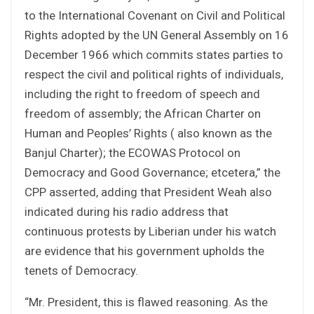
to the International Covenant on Civil and Political
Rights adopted by the UN General Assembly on 16
December 1966 which commits states parties to
respect the civil and political rights of individuals,
including the right to freedom of speech and
freedom of assembly; the African Charter on
Human and Peoples’ Rights ( also known as the
Banjul Charter); the ECOWAS Protocol on
Democracy and Good Governance; etcetera,” the
CPP asserted, adding that President Weah also
indicated during his radio address that
continuous protests by Liberian under his watch
are evidence that his government upholds the
tenets of Democracy.
“Mr. President, this is flawed reasoning. As the