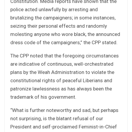
Constitution. Media reports have shown that the
police acted unlawfully by arresting and
brutalizing the campaigners; in some instances,
seizing their personal effects and randomly
molesting anyone who wore black, the announced
dress code of the campaigners,” the CPP stated.
The CPP noted that the foregoing circumstances
are indicative of continuous, well-orchestrated
plans by the Weah Administration to violate the
constitutional rights of peaceful Liberians and
patronize lawlessness as has always been the
trademark of his government.
“What is further noteworthy and sad, but perhaps
not surprising, is the blatant refusal of our
President and self-proclaimed Feminist-in-Chief