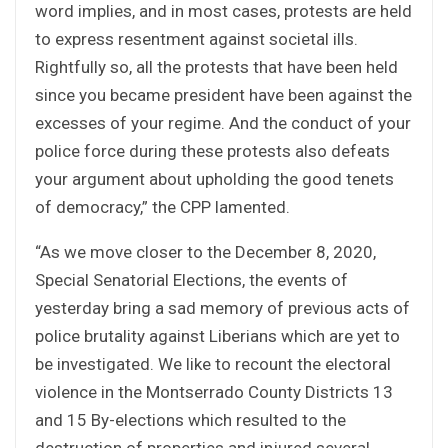
word implies, and in most cases, protests are held
to express resentment against societal ills.
Rightfully so, all the protests that have been held
since you became president have been against the
excesses of your regime. And the conduct of your
police force during these protests also defeats
your argument about upholding the good tenets
of democracy,” the CPP lamented.
“As we move closer to the December 8, 2020,
Special Senatorial Elections, the events of
yesterday bring a sad memory of previous acts of
police brutality against Liberians which are yet to
be investigated. We like to recount the electoral
violence in the Montserrado County Districts 13
and 15 By-elections which resulted to the
destruction of properties and injured several