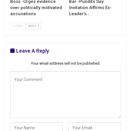
Boss -Urges evidence
Bar -Pundits Say
over politically motivated
Invitation Affirms Ex-
accusations
Leader’s…
PREV
NEXT
Leave A Reply
Your email address will not be published.