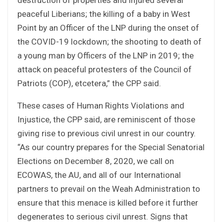
peaceful Liberians; the killing of a baby in West
Point by an Officer of the LNP during the onset of
the COVID-19 lockdown; the shooting to death of
a young man by Officers of the LNP in 2019; the
attack on peaceful protesters of the Council of
Patriots (COP), etcetera,” the CPP said.
These cases of Human Rights Violations and
Injustice, the CPP said, are reminiscent of those
giving rise to previous civil unrest in our country.
“As our country prepares for the Special Senatorial
Elections on December 8, 2020, we call on
ECOWAS, the AU, and all of our International
partners to prevail on the Weah Administration to
ensure that this menace is killed before it further
degenerates to serious civil unrest. Signs that