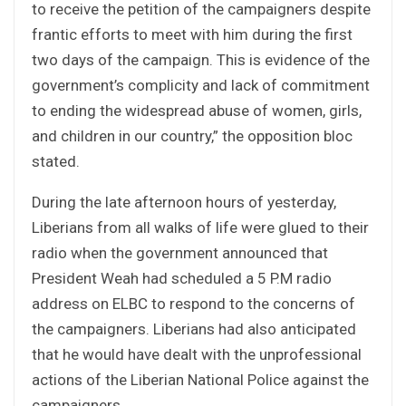
to receive the petition of the campaigners despite
frantic efforts to meet with him during the first
two days of the campaign. This is evidence of the
government’s complicity and lack of commitment
to ending the widespread abuse of women, girls,
and children in our country,” the opposition bloc
stated.
During the late afternoon hours of yesterday,
Liberians from all walks of life were glued to their
radio when the government announced that
President Weah had scheduled a 5 P.M radio
address on ELBC to respond to the concerns of
the campaigners. Liberians had also anticipated
that he would have dealt with the unprofessional
actions of the Liberian National Police against the
campaigners.