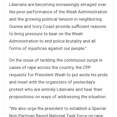
Liberians are becoming increasingly enraged over
the poor performance of the Weah Administration
and the growing political tension in neighboring
Guinea and Ivory Coast provide sufficient reasons
to bring pressure to bear on the Weah
Administration to end police brutality and all
forms of injustices against our people.”
On the issue of tackling the continuous surge in
cases of rape across the country, the CPP
requests for President Weah to put aside his pride
and meet with the organizers of yesterday’s
protest who are entirely Liberians and hear their
propositions on ways of addressing the situation.
“We also urge the president to establish a Special
Non-Partisan Based National Task force on rape;