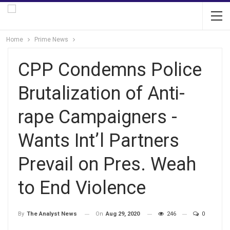
Home
Prime News
CPP Condemns Police
Brutalization of Anti-
rape Campaigners -
Wants Int’l Partners
Prevail on Pres. Weah
to End Violence
On
Aug 29, 2020
246
0
By
The Analyst News