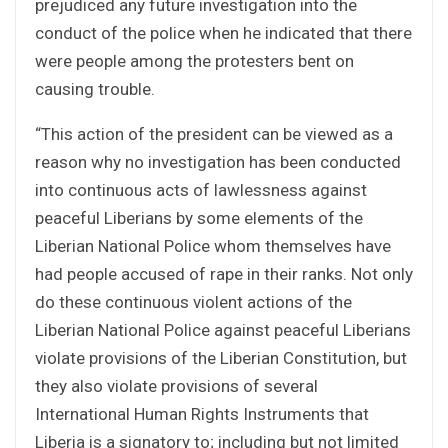
prejudiced any future investigation into the
conduct of the police when he indicated that there
were people among the protesters bent on
causing trouble.
“This action of the president can be viewed as a
reason why no investigation has been conducted
into continuous acts of lawlessness against
peaceful Liberians by some elements of the
Liberian National Police whom themselves have
had people accused of rape in their ranks. Not only
do these continuous violent actions of the
Liberian National Police against peaceful Liberians
violate provisions of the Liberian Constitution, but
they also violate provisions of several
International Human Rights Instruments that
Liberia is a signatory to; including but not limited