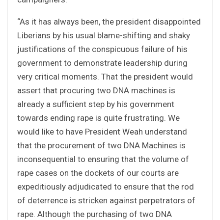
“As it has always been, the president disappointed
Liberians by his usual blame-shifting and shaky
justifications of the conspicuous failure of his
government to demonstrate leadership during
very critical moments. That the president would
assert that procuring two DNA machines is
already a sufficient step by his government
towards ending rape is quite frustrating. We
would like to have President Weah understand
that the procurement of two DNA Machines is
inconsequential to ensuring that the volume of
rape cases on the dockets of our courts are
expeditiously adjudicated to ensure that the rod
of deterrence is stricken against perpetrators of
rape. Although the purchasing of two DNA