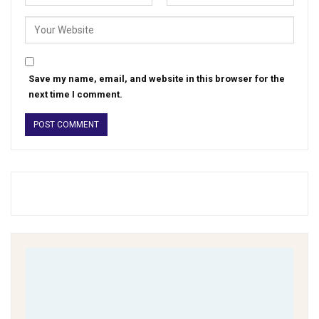
Save my name, email, and website in this browser for the
next time I comment.