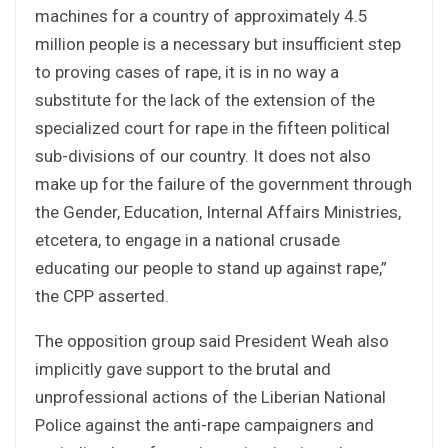
machines for a country of approximately 4.5
million people is a necessary but insufficient step
to proving cases of rape, it is in no way a
substitute for the lack of the extension of the
specialized court for rape in the fifteen political
sub-divisions of our country. It does not also
make up for the failure of the government through
the Gender, Education, Internal Affairs Ministries,
etcetera, to engage in a national crusade
educating our people to stand up against rape,”
the CPP asserted.
The opposition group said President Weah also
implicitly gave support to the brutal and
unprofessional actions of the Liberian National
Police against the anti-rape campaigners and