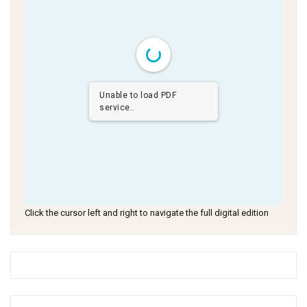
Unable to load PDF
service..
Click the cursor left and right to navigate the full digital edition