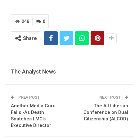
246
0
Share
The Analyst News
PREV POST
NEXT POST
Another Media Guru
The All Liberian
Falls -As Death
Conference on Dual
Snatches LMC’s
Citizenship (ALCOD)
Executive Director