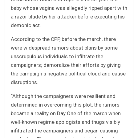
baby whose vagina was allegedly ripped apart with
a razor blade by her attacker before executing his
demonic act.
According to the CPP, before the march, there
were widespread rumors about plans by some
unscrupulous individuals to infiltrate the
campaigners; demoralize their efforts by giving
the campaign a negative political cloud and cause
disruptions.
“Although the campaigners were resilient and
determined in overcoming this plot, the rumors
became a reality on Day One of the march when
well-known regime apologists and thugs visibly
infiltrated the campaigners and began causing