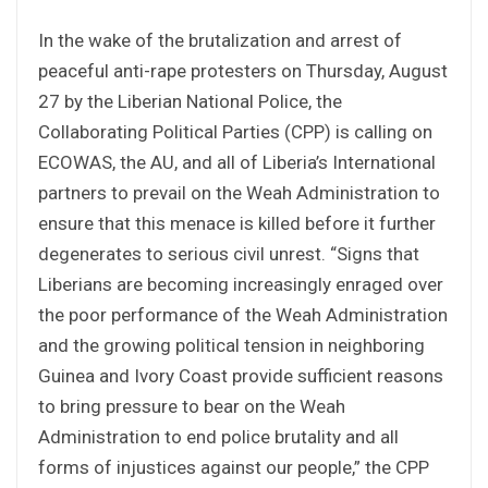
In the wake of the brutalization and arrest of
peaceful anti-rape protesters on Thursday, August
27 by the Liberian National Police, the
Collaborating Political Parties (CPP) is calling on
ECOWAS, the AU, and all of Liberia’s International
partners to prevail on the Weah Administration to
ensure that this menace is killed before it further
degenerates to serious civil unrest. “Signs that
Liberians are becoming increasingly enraged over
the poor performance of the Weah Administration
and the growing political tension in neighboring
Guinea and Ivory Coast provide sufficient reasons
to bring pressure to bear on the Weah
Administration to end police brutality and all
forms of injustices against our people,” the CPP