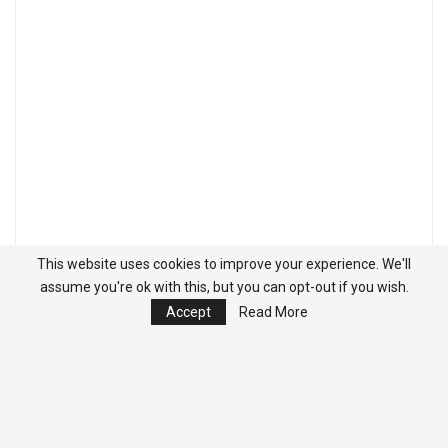
This website uses cookies to improve your experience. We'll
assume you're ok with this, but you can opt-out if you wish.
Accept
Read More