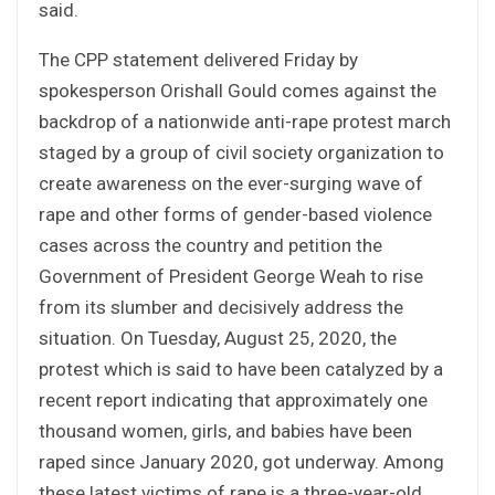
said.
The CPP statement delivered Friday by
spokesperson Orishall Gould comes against the
backdrop of a nationwide anti-rape protest march
staged by a group of civil society organization to
create awareness on the ever-surging wave of
rape and other forms of gender-based violence
cases across the country and petition the
Government of President George Weah to rise
from its slumber and decisively address the
situation. On Tuesday, August 25, 2020, the
protest which is said to have been catalyzed by a
recent report indicating that approximately one
thousand women, girls, and babies have been
raped since January 2020, got underway. Among
these latest victims of rape is a three-year-old