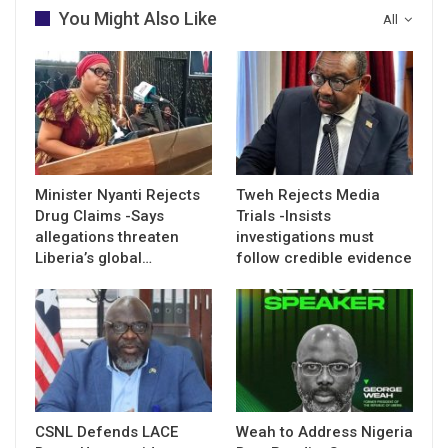
You Might Also Like
All
Minister Nyanti Rejects
Tweh Rejects Media
Drug Claims -Says
Trials -Insists
allegations threaten
investigations must
Liberia’s global…
follow credible evidence
CSNL Defends LACE
Weah to Address Nigeria