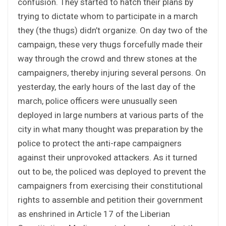
confusion. They started to hatch their plans by
trying to dictate whom to participate in a march
they (the thugs) didn’t organize. On day two of the
campaign, these very thugs forcefully made their
way through the crowd and threw stones at the
campaigners, thereby injuring several persons. On
yesterday, the early hours of the last day of the
march, police officers were unusually seen
deployed in large numbers at various parts of the
city in what many thought was preparation by the
police to protect the anti-rape campaigners
against their unprovoked attackers. As it turned
out to be, the policed was deployed to prevent the
campaigners from exercising their constitutional
rights to assemble and petition their government
as enshrined in Article 17 of the Liberian