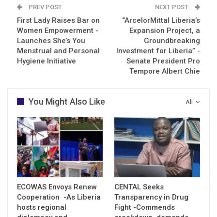
PREV POST
NEXT POST
First Lady Raises Bar on
“ArcelorMittal Liberia’s
Women Empowerment -
Expansion Project, a
Launches She’s You
Groundbreaking
Menstrual and Personal
Investment for Liberia” -
Hygiene Initiative
Senate President Pro
Tempore Albert Chie
You Might Also Like
All
ECOWAS Envoys Renew
CENTAL Seeks
Cooperation -As Liberia
Transparency in Drug
hosts regional
Fight -Commends