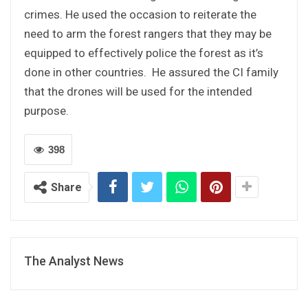
crimes. He used the occasion to reiterate the
need to arm the forest rangers that they may be
equipped to effectively police the forest as it’s
done in other countries. He assured the CI family
that the drones will be used for the intended
purpose.
398
Share
The Analyst News