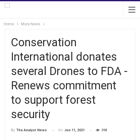
Home
More News
Conservation
International donates
several Drones to FDA -
Renews commitment
to support forest
security
On
Jun 11, 2021
398
By
The Analyst News