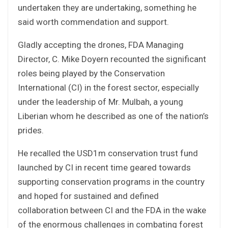
undertaken they are undertaking, something he
said worth commendation and support.
Gladly accepting the drones, FDA Managing
Director, C. Mike Doyern recounted the significant
roles being played by the Conservation
International (CI) in the forest sector, especially
under the leadership of Mr. Mulbah, a young
Liberian whom he described as one of the nation’s
prides.
He recalled the USD1m conservation trust fund
launched by CI in recent time geared towards
supporting conservation programs in the country
and hoped for sustained and defined
collaboration between CI and the FDA in the wake
of the enormous challenges in combating forest