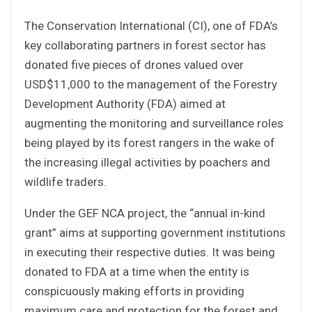
The Conservation International (CI), one of FDA’s
key collaborating partners in forest sector has
donated five pieces of drones valued over
USD$11,000 to the management of the Forestry
Development Authority (FDA) aimed at
augmenting the monitoring and surveillance roles
being played by its forest rangers in the wake of
the increasing illegal activities by poachers and
wildlife traders.
Under the GEF NCA project, the “annual in-kind
grant” aims at supporting government institutions
in executing their respective duties. It was being
donated to FDA at a time when the entity is
conspicuously making efforts in providing
maximum care and protection for the forest and