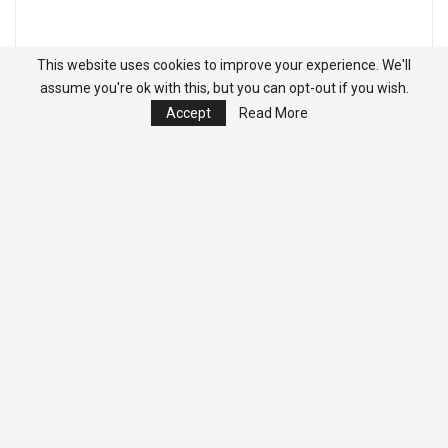
This website uses cookies to improve your experience. We'll
assume you're ok with this, but you can opt-out if you wish.
Accept
Read More