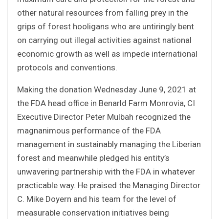
other natural resources from falling prey in the
grips of forest hooligans who are untiringly bent
on carrying out illegal activities against national
economic growth as well as impede international
protocols and conventions.
Making the donation Wednesday June 9, 2021 at
the FDA head office in Benarld Farm Monrovia, CI
Executive Director Peter Mulbah recognized the
magnanimous performance of the FDA
management in sustainably managing the Liberian
forest and meanwhile pledged his entity’s
unwavering partnership with the FDA in whatever
practicable way. He praised the Managing Director
C. Mike Doyern and his team for the level of
measurable conservation initiatives being