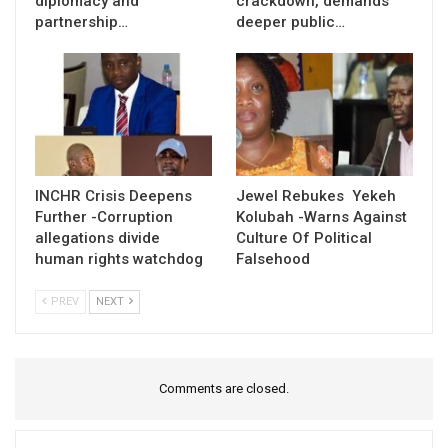
diplomacy and
crackdown, demands
partnership…
deeper public…
INCHR Crisis Deepens
Jewel Rebukes Yekeh
Further -Corruption
Kolubah -Warns Against
allegations divide
Culture Of Political
human rights watchdog
Falsehood
PREV
NEXT
Comments are closed.