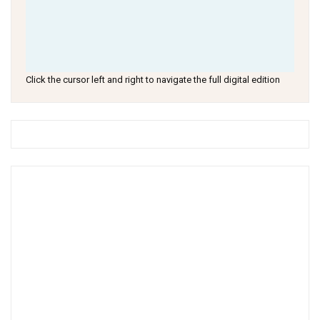
Click the cursor left and right to navigate the full digital edition