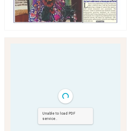
Unable to load PDF
service..